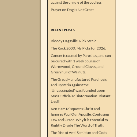
against the unrule of the godless
Prayer
on
Dog Is Not Great
RECENT POSTS
Bloody Dagaville. Rick Steele.
The Rock 2000. My Picks for 2026.
Cancer is caused by Parasites, and can
be cured with 1 week course of
Wormwood, Ground Cloves, and
Green hull of Walnuts.
The Great Manufactured Psychosis
and Hysteria against the
‘Unvaccinated’ was founded upon
Mass Official Misinformation. Blatant
Lies!!!
Ken Ham Misquotes Christ and
Ignores Paul Our Apostle. Confusing
Law and Grace. Why it is Essential to
Rightly Divide The Word of Truth.
The Rise of Anti-Semitism and Gods