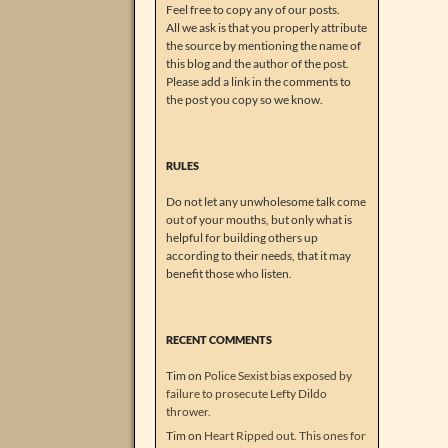
Feel free to copy any of our posts.
All we ask is that you properly attribute
the source by mentioning the name of
this blog and the author of the post.
Please add a link in the comments to
the post you copy so we know.
RULES
Do not let any unwholesome talk come
out of your mouths, but only what is
helpful for building others up
according to their needs, that it may
benefit those who listen.
RECENT COMMENTS
Tim
on
Police Sexist bias exposed by
failure to prosecute Lefty Dildo
thrower.
Tim
on
Heart Ripped out. This ones for