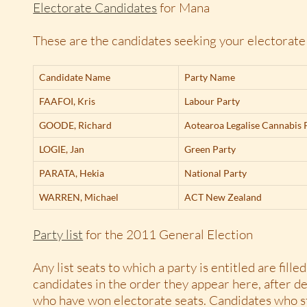
Electorate Candidates
for Mana
These are the candidates seeking your electorate
Candidate Name
Party Name
FAAFOI,
Kris
Labour Party
GOODE,
Richard
Aotearoa Legalise Cannabis 
LOGIE,
Jan
Green Party
PARATA,
Hekia
National Party
WARREN,
Michael
ACT New Zealand
Party list
for the 2011 General Election
Any list seats to which a party is entitled are filled 
candidates in the order they appear here, after d
who have won electorate seats. Candidates who s