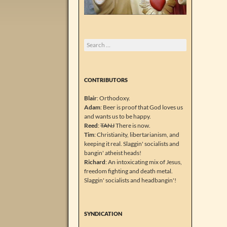
Search
for:
CONTRIBUTORS
Blair
: Orthodoxy.
Adam
: Beer is proof that God loves us
and wants us to be happy.
Reed
:
TANJ
There is now.
Tim
: Christianity, libertarianism, and
keeping it real. Slaggin' socialists and
bangin' atheist heads!
Richard
: An intoxicating mix of Jesus,
freedom fighting and death metal.
Slaggin' socialists and headbangin'!
SYNDICATION