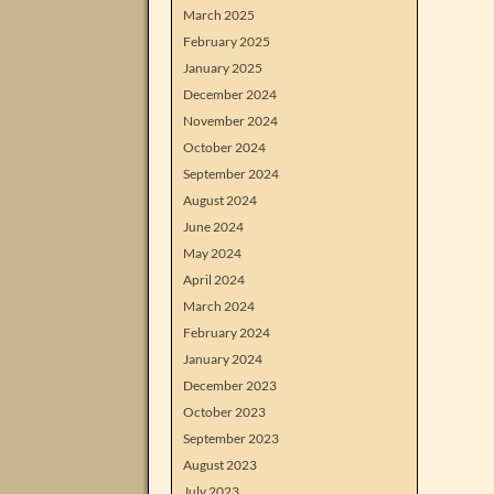
March 2025
February 2025
January 2025
December 2024
November 2024
October 2024
September 2024
August 2024
June 2024
May 2024
April 2024
March 2024
February 2024
January 2024
December 2023
October 2023
September 2023
August 2023
July 2023