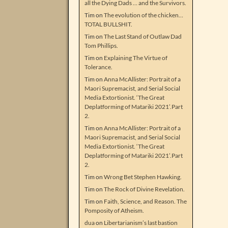
all the Dying Dads … and the Survivors.
Tim
on
The evolution of the chicken…
TOTAL BULLSHIT.
Tim
on
The Last Stand of Outlaw Dad
Tom Phillips.
Tim
on
Explaining The Virtue of
Tolerance.
Tim
on
Anna McAllister: Portrait of a
Maori Supremacist, and Serial Social
Media Extortionist. ‘The Great
Deplatforming of Matariki 2021’.Part
2.
Tim
on
Anna McAllister: Portrait of a
Maori Supremacist, and Serial Social
Media Extortionist. ‘The Great
Deplatforming of Matariki 2021’.Part
2.
Tim
on
Wrong Bet Stephen Hawking.
Tim
on
The Rock of Divine Revelation.
Tim
on
Faith, Science, and Reason. The
Pomposity of Atheism.
dua
on
Libertarianism’s last bastion