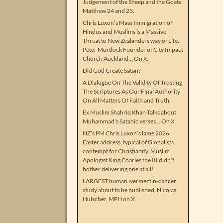
Judgement of the Sheep and the Goats.
Matthew 24 and 25.
Chris Luxon’s Mass Immigration of
Hindus and Muslims is a Massive
Threat to New Zealanders way of Life.
Peter Mortlock Founder of City Impact
Church Auckland… On X.
Did God Create Satan?
A Dialogue On The Validity Of Trusting
The Scriptures As Our Final Authority
On All Matters Of Faith and Truth.
Ex Muslim Shahriq Khan Talks about
Muhammad’s Satanic verses… On X
NZ’s PM Chris Luxon’s lame 2026
Easter address, typical of Globalists
contempt for Christianity. Muslim
Apologist King Charles the III didn’t
bother delivering one at all!
LARGEST human ivermectin-cancer
study about to be published. Nicolas
Hulscher, MPH on X