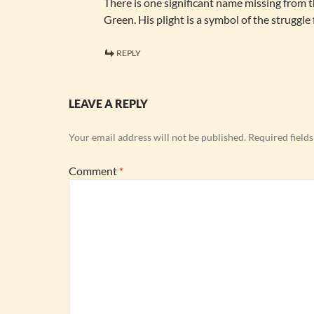
There is one significant name missing from th
Green. His plight is a symbol of the struggle 
REPLY
LEAVE A REPLY
Your email address will not be published.
Required field
Comment
*