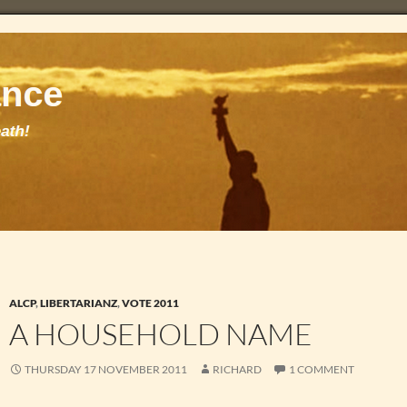
ALCP
,
LIBERTARIANZ
,
VOTE 2011
A HOUSEHOLD NAME
THURSDAY 17 NOVEMBER 2011
RICHARD
1 COMMENT