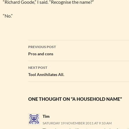
“Richard Goode,” I said. “Recognise the name?”
“No.”
Post
PREVIOUS POST
navigation
Pros and cons
NEXT POST
Tool Annihilates All.
ONE THOUGHT ON “A HOUSEHOLD NAME”
Tim
SATURDAY 19 NOVEMBER 2011 AT 9:10 AM