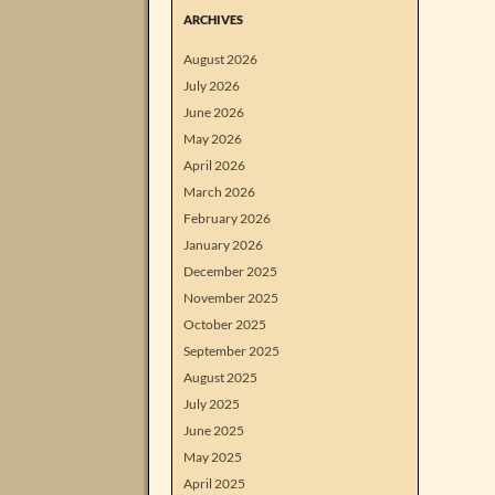
ARCHIVES
August 2026
July 2026
June 2026
May 2026
April 2026
March 2026
February 2026
January 2026
December 2025
November 2025
October 2025
September 2025
August 2025
July 2025
June 2025
May 2025
April 2025