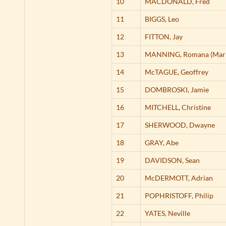
10
MACDONALD,
Fred
11
BIGGS,
Leo
12
FITTON,
Jay
13
MANNING,
Romana (Mar
14
McTAGUE,
Geoffrey
15
DOMBROSKI,
Jamie
16
MITCHELL,
Christine
17
SHERWOOD,
Dwayne
18
GRAY,
Abe
19
DAVIDSON,
Sean
20
McDERMOTT,
Adrian
21
POPHRISTOFF,
Philip
22
YATES,
Neville