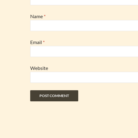
Name
*
Email
*
Website