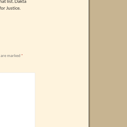
at list. Dakta
for Justice.
s are marked
*