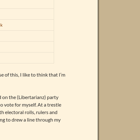
ck
 of this, I like to think that I’m
 on the (Libertarianz) party
o vote for myself. At a trestle
h electoral rolls, rulers and
ng to drew a line through my