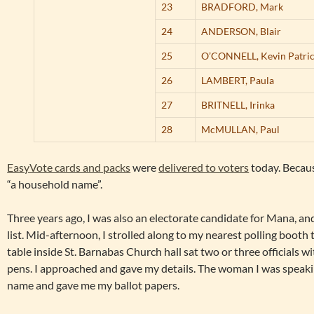
23
BRADFORD,
Mark
24
ANDERSON,
Blair
25
O’CONNELL,
Kevin Patri
26
LAMBERT,
Paula
27
BRITNELL,
Irinka
28
McMULLAN,
Paul
EasyVote cards and packs
were
delivered to voters
today. Because
“a household name”.
Three years ago, I was also an electorate candidate for Mana, and
list. Mid-afternoon, I strolled along to my nearest polling booth t
table inside St. Barnabas Church hall sat two or three officials wit
pens. I approached and gave my details. The woman I was speaki
name and gave me my ballot papers.