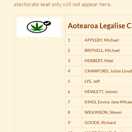
electorate seat only will not appear here.
Aotearoa Legalise C
1
APPLEBY,
Michael
2
BRITNELL,
Michael
3
HERBERT,
Maki
4
CRAWFORD,
Julian Lloy
5
LYE,
Jeff
6
HEWLETT,
Jasmin
7
KINGI,
Emma-Jane Mihae
8
WILKINSON,
Steven
9
GOODE,
Richard