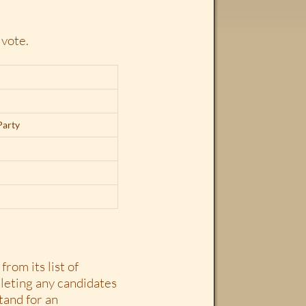
 vote.
Party
from its list of
eleting any candidates
tand for an