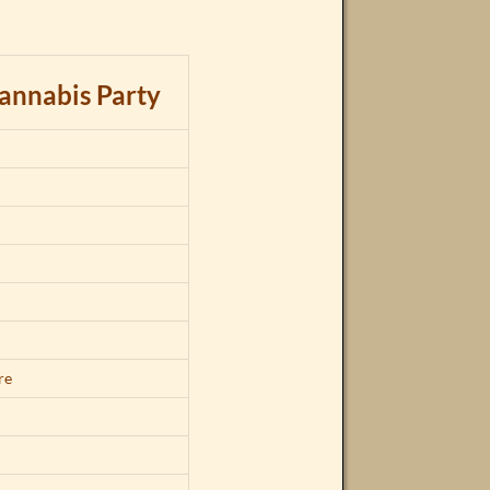
annabis Party
d
re