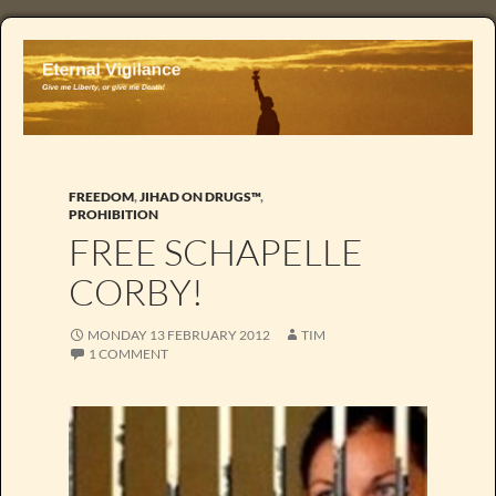
FREEDOM
,
JIHAD ON DRUGS™
,
PROHIBITION
FREE SCHAPELLE
CORBY!
MONDAY 13 FEBRUARY 2012
TIM
1 COMMENT