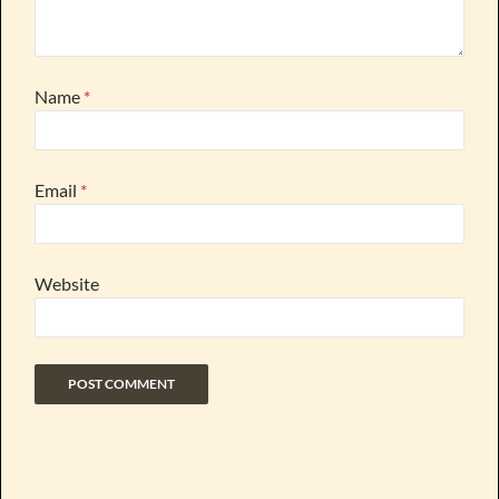
Name
*
Email
*
Website