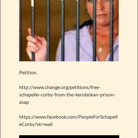
Petition.
http://www.change.org/petitions/free-
schapelle-corby-from-the-kerobokan-prison-
asap
https://www.facebook.com/PeopleForSchapell
eCorby?sk=wall