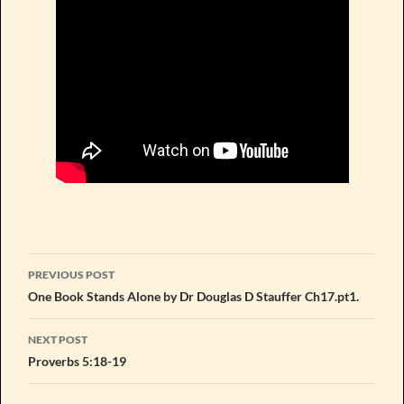
Post
PREVIOUS POST
navigation
One Book Stands Alone by Dr Douglas D Stauffer Ch17.pt1.
NEXT POST
Proverbs 5:18-19