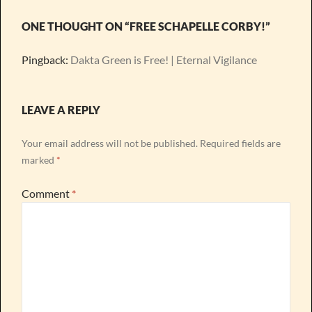
ONE THOUGHT ON “FREE SCHAPELLE CORBY!”
Pingback:
Dakta Green is Free! | Eternal Vigilance
LEAVE A REPLY
Your email address will not be published.
Required fields are
marked
*
Comment
*