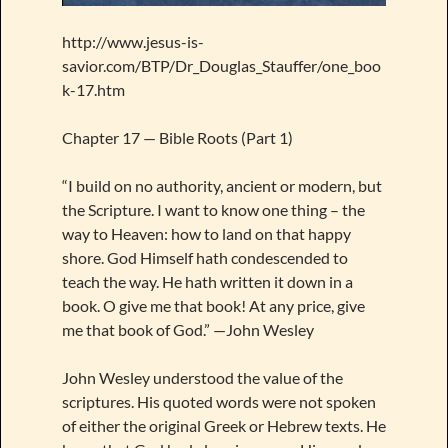
http://www.jesus-is-
savior.com/BTP/Dr_Douglas_Stauffer/one_boo
k-17.htm
Chapter 17 — Bible Roots (Part 1)
“I build on no authority, ancient or modern, but
the Scripture. I want to know one thing – the
way to Heaven: how to land on that happy
shore. God Himself hath condescended to
teach the way. He hath written it down in a
book. O give me that book! At any price, give
me that book of God.” —John Wesley
John Wesley understood the value of the
scriptures. His quoted words were not spoken
of either the original Greek or Hebrew texts. He