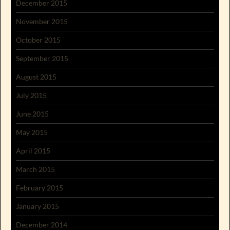
December 2015
November 2015
October 2015
September 2015
August 2015
July 2015
June 2015
May 2015
April 2015
March 2015
February 2015
January 2015
December 2014