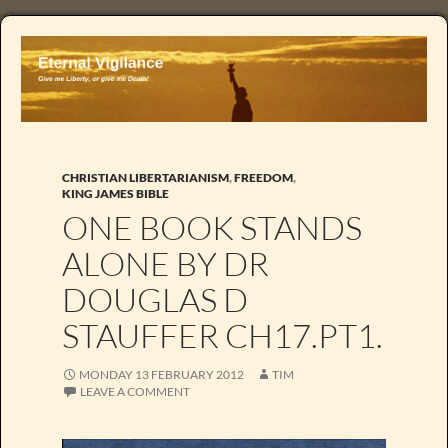
CHRISTIAN LIBERTARIANISM
,
FREEDOM
,
KING JAMES BIBLE
ONE BOOK STANDS
ALONE BY DR
DOUGLAS D
STAUFFER CH17.PT1.
MONDAY 13 FEBRUARY 2012
TIM
LEAVE A COMMENT