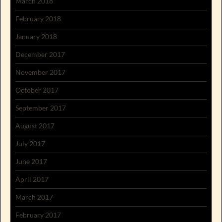
March 2018
February 2018
January 2018
December 2017
November 2017
October 2017
September 2017
August 2017
July 2017
June 2017
April 2017
March 2017
February 2017