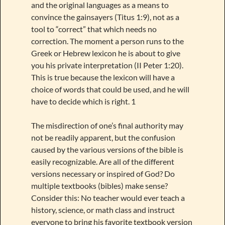
and the original languages as a means to
convince the gainsayers (Titus 1:9), not as a
tool to “correct” that which needs no
correction. The moment a person runs to the
Greek or Hebrew lexicon he is about to give
you his private interpretation (II Peter 1:20).
This is true because the lexicon will have a
choice of words that could be used, and he will
have to decide which is right. 1
The misdirection of one’s final authority may
not be readily apparent, but the confusion
caused by the various versions of the bible is
easily recognizable. Are all of the different
versions necessary or inspired of God? Do
multiple textbooks (bibles) make sense?
Consider this: No teacher would ever teach a
history, science, or math class and instruct
everyone to bring his favorite textbook version