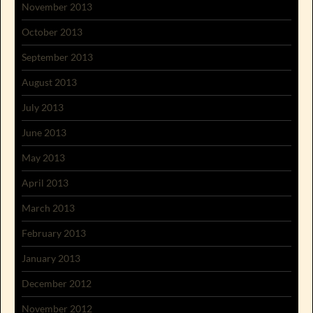
November 2013
October 2013
September 2013
August 2013
July 2013
June 2013
May 2013
April 2013
March 2013
February 2013
January 2013
December 2012
November 2012