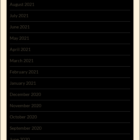
August 2021
July 2021
June 2021
May 2021
April 2021
March 2021
February 2021
January 2021
December 2020
November 2020
October 2020
September 2020
June 2020