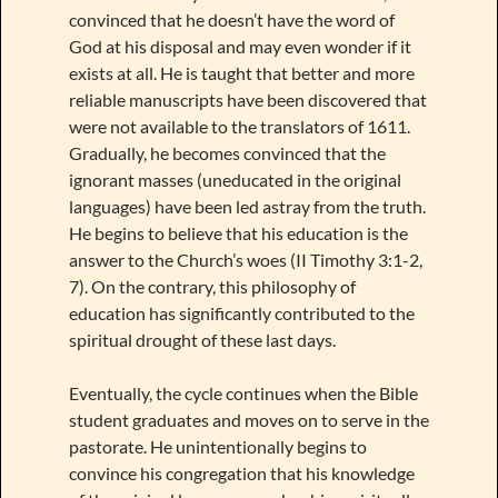
convinced that he doesn’t have the word of
God at his disposal and may even wonder if it
exists at all. He is taught that better and more
reliable manuscripts have been discovered that
were not available to the translators of 1611.
Gradually, he becomes convinced that the
ignorant masses (uneducated in the original
languages) have been led astray from the truth.
He begins to believe that his education is the
answer to the Church’s woes (II Timothy 3:1-2,
7). On the contrary, this philosophy of
education has significantly contributed to the
spiritual drought of these last days.
Eventually, the cycle continues when the Bible
student graduates and moves on to serve in the
pastorate. He unintentionally begins to
convince his congregation that his knowledge