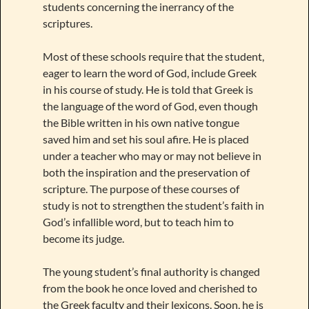
students concerning the inerrancy of the
scriptures.
Most of these schools require that the student,
eager to learn the word of God, include Greek
in his course of study. He is told that Greek is
the language of the word of God, even though
the Bible written in his own native tongue
saved him and set his soul afire. He is placed
under a teacher who may or may not believe in
both the inspiration and the preservation of
scripture. The purpose of these courses of
study is not to strengthen the student’s faith in
God’s infallible word, but to teach him to
become its judge.
The young student’s final authority is changed
from the book he once loved and cherished to
the Greek faculty and their lexicons. Soon, he is