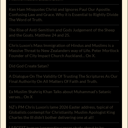
Ken Ham Misquotes Christ and Ignores Paul Our Apostle.
Confusing Law and Grace. Why it is Essential to Rightly Divide
The Word of Truth.
The Rise of Anti-Semitism and Gods Judgement of the Sheep
and the Goats. Matthew 24 and 25.
Chris Luxon’s Mass Immigration of Hindus and Muslims is a
Massive Threat to New Zealanders way of Life. Peter Mortlock
Founder of City Impact Church Auckland… On X.
Did God Create Satan?
A Dialogue On The Validity Of Trusting The Scriptures As Our
Final Authority On All Matters Of Faith and Truth.
Ex Muslim Shahriq Khan Talks about Muhammad’s Satanic
verses… On X
NZ’s PM Chris Luxon’s lame 2026 Easter address, typical of
Globalists contempt for Christianity. Muslim Apologist King
Charles the III didn’t bother delivering one at all!
LARGEST human ivermectin-cancer study about to be