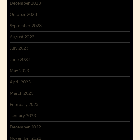
December 2023
October 2023
September 2023
August 2023
July 2023
June 2023
May 2023
April 2023
March 2023
February 2023
January 2023
December 2022
November 2022