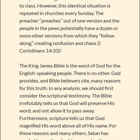
to class. However, this identical situation is
repeated in churches every Sunday. The
preacher “preaches” out of one version and the
people in the pews potentially have a dozen or
more other versions from which they “follow
along,” creating confusion and chaos (I
Corinthians 14:33)!
The King James Bible is the word of God for the
English-speaking people. There is no other. God
provides, and Bible believers cite, many reasons
for this truth. In any analysis, we should first
consider the scriptural testimony. The Bible
irrefutably tells us that God will preserve His
word, and not allow it to pass away.
Furthermore, scripture tells us that God
magnified His word above all of His name. For
these reasons and many others, Satan has