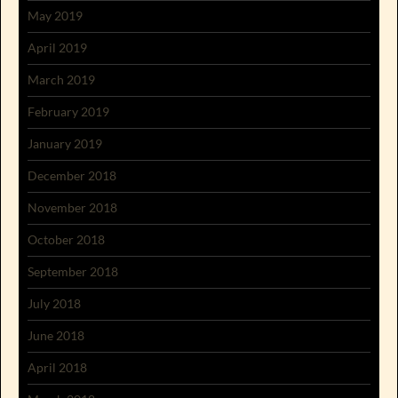
May 2019
April 2019
March 2019
February 2019
January 2019
December 2018
November 2018
October 2018
September 2018
July 2018
June 2018
April 2018