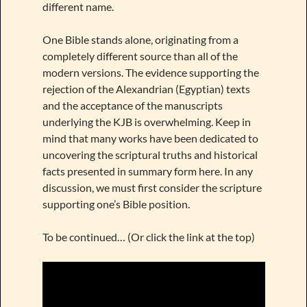
different name.
One Bible stands alone, originating from a
completely different source than all of the
modern versions. The evidence supporting the
rejection of the Alexandrian (Egyptian) texts
and the acceptance of the manuscripts
underlying the KJB is overwhelming. Keep in
mind that many works have been dedicated to
uncovering the scriptural truths and historical
facts presented in summary form here. In any
discussion, we must first consider the scripture
supporting one’s Bible position.
To be continued… (Or click the link at the top)