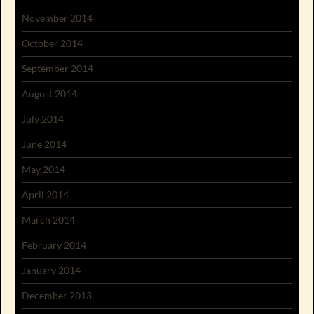
November 2014
October 2014
September 2014
August 2014
July 2014
June 2014
May 2014
April 2014
March 2014
February 2014
January 2014
December 2013