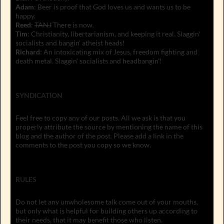
Adam
: Beer is proof that God loves us and wants us to be
happy.
Reed
:
TANJ
There is now.
Tim
: Christianity, libertarianism, and keeping it real. Slaggin'
socialists and bangin' atheist heads!
Richard
: An intoxicating mix of Jesus, freedom fighting and
death metal. Slaggin' socialists and headbangin'!
SYNDICATION
Feel free to copy any of our posts. All we ask is that you
properly attribute the source by mentioning the name of this
blog and the author of the post. Please add a link in the
comments to the post you copy so we know.
RULES
Do not let any unwholesome talk come out of your mouths,
but only what is helpful for building others up according to
their needs, that it may benefit those who listen.