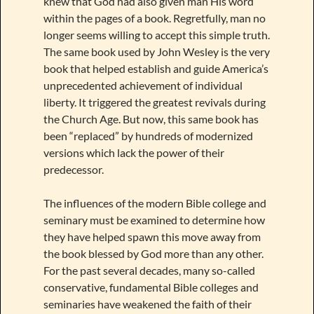
knew that God had also given man His word
within the pages of a book. Regretfully, man no
longer seems willing to accept this simple truth.
The same book used by John Wesley is the very
book that helped establish and guide America’s
unprecedented achievement of individual
liberty. It triggered the greatest revivals during
the Church Age. But now, this same book has
been “replaced” by hundreds of modernized
versions which lack the power of their
predecessor.
The influences of the modern Bible college and
seminary must be examined to determine how
they have helped spawn this move away from
the book blessed by God more than any other.
For the past several decades, many so-called
conservative, fundamental Bible colleges and
seminaries have weakened the faith of their