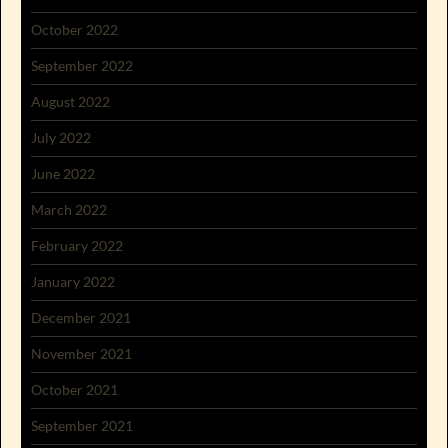
October 2022
September 2022
August 2022
July 2022
June 2022
March 2022
February 2022
January 2022
December 2021
November 2021
October 2021
September 2021