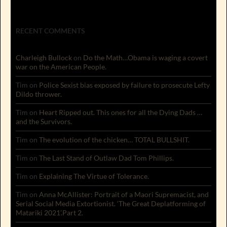
RECENT COMMENTS
Charleigh Bullock
on
Do the Math…Obama is waging a covert
war on the American People.
Tim
on
Police Sexist bias exposed by failure to prosecute Lefty
Dildo thrower.
Tim
on
Heart Ripped out. This ones for all the Dying Dads …
and the Survivors.
Tim
on
The evolution of the chicken… TOTAL BULLSHIT.
Tim
on
The Last Stand of Outlaw Dad Tom Phillips.
Tim
on
Explaining The Virtue of Tolerance.
Tim
on
Anna McAllister: Portrait of a Maori Supremacist, and
Serial Social Media Extortionist. ‘The Great Deplatforming of
Matariki 2021’.Part 2.