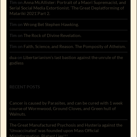
Tim
on
Anna McAllister: Portrait of a Maori Supremacist, and
Serial Social Media Extortionist. ‘The Great Deplatforming of
Matariki 2021’.Part 2.
Tim
on
Wrong Bet Stephen Hawking.
Tim
on
The Rock of Divine Revelation.
Tim
on
Faith, Science, and Reason. The Pomposity of Atheism.
dua
on
Libertarianism’s last bastion against the unrule of the
godless
RECENT POSTS
Cancer is caused by Parasites, and can be cured with 1 week
course of Wormwood, Ground Cloves, and Green hull of
Walnuts.
The Great Manufactured Psychosis and Hysteria against the
‘Unvaccinated’ was founded upon Mass Official
Misinformation. Blatant Lies!!!