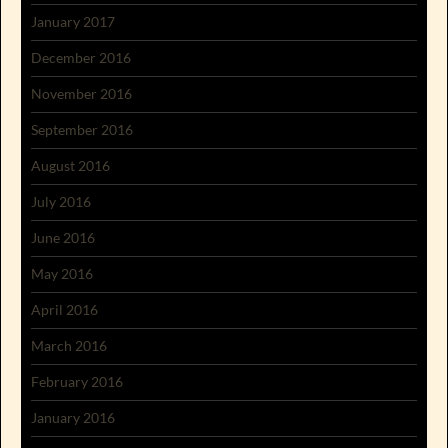
January 2017
December 2016
November 2016
September 2016
August 2016
July 2016
June 2016
May 2016
April 2016
March 2016
February 2016
January 2016