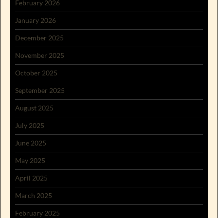
February 2026
January 2026
December 2025
November 2025
October 2025
September 2025
August 2025
July 2025
June 2025
May 2025
April 2025
March 2025
February 2025