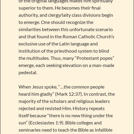
of the original languages makes him spiritually
superior to them. He becomes their final
authority, and clergy/laity class divisions begin
to emerge. One should recognize the
similarities between this unfortunate scenario
and that found in the Roman Catholic Church’s
exclusive use of the Latin language and
institution of the priesthood system to blind
the multitudes. Thus, many “Protestant popes”
emerge, each seeking elevation on a man-made
pedestal.
When Jesus spoke, “…the common people
heard him gladly” (Mark 12:37). In contrast, the
majority of the scholars and religious leaders
rejected and resisted Him. History repeats
itself because “there is no new thing under the
sun” (Ecclesiastes 1:9). Bible colleges and
seminaries need to teach the Bible as infallible