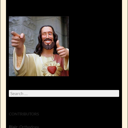
Search
for:
CONTRIBUTORS
Blair
: Orthodoxy.