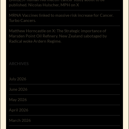
published. Nicolas Hulscher, MPH on X
MRNA Vaccines linked to massive risk increase for Cancer.
Turbo Cancers.
Matthew Horncastle on X: The Strategic importance of
Marsden Point Oil Refinery. New Zealand sabotaged by
Radical woke Ardern Regime.
ARCHIVES
July 2026
June 2026
May 2026
April 2026
March 2026