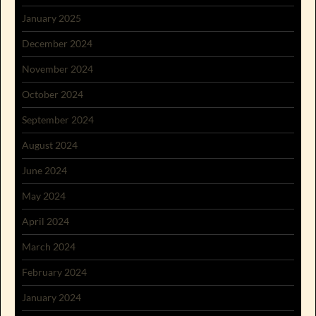
January 2025
December 2024
November 2024
October 2024
September 2024
August 2024
June 2024
May 2024
April 2024
March 2024
February 2024
January 2024