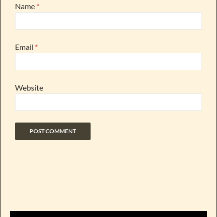
Name
*
Email
*
Website