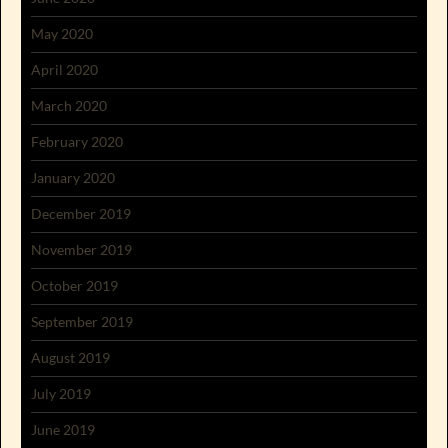
May 2020
April 2020
March 2020
February 2020
January 2020
December 2019
November 2019
October 2019
September 2019
August 2019
July 2019
June 2019