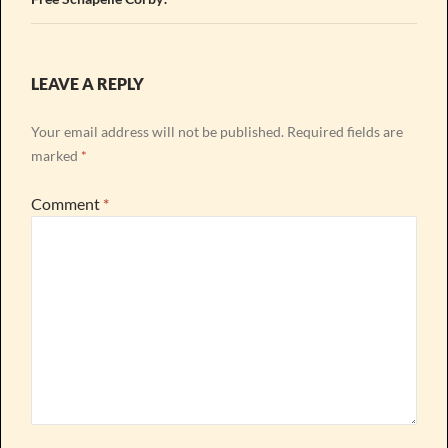
LEAVE A REPLY
Your email address will not be published.
Required fields are
marked
*
Comment
*