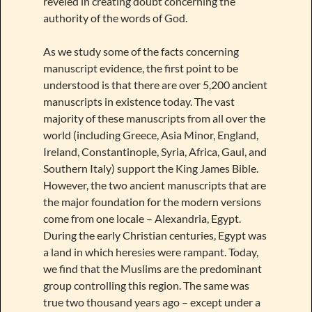
reveled in creating doubt concerning the
authority of the words of God.
As we study some of the facts concerning
manuscript evidence, the first point to be
understood is that there are over 5,200 ancient
manuscripts in existence today. The vast
majority of these manuscripts from all over the
world (including Greece, Asia Minor, England,
Ireland, Constantinople, Syria, Africa, Gaul, and
Southern Italy) support the King James Bible.
However, the two ancient manuscripts that are
the major foundation for the modern versions
come from one locale – Alexandria, Egypt.
During the early Christian centuries, Egypt was
a land in which heresies were rampant. Today,
we find that the Muslims are the predominant
group controlling this region. The same was
true two thousand years ago – except under a