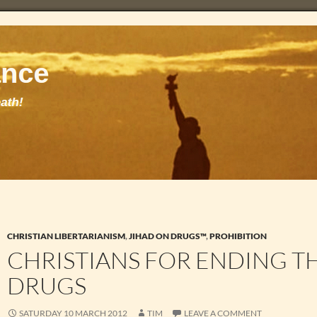
CHRISTIAN LIBERTARIANISM
,
JIHAD ON DRUGS™
,
PROHIBITION
CHRISTIANS FOR ENDING T
DRUGS
SATURDAY 10 MARCH 2012
TIM
LEAVE A COMMENT