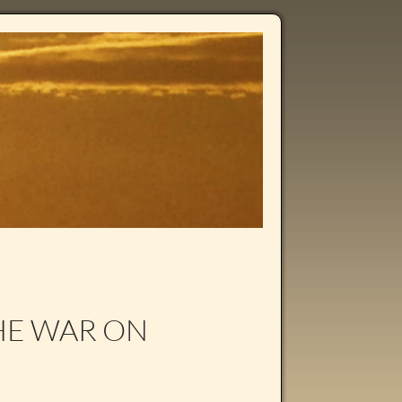
HE WAR ON