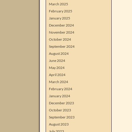
March 2025
February 2025
January 2025
December 2024
November 2024
October 2024
September 2024
August 2024
June 2024
May 2024
April 2024
March 2024
February 2024
January 2024
December 2023
October 2023
September 2023
August 2023
July 2023