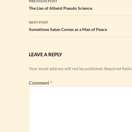
PREVIOUS POST
navigation
The Lies of Atheist Pseudo Science.
NEXT POST
Sometimes Satan Comes as a Man of Peace
LEAVE A REPLY
Your email address will not be published.
Required field
Comment
*