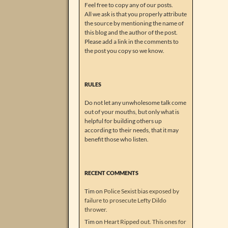
Feel free to copy any of our posts.
All we ask is that you properly attribute
the source by mentioning the name of
this blog and the author of the post.
Please add a link in the comments to
the post you copy so we know.
RULES
Do not let any unwholesome talk come
out of your mouths, but only what is
helpful for building others up
according to their needs, that it may
benefit those who listen.
RECENT COMMENTS
Tim
on
Police Sexist bias exposed by
failure to prosecute Lefty Dildo
thrower.
Tim
on
Heart Ripped out. This ones for