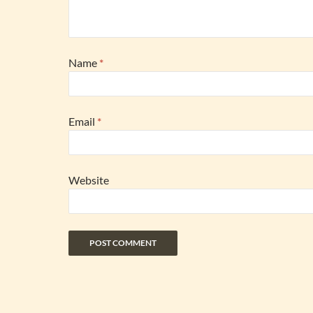
Name
*
Email
*
Website