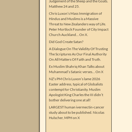
Judgement of the Sheep and the Goats.
Matthew 24 and 25.
Chris Luxon’s Mass Immigration of
Hindus and Muslims is a Massive
Threat to New Zealanders way of Life.
Peter Mortlock Founder of City Impact
Church Auckland… On X.
Did God Create Satan?
A Dialogue On The Validity Of Trusting
The Scriptures As Our Final Authority
On All Matters Of Faith and Truth.
Ex Muslim Shahriq Khan Talks about
Muhammad’s Satanic verses… On X
NZ’s PM Chris Luxon’s lame 2026
Easter address, typical of Globalists
contempt for Christianity. Muslim
Apologist King Charles the III didn’t
bother delivering one at all!
LARGEST human ivermectin-cancer
study about to be published. Nicolas
Hulscher, MPH on X