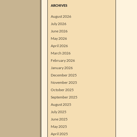
ARCHIVES
August 2026
July 2026
June 2026
May 2026
April 2026
March 2026
February 2026
January 2026
December 2025
November 2025
October 2025
September 2025
August 2025
July 2025
June 2025
May 2025
April 2025