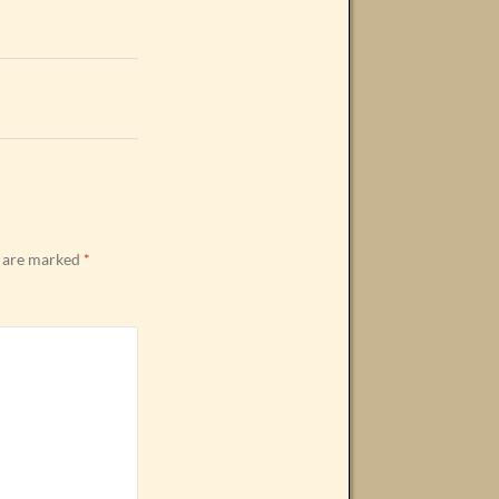
s are marked
*