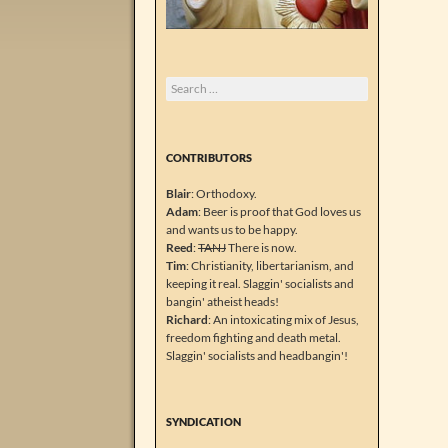
Search
for:
CONTRIBUTORS
Blair
: Orthodoxy.
Adam
: Beer is proof that God loves us
and wants us to be happy.
Reed
:
TANJ
There is now.
Tim
: Christianity, libertarianism, and
keeping it real. Slaggin' socialists and
bangin' atheist heads!
Richard
: An intoxicating mix of Jesus,
freedom fighting and death metal.
Slaggin' socialists and headbangin'!
SYNDICATION