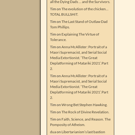
all the Dying Dads … and the Survivors.
Tim
on
The evolution of the chicken…
TOTAL BULLSHIT.
Tim
on
The Last Stand of Outlaw Dad
Tom Phillips.
Tim
on
Explaining The Virtue of
Tolerance.
Tim
on
Anna McAllister: Portrait of a
Maori Supremacist, and Serial Social
Media Extortionist. ‘The Great
Deplatforming of Matariki 2021’.Part
2.
Tim
on
Anna McAllister: Portrait of a
Maori Supremacist, and Serial Social
Media Extortionist. ‘The Great
Deplatforming of Matariki 2021’.Part
2.
Tim
on
Wrong Bet Stephen Hawking.
Tim
on
The Rock of Divine Revelation.
Tim
on
Faith, Science, and Reason. The
Pomposity of Atheism.
dua
on
Libertarianism’s last bastion