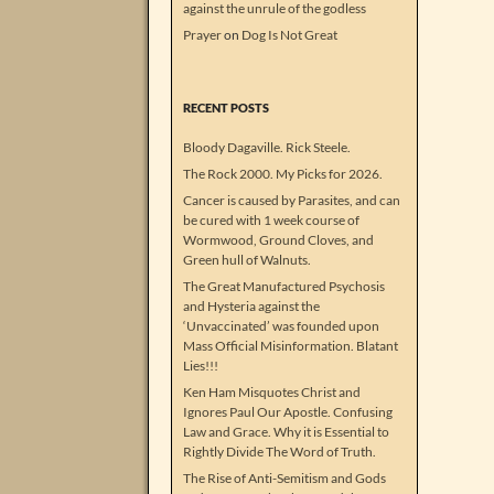
against the unrule of the godless
Prayer
on
Dog Is Not Great
RECENT POSTS
Bloody Dagaville. Rick Steele.
The Rock 2000. My Picks for 2026.
Cancer is caused by Parasites, and can
be cured with 1 week course of
Wormwood, Ground Cloves, and
Green hull of Walnuts.
The Great Manufactured Psychosis
and Hysteria against the
‘Unvaccinated’ was founded upon
Mass Official Misinformation. Blatant
Lies!!!
Ken Ham Misquotes Christ and
Ignores Paul Our Apostle. Confusing
Law and Grace. Why it is Essential to
Rightly Divide The Word of Truth.
The Rise of Anti-Semitism and Gods