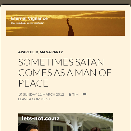
APARTHEID
,
MANA PARTY
SOMETIMES SATAN
COMES AS A MAN OF
PEACE
SUNDAY 11 MARCH 2012
TIM
LEAVE A COMMENT