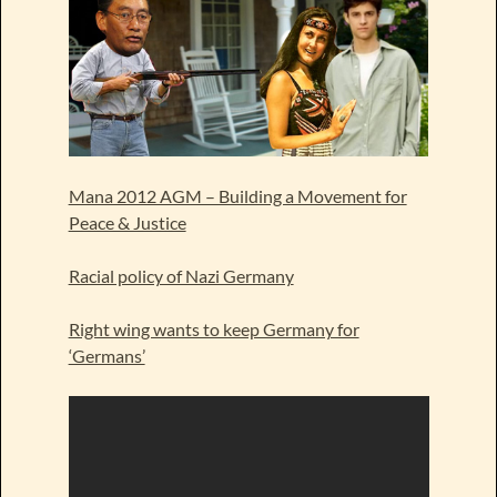
Mana 2012 AGM – Building a Movement for
Peace & Justice
Racial policy of Nazi Germany
Right wing wants to keep Germany for
‘Germans’