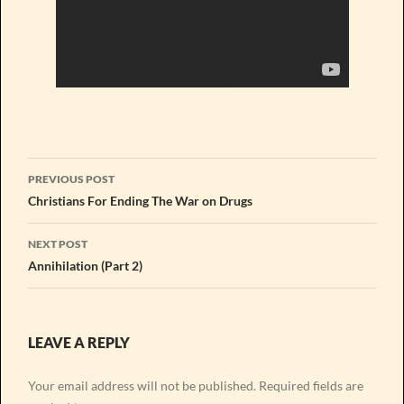
Post
PREVIOUS POST
navigation
Christians For Ending The War on Drugs
NEXT POST
Annihilation (Part 2)
LEAVE A REPLY
Your email address will not be published.
Required fields are