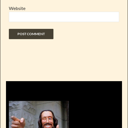
Website