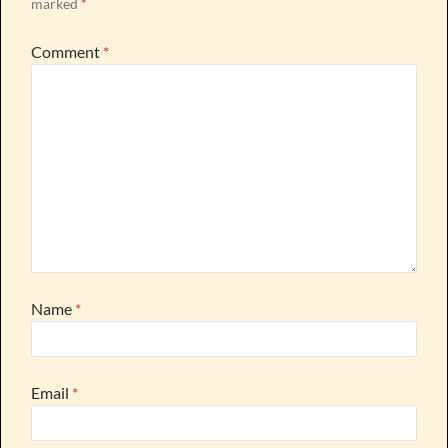
marked
*
Comment
*
Name
*
Email
*