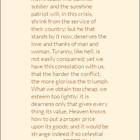
soldier and the sunshine
patriot will, in this crisis,
shrink from the service of
their country; but he that
stands by it now, deserves the
love and thanks of man and
woman. Tyranny, like hell, is
not easily conquered; yet we
have this consolation with us,
that the harder the conflict,
the more glorious the triumph.
What we obtain too cheap, we
esteem too lightly: it is
dearness only that gives every
thing its value. Heaven knows
how to put a proper price
upon its goods; and it would be
strange indeed if so celestial