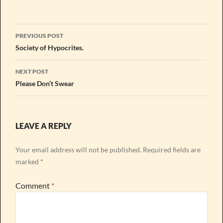
Post
PREVIOUS POST
navigation
Society of Hypocrites.
NEXT POST
Please Don’t Swear
LEAVE A REPLY
Your email address will not be published.
Required fields are
marked
*
Comment
*