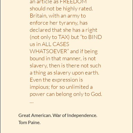
an article as FREEDOM
should not be highly rated.
Britain, with an army to
enforce her tyranny, has
declared that she has a right
(not only to TAX) but “to BIND
us in ALL CASES
WHATSOEVER” and if being
bound in that manner, is not
slavery, then is there not such
a thing as slavery upon earth.
Even the expression is
impious; for so unlimited a
power can belong only to God.
…
Great American. War of Independence.
Tom Paine.