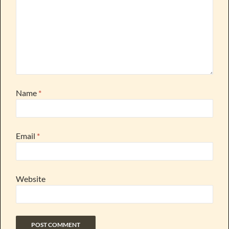
Name
*
Email
*
Website