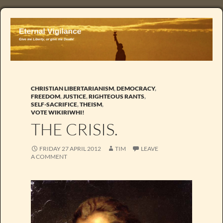
CHRISTIAN LIBERTARIANISM
,
DEMOCRACY
,
FREEDOM
,
JUSTICE
,
RIGHTEOUS RANTS
,
SELF-SACRIFICE
,
THEISM
,
VOTE WIKIRIWHI!
THE CRISIS.
FRIDAY 27 APRIL 2012
TIM
LEAVE
A COMMENT