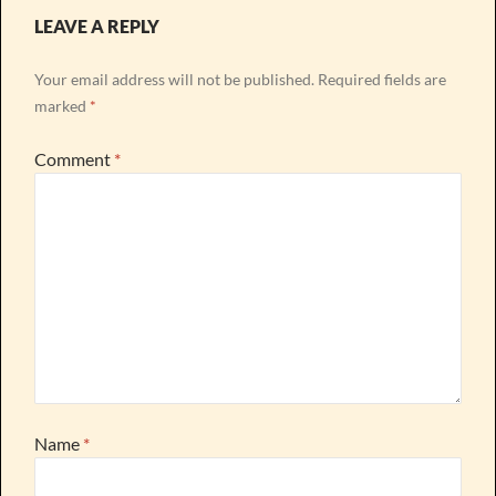
LEAVE A REPLY
Your email address will not be published.
Required fields are
marked
*
Comment
*
Name
*