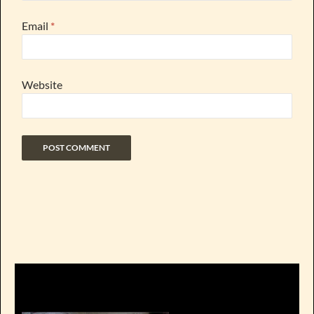
Email
*
Website