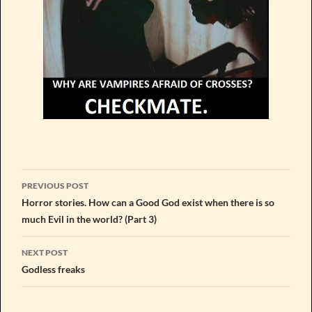
Post
PREVIOUS POST
navigation
Horror stories. How can a Good God exist when there is so
much Evil in the world? (Part 3)
NEXT POST
Godless freaks