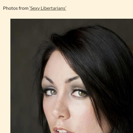
Photos from
‘Sexy Libertarians’