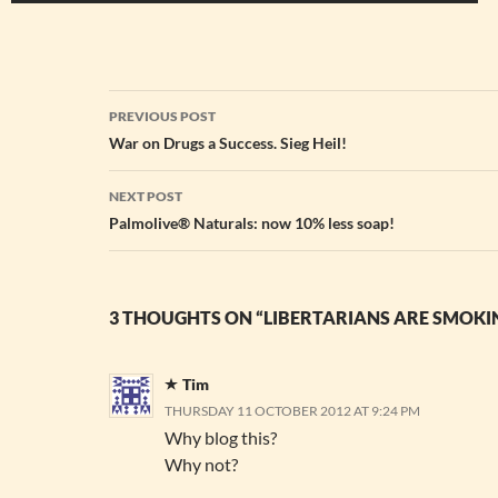
Post
PREVIOUS POST
navigation
War on Drugs a Success. Sieg Heil!
NEXT POST
Palmolive® Naturals: now 10% less soap!
3 THOUGHTS ON “LIBERTARIANS ARE SMOKI
Tim
THURSDAY 11 OCTOBER 2012 AT 9:24 PM
Why blog this?
Why not?