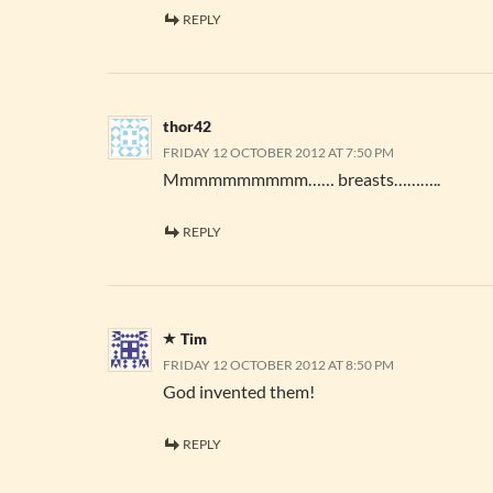
REPLY
thor42
FRIDAY 12 OCTOBER 2012 AT 7:50 PM
Mmmmmmmmmm…… breasts………..
REPLY
Tim
FRIDAY 12 OCTOBER 2012 AT 8:50 PM
God invented them!
REPLY