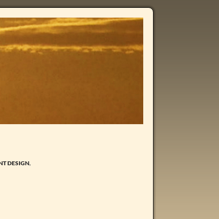
NT DESIGN
,