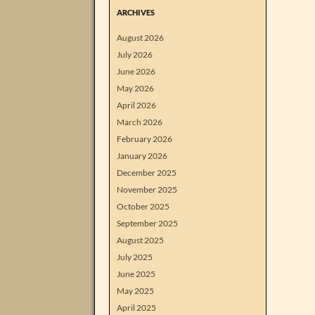
ARCHIVES
August 2026
July 2026
June 2026
May 2026
April 2026
March 2026
February 2026
January 2026
December 2025
November 2025
October 2025
September 2025
August 2025
July 2025
June 2025
May 2025
April 2025