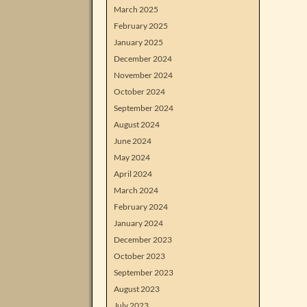
March 2025
February 2025
January 2025
December 2024
November 2024
October 2024
September 2024
August 2024
June 2024
May 2024
April 2024
March 2024
February 2024
January 2024
December 2023
October 2023
September 2023
August 2023
July 2023