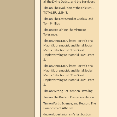
all the Dying Dads … and the Survivors.
Tim
on
The evolution of the chicken…
TOTAL BULLSHIT.
Tim
on
The Last Stand of Outlaw Dad
Tom Phillips.
Tim
on
Explaining The Virtue of
Tolerance.
Tim
on
Anna McAllister: Portrait of a
Maori Supremacist, and Serial Social
Media Extortionist. ‘The Great
Deplatforming of Matariki 2021’.Part
2.
Tim
on
Anna McAllister: Portrait of a
Maori Supremacist, and Serial Social
Media Extortionist. ‘The Great
Deplatforming of Matariki 2021’.Part
2.
Tim
on
Wrong Bet Stephen Hawking.
Tim
on
The Rock of Divine Revelation.
Tim
on
Faith, Science, and Reason. The
Pomposity of Atheism.
dua
on
Libertarianism’s last bastion