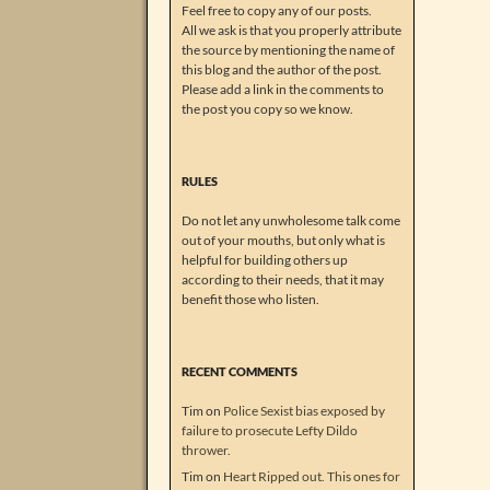
Feel free to copy any of our posts.
All we ask is that you properly attribute
the source by mentioning the name of
this blog and the author of the post.
Please add a link in the comments to
the post you copy so we know.
RULES
Do not let any unwholesome talk come
out of your mouths, but only what is
helpful for building others up
according to their needs, that it may
benefit those who listen.
RECENT COMMENTS
Tim
on
Police Sexist bias exposed by
failure to prosecute Lefty Dildo
thrower.
Tim
on
Heart Ripped out. This ones for