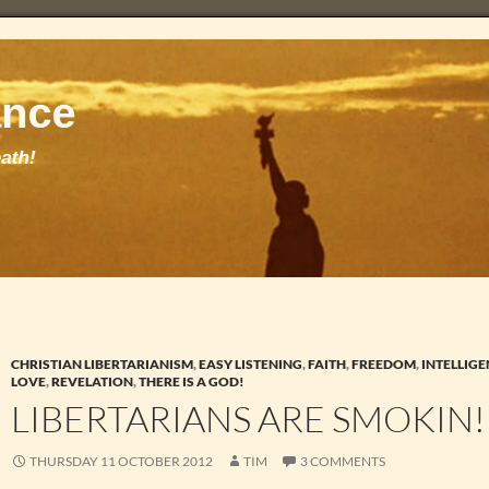
CHRISTIAN LIBERTARIANISM
,
EASY LISTENING
,
FAITH
,
FREEDOM
,
INTELLIGE
LOVE
,
REVELATION
,
THERE IS A GOD!
LIBERTARIANS ARE SMOKIN!
THURSDAY 11 OCTOBER 2012
TIM
3 COMMENTS