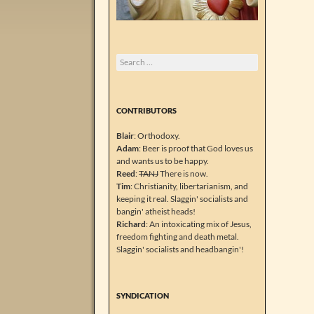
Search
for:
CONTRIBUTORS
Blair
: Orthodoxy.
Adam
: Beer is proof that God loves us
and wants us to be happy.
Reed
:
TANJ
There is now.
Tim
: Christianity, libertarianism, and
keeping it real. Slaggin' socialists and
bangin' atheist heads!
Richard
: An intoxicating mix of Jesus,
freedom fighting and death metal.
Slaggin' socialists and headbangin'!
SYNDICATION