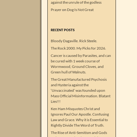
against the unrule of the godless
Prayer
on
Dog Is Not Great
RECENT POSTS
Bloody Dagaville. Rick Steele.
The Rock 2000. My Picks for 2026.
Cancer is caused by Parasites, and can
be cured with 1 week course of
Wormwood, Ground Cloves, and
Green hull of Walnuts.
The Great Manufactured Psychosis
and Hysteria against the
‘Unvaccinated’ was founded upon
Mass Official Misinformation. Blatant
Lies!!!
Ken Ham Misquotes Christ and
Ignores Paul Our Apostle. Confusing
Law and Grace. Why it is Essential to
Rightly Divide The Word of Truth.
The Rise of Anti-Semitism and Gods