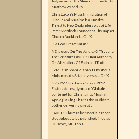
Judgement of the Sheep and the Goats.
Matthew 24 and 25.
Chris Luxon’s Mass Immigration of
Hindus and Muslims is a Massive
Threat to New Zealanders way of Life.
Peter Mortlock Founder of City Impact
Church Auckland… On X.
Did God Create Satan?
A Dialogue On The Validity Of Trusting
The Scriptures As Our Final Authority
On All Matters Of Faith and Truth.
Ex Muslim Shahriq Khan Talks about
Muhammad’s Satanic verses… On X
NZ’s PM Chris Luxon’s lame 2026
Easter address, typical of Globalists
contempt for Christianity. Muslim
Apologist King Charles the III didn’t
bother delivering one at all!
LARGEST human ivermectin-cancer
study about to be published. Nicolas
Hulscher, MPH on X