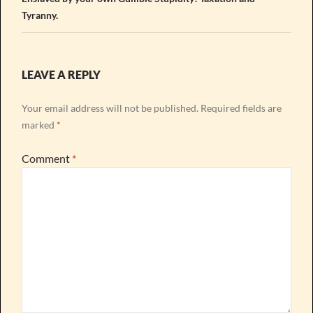
Tyranny.
LEAVE A REPLY
Your email address will not be published.
Required fields are
marked
*
Comment
*