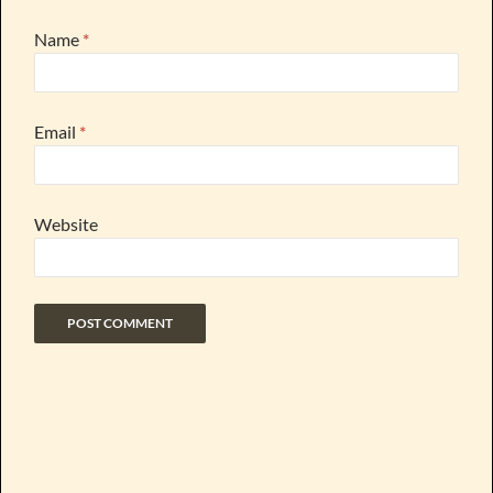
Name
*
Email
*
Website