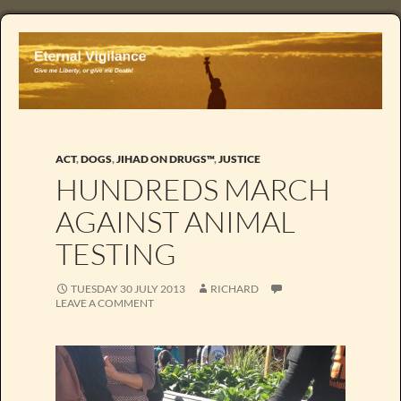
ACT
,
DOGS
,
JIHAD ON DRUGS™
,
JUSTICE
HUNDREDS MARCH
AGAINST ANIMAL
TESTING
TUESDAY 30 JULY 2013
RICHARD
LEAVE A COMMENT