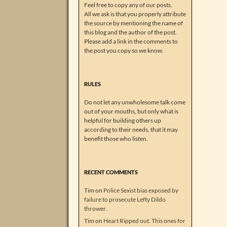
Feel free to copy any of our posts.
All we ask is that you properly attribute
the source by mentioning the name of
this blog and the author of the post.
Please add a link in the comments to
the post you copy so we know.
RULES
Do not let any unwholesome talk come
out of your mouths, but only what is
helpful for building others up
according to their needs, that it may
benefit those who listen.
RECENT COMMENTS
Tim
on
Police Sexist bias exposed by
failure to prosecute Lefty Dildo
thrower.
Tim
on
Heart Ripped out. This ones for