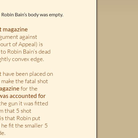
o Robin Bain’s body was empty.
ot magazine
rgument against
ourt of Appeal) is
to Robin Bain’s dead
ightly convex edge.
t have been placed on
 make the fatal shot
magazine
for the
 was accounted for
he gun it was fitted
om that 5 shot
is that Robin put
 he fit the smaller 5
de.