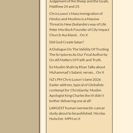
Judgement of the Sheep and the Goats.
Matthew 24 and 25.
Chris Luxon’s Mass Immigration of
Hindus and Muslims is a Massive
Threat to New Zealanders way of Life.
Peter Mortlock Founder of City Impact
Church Auckland… On X.
Did God Create Satan?
A Dialogue On The Validity Of Trusting
The Scriptures As Our Final Authority
On All Matters Of Faith and Truth.
Ex Muslim Shahriq Khan Talks about
Muhammad’s Satanic verses… On X
NZ’s PM Chris Luxon’s lame 2026
Easter address, typical of Globalists
contempt for Christianity. Muslim
Apologist King Charles the III didn’t
bother delivering one at all!
LARGEST human ivermectin-cancer
study about to be published. Nicolas
Hulscher, MPH on X