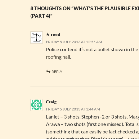
8 THOUGHTS ON “WHAT’S THE PLAUSIBLE E
(PART 4)”
reed
FRIDAY 5 JULY 2013 AT 12:55 AM
Police contend it’s not a bullet shown in th
roofing nail
.
REPLY
Craig
FRIDAY 5 JULY 2013 AT 1:44 AM
Laniet – 3 shots, Stephen -2 or 3 shots, Marg
Arawa – two shots (first one missed). Total s
(something that can easily be fact checked a
evidence rather than Binnie’s report) – wou