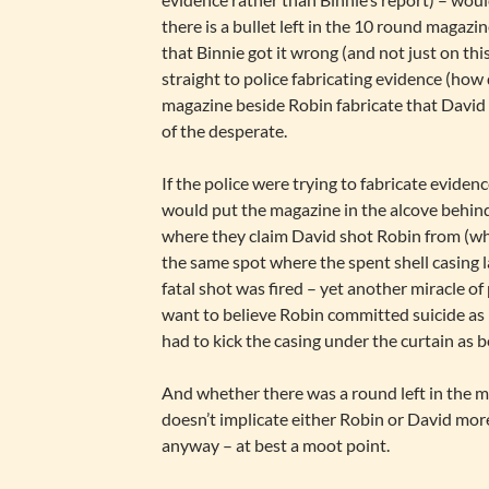
there is a bullet left in the 10 round magazi
that Binnie got it wrong (and not just on thi
straight to police fabricating evidence (how
magazine beside Robin fabricate that David d
of the desperate.
If the police were trying to fabricate eviden
would put the magazine in the alcove behind
where they claim David shot Robin from (whic
the same spot where the spent shell casing 
fatal shot was fired – yet another miracle of 
want to believe Robin committed suicide a
had to kick the casing under the curtain as be
And whether there was a round left in the ma
doesn’t implicate either Robin or David mor
anyway – at best a moot point.