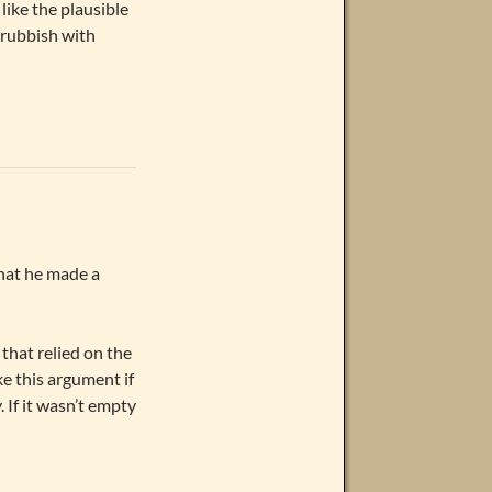
like the plausible
 rubbish with
 that he made a
that relied on the
e this argument if
 If it wasn’t empty