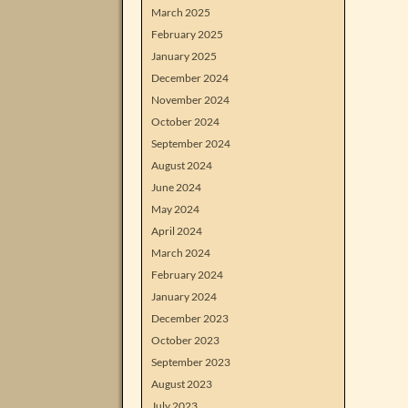
March 2025
February 2025
January 2025
December 2024
November 2024
October 2024
September 2024
August 2024
June 2024
May 2024
April 2024
March 2024
February 2024
January 2024
December 2023
October 2023
September 2023
August 2023
July 2023