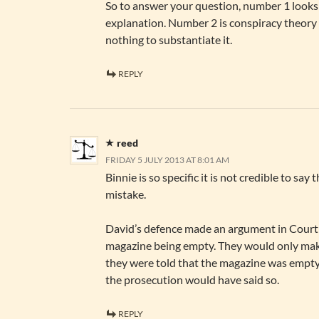
So to answer your question, number 1 looks 
explanation. Number 2 is conspiracy theory
nothing to substantiate it.
REPLY
reed
FRIDAY 5 JULY 2013 AT 8:01 AM
Binnie is so specific it is not credible to say
mistake.
David’s defence made an argument in Court 
magazine being empty. They would only mak
they were told that the magazine was empty.
the prosecution would have said so.
REPLY