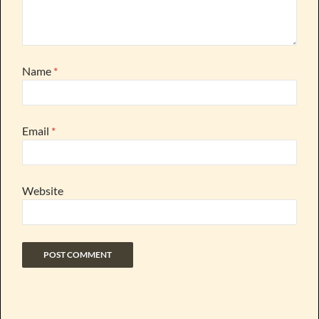
Name
*
Email
*
Website