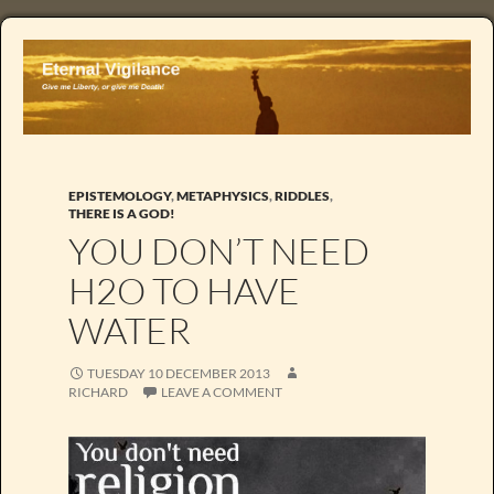
EPISTEMOLOGY
,
METAPHYSICS
,
RIDDLES
,
THERE IS A GOD!
YOU DON’T NEED
H2O TO HAVE
WATER
TUESDAY 10 DECEMBER 2013
RICHARD
LEAVE A COMMENT