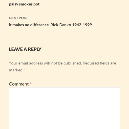
palsy smokes pot
NEXT POST
It makes no difference. Rick Danko 1942-1999.
LEAVE A REPLY
Your email address will not be published.
Required fields are
marked
*
Comment
*