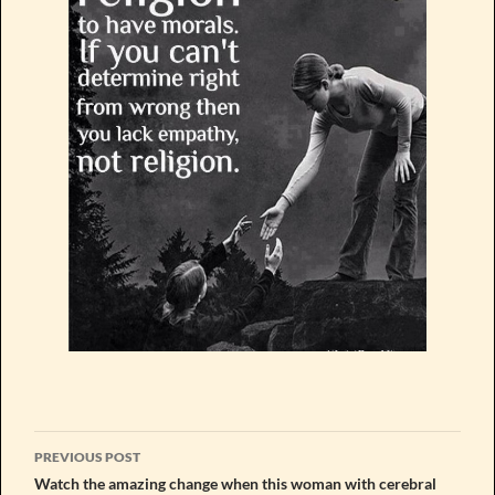
Post
PREVIOUS POST
navigation
Watch the amazing change when this woman with cerebral