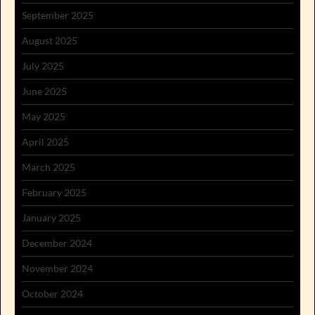
September 2025
August 2025
July 2025
June 2025
May 2025
April 2025
March 2025
February 2025
January 2025
December 2024
November 2024
October 2024