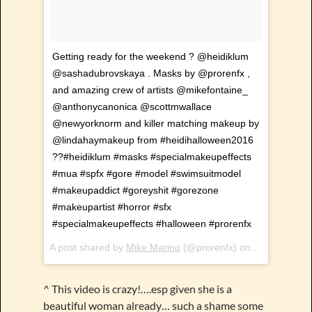
Getting ready for the weekend ? @heidiklum
@sashadubrovskaya . Masks by @prorenfx ,
and amazing crew of artists @mikefontaine_
@anthonycanonica @scottmwallace
@newyorknorm and killer matching makeup by
@lindahaymakeup from #heidihalloween2016
??#heidiklum #masks #specialmakeupeffects
#mua #spfx #gore #model #swimsuitmodel
#makeupaddict #goreyshit #gorezone
#makeupartist #horror #sfx
#specialmakeupeffects #halloween #prorenfx
A post shared by
Mike Marino
(@prorenfx) on
Feb 23, 201
^ This video is crazy!….esp given she is a
beautiful woman already… such a shame some