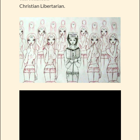
Christian Libertarian.