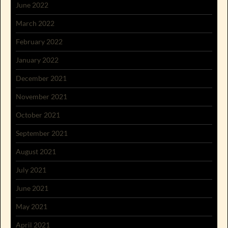
June 2022
March 2022
February 2022
January 2022
December 2021
November 2021
October 2021
September 2021
August 2021
July 2021
June 2021
May 2021
April 2021