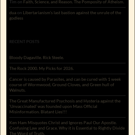
Tim
on
Faith, Science, and Reason. The Pomposity of Atheism.
dua
on
Libertarianism’s last bastion against the unrule of the
godless
RECENT POSTS
Bloody Dagaville. Rick Steele.
The Rock 2000. My Picks for 2026.
Cancer is caused by Parasites, and can be cured with 1 week
course of Wormwood, Ground Cloves, and Green hull of
Walnuts.
The Great Manufactured Psychosis and Hysteria against the
‘Unvaccinated’ was founded upon Mass Official
Misinformation. Blatant Lies!!!
Ken Ham Misquotes Christ and Ignores Paul Our Apostle.
Confusing Law and Grace. Why it is Essential to Rightly Divide
The Word of Truth.