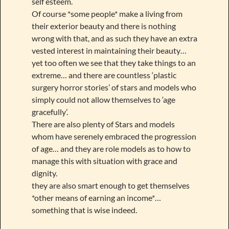
self esteem.
Of course *some people* make a living from
their exterior beauty and there is nothing
wrong with that, and as such they have an extra
vested interest in maintaining their beauty…
yet too often we see that they take things to an
extreme… and there are countless ‘plastic
surgery horror stories’ of stars and models who
simply could not allow themselves to ‘age
gracefully’.
There are also plenty of Stars and models
whom have serenely embraced the progression
of age… and they are role models as to how to
manage this with situation with grace and
dignity.
they are also smart enough to get themselves
*other means of earning an income*…
something that is wise indeed.