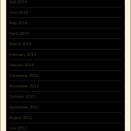
July 2014
June 2014
May 2014
April 2014
March 2014
February 2014
January 2014
December 2013
November 2013
October 2013
September 2013
August 2013
July 2013