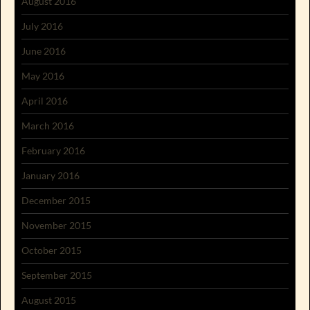
August 2016
July 2016
June 2016
May 2016
April 2016
March 2016
February 2016
January 2016
December 2015
November 2015
October 2015
September 2015
August 2015