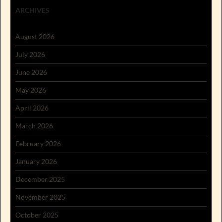
ARCHIVES
August 2026
July 2026
June 2026
May 2026
April 2026
March 2026
February 2026
January 2026
December 2025
November 2025
October 2025