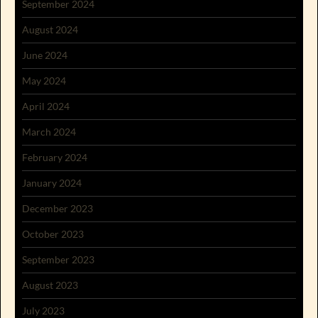
September 2024
August 2024
June 2024
May 2024
April 2024
March 2024
February 2024
January 2024
December 2023
October 2023
September 2023
August 2023
July 2023