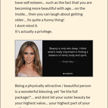
have self esteem… such as the fact that you are
becoming more beautiful with age… on the
inside… then you can laugh about getting
older… its quite a funny thing!
I dont mind it.
It’s actually a privilege.
Being a physically attractive / beautiful person
is a wonderful blessing, yet *be the full
package!*… and dont let your outer beauty be
your highest value… your highest part of your