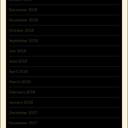
December 2018
November 2018
October 2018
September 2018
July 2018
June 2018
April 2018
March 2018
February 2018
January 2018
December 2017
November 2017