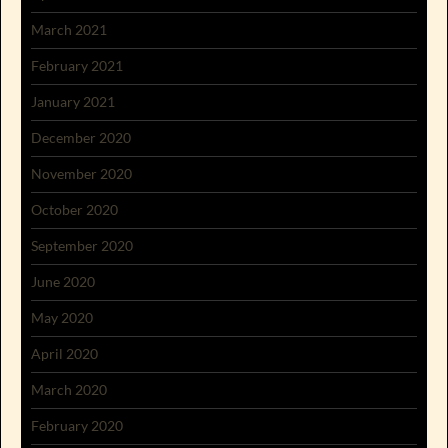
March 2021
February 2021
January 2021
December 2020
November 2020
October 2020
September 2020
June 2020
May 2020
April 2020
March 2020
February 2020