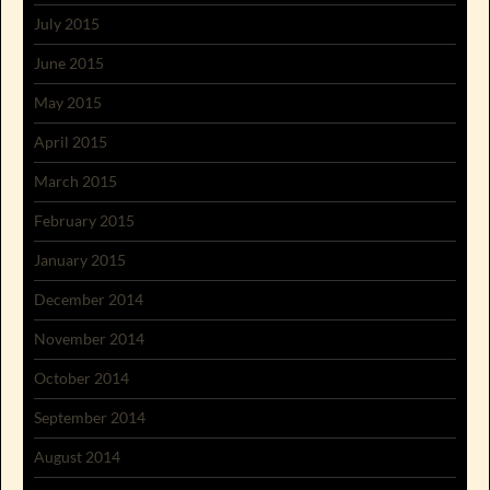
July 2015
June 2015
May 2015
April 2015
March 2015
February 2015
January 2015
December 2014
November 2014
October 2014
September 2014
August 2014