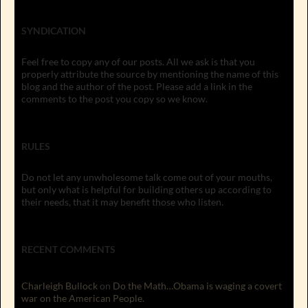
SYNDICATION
Feel free to copy any of our posts. All we ask is that you
properly attribute the source by mentioning the name of this
blog and the author of the post. Please add a link in the
comments to the post you copy so we know.
RULES
Do not let any unwholesome talk come out of your mouths,
but only what is helpful for building others up according to
their needs, that it may benefit those who listen.
RECENT COMMENTS
Charleigh Bullock
on
Do the Math…Obama is waging a covert
war on the American People.