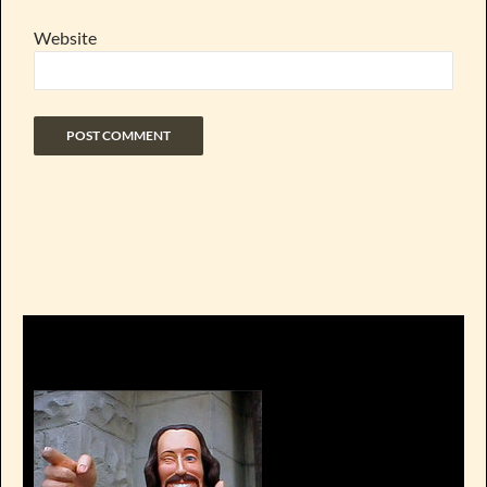
Website