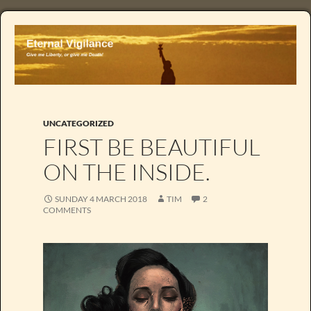
UNCATEGORIZED
FIRST BE BEAUTIFUL
ON THE INSIDE.
SUNDAY 4 MARCH 2018
TIM
2
COMMENTS