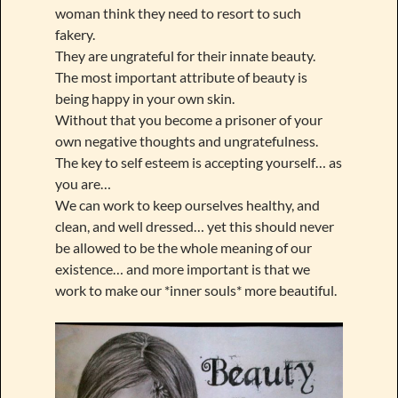
woman think they need to resort to such
fakery.
They are ungrateful for their innate beauty.
The most important attribute of beauty is
being happy in your own skin.
Without that you become a prisoner of your
own negative thoughts and ungratefulness.
The key to self esteem is accepting yourself… as
you are…
We can work to keep ourselves healthy, and
clean, and well dressed… yet this should never
be allowed to be the whole meaning of our
existence… and more important is that we
work to make our *inner souls* more beautiful.