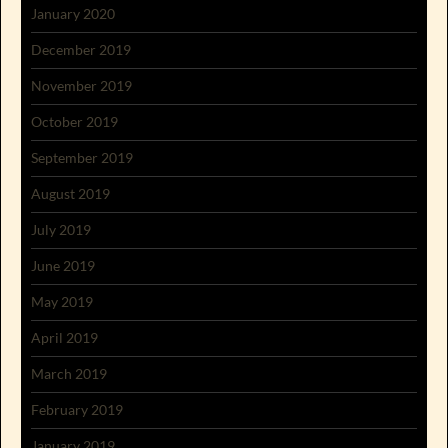
January 2020
December 2019
November 2019
October 2019
September 2019
August 2019
July 2019
June 2019
May 2019
April 2019
March 2019
February 2019
January 2019