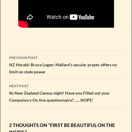
Post
PREVIOUS POST
navigation
NZ Herald: Bruce Logan: Mallard’s secular prayer offers no
limit on state power
NEXT POST
Its New Zealand Census night! Have you Filled out your
Compulsory On line questionnaire? ….. NOPE!
2 THOUGHTS ON “FIRST BE BEAUTIFUL ON THE