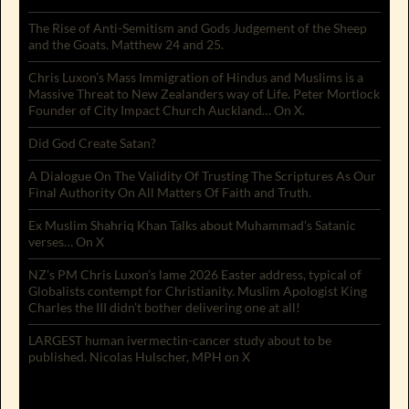
The Rise of Anti-Semitism and Gods Judgement of the Sheep
and the Goats. Matthew 24 and 25.
Chris Luxon’s Mass Immigration of Hindus and Muslims is a
Massive Threat to New Zealanders way of Life. Peter Mortlock
Founder of City Impact Church Auckland… On X.
Did God Create Satan?
A Dialogue On The Validity Of Trusting The Scriptures As Our
Final Authority On All Matters Of Faith and Truth.
Ex Muslim Shahriq Khan Talks about Muhammad’s Satanic
verses… On X
NZ’s PM Chris Luxon’s lame 2026 Easter address, typical of
Globalists contempt for Christianity. Muslim Apologist King
Charles the III didn’t bother delivering one at all!
LARGEST human ivermectin-cancer study about to be
published. Nicolas Hulscher, MPH on X