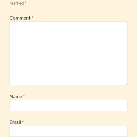
marked
*
Comment
*
Name
*
Email
*