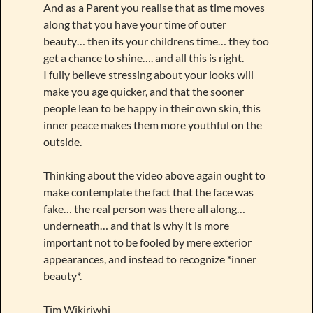
And as a Parent you realise that as time moves
along that you have your time of outer
beauty… then its your childrens time… they too
get a chance to shine…. and all this is right.
I fully believe stressing about your looks will
make you age quicker, and that the sooner
people lean to be happy in their own skin, this
inner peace makes them more youthful on the
outside.
Thinking about the video above again ought to
make contemplate the fact that the face was
fake… the real person was there all along…
underneath… and that is why it is more
important not to be fooled by mere exterior
appearances, and instead to recognize *inner
beauty*.
Tim Wikiriwhi