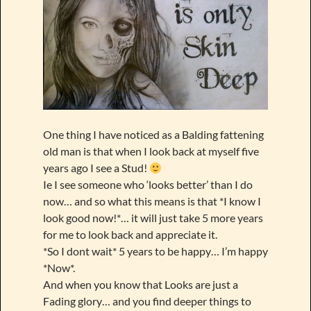
One thing I have noticed as a Balding fattening
old man is that when I look back at myself five
years ago I see a Stud!
Ie I see someone who ‘looks better’ than I do
now… and so what this means is that *I know I
look good now!*… it will just take 5 more years
for me to look back and appreciate it.
*So I dont wait* 5 years to be happy… I’m happy
*Now*.
And when you know that Looks are just a
Fading glory… and you find deeper things to