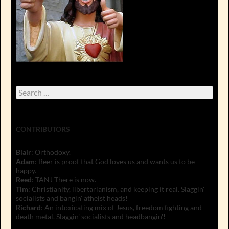
Search
for:
CONTRIBUTORS
Blair
: Orthodoxy.
Adam
: Beer is proof that God loves us and wants us to be
happy.
Reed
:
TANJ
There is now.
Tim
: Christianity, libertarianism, and keeping it real. Slaggin'
socialists and bangin' atheist heads!
Richard
: An intoxicating mix of Jesus, freedom fighting and
death metal. Slaggin' socialists and headbangin'!