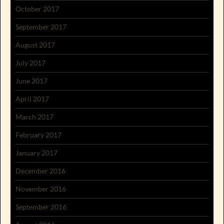
October 2017
September 2017
August 2017
July 2017
June 2017
April 2017
March 2017
February 2017
January 2017
December 2016
November 2016
September 2016