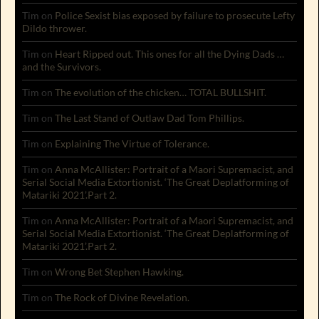
Tim
on
Police Sexist bias exposed by failure to prosecute Lefty
Dildo thrower.
Tim
on
Heart Ripped out. This ones for all the Dying Dads …
and the Survivors.
Tim
on
The evolution of the chicken… TOTAL BULLSHIT.
Tim
on
The Last Stand of Outlaw Dad Tom Phillips.
Tim
on
Explaining The Virtue of Tolerance.
Tim
on
Anna McAllister: Portrait of a Maori Supremacist, and
Serial Social Media Extortionist. ‘The Great Deplatforming of
Matariki 2021’.Part 2.
Tim
on
Anna McAllister: Portrait of a Maori Supremacist, and
Serial Social Media Extortionist. ‘The Great Deplatforming of
Matariki 2021’.Part 2.
Tim
on
Wrong Bet Stephen Hawking.
Tim
on
The Rock of Divine Revelation.