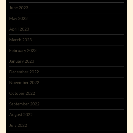
June 2023
May 2023
April 2023
March 2023
February 2023
January 2023
December 2022
November 2022
October 2022
September 2022
August 2022
July 2022