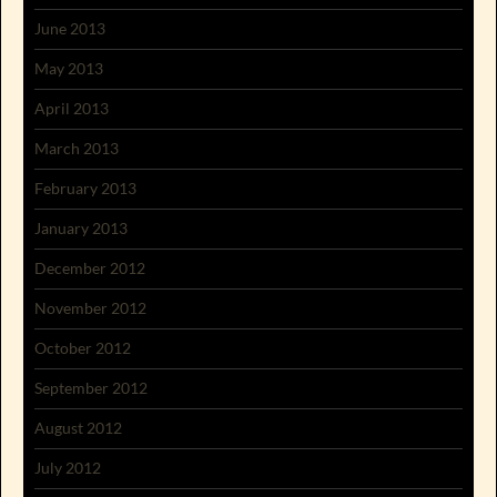
June 2013
May 2013
April 2013
March 2013
February 2013
January 2013
December 2012
November 2012
October 2012
September 2012
August 2012
July 2012