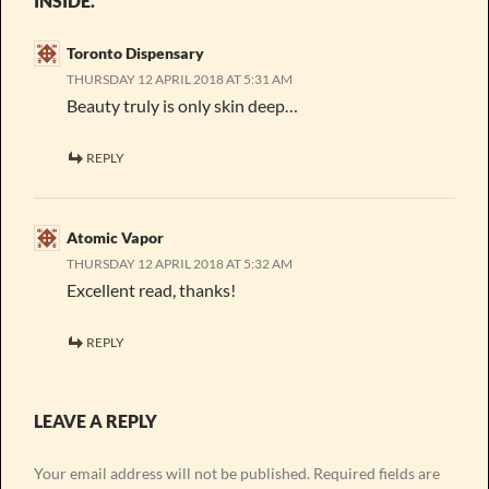
INSIDE.”
Toronto Dispensary
THURSDAY 12 APRIL 2018 AT 5:31 AM
Beauty truly is only skin deep…
REPLY
Atomic Vapor
THURSDAY 12 APRIL 2018 AT 5:32 AM
Excellent read, thanks!
REPLY
LEAVE A REPLY
Your email address will not be published.
Required fields are