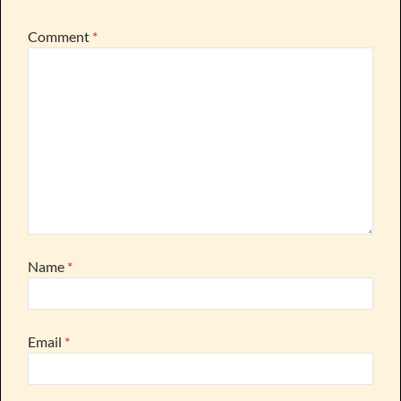
Comment
*
Name
*
Email
*