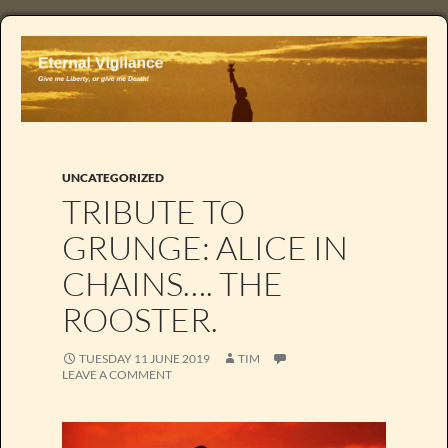
UNCATEGORIZED
TRIBUTE TO
GRUNGE: ALICE IN
CHAINS…. THE
ROOSTER.
TUESDAY 11 JUNE 2019
TIM
LEAVE A COMMENT