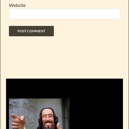
Website