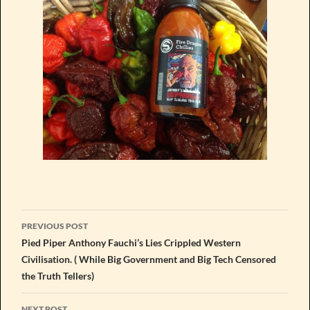
Post
PREVIOUS POST
navigation
Pied Piper Anthony Fauchi’s Lies Crippled Western
Civilisation. ( While Big Government and Big Tech Censored
the Truth Tellers)
NEXT POST