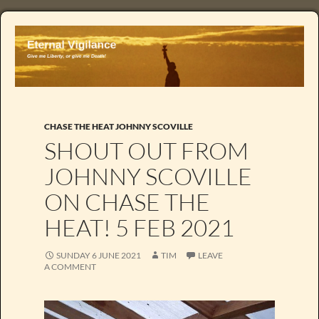
CHASE THE HEAT JOHNNY SCOVILLE
SHOUT OUT FROM
JOHNNY SCOVILLE
ON CHASE THE
HEAT! 5 FEB 2021
SUNDAY 6 JUNE 2021
TIM
LEAVE
A COMMENT