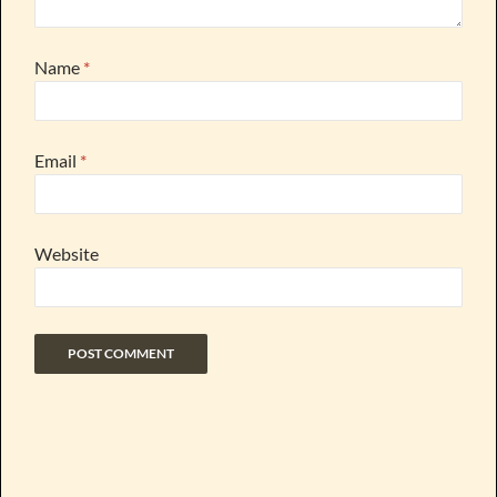
Name
*
Email
*
Website