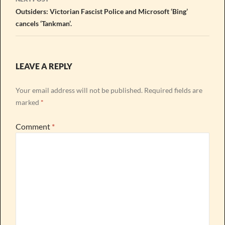
Outsiders: Victorian Fascist Police and Microsoft ‘Bing’
cancels ‘Tankman’.
LEAVE A REPLY
Your email address will not be published.
Required fields are
marked
*
Comment
*