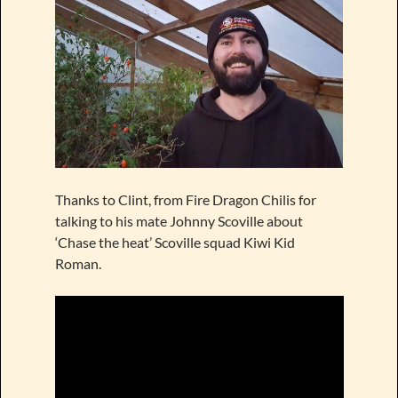
Thanks to Clint, from Fire Dragon Chilis for
talking to his mate Johnny Scoville about
‘Chase the heat’ Scoville squad Kiwi Kid
Roman.