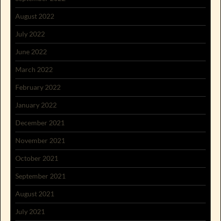
August 2022
July 2022
June 2022
March 2022
February 2022
January 2022
December 2021
November 2021
October 2021
September 2021
August 2021
July 2021