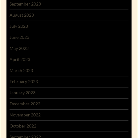
September 2023
August 2023
July 2023
June 2023
May 2023
April 2023
March 2023
February 2023
January 2023
December 2022
November 2022
October 2022
September 2022