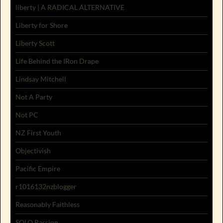
liberty | A RADICAL ALTERNATIVE
Liberty for Shore
Liberty Scott
Life Behind the IRon Drape
Lindsay Mitchell
Not A Party
Not PC
NZ First Youth
Objectivish
Pacific Empire
r1016132nzblogger
Reasonably Faithless
SOLO Passion