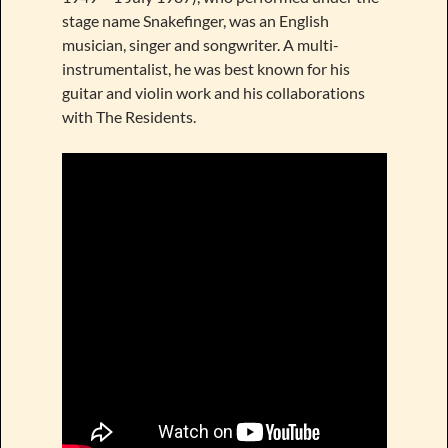
stage name Snakefinger, was an English
musician, singer and songwriter. A multi-
instrumentalist, he was best known for his
guitar and violin work and his collaborations
with The Residents.