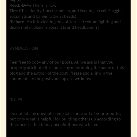
Reed
:
TANJ
There is now.
Tim
: Christianity, libertarianism, and keeping it real. Slaggin'
socialists and bangin' atheist heads!
Richard
: An intoxicating mix of Jesus, freedom fighting and
death metal. Slaggin' socialists and headbangin'!
SYNDICATION
Feel free to copy any of our posts. All we ask is that you
properly attribute the source by mentioning the name of this
blog and the author of the post. Please add a link in the
comments to the post you copy so we know.
RULES
Do not let any unwholesome talk come out of your mouths,
but only what is helpful for building others up according to
their needs, that it may benefit those who listen.