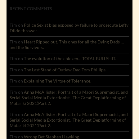
RECENT COMMENTS
Tim
on
Police Sexist bias exposed by failure to prosecute Lefty
Dildo thrower.
Tim
on
Heart Ripped out. This ones for all the Dying Dads …
and the Survivors.
Tim
on
The evolution of the chicken… TOTAL BULLSHIT.
Tim
on
The Last Stand of Outlaw Dad Tom Phillips.
Tim
on
Explaining The Virtue of Tolerance.
Tim
on
Anna McAllister: Portrait of a Maori Supremacist, and
Serial Social Media Extortionist. ‘The Great Deplatforming of
Matariki 2021’.Part 2.
Tim
on
Anna McAllister: Portrait of a Maori Supremacist, and
Serial Social Media Extortionist. ‘The Great Deplatforming of
Matariki 2021’.Part 2.
Tim
on
Wrong Bet Stephen Hawking.