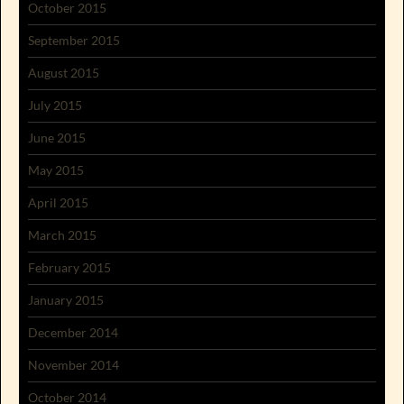
October 2015
September 2015
August 2015
July 2015
June 2015
May 2015
April 2015
March 2015
February 2015
January 2015
December 2014
November 2014
October 2014