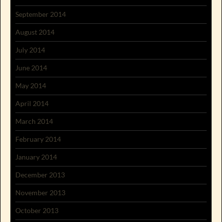
September 2014
August 2014
July 2014
June 2014
May 2014
April 2014
March 2014
February 2014
January 2014
December 2013
November 2013
October 2013