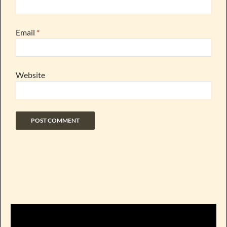
Email
*
Website