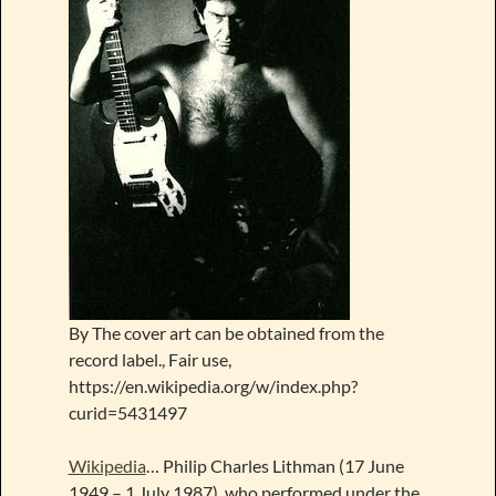
By The cover art can be obtained from the
record label., Fair use,
https://en.wikipedia.org/w/index.php?
curid=5431497
Wikipedia
… Philip Charles Lithman (17 June
1949 – 1 July 1987), who performed under the