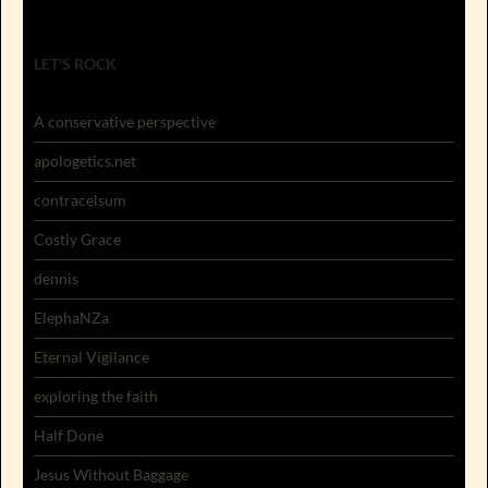
LET'S ROCK
A conservative perspective
apologetics.net
contracelsum
Costly Grace
dennis
ElephaNZa
Eternal Vigilance
exploring the faith
Half Done
Jesus Without Baggage