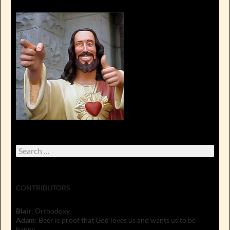
Search
for:
CONTRIBUTORS
Blair
: Orthodoxy.
Adam
: Beer is proof that God loves us and wants us to be
happy.