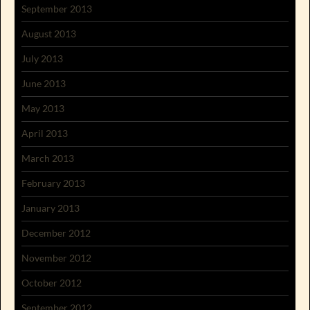
September 2013
August 2013
July 2013
June 2013
May 2013
April 2013
March 2013
February 2013
January 2013
December 2012
November 2012
October 2012
September 2012