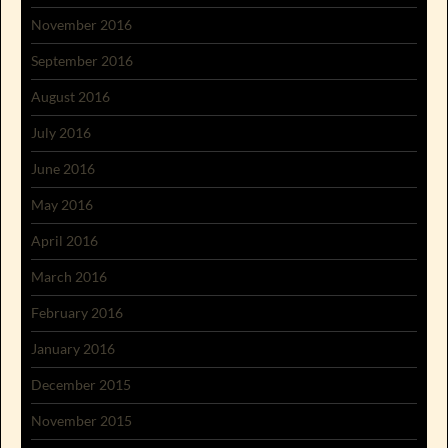
November 2016
September 2016
August 2016
July 2016
June 2016
May 2016
April 2016
March 2016
February 2016
January 2016
December 2015
November 2015