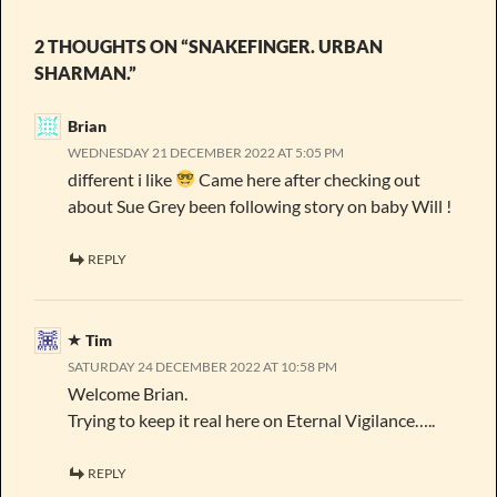
2 THOUGHTS ON “SNAKEFINGER. URBAN
SHARMAN.”
Brian
WEDNESDAY 21 DECEMBER 2022 AT 5:05 PM
different i like
Came here after checking out
about Sue Grey been following story on baby Will !
REPLY
Tim
SATURDAY 24 DECEMBER 2022 AT 10:58 PM
Welcome Brian.
Trying to keep it real here on Eternal Vigilance…..
REPLY