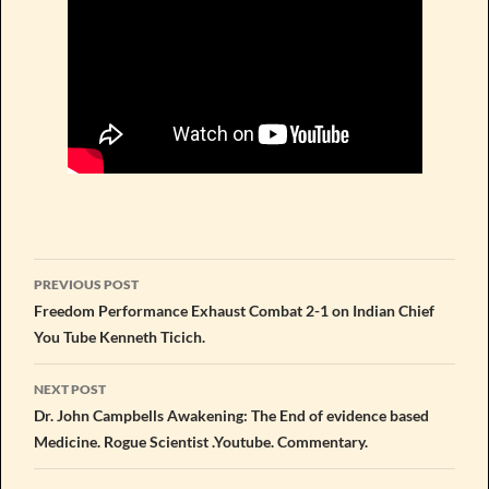
Post
PREVIOUS POST
navigation
Freedom Performance Exhaust Combat 2-1 on Indian Chief
You Tube Kenneth Ticich.
NEXT POST
Dr. John Campbells Awakening: The End of evidence based
Medicine. Rogue Scientist .Youtube. Commentary.