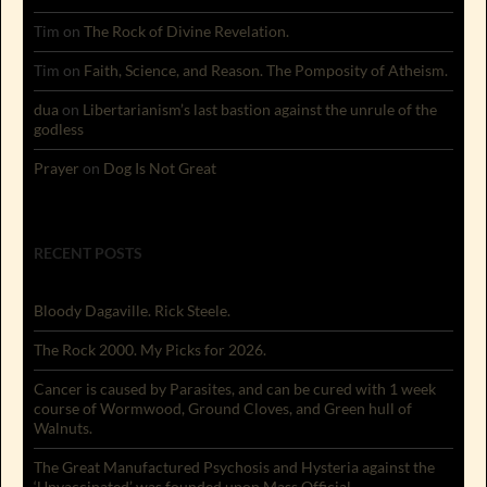
Tim
on
The Rock of Divine Revelation.
Tim
on
Faith, Science, and Reason. The Pomposity of Atheism.
dua
on
Libertarianism’s last bastion against the unrule of the
godless
Prayer
on
Dog Is Not Great
RECENT POSTS
Bloody Dagaville. Rick Steele.
The Rock 2000. My Picks for 2026.
Cancer is caused by Parasites, and can be cured with 1 week
course of Wormwood, Ground Cloves, and Green hull of
Walnuts.
The Great Manufactured Psychosis and Hysteria against the
‘Unvaccinated’ was founded upon Mass Official