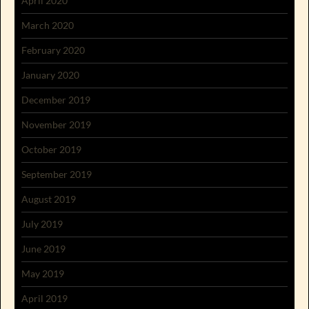
April 2020
March 2020
February 2020
January 2020
December 2019
November 2019
October 2019
September 2019
August 2019
July 2019
June 2019
May 2019
April 2019