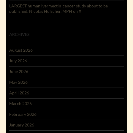
LARGEST human ivermectin-cancer study about to be
published. Nicolas Hulscher, MPH on X
ARCHIVES
August 2026
July 2026
June 2026
May 2026
April 2026
March 2026
February 2026
January 2026