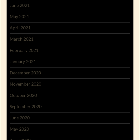
June 2021
May 2021
April 2021
March 2021
February 2021
January 2021
December 2020
November 2020
October 2020
September 2020
June 2020
May 2020