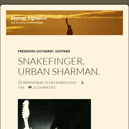
FREEDOM
,
GO HARD!
,
GUITARS
SNAKEFINGER.
URBAN SHARMAN.
WEDNESDAY 21 DECEMBER 2022
TIM
2 COMMENTS