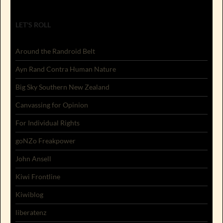
LET'S ROLL
Around the Randroid Belt
Ayn Rand Contra Human Nature
Big Sky Southern New Zealand
Canvassing for Opinion
For Individual Rights
goNZo Freakpower
John Ansell
Kiwi Frontline
Kiwiblog
liberatenz