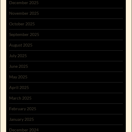
December 2025
November 2025
October 2025
September 2025
August 2025
July 2025
June 2025
May 2025
April 2025
March 2025
February 2025
January 2025
December 2024