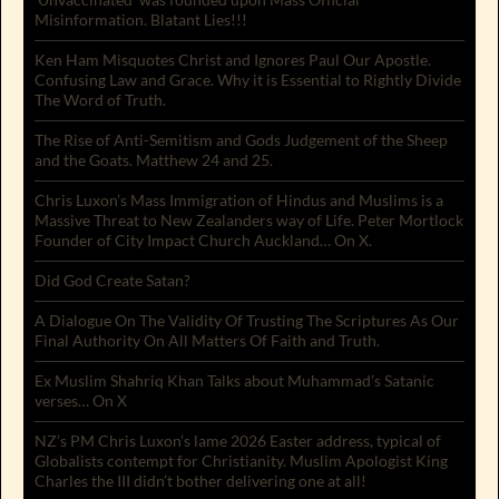
Misinformation. Blatant Lies!!!
Ken Ham Misquotes Christ and Ignores Paul Our Apostle.
Confusing Law and Grace. Why it is Essential to Rightly Divide
The Word of Truth.
The Rise of Anti-Semitism and Gods Judgement of the Sheep
and the Goats. Matthew 24 and 25.
Chris Luxon’s Mass Immigration of Hindus and Muslims is a
Massive Threat to New Zealanders way of Life. Peter Mortlock
Founder of City Impact Church Auckland… On X.
Did God Create Satan?
A Dialogue On The Validity Of Trusting The Scriptures As Our
Final Authority On All Matters Of Faith and Truth.
Ex Muslim Shahriq Khan Talks about Muhammad’s Satanic
verses… On X
NZ’s PM Chris Luxon’s lame 2026 Easter address, typical of
Globalists contempt for Christianity. Muslim Apologist King
Charles the III didn’t bother delivering one at all!