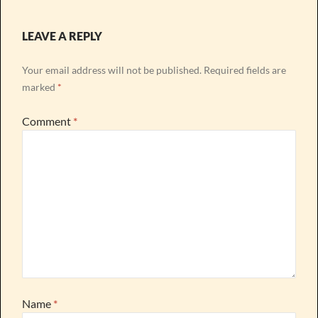
LEAVE A REPLY
Your email address will not be published.
Required fields are
marked
*
Comment
*
Name
*