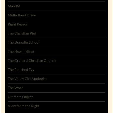
MandM
Mulholland Drive
Right Reason
The Christian Pint
The Dunedin School
The New Inklings
The Orchard Christian Church
The Poached Egg
The Valley Girl Apologist
The Word
Ultimate Object
View from the Right