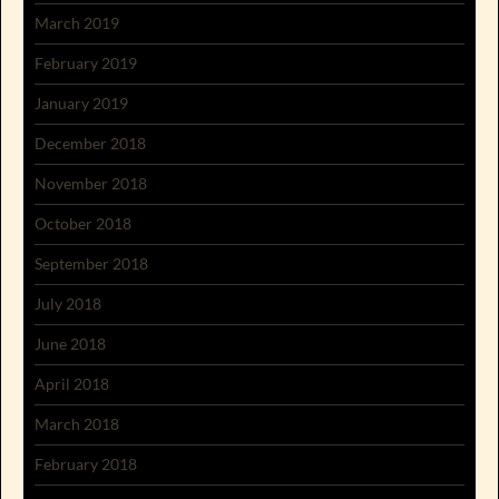
March 2019
February 2019
January 2019
December 2018
November 2018
October 2018
September 2018
July 2018
June 2018
April 2018
March 2018
February 2018