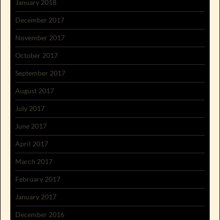
January 2018
December 2017
November 2017
October 2017
September 2017
August 2017
July 2017
June 2017
April 2017
March 2017
February 2017
January 2017
December 2016