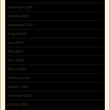
November 2024
October 2024
September 2024
August 2024
June 2024
May 2024
April 2024
March 2024
February 2024
January 2024
December 2023
October 2023