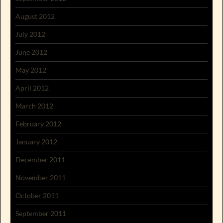
August 2012
July 2012
June 2012
May 2012
April 2012
March 2012
February 2012
January 2012
December 2011
November 2011
October 2011
September 2011