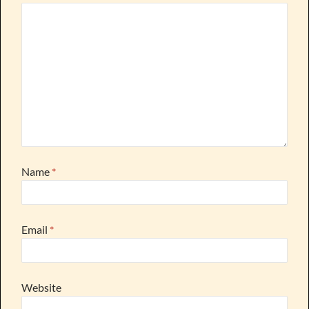
Name
*
Email
*
Website