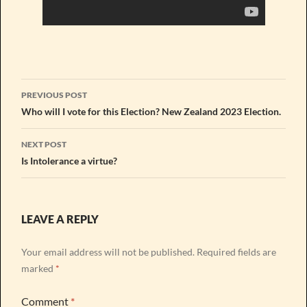
Post
PREVIOUS POST
navigation
Who will I vote for this Election? New Zealand 2023 Election.
NEXT POST
Is Intolerance a virtue?
LEAVE A REPLY
Your email address will not be published.
Required fields are
marked
*
Comment
*