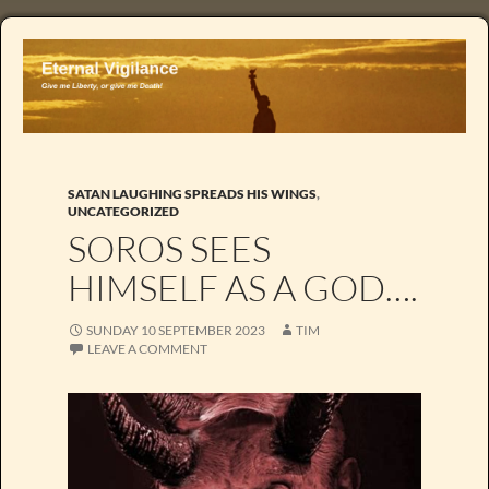
SATAN LAUGHING SPREADS HIS WINGS
,
UNCATEGORIZED
SOROS SEES
HIMSELF AS A GOD….
SUNDAY 10 SEPTEMBER 2023
TIM
LEAVE A COMMENT