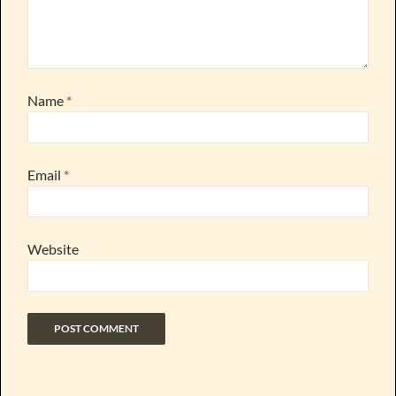
Name
*
Email
*
Website