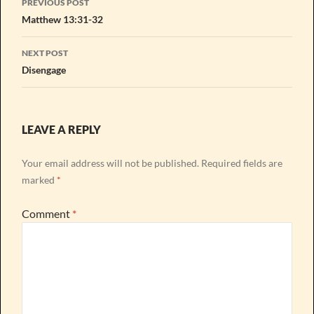
PREVIOUS POST
navigation
Matthew 13:31-32
NEXT POST
Disengage
LEAVE A REPLY
Your email address will not be published.
Required fields are
marked
*
Comment
*