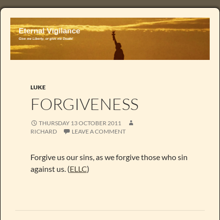
LUKE
FORGIVENESS
THURSDAY 13 OCTOBER 2011
RICHARD
LEAVE A COMMENT
Forgive us our sins, as we forgive those who sin
against us. (
ELLC
)
Post