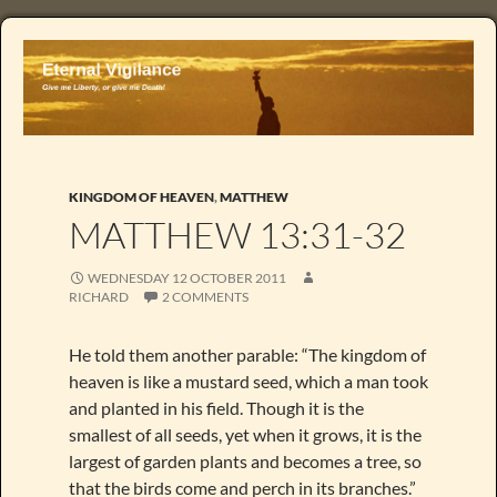
KINGDOM OF HEAVEN
,
MATTHEW
MATTHEW 13:31-32
WEDNESDAY 12 OCTOBER 2011
RICHARD
2 COMMENTS
He told them another parable: “The kingdom of
heaven is like a mustard seed, which a man took
and planted in his field. Though it is the
smallest of all seeds, yet when it grows, it is the
largest of garden plants and becomes a tree, so
that the birds come and perch in its branches.”