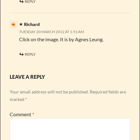
REPLY
Richard
TUESDAY 20 MARCH 2012 AT 1:53 AM
Click on the image. It is by Agnes Leung.
REPLY
LEAVE A REPLY
Your email address will not be published.
Required fields are
marked
*
Comment
*