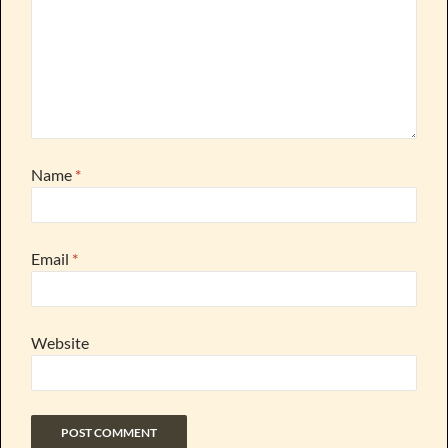
Name
*
Email
*
Website