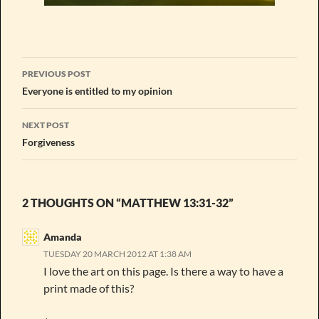
Post
PREVIOUS POST
navigation
Everyone is entitled to my opinion
NEXT POST
Forgiveness
2 THOUGHTS ON “MATTHEW 13:31-32”
Amanda
TUESDAY 20 MARCH 2012 AT 1:38 AM
I love the art on this page. Is there a way to have a
print made of this?