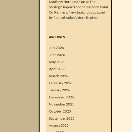
Matthew Horncastle on X: The
Strategic importance of Marsden Point
Oil Refinery. New Zealand sabotaged
by Radical woke Ardern Regime.
ARCHIVES
July 2026
June 2026
May 2026
April 2026
March 2026
February 2026
January 2026
December 2025
November 2025
October 2025
September 2025
August 2025