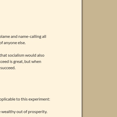
 blame and name-calling all
of anyone else.
that socialism would also
cceed is great, but when
 succeed.
pplicable to this experiment:
e wealthy out of prosperity.