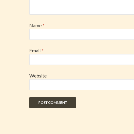
Name
*
Email
*
Website