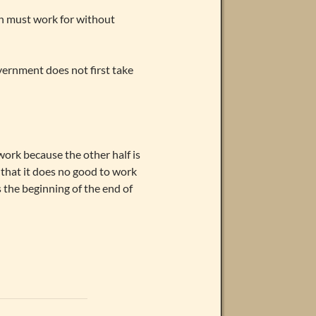
on must work for without
ernment does not first take
work because the other half is
 that it does no good to work
 the beginning of the end of