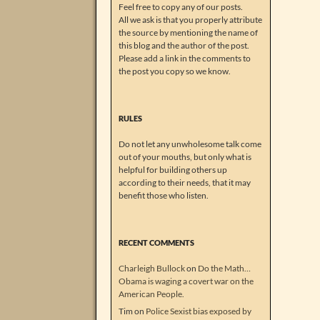
Feel free to copy any of our posts.
All we ask is that you properly attribute
the source by mentioning the name of
this blog and the author of the post.
Please add a link in the comments to
the post you copy so we know.
RULES
Do not let any unwholesome talk come
out of your mouths, but only what is
helpful for building others up
according to their needs, that it may
benefit those who listen.
RECENT COMMENTS
Charleigh Bullock
on
Do the Math…
Obama is waging a covert war on the
American People.
Tim
on
Police Sexist bias exposed by