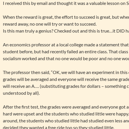
I received this by email and thought it was a valuable lesson on S
When the reward is great, the effort to succeed is great, but wh
reward away, no one will try or want to succeed.
Is this man truly a genius? Checked out and this is true…it DID 
An economics professor at a local college made a statement that 
student before, but had recently failed an entire class. That clas
socialism worked and that no one would be poor and no one would
The professor then said, “OK, we will have an experiment in this 
grades will be averaged and everyone will receive the same grade
will receive an A…. (substituting grades for dollars – something
understood by all).
After the first test, the grades were averaged and everyone got 
hard were upset and the students who studied little were happy.
around, the students who studied little had studied even less a
decided they wanted a free ride too so they studied little.