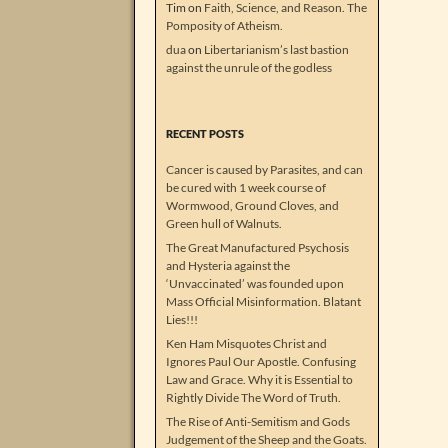
Tim
on
Faith, Science, and Reason. The
Pomposity of Atheism.
dua
on
Libertarianism’s last bastion
against the unrule of the godless
RECENT POSTS
Cancer is caused by Parasites, and can
be cured with 1 week course of
Wormwood, Ground Cloves, and
Green hull of Walnuts.
The Great Manufactured Psychosis
and Hysteria against the
‘Unvaccinated’ was founded upon
Mass Official Misinformation. Blatant
Lies!!!
Ken Ham Misquotes Christ and
Ignores Paul Our Apostle. Confusing
Law and Grace. Why it is Essential to
Rightly Divide The Word of Truth.
The Rise of Anti-Semitism and Gods
Judgement of the Sheep and the Goats.