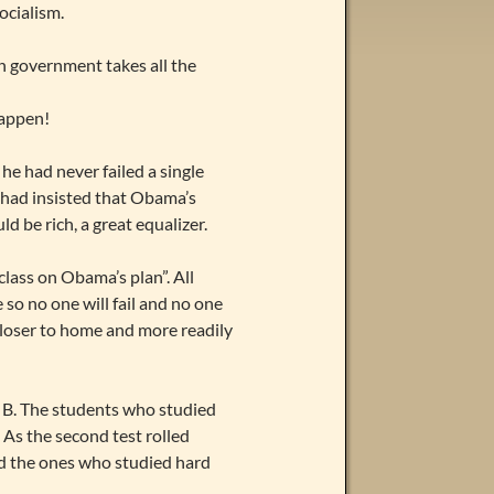
ocialism.
en government takes all the
happen!
he had never failed a single
s had insisted that Obama’s
 be rich, a great equalizer.
class on Obama’s plan”. All
 so no one will fail and no one
 closer to home and more readily
a B. The students who studied
 As the second test rolled
nd the ones who studied hard