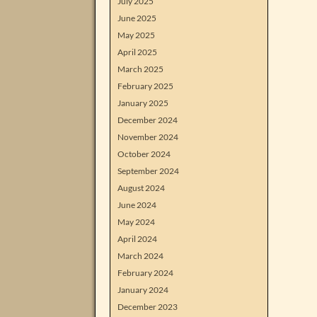
July 2025
June 2025
May 2025
April 2025
March 2025
February 2025
January 2025
December 2024
November 2024
October 2024
September 2024
August 2024
June 2024
May 2024
April 2024
March 2024
February 2024
January 2024
December 2023