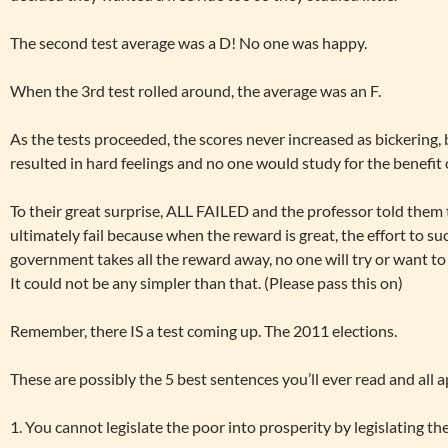
The second test average was a D! No one was happy.
When the 3rd test rolled around, the average was an F.
As the tests proceeded, the scores never increased as bickering,
resulted in hard feelings and no one would study for the benefit 
To their great surprise, ALL FAILED and the professor told them 
ultimately fail because when the reward is great, the effort to su
government takes all the reward away, no one will try or want to
It could not be any simpler than that. (Please pass this on)
Remember, there IS a test coming up. The 2011 elections.
These are possibly the 5 best sentences you’ll ever read and all a
1. You cannot legislate the poor into prosperity by legislating th