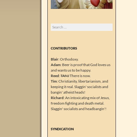
Search
for:
CONTRIBUTORS
Blair
: Orthodoxy.
Adam
: Beer is proof that God loves us
and wants us to be happy.
Reed
:
TANJ
There is now.
Tim
: Christianity, libertarianism, and
keeping it real. Slaggin' socialists and
bangin' atheist heads!
Richard
: An intoxicating mix of Jesus,
freedom fighting and death metal.
Slaggin' socialists and headbangin'!
SYNDICATION