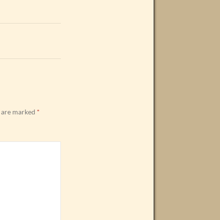
s are marked
*