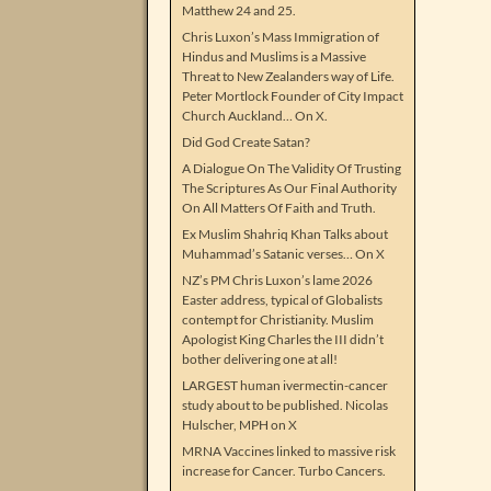
Matthew 24 and 25.
Chris Luxon’s Mass Immigration of
Hindus and Muslims is a Massive
Threat to New Zealanders way of Life.
Peter Mortlock Founder of City Impact
Church Auckland… On X.
Did God Create Satan?
A Dialogue On The Validity Of Trusting
The Scriptures As Our Final Authority
On All Matters Of Faith and Truth.
Ex Muslim Shahriq Khan Talks about
Muhammad’s Satanic verses… On X
NZ’s PM Chris Luxon’s lame 2026
Easter address, typical of Globalists
contempt for Christianity. Muslim
Apologist King Charles the III didn’t
bother delivering one at all!
LARGEST human ivermectin-cancer
study about to be published. Nicolas
Hulscher, MPH on X
MRNA Vaccines linked to massive risk
increase for Cancer. Turbo Cancers.