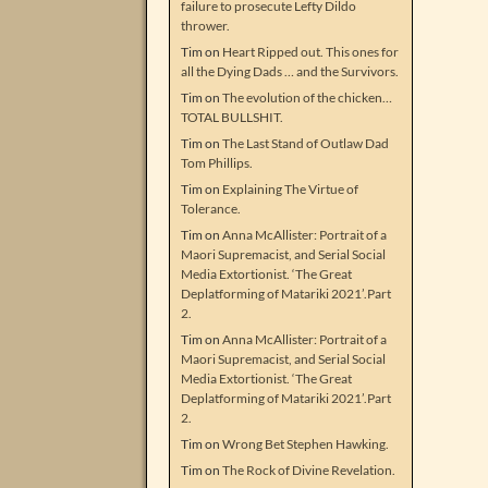
failure to prosecute Lefty Dildo
thrower.
Tim
on
Heart Ripped out. This ones for
all the Dying Dads … and the Survivors.
Tim
on
The evolution of the chicken…
TOTAL BULLSHIT.
Tim
on
The Last Stand of Outlaw Dad
Tom Phillips.
Tim
on
Explaining The Virtue of
Tolerance.
Tim
on
Anna McAllister: Portrait of a
Maori Supremacist, and Serial Social
Media Extortionist. ‘The Great
Deplatforming of Matariki 2021’.Part
2.
Tim
on
Anna McAllister: Portrait of a
Maori Supremacist, and Serial Social
Media Extortionist. ‘The Great
Deplatforming of Matariki 2021’.Part
2.
Tim
on
Wrong Bet Stephen Hawking.
Tim
on
The Rock of Divine Revelation.