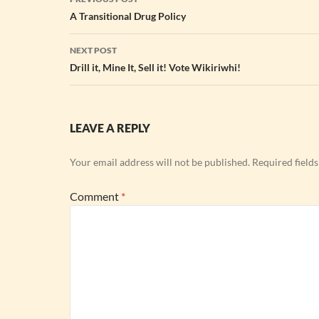
navigation
A Transitional Drug Policy
NEXT POST
Drill it, Mine It, Sell it! Vote Wikiriwhi!
LEAVE A REPLY
Your email address will not be published.
Required field
Comment
*