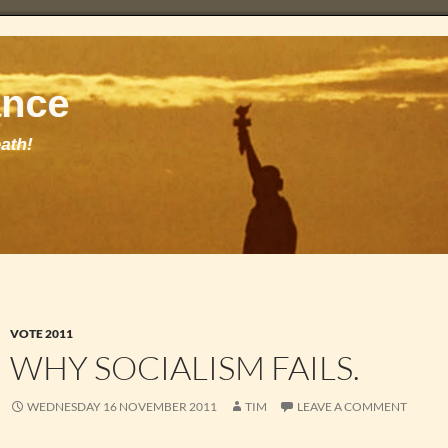
VOTE 2011
WHY SOCIALISM FAILS.
WEDNESDAY 16 NOVEMBER 2011
TIM
LEAVE A COMMENT