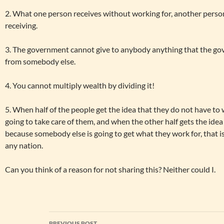
2. What one person receives without working for, another pers
receiving.
3. The government cannot give to anybody anything that the gov
from somebody else.
4. You cannot multiply wealth by dividing it!
5. When half of the people get the idea that they do not have to 
going to take care of them, and when the other half gets the idea
because somebody else is going to get what they work for, that is
any nation.
Can you think of a reason for not sharing this? Neither could I.
Post
PREVIOUS POST