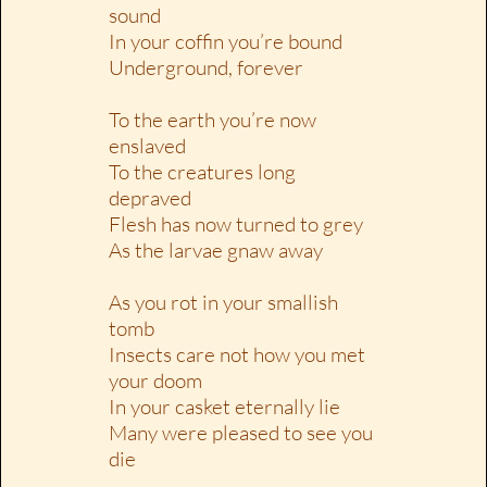
sound
In your coffin you’re bound
Underground, forever
To the earth you’re now
enslaved
To the creatures long
depraved
Flesh has now turned to grey
As the larvae gnaw away
As you rot in your smallish
tomb
Insects care not how you met
your doom
In your casket eternally lie
Many were pleased to see you
die