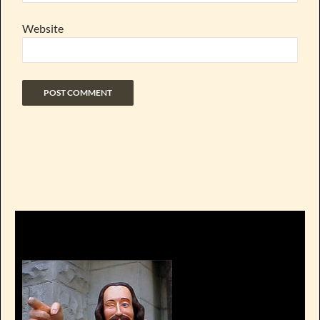
Website