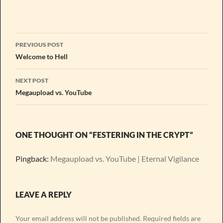
Post
PREVIOUS POST
navigation
Welcome to Hell
NEXT POST
Megaupload vs. YouTube
ONE THOUGHT ON “FESTERING IN THE CRYPT”
Pingback:
Megaupload vs. YouTube | Eternal Vigilance
LEAVE A REPLY
Your email address will not be published.
Required fields are