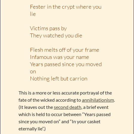
Fester in the crypt where you
lie
Victims pass by
They watched you die
Flesh melts off of your frame
Infamous was your name
Years passed since you moved
on
Nothing left but carrion
This is a more or less accurate portrayal of the
fate of the wicked according to
annihilationism
.
(It leaves out the
second death
, a brief event
which is held to occur between “Years passed
since you moved on” and “In your casket
eternally lie”.)