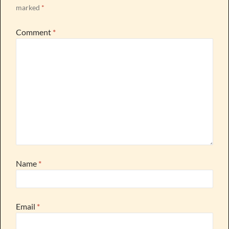
marked
*
Comment
*
Name
*
Email
*