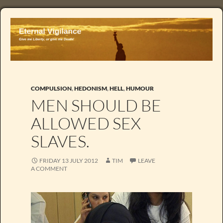
COMPULSION
,
HEDONISM
,
HELL
,
HUMOUR
MEN SHOULD BE
ALLOWED SEX
SLAVES.
FRIDAY 13 JULY 2012
TIM
LEAVE
A COMMENT