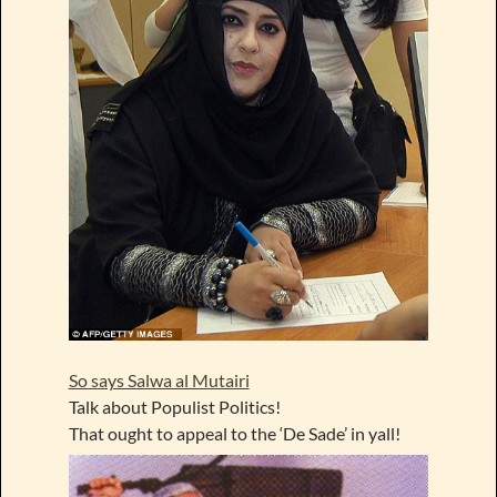
So says Salwa al Mutairi
Talk about Populist Politics!
That ought to appeal to the ‘De Sade’ in yall!