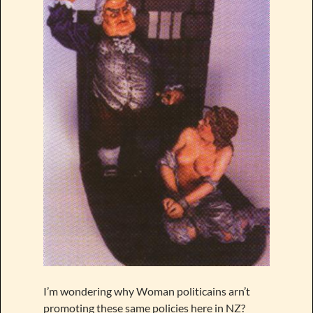
I’m wondering why Woman politicains arn’t
promoting these same policies here in NZ?