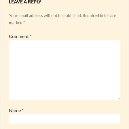
LEAVE A REPLY
Your email address will not be published.
Required fields are
marked
*
Comment
*
Name
*