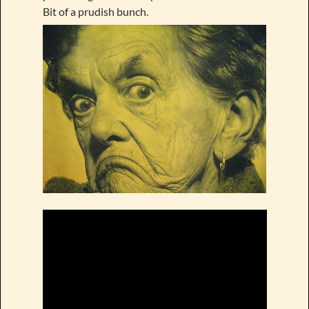
Bit of a prudish bunch.