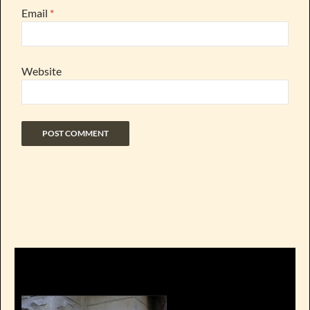
Email
*
Website