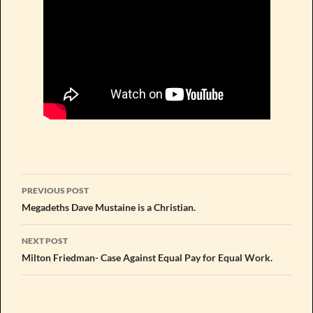
Post
PREVIOUS POST
navigation
Megadeths Dave Mustaine is a Christian.
NEXT POST
Milton Friedman- Case Against Equal Pay for Equal Work.