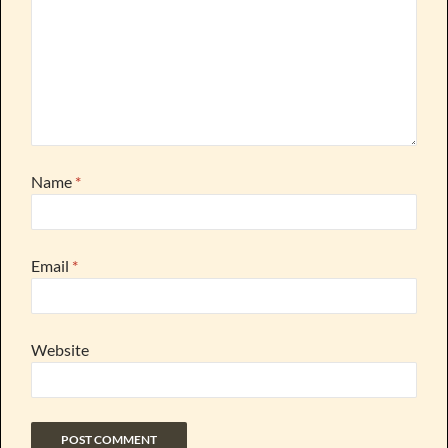
Name
*
Email
*
Website