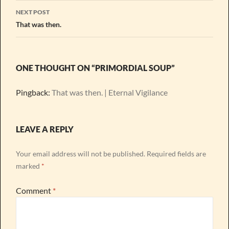
NEXT POST
That was then.
ONE THOUGHT ON “PRIMORDIAL SOUP”
Pingback:
That was then. | Eternal Vigilance
LEAVE A REPLY
Your email address will not be published.
Required fields are
marked
*
Comment
*