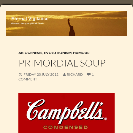
ABIOGENESIS
,
EVOLUTIONISM
,
HUMOUR
PRIMORDIAL SOUP
FRIDAY 20 JULY 2012
RICHARD
1
COMMENT