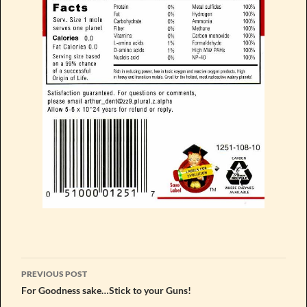
Post
PREVIOUS POST
navigation
For Goodness sake…Stick to your Guns!