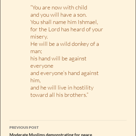
“You are now with child
and you will have a son.
You shall name him Ishmael,
for the Lord has heard of your
misery.
He will be a wild donkey of a
man;
his hand will be against
everyone
and everyone’s hand against
him,
and he will live in hostility
toward all his brothers.”
Post
PREVIOUS POST
navigation
Moderate Muslims demonstrating for peace