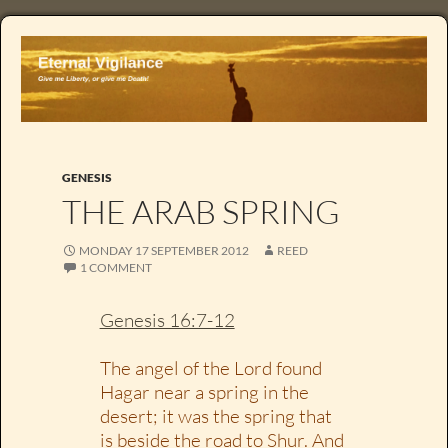
GENESIS
THE ARAB SPRING
MONDAY 17 SEPTEMBER 2012
REED
1 COMMENT
Genesis 16:7-12
The angel of the Lord found
Hagar near a spring in the
desert; it was the spring that
is beside the road to Shur. And