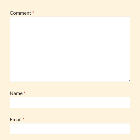
Comment
*
Name
*
Email
*