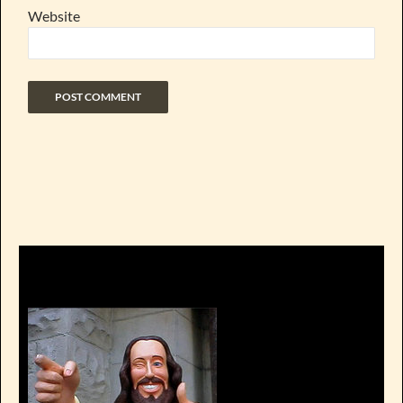
Website