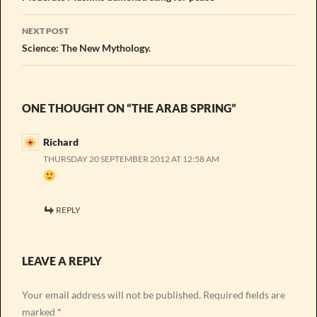
NEXT POST
Science: The New Mythology.
ONE THOUGHT ON “THE ARAB SPRING”
Richard
THURSDAY 20 SEPTEMBER 2012 AT 12:58 AM
REPLY
LEAVE A REPLY
Your email address will not be published.
Required fields are
marked
*