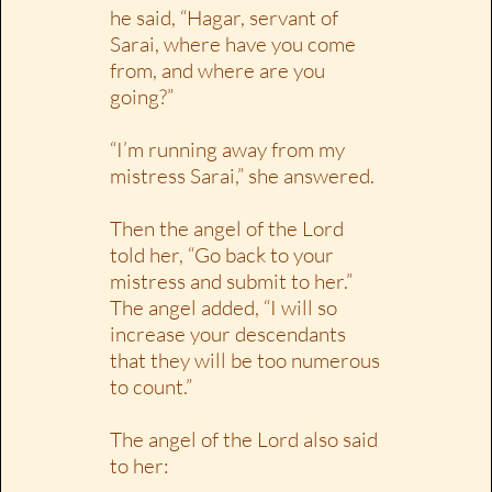
he said, “Hagar, servant of
Sarai, where have you come
from, and where are you
going?”
“I’m running away from my
mistress Sarai,” she answered.
Then the angel of the Lord
told her, “Go back to your
mistress and submit to her.”
The angel added, “I will so
increase your descendants
that they will be too numerous
to count.”
The angel of the Lord also said
to her: