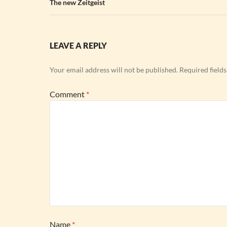
The new Zeitgeist
LEAVE A REPLY
Your email address will not be published.
Required field
Comment
*
Name
*