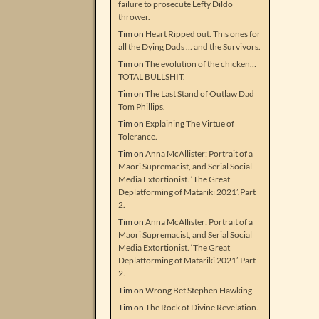
failure to prosecute Lefty Dildo
thrower.
Tim
on
Heart Ripped out. This ones for
all the Dying Dads … and the Survivors.
Tim
on
The evolution of the chicken…
TOTAL BULLSHIT.
Tim
on
The Last Stand of Outlaw Dad
Tom Phillips.
Tim
on
Explaining The Virtue of
Tolerance.
Tim
on
Anna McAllister: Portrait of a
Maori Supremacist, and Serial Social
Media Extortionist. ‘The Great
Deplatforming of Matariki 2021’.Part
2.
Tim
on
Anna McAllister: Portrait of a
Maori Supremacist, and Serial Social
Media Extortionist. ‘The Great
Deplatforming of Matariki 2021’.Part
2.
Tim
on
Wrong Bet Stephen Hawking.
Tim
on
The Rock of Divine Revelation.