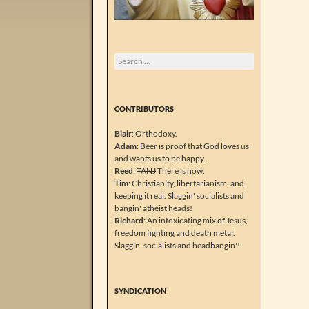
Search
for:
CONTRIBUTORS
Blair
: Orthodoxy.
Adam
: Beer is proof that God loves us
and wants us to be happy.
Reed
:
TANJ
There is now.
Tim
: Christianity, libertarianism, and
keeping it real. Slaggin' socialists and
bangin' atheist heads!
Richard
: An intoxicating mix of Jesus,
freedom fighting and death metal.
Slaggin' socialists and headbangin'!
SYNDICATION