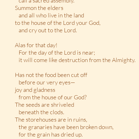
call a sacred assembly.
Summon the elders
and all who live in the land
to the house of the Lord your God,
and cry out to the Lord.
Alas for that day!
For the day of the Lord is near;
it will come like destruction from the Almighty.
Has not the food been cut off
before our very eyes—
joy and gladness
from the house of our God?
The seeds are shriveled
beneath the clods.
The storehouses are in ruins,
the granaries have been broken down,
for the grain has dried up.