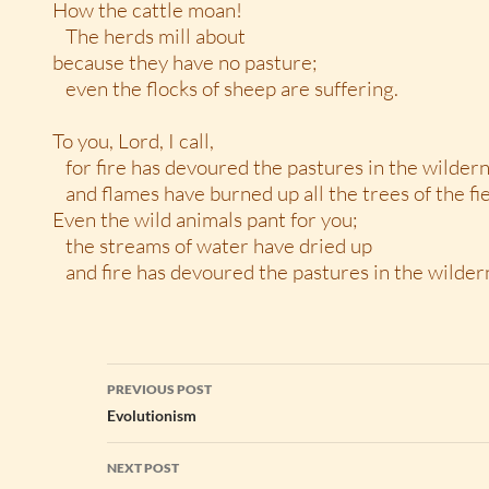
How the cattle moan!
The herds mill about
because they have no pasture;
even the flocks of sheep are suffering.
To you, Lord, I call,
for fire has devoured the pastures in the wilder
and flames have burned up all the trees of the fie
Even the wild animals pant for you;
the streams of water have dried up
and fire has devoured the pastures in the wildern
Post
PREVIOUS POST
navigation
Evolutionism
NEXT POST