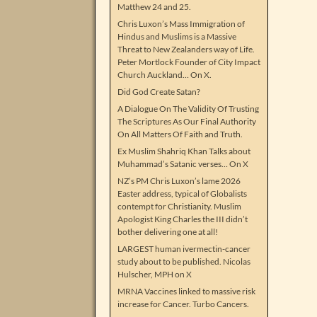
Matthew 24 and 25.
Chris Luxon’s Mass Immigration of
Hindus and Muslims is a Massive
Threat to New Zealanders way of Life.
Peter Mortlock Founder of City Impact
Church Auckland… On X.
Did God Create Satan?
A Dialogue On The Validity Of Trusting
The Scriptures As Our Final Authority
On All Matters Of Faith and Truth.
Ex Muslim Shahriq Khan Talks about
Muhammad’s Satanic verses… On X
NZ’s PM Chris Luxon’s lame 2026
Easter address, typical of Globalists
contempt for Christianity. Muslim
Apologist King Charles the III didn’t
bother delivering one at all!
LARGEST human ivermectin-cancer
study about to be published. Nicolas
Hulscher, MPH on X
MRNA Vaccines linked to massive risk
increase for Cancer. Turbo Cancers.