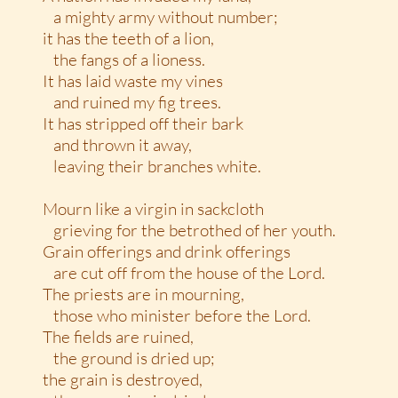
a mighty army without number;
it has the teeth of a lion,
the fangs of a lioness.
It has laid waste my vines
and ruined my fig trees.
It has stripped off their bark
and thrown it away,
leaving their branches white.
Mourn like a virgin in sackcloth
grieving for the betrothed of her youth.
Grain offerings and drink offerings
are cut off from the house of the Lord.
The priests are in mourning,
those who minister before the Lord.
The fields are ruined,
the ground is dried up;
the grain is destroyed,