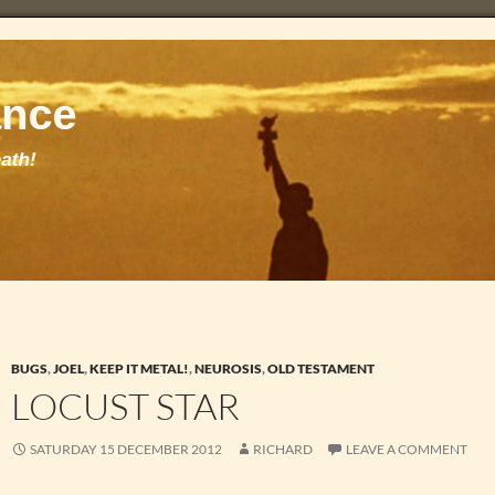
BUGS
,
JOEL
,
KEEP IT METAL!
,
NEUROSIS
,
OLD TESTAMENT
LOCUST STAR
SATURDAY 15 DECEMBER 2012
RICHARD
LEAVE A COMMENT