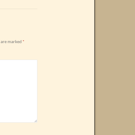
s are marked
*