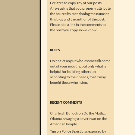
Feel free to copy any of our posts.
All we ask is that you properly attribute
the source by mentioning the name of
this blog and the author of the post.
Please add a link in the comments to
the post you copy so we know.
RULES
Do not let any unwholesome talk come
out of your mouths, but only what is
helpful for building others up
according to their needs, that it may
benefit those who listen.
RECENT COMMENTS
Charleigh Bullock
on
Do the Math…
Obama is waging a covert war on the
American People.
Tim
on
Police Sexist bias exposed by