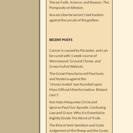
Tim
on
Faith, Science, and Reason. The
Pomposity of Atheism.
dua
on
Libertarianism’s last bastion
against the unrule of the godless
RECENT POSTS
Cancer is caused by Parasites, and can
be cured with 1 week course of
Wormwood, Ground Cloves, and
Green hull of Walnuts.
The Great Manufactured Psychosis
and Hysteria against the
‘Unvaccinated’ was founded upon
Mass Official Misinformation. Blatant
Lies!!!
Ken Ham Misquotes Christ and
Ignores Paul Our Apostle. Confusing
Law and Grace. Why it is Essential to
Rightly Divide The Word of Truth.
The Rise of Anti-Semitism and Gods
Judgement of the Sheep and the Goats.