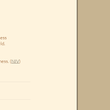
ness
ld.
ess. (
NIV
)