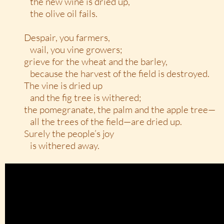
the new wine is dried up,
the olive oil fails.
Despair, you farmers,
wail, you vine growers;
grieve for the wheat and the barley,
because the harvest of the field is destroyed.
The vine is dried up
and the fig tree is withered;
the pomegranate, the palm and the apple tree—
all the trees of the field—are dried up.
Surely the people’s joy
is withered away.