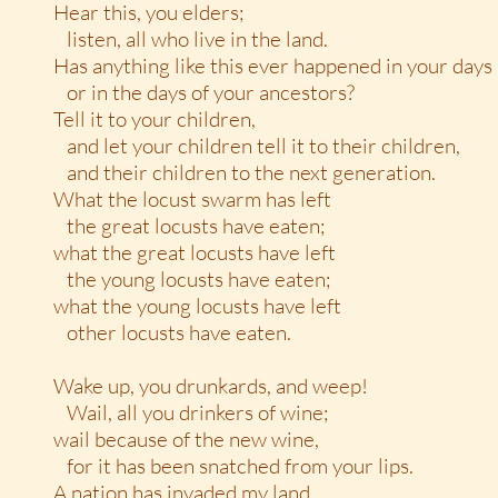
Hear this, you elders;
listen, all who live in the land.
Has anything like this ever happened in your days
or in the days of your ancestors?
Tell it to your children,
and let your children tell it to their children,
and their children to the next generation.
What the locust swarm has left
the great locusts have eaten;
what the great locusts have left
the young locusts have eaten;
what the young locusts have left
other locusts have eaten.
Wake up, you drunkards, and weep!
Wail, all you drinkers of wine;
wail because of the new wine,
for it has been snatched from your lips.
A nation has invaded my land,