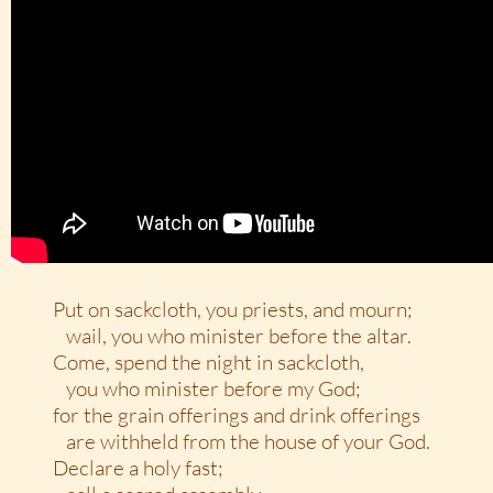
Put on sackcloth, you priests, and mourn;
wail, you who minister before the altar.
Come, spend the night in sackcloth,
you who minister before my God;
for the grain offerings and drink offerings
are withheld from the house of your God.
Declare a holy fast;