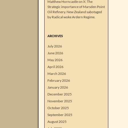
Matthew Horncastle on X: The
Strategic importance of Marsden Point
Oil Refinery. New Zealand sabotaged
by Radical woke Ardern Regime.
ARCHIVES
July 2026
June 2026
May 2026
April 2026
March 2026
February 2026
January 2026
December 2025
November 2025
October 2025
September 2025
August 2025