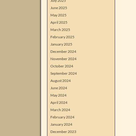
July 2025
June 2025
May 2025
April 2025
March 2025
February 2025
January 2025
December 2024
November 2024
October 2024
September 2024
August 2024
June 2024
May 2024
April 2024
March 2024
February 2024
January 2024
December 2023