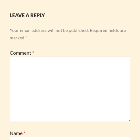
LEAVE A REPLY
Your email address will not be published.
Required fields are
marked
*
Comment
*
Name
*