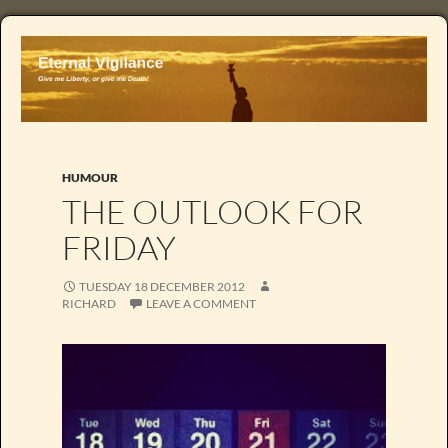
HUMOUR
THE OUTLOOK FOR
FRIDAY
TUESDAY 18 DECEMBER 2012
RICHARD
LEAVE A COMMENT