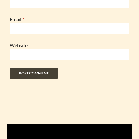
Email
*
Website