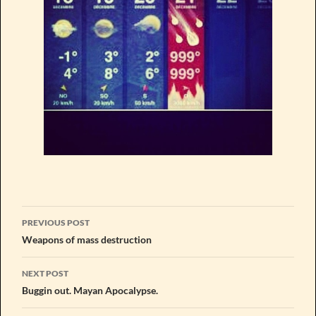
Post
PREVIOUS POST
navigation
Weapons of mass destruction
NEXT POST
Buggin out. Mayan Apocalypse.