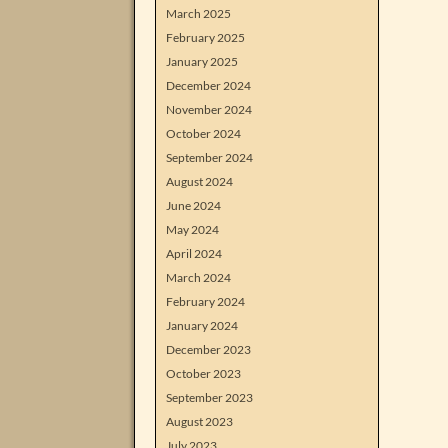
March 2025
February 2025
January 2025
December 2024
November 2024
October 2024
September 2024
August 2024
June 2024
May 2024
April 2024
March 2024
February 2024
January 2024
December 2023
October 2023
September 2023
August 2023
July 2023