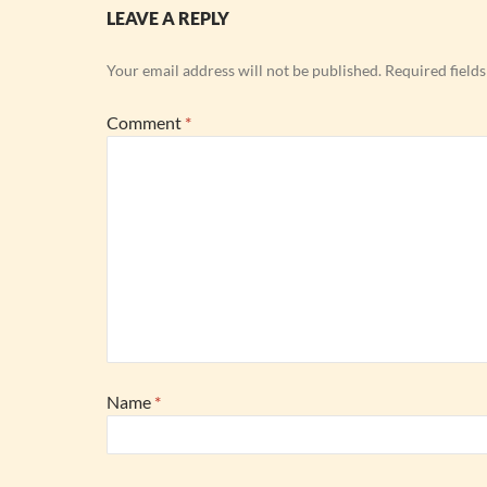
LEAVE A REPLY
Your email address will not be published.
Required field
Comment
*
Name
*