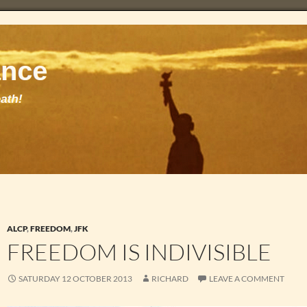
ALCP
,
FREEDOM
,
JFK
FREEDOM IS INDIVISIBLE
SATURDAY 12 OCTOBER 2013
RICHARD
LEAVE A COMMENT