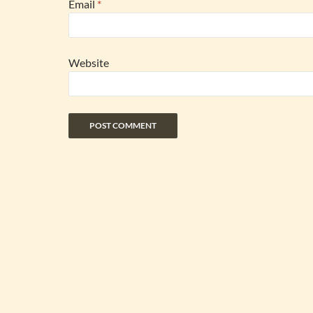
Email
*
Website