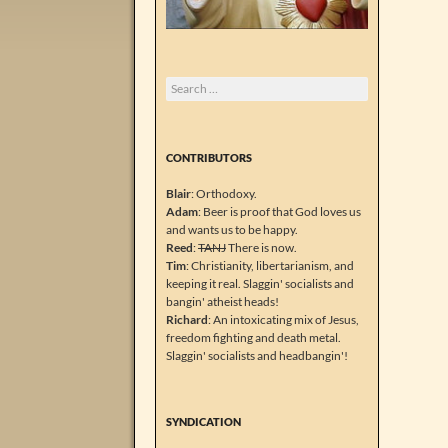
Search
for:
CONTRIBUTORS
Blair
: Orthodoxy.
Adam
: Beer is proof that God loves us
and wants us to be happy.
Reed
:
TANJ
There is now.
Tim
: Christianity, libertarianism, and
keeping it real. Slaggin' socialists and
bangin' atheist heads!
Richard
: An intoxicating mix of Jesus,
freedom fighting and death metal.
Slaggin' socialists and headbangin'!
SYNDICATION