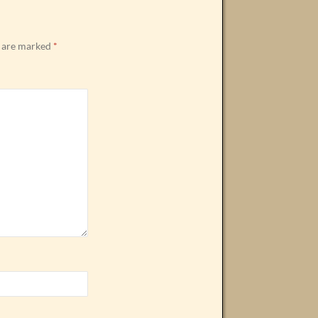
s are marked
*