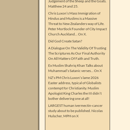
Judgement of the Sheep and the Goats.
Matthew 24 and 25.
Chris Luxon’s Mass Immigration of
Hindus and Muslims is a Massive
Threat to New Zealanders way of Life.
Peter Mortlock Founder of City Impact
Church Auckland… On X.
Did God Create Satan?
A Dialogue On The Validity Of Trusting
The Scriptures As Our Final Authority
On All Matters Of Faith and Truth.
Ex Muslim Shahriq Khan Talks about
Muhammad’s Satanic verses… On X
NZ’s PM Chris Luxon’s lame 2026
Easter address, typical of Globalists
contempt for Christianity. Muslim
Apologist King Charles the III didn’t
bother delivering one at all!
LARGEST human ivermectin-cancer
study about to be published. Nicolas
Hulscher, MPH on X