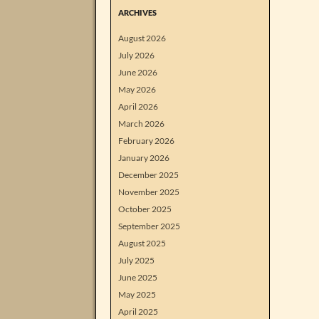
ARCHIVES
August 2026
July 2026
June 2026
May 2026
April 2026
March 2026
February 2026
January 2026
December 2025
November 2025
October 2025
September 2025
August 2025
July 2025
June 2025
May 2025
April 2025