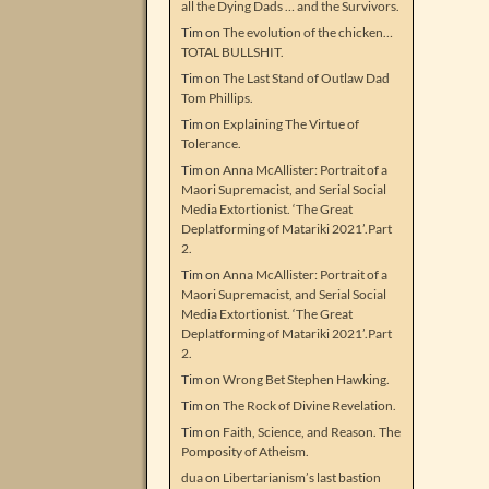
all the Dying Dads … and the Survivors.
Tim
on
The evolution of the chicken…
TOTAL BULLSHIT.
Tim
on
The Last Stand of Outlaw Dad
Tom Phillips.
Tim
on
Explaining The Virtue of
Tolerance.
Tim
on
Anna McAllister: Portrait of a
Maori Supremacist, and Serial Social
Media Extortionist. ‘The Great
Deplatforming of Matariki 2021’.Part
2.
Tim
on
Anna McAllister: Portrait of a
Maori Supremacist, and Serial Social
Media Extortionist. ‘The Great
Deplatforming of Matariki 2021’.Part
2.
Tim
on
Wrong Bet Stephen Hawking.
Tim
on
The Rock of Divine Revelation.
Tim
on
Faith, Science, and Reason. The
Pomposity of Atheism.
dua
on
Libertarianism’s last bastion