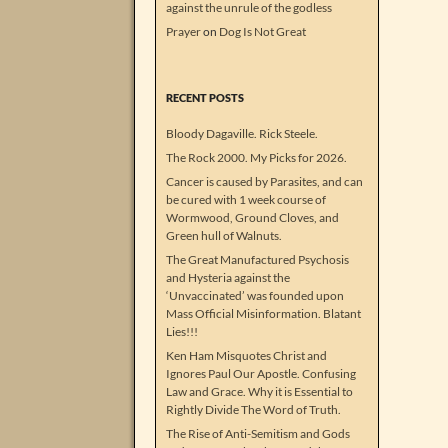
against the unrule of the godless
Prayer
on
Dog Is Not Great
RECENT POSTS
Bloody Dagaville. Rick Steele.
The Rock 2000. My Picks for 2026.
Cancer is caused by Parasites, and can
be cured with 1 week course of
Wormwood, Ground Cloves, and
Green hull of Walnuts.
The Great Manufactured Psychosis
and Hysteria against the
‘Unvaccinated’ was founded upon
Mass Official Misinformation. Blatant
Lies!!!
Ken Ham Misquotes Christ and
Ignores Paul Our Apostle. Confusing
Law and Grace. Why it is Essential to
Rightly Divide The Word of Truth.
The Rise of Anti-Semitism and Gods