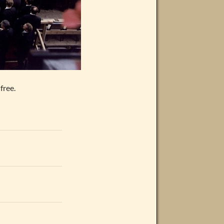
free.