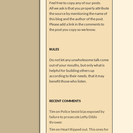
Feel free to copy any of our posts.
All we ask is that you properly attribute
the source by mentioning the name of
this blog and the author of the post.
Please add a link in the comments to
the post you copy so we know.
RULES
Do not let any unwholesome talk come
out of your mouths, but only what is
helpful for building others up
according to their needs, that it may
benefit those who listen.
RECENT COMMENTS
Tim
on
Police Sexist bias exposed by
failure to prosecute Lefty Dildo
thrower.
Tim
on
Heart Ripped out. This ones for