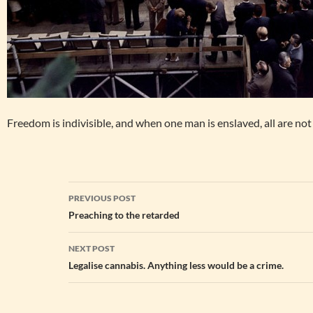
Freedom is indivisible, and when one man is enslaved, all are not 
Post
PREVIOUS POST
navigation
Preaching to the retarded
NEXT POST
Legalise cannabis. Anything less would be a crime.