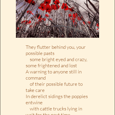
They flutter behind you, your
possible pasts
some bright eyed and crazy,
some frightened and lost
A warning to anyone still in
command
of their possible future to
take care
In derelict sidings the poppies
entwine
with cattle trucks lying in
wait for the next time