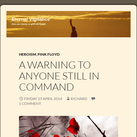
HEROISM
,
PINK FLOYD
A WARNING TO
ANYONE STILL IN
COMMAND
FRIDAY 25 APRIL 2014
RICHARD
1 COMMENT