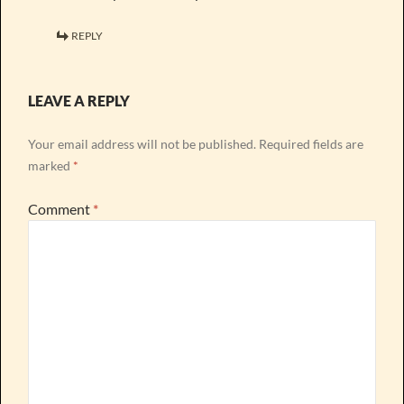
REPLY
LEAVE A REPLY
Your email address will not be published.
Required fields are
marked
*
Comment
*