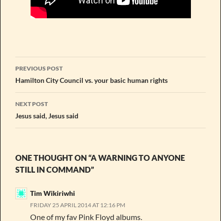
Post
PREVIOUS POST
navigation
Hamilton City Council vs. your basic human rights
NEXT POST
Jesus said, Jesus said
ONE THOUGHT ON “A WARNING TO ANYONE
STILL IN COMMAND”
Tim Wikiriwhi
FRIDAY 25 APRIL 2014 AT 12:16 PM
One of my fav Pink Floyd albums.