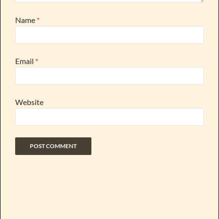
Name
*
Email
*
Website