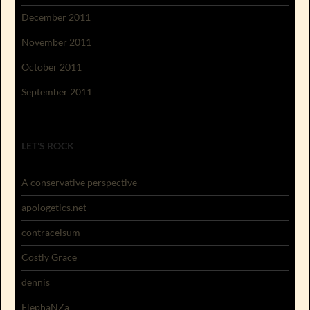
December 2011
November 2011
October 2011
September 2011
LET'S ROCK
A conservative perspective
apologetics.net
contracelsum
Costly Grace
dennis
ElephaNZa