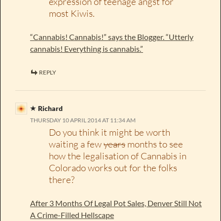
expression of teenage angst for
most Kiwis.
“Cannabis! Cannabis!” says the Blogger. “Utterly
cannabis! Everything is cannabis.”
REPLY
Richard
THURSDAY 10 APRIL 2014 AT 11:34 AM
Do you think it might be worth
waiting a few
years
months to see
how the legalisation of Cannabis in
Colorado works out for the folks
there?
After 3 Months Of Legal Pot Sales, Denver Still Not
A Crime-Filled Hellscape