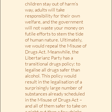
children stay out of harm’s
way, adults will take
responsibility for their own
welfare, and the government
will not waste your money on
futile efforts to stem the tide
of human nature. Ultimately,
we would repeal the Misuse of
Drugs Act. Meanwhile, the
Libertarianz Party has a
transitional drugs policy: to
legalise all drugs safer than
alcohol. This policy would
result in the legalisation of a
surprisingly large number of
substances already scheduled
in the Misuse of Drugs Act –
and all of them safer to take on
a night out than a few drinks.