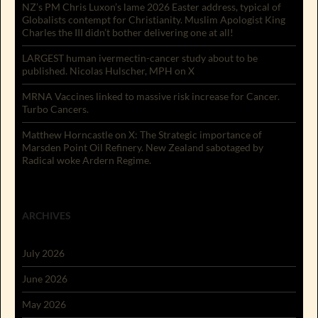
NZ’s PM Chris Luxon’s lame 2026 Easter address, typical of
Globalists contempt for Christianity. Muslim Apologist King
Charles the III didn’t bother delivering one at all!
LARGEST human ivermectin-cancer study about to be
published. Nicolas Hulscher, MPH on X
MRNA Vaccines linked to massive risk increase for Cancer.
Turbo Cancers.
Matthew Horncastle on X: The Strategic importance of
Marsden Point Oil Refinery. New Zealand sabotaged by
Radical woke Ardern Regime.
ARCHIVES
July 2026
June 2026
May 2026