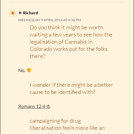
Richard
WEDNESDAY 9 APRIL 2014 AT 4:36 PM
Do you think it might be worth
waiting a few years to see how the
legalisation of Cannabis in
Colorado works out for the folks
there?
No.
I wonder if there might be a better
cause to be identified with?
Romans 12:4-8
.
campaigning for drug
liberalisation feels more like an