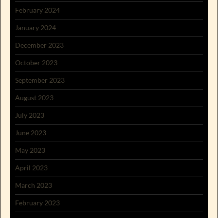
February 2024
January 2024
December 2023
October 2023
September 2023
August 2023
July 2023
June 2023
May 2023
April 2023
March 2023
February 2023