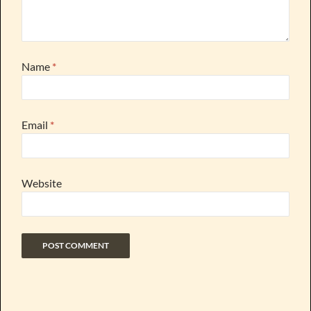
Name
*
Email
*
Website