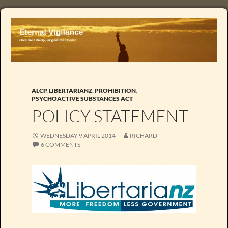
ALCP
,
LIBERTARIANZ
,
PROHIBITION
,
PSYCHOACTIVE SUBSTANCES ACT
POLICY STATEMENT
WEDNESDAY 9 APRIL 2014
RICHARD
6 COMMENTS