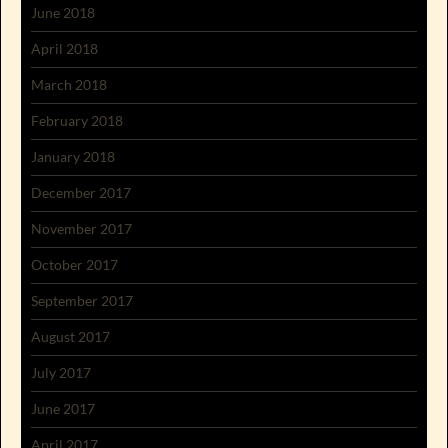
June 2018
April 2018
March 2018
February 2018
January 2018
December 2017
November 2017
October 2017
September 2017
August 2017
July 2017
June 2017
April 2017