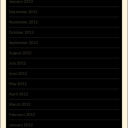
January 2013
December 2012
November 2012
October 2012
September 2012
August 2012
July 2012
June 2012
May 2012
April 2012
March 2012
February 2012
January 2012