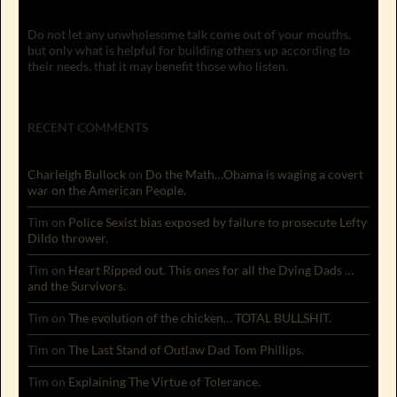
Do not let any unwholesome talk come out of your mouths,
but only what is helpful for building others up according to
their needs, that it may benefit those who listen.
RECENT COMMENTS
Charleigh Bullock
on
Do the Math…Obama is waging a covert
war on the American People.
Tim
on
Police Sexist bias exposed by failure to prosecute Lefty
Dildo thrower.
Tim
on
Heart Ripped out. This ones for all the Dying Dads …
and the Survivors.
Tim
on
The evolution of the chicken… TOTAL BULLSHIT.
Tim
on
The Last Stand of Outlaw Dad Tom Phillips.
Tim
on
Explaining The Virtue of Tolerance.