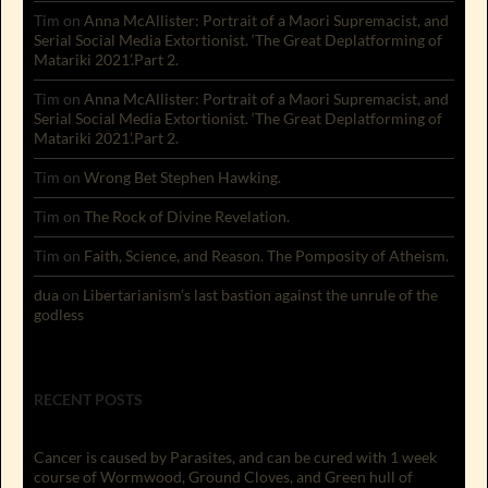
Tim
on
Anna McAllister: Portrait of a Maori Supremacist, and
Serial Social Media Extortionist. ‘The Great Deplatforming of
Matariki 2021’.Part 2.
Tim
on
Anna McAllister: Portrait of a Maori Supremacist, and
Serial Social Media Extortionist. ‘The Great Deplatforming of
Matariki 2021’.Part 2.
Tim
on
Wrong Bet Stephen Hawking.
Tim
on
The Rock of Divine Revelation.
Tim
on
Faith, Science, and Reason. The Pomposity of Atheism.
dua
on
Libertarianism’s last bastion against the unrule of the
godless
RECENT POSTS
Cancer is caused by Parasites, and can be cured with 1 week
course of Wormwood, Ground Cloves, and Green hull of