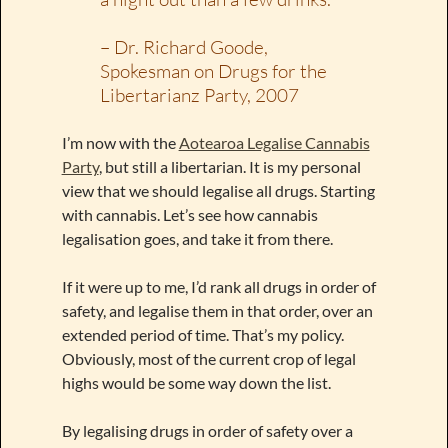
– Dr. Richard Goode,
Spokesman on Drugs for the
Libertarianz Party, 2007
I’m now with the
Aotearoa Legalise Cannabis
Party
, but still a libertarian. It is my personal
view that we should legalise all drugs. Starting
with cannabis. Let’s see how cannabis
legalisation goes, and take it from there.
If it were up to me, I’d rank all drugs in order of
safety, and legalise them in that order, over an
extended period of time. That’s my policy.
Obviously, most of the current crop of legal
highs would be some way down the list.
By legalising drugs in order of safety over a