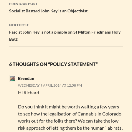
Post
PREVIOUS POST
navigation
Socialist Bastard John Key is an Objectivist.
NEXT POST
Fascist John Key is not a pimple on St Milton Friedmans Holy
Butt!
6 THOUGHTS ON “POLICY STATEMENT”
Brendan
WEDNESDAY 9 APRIL 2014 AT 12:58 PM
Hi Richard
Do you think it might be worth waiting a few years
to see how the legalisation of Cannabis in Colorado
works out for the folks there? We can take the low
risk approach of letting them be the human ‘lab rats’,