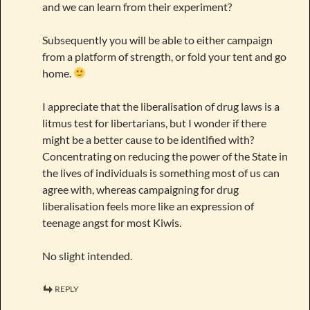
and we can learn from their experiment?
Subsequently you will be able to either campaign
from a platform of strength, or fold your tent and go
home.
I appreciate that the liberalisation of drug laws is a
litmus test for libertarians, but I wonder if there
might be a better cause to be identified with?
Concentrating on reducing the power of the State in
the lives of individuals is something most of us can
agree with, whereas campaigning for drug
liberalisation feels more like an expression of
teenage angst for most Kiwis.
No slight intended.
REPLY