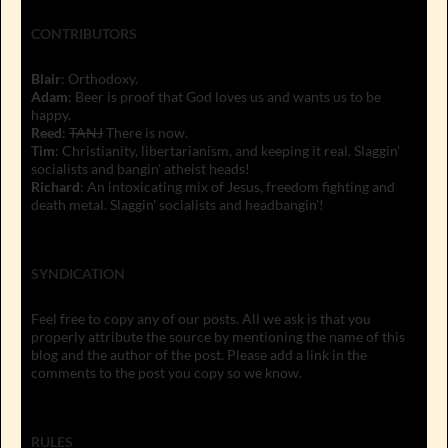
CONTRIBUTORS
Blair
: Orthodoxy.
Adam
: Beer is proof that God loves us and wants us to be
happy.
Reed
:
TANJ
There is now.
Tim
: Christianity, libertarianism, and keeping it real. Slaggin'
socialists and bangin' atheist heads!
Richard
: An intoxicating mix of Jesus, freedom fighting and
death metal. Slaggin' socialists and headbangin'!
SYNDICATION
Feel free to copy any of our posts. All we ask is that you
properly attribute the source by mentioning the name of this
blog and the author of the post. Please add a link in the
comments to the post you copy so we know.
RULES