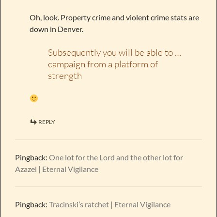
Oh, look. Property crime and violent crime stats are
down in Denver.
Subsequently you will be able to …
campaign from a platform of
strength
REPLY
Pingback:
One lot for the Lord and the other lot for
Azazel | Eternal Vigilance
Pingback:
Tracinski’s ratchet | Eternal Vigilance