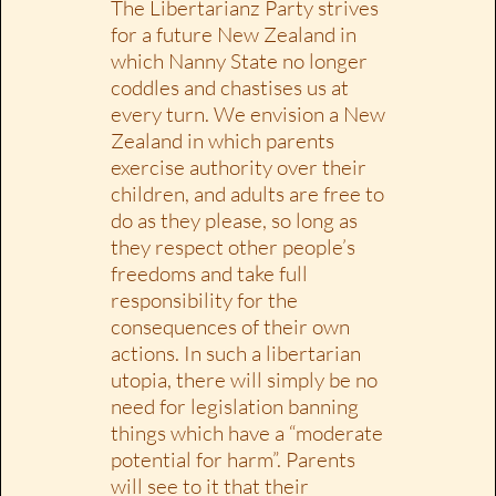
The Libertarianz Party strives
for a future New Zealand in
which Nanny State no longer
coddles and chastises us at
every turn. We envision a New
Zealand in which parents
exercise authority over their
children, and adults are free to
do as they please, so long as
they respect other people’s
freedoms and take full
responsibility for the
consequences of their own
actions. In such a libertarian
utopia, there will simply be no
need for legislation banning
things which have a “moderate
potential for harm”. Parents
will see to it that their