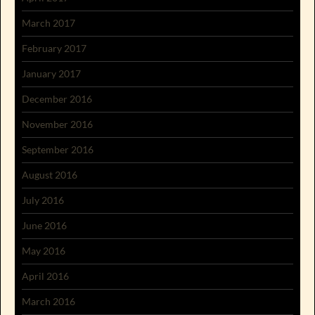
March 2017
February 2017
January 2017
December 2016
November 2016
September 2016
August 2016
July 2016
June 2016
May 2016
April 2016
March 2016