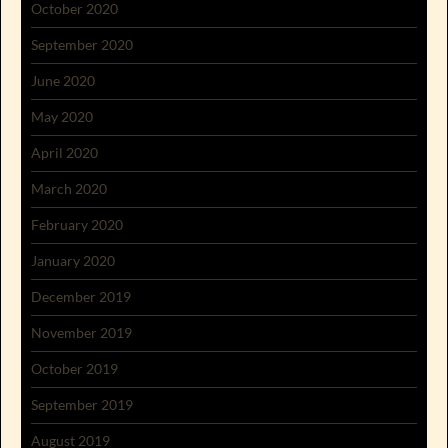
October 2020
September 2020
June 2020
May 2020
April 2020
March 2020
February 2020
January 2020
December 2019
November 2019
October 2019
September 2019
August 2019