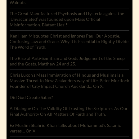
Walnuts.
The Great Manufactured Psychosis and Hysteria against the
‘Unvaccinated’ was founded upon Mass Official
Misinformation. Blatant Lies!!!
Ken Ham Misquotes Christ and Ignores Paul Our Apostle.
Confusing Law and Grace. Why it is Essential to Rightly Divide
The Word of Truth.
The Rise of Anti-Semitism and Gods Judgement of the Sheep
and the Goats. Matthew 24 and 25.
Chris Luxon’s Mass Immigration of Hindus and Muslims is a
Massive Threat to New Zealanders way of Life. Peter Mortlock
Founder of City Impact Church Auckland… On X.
Did God Create Satan?
A Dialogue On The Validity Of Trusting The Scriptures As Our
Final Authority On All Matters Of Faith and Truth.
Ex Muslim Shahriq Khan Talks about Muhammad’s Satanic
verses… On X