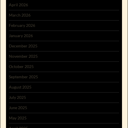
April 2026
March 2026
February 2026
January 2026
December 2025
November 2025
October 2025
September 2025
August 2025
July 2025
June 2025
May 2025