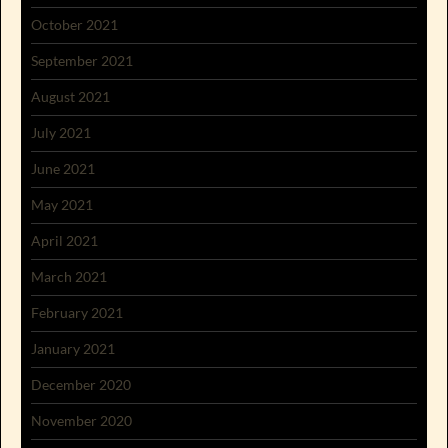
October 2021
September 2021
August 2021
July 2021
June 2021
May 2021
April 2021
March 2021
February 2021
January 2021
December 2020
November 2020