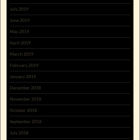
July 2019
June 2019
May 2019
April 2019
March 2019
February 2019
January 2019
December 2018
November 2018
October 2018
September 2018
July 2018