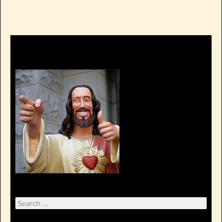
Search
for: