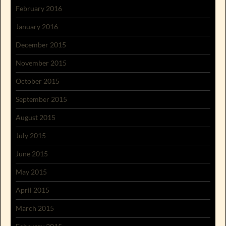
February 2016
January 2016
December 2015
November 2015
October 2015
September 2015
August 2015
July 2015
June 2015
May 2015
April 2015
March 2015