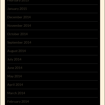
February 2015
January 2015
December 2014
November 2014
October 2014
September 2014
August 2014
July 2014
June 2014
May 2014
April 2014
March 2014
February 2014