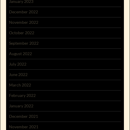
January 2023
December 2022
November 2022
October 2022
September 2022
August 2022
July 2022
June 2022
March 2022
February 2022
January 2022
December 2021
November 2021