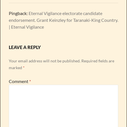
Pingback:
Eternal Vigilance electorate candidate
endorsement. Grant Keinzley for Taranaki-King Country.
| Eternal Vigilance
LEAVE A REPLY
Your email address will not be published.
Required fields are
marked
*
Comment
*