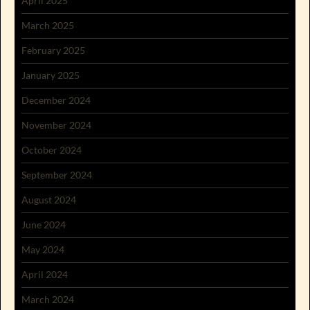
April 2025
March 2025
February 2025
January 2025
December 2024
November 2024
October 2024
September 2024
August 2024
June 2024
May 2024
April 2024
March 2024