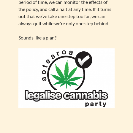
period of time, we can monitor the effects of
the policy, and call a halt at any time. If it turns
out that we’ve take one step too far, we can
always quit while we’re only one step behind.
Sounds like a plan?