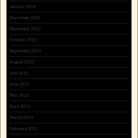
January 2014
December 2013
November 2013
October 2013
September 2013
August 2013
July 2013
June 2013
May 2013
April 2013
March 2013
February 2013