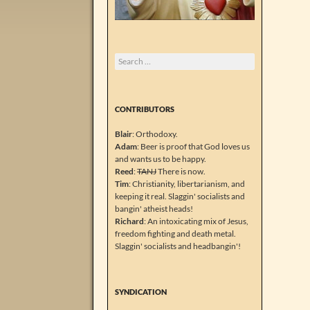
Search
for:
CONTRIBUTORS
Blair
: Orthodoxy.
Adam
: Beer is proof that God loves us
and wants us to be happy.
Reed
:
TANJ
There is now.
Tim
: Christianity, libertarianism, and
keeping it real. Slaggin' socialists and
bangin' atheist heads!
Richard
: An intoxicating mix of Jesus,
freedom fighting and death metal.
Slaggin' socialists and headbangin'!
SYNDICATION