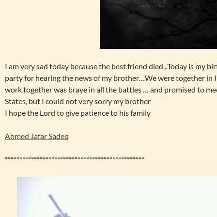
I am very sad today because the best friend died ..Today is my bir
party for hearing the news of my brother…We were together in I
work together was brave in all the battles … and promised to me
States, but I could not very sorry my brother
I hope the Lord to give patience to his family
Ahmed Jafar Sadeq
************************************************