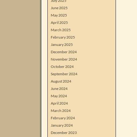
July 2025
June 2025
May 2025
April 2025
March 2025
February 2025
January 2025
December 2024
November 2024
October 2024
September 2024
August 2024
June 2024
May 2024
April 2024
March 2024
February 2024
January 2024
December 2023