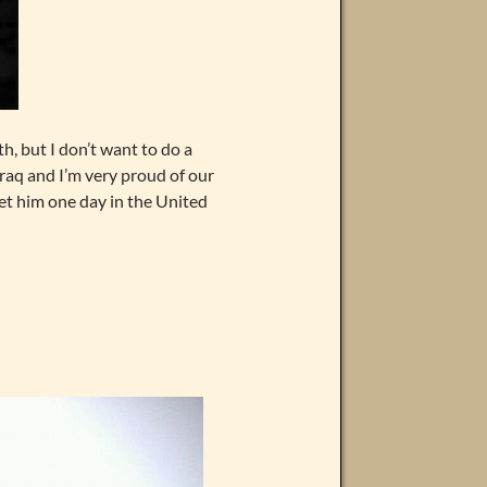
th, but I don’t want to do a
raq and I’m very proud of our
et him one day in the United