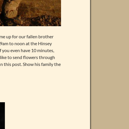
me up for our fallen brother
at 9am to noon at the Hinsey
If you even have 10 minutes,
 like to send flowers through
n this post. Show his family the