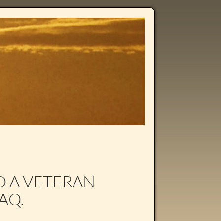
TO A VETERAN
AQ.