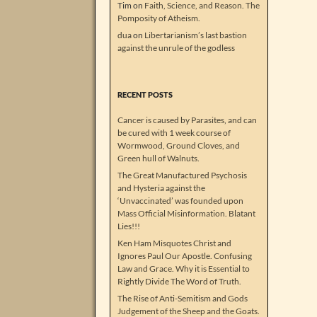
Tim
on
Faith, Science, and Reason. The
Pomposity of Atheism.
dua
on
Libertarianism’s last bastion
against the unrule of the godless
RECENT POSTS
Cancer is caused by Parasites, and can
be cured with 1 week course of
Wormwood, Ground Cloves, and
Green hull of Walnuts.
The Great Manufactured Psychosis
and Hysteria against the
‘Unvaccinated’ was founded upon
Mass Official Misinformation. Blatant
Lies!!!
Ken Ham Misquotes Christ and
Ignores Paul Our Apostle. Confusing
Law and Grace. Why it is Essential to
Rightly Divide The Word of Truth.
The Rise of Anti-Semitism and Gods
Judgement of the Sheep and the Goats.