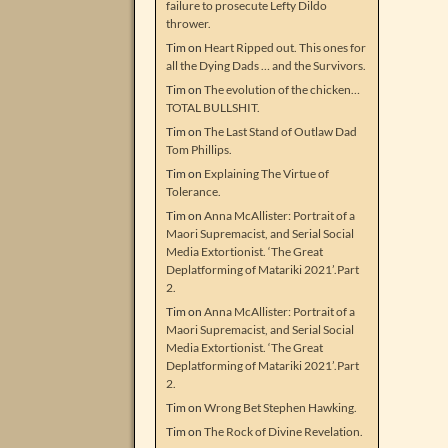
failure to prosecute Lefty Dildo
thrower.
Tim
on
Heart Ripped out. This ones for
all the Dying Dads … and the Survivors.
Tim
on
The evolution of the chicken…
TOTAL BULLSHIT.
Tim
on
The Last Stand of Outlaw Dad
Tom Phillips.
Tim
on
Explaining The Virtue of
Tolerance.
Tim
on
Anna McAllister: Portrait of a
Maori Supremacist, and Serial Social
Media Extortionist. ‘The Great
Deplatforming of Matariki 2021’.Part
2.
Tim
on
Anna McAllister: Portrait of a
Maori Supremacist, and Serial Social
Media Extortionist. ‘The Great
Deplatforming of Matariki 2021’.Part
2.
Tim
on
Wrong Bet Stephen Hawking.
Tim
on
The Rock of Divine Revelation.