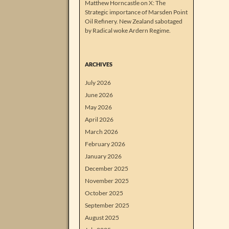
Matthew Horncastle on X: The
Strategic importance of Marsden Point
Oil Refinery. New Zealand sabotaged
by Radical woke Ardern Regime.
ARCHIVES
July 2026
June 2026
May 2026
April 2026
March 2026
February 2026
January 2026
December 2025
November 2025
October 2025
September 2025
August 2025