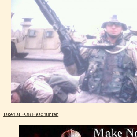
Taken at FOB Headhunter.