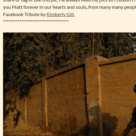
you Matt forever in our hearts and souls, from many many peopl
Facebook Tribute by
Kimberly Gill.
************************************