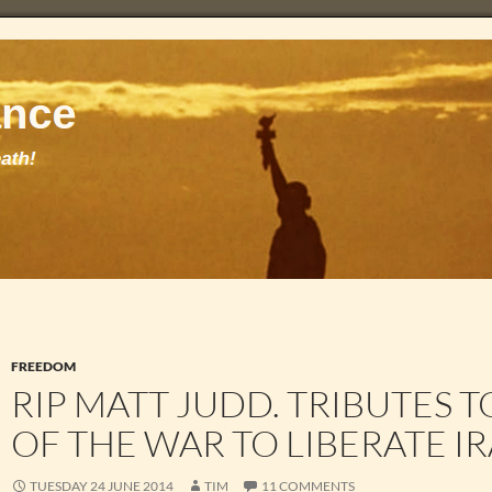
FREEDOM
RIP MATT JUDD. TRIBUTES 
OF THE WAR TO LIBERATE IR
TUESDAY 24 JUNE 2014
TIM
11 COMMENTS