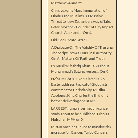
Matthew 24 and 25.
Chris Luxon’s Mass Immigration of
Hindus and Muslims is a Massive
Threat to New Zealanders way of Life.
Peter Mortlock Founder of City Impact
Church Auckland… On X.
Did God Create Satan?
A Dialogue On The Validity Of Trusting
The Scriptures As Our Final Authority
On All Matters Of Faith and Truth.
Ex Muslim Shahriq Khan Talks about
Muhammad’s Satanic verses… On X
NZ’s PM Chris Luxon’s lame 2026
Easter address, typical of Globalists
contempt for Christianity. Muslim
Apologist King Charles the III didn’t
bother delivering one at all!
LARGEST human ivermectin-cancer
study about to be published. Nicolas
Hulscher, MPH on X
MRNA Vaccines linked to massive risk
increase for Cancer. Turbo Cancers.