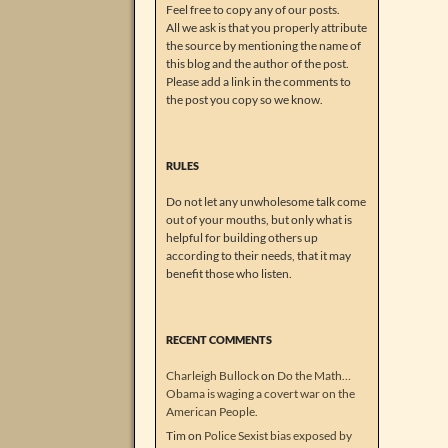
Feel free to copy any of our posts.
All we ask is that you properly attribute
the source by mentioning the name of
this blog and the author of the post.
Please add a link in the comments to
the post you copy so we know.
RULES
Do not let any unwholesome talk come
out of your mouths, but only what is
helpful for building others up
according to their needs, that it may
benefit those who listen.
RECENT COMMENTS
Charleigh Bullock
on
Do the Math…
Obama is waging a covert war on the
American People.
Tim
on
Police Sexist bias exposed by