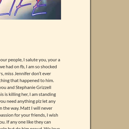
our people, I salute you, your a
 we had on fb, I am so shocked
rs, miss Jennifer don’t ever
 thing that happened to him.
 you and Stephanie Grizzell
s is killing her, I am standing
 you need anything plz let any
n the way. Matt I will never
assion for your friends, I wish
u. If any one like they can
t help but do him proud. We love