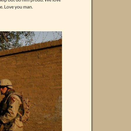
e. Love you man.