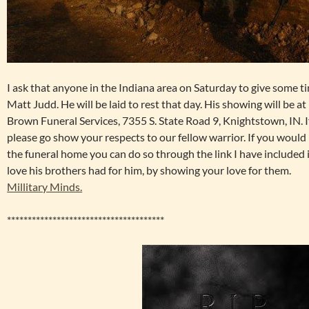
I ask that anyone in the Indiana area on Saturday to give some ti
Matt Judd. He will be laid to rest that day. His showing will be 
Brown Funeral Services, 7355 S. State Road 9, Knightstown, IN. 
please go show your respects to our fellow warrior. If you would
the funeral home you can do so through the link I have included i
love his brothers had for him, by showing your love for them.
Millitary Minds.
**************************************