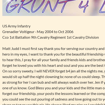
US Army Infantry
Grenadier Voltigeur · May 2004 to Oct 2006
Cco 1st Battalion 9th Cavalry Regiment 1st Cavalry Division
Matt Judd I must first say thank you for serving our country and 
hero in my eyes, I want to thank you for the beautiful friendship
to hear this, I pray for all your family and friends kids and brothe
forget he loved you with his heart and soul and you are the best
On so sorry sweety. I will NEVER forget b4 jen all the nights me,
would sit up half the night clowning bc none of us could sleep. Thi
as strong for her I can bub and will always watch over her. Jen if
one of us know. God Bless you and your kids and the little man o
forget our friendship, your posts the lessons learned or the comp
you could see the out pouring of sadness and love going out to yo
share or tag or use this pic. He always liked my pics so I couldn’