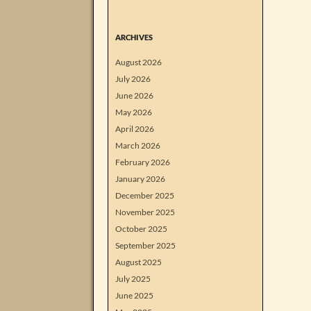
ARCHIVES
August 2026
July 2026
June 2026
May 2026
April 2026
March 2026
February 2026
January 2026
December 2025
November 2025
October 2025
September 2025
August 2025
July 2025
June 2025