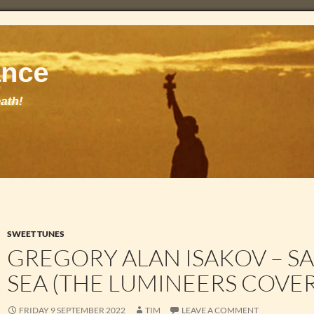
SWEET TUNES
GREGORY ALAN ISAKOV – SA
SEA (THE LUMINEERS COVER
FRIDAY 9 SEPTEMBER 2022
TIM
LEAVE A COMMENT