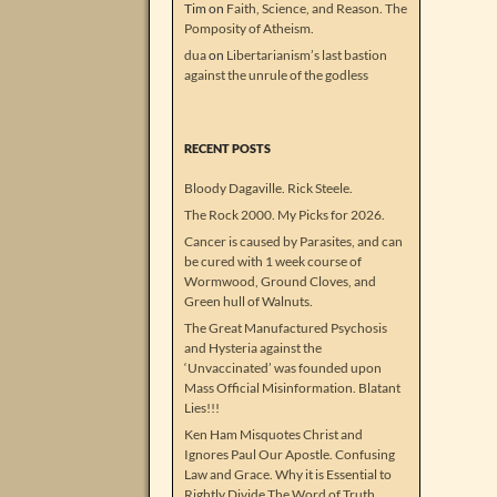
Tim
on
Faith, Science, and Reason. The
Pomposity of Atheism.
dua
on
Libertarianism’s last bastion
against the unrule of the godless
RECENT POSTS
Bloody Dagaville. Rick Steele.
The Rock 2000. My Picks for 2026.
Cancer is caused by Parasites, and can
be cured with 1 week course of
Wormwood, Ground Cloves, and
Green hull of Walnuts.
The Great Manufactured Psychosis
and Hysteria against the
‘Unvaccinated’ was founded upon
Mass Official Misinformation. Blatant
Lies!!!
Ken Ham Misquotes Christ and
Ignores Paul Our Apostle. Confusing
Law and Grace. Why it is Essential to
Rightly Divide The Word of Truth.