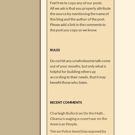
Feel free to copy any of our posts.
All we ask is that you properly attribute
the source by mentioning the name of
this blog and the author of the post.
Please add a link in the comments to
the post you copy so we know.
RULES
Do not let any unwholesome talk come
out of your mouths, but only what is
helpful for building others up
according to their needs, that it may
benefit those who listen.
RECENT COMMENTS
Charleigh Bullock
on
Do the Math…
Obama is waging a covert war on the
American People.
Tim
on
Police Sexist bias exposed by