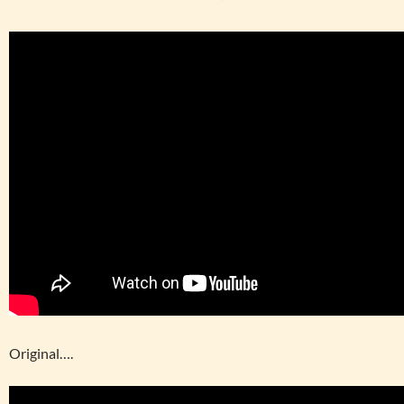
Original….