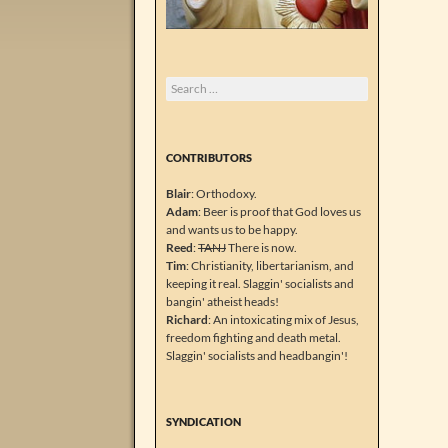
Search
for:
CONTRIBUTORS
Blair
: Orthodoxy.
Adam
: Beer is proof that God loves us
and wants us to be happy.
Reed
:
TANJ
There is now.
Tim
: Christianity, libertarianism, and
keeping it real. Slaggin' socialists and
bangin' atheist heads!
Richard
: An intoxicating mix of Jesus,
freedom fighting and death metal.
Slaggin' socialists and headbangin'!
SYNDICATION