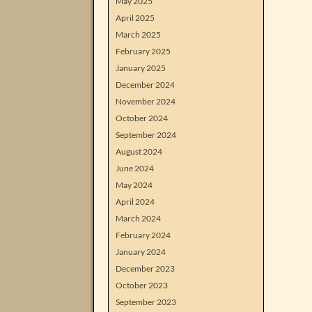
May 2025
April 2025
March 2025
February 2025
January 2025
December 2024
November 2024
October 2024
September 2024
August 2024
June 2024
May 2024
April 2024
March 2024
February 2024
January 2024
December 2023
October 2023
September 2023