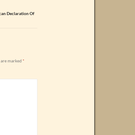
can Declaration Of
s are marked
*