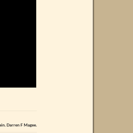
lain. Darren F Magee.