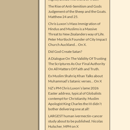
The Rise of Anti-Semitism and Gods
Judgement of the Sheep and the Goats.
Matthew 24 and 25.
Chris Luxon’s Mass Immigration of
Hindus and Muslims is a Massive
Threat to New Zealanders way of Life.
Peter Mortlock Founder of City Impact
Church Auckland… On X.
Did God Create Satan?
A Dialogue On The Validity Of Trusting
The Scriptures As Our Final Authority
On All Matters Of Faith and Truth.
Ex Muslim Shahriq Khan Talks about
Muhammad’s Satanic verses… On X
NZ’s PM Chris Luxon’s lame 2026
Easter address, typical of Globalists
contempt for Christianity. Muslim
Apologist King Charles the III didn’t
bother delivering one at all!
LARGEST human ivermectin-cancer
study about to be published. Nicolas
Hulscher, MPH on X