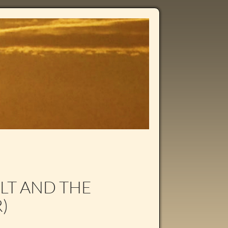
LT AND THE
)