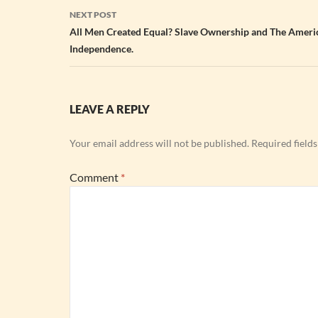
NEXT POST
All Men Created Equal? Slave Ownership and The Ameri
Independence.
LEAVE A REPLY
Your email address will not be published.
Required field
Comment
*