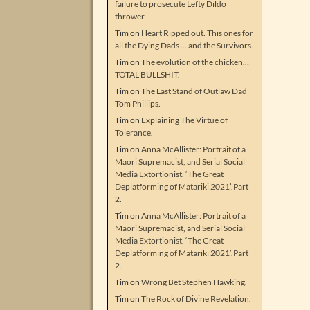
failure to prosecute Lefty Dildo
thrower.
Tim
on
Heart Ripped out. This ones for
all the Dying Dads … and the Survivors.
Tim
on
The evolution of the chicken…
TOTAL BULLSHIT.
Tim
on
The Last Stand of Outlaw Dad
Tom Phillips.
Tim
on
Explaining The Virtue of
Tolerance.
Tim
on
Anna McAllister: Portrait of a
Maori Supremacist, and Serial Social
Media Extortionist. ‘The Great
Deplatforming of Matariki 2021’.Part
2.
Tim
on
Anna McAllister: Portrait of a
Maori Supremacist, and Serial Social
Media Extortionist. ‘The Great
Deplatforming of Matariki 2021’.Part
2.
Tim
on
Wrong Bet Stephen Hawking.
Tim
on
The Rock of Divine Revelation.