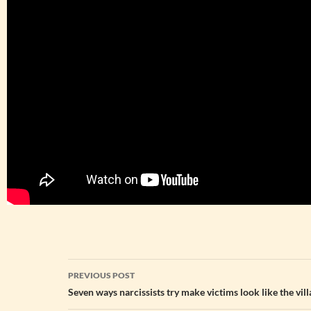
Post
PREVIOUS POST
navigation
Seven ways narcissists try make victims look like the vil