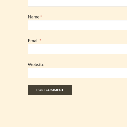
Name
*
Email
*
Website