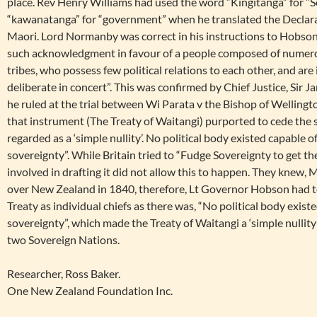
place. Rev Henry Williams had used the word “Kingitanga” for “
“kawanatanga” for “government” when he translated the Declar
Maori. Lord Normanby was correct in his instructions to Hobson,
such acknowledgment in favour of a people composed of numero
tribes, who possess few political relations to each other, and are
deliberate in concert”. This was confirmed by Chief Justice, Sir
he ruled at the trial between Wi Parata v the Bishop of Wellington
that instrument (The Treaty of Waitangi) purported to cede the 
regarded as a ‘simple nullity’. No political body existed capable 
sovereignty”. While Britain tried to “Fudge Sovereignty to get the
involved in drafting it did not allow this to happen. They knew,
over New Zealand in 1840, therefore, Lt Governor Hobson had to 
Treaty as individual chiefs as there was, “No political body exist
sovereignty”, which made the Treaty of Waitangi a ‘simple nullity
two Sovereign Nations.
Researcher, Ross Baker.
One New Zealand Foundation Inc.