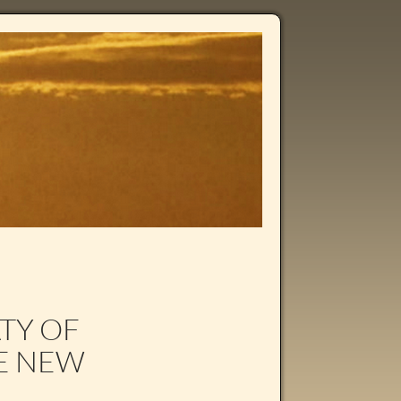
ATY OF
NE NEW