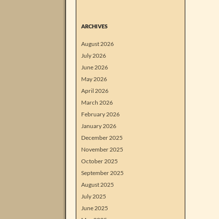
ARCHIVES
August 2026
July 2026
June 2026
May 2026
April 2026
March 2026
February 2026
January 2026
December 2025
November 2025
October 2025
September 2025
August 2025
July 2025
June 2025