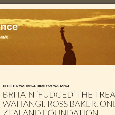
TE TIRITI O WAITANGI
,
TREATY OF WAITANGI
BRITAIN ‘FUDGED’ THE TRE
WAITANGI. ROSS BAKER. O
ZEALAND FOUNDATION.