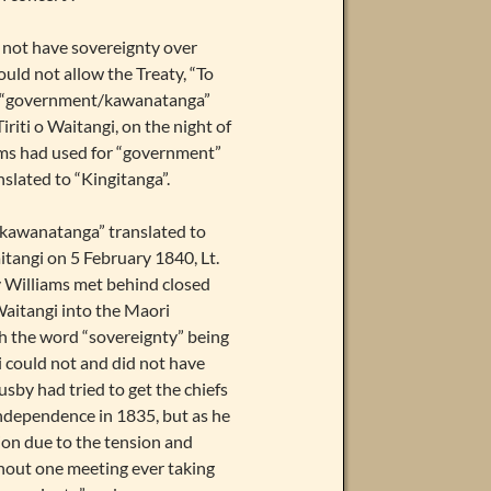
 not have sovereignty over
ld not allow the Treaty, “To
 to “government/kawanatanga”
riti o Waitangi, on the night of
ms had used for “government”
slated to “Kingitanga”.
 “kawanatanga” translated to
itangi on 5 February 1840, Lt.
 Williams met behind closed
Waitangi into the Maori
th the word “sovereignty” being
could not and did not have
by had tried to get the chiefs
Independence in 1835, but as he
tion due to the tension and
hout one meeting ever taking