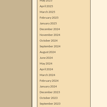
May 2025
April 2025
March 2025
February 2025
January 2025
December 2024
November 2024
October 2024
September 2024
August 2024
June 2024
May 2024
April 2024
March 2024
February 2024
January 2024
December 2023
October 2023
September 2023