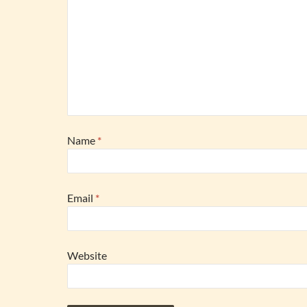
Name
*
Email
*
Website