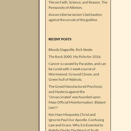
Tim
on
Faith, Science, and Reason. The
Pomposity of Atheism.
dua
on
Libertarianism’s last bastion
against the unrule of the godless
RECENT POSTS
Bloody Dagaville. Rick Steele.
The Rock 2000. My Picks for 2026.
Cancer is caused by Parasites, and can
be cured with 1 week course of
Wormwood, Ground Cloves, and
Green hull of Walnuts.
The Great Manufactured Psychosis
and Hysteria against the
‘Unvaccinated’ was founded upon
Mass Official Misinformation. Blatant
Lies!!!
Ken Ham Misquotes Christ and
Ignores Paul Our Apostle. Confusing
Law and Grace. Why it is Essential to
Rightly Divide The Word of Truth.