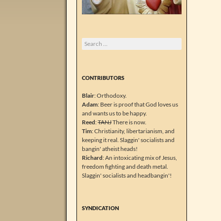
Search
for:
CONTRIBUTORS
Blair
: Orthodoxy.
Adam
: Beer is proof that God loves us
and wants us to be happy.
Reed
:
TANJ
There is now.
Tim
: Christianity, libertarianism, and
keeping it real. Slaggin' socialists and
bangin' atheist heads!
Richard
: An intoxicating mix of Jesus,
freedom fighting and death metal.
Slaggin' socialists and headbangin'!
SYNDICATION