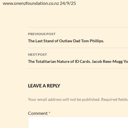
www.onenzfoundation.co.nz 24/9/25
Post
PREVIOUS POST
navigation
The Last Stand of Outlaw Dad Tom Phillips.
NEXT POST
The Totalitarian Nature of ID Cards. Jacob Rees-Mogg Y
LEAVE A REPLY
Your email address will not be published.
Required field
Comment
*