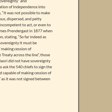
Sovereignty” and
ation of Independence into
 “It was not possible to make
us, dispersed, and petty
 incompetent to act, or even to
 James Prendergast in 1877 when
, stating, “So far indeed as
sovereignty it must be
of making cession of
 Treaty across the line”, those
 Maori did not have sovereignty
ask the 540 chiefs to sign the
ed capable of making cession of
’ as it was not signed between