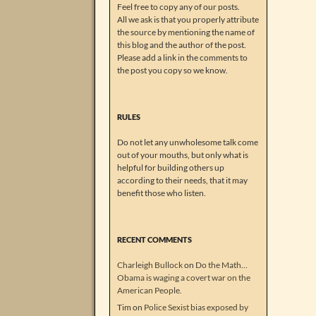
Feel free to copy any of our posts.
All we ask is that you properly attribute
the source by mentioning the name of
this blog and the author of the post.
Please add a link in the comments to
the post you copy so we know.
RULES
Do not let any unwholesome talk come
out of your mouths, but only what is
helpful for building others up
according to their needs, that it may
benefit those who listen.
RECENT COMMENTS
Charleigh Bullock
on
Do the Math…
Obama is waging a covert war on the
American People.
Tim
on
Police Sexist bias exposed by