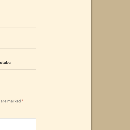
outube.
s are marked
*