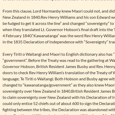
From this clause, Lord Normanby knew Maori could not, and did
New Zealand in 1840.Rev Henry Williams and his son Edward wou
be fudged to get it across the line” and changed “sovereignty”
when they translated Lt. Governor Hobson’s final draft into the Ti
4 February 1840.“Kawanatanga” was the word Rev Henry Willia
in the 1835 Declaration of Independence with “Sovereignty” tran
Every Tiriti o Waitangi and Maori to English dictionary also has
“government”. Before the Treaty was read to the gathering at Wa
Governor Hobson, British Resident James Busby and Rev. Henry
doors to check Rev Henry William’s translation of the Treaty of 
language; Te Tiriti o Waitangi. Both Hobson and Busby agree wi
changed to “kawanatanga/government” as they also knew Maori 
sovereignty over New Zealand in 1840.British Resident James Bus
to claim sovereignty over New Zealand with his Declaration of 
could only entice 52 chiefs out of about 600 to sign the Declara
fighting between the tribes, the Declaration was abandoned wit