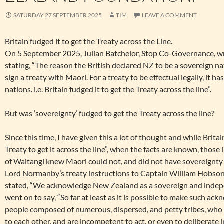
SATURDAY 27 SEPTEMBER 2025
TIM
LEAVE A COMMENT
Britain fudged it to get the Treaty across the Line.
On 5 September 2025, Julian Batchelor, Stop Co-Governance, wr
stating, “The reason the British declared NZ to be a sovereign n
sign a treaty with Maori. For a treaty to be effectual legally, it 
nations. i.e. Britain fudged it to get the Treaty across the line”.
But was ‘sovereignty’ fudged to get the Treaty across the line?
Since this time, I have given this a lot of thought and while Brita
Treaty to get it across the line”, when the facts are known, those 
of Waitangi knew Maori could not, and did not have sovereignt
Lord Normanby’s treaty instructions to Captain William Hobson
stated, “We acknowledge New Zealand as a sovereign and indepe
went on to say, “So far at least as it is possible to make such ac
people composed of numerous, dispersed, and petty tribes, who p
to each other, and are incompetent to act, or even to deliberate i