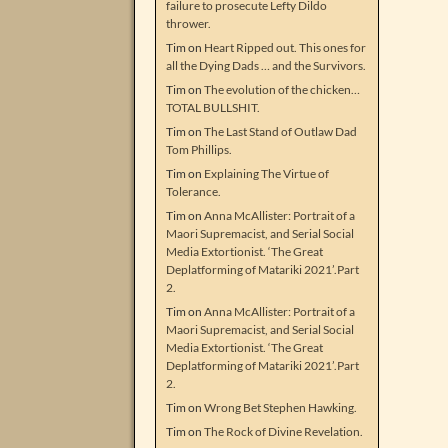
failure to prosecute Lefty Dildo
thrower.
Tim
on
Heart Ripped out. This ones for
all the Dying Dads … and the Survivors.
Tim
on
The evolution of the chicken…
TOTAL BULLSHIT.
Tim
on
The Last Stand of Outlaw Dad
Tom Phillips.
Tim
on
Explaining The Virtue of
Tolerance.
Tim
on
Anna McAllister: Portrait of a
Maori Supremacist, and Serial Social
Media Extortionist. ‘The Great
Deplatforming of Matariki 2021’.Part
2.
Tim
on
Anna McAllister: Portrait of a
Maori Supremacist, and Serial Social
Media Extortionist. ‘The Great
Deplatforming of Matariki 2021’.Part
2.
Tim
on
Wrong Bet Stephen Hawking.
Tim
on
The Rock of Divine Revelation.