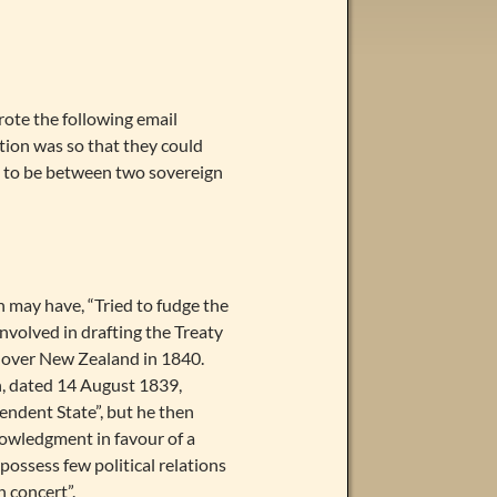
ote the following email
ation was so that they could
has to be between two sovereign
in may have, “Tried to fudge the
involved in drafting the Treaty
y over New Zealand in 1840.
, dated 14 August 1839,
ndent State”, but he then
knowledgment in favour of a
ossess few political relations
n concert”.