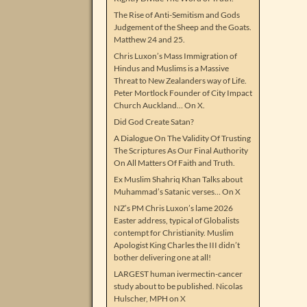
The Rise of Anti-Semitism and Gods
Judgement of the Sheep and the Goats.
Matthew 24 and 25.
Chris Luxon’s Mass Immigration of
Hindus and Muslims is a Massive
Threat to New Zealanders way of Life.
Peter Mortlock Founder of City Impact
Church Auckland… On X.
Did God Create Satan?
A Dialogue On The Validity Of Trusting
The Scriptures As Our Final Authority
On All Matters Of Faith and Truth.
Ex Muslim Shahriq Khan Talks about
Muhammad’s Satanic verses… On X
NZ’s PM Chris Luxon’s lame 2026
Easter address, typical of Globalists
contempt for Christianity. Muslim
Apologist King Charles the III didn’t
bother delivering one at all!
LARGEST human ivermectin-cancer
study about to be published. Nicolas
Hulscher, MPH on X