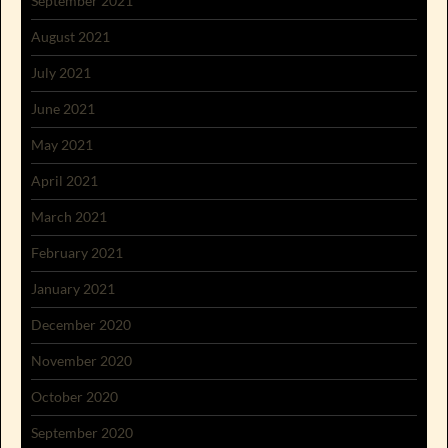
September 2021
August 2021
July 2021
June 2021
May 2021
April 2021
March 2021
February 2021
January 2021
December 2020
November 2020
October 2020
September 2020