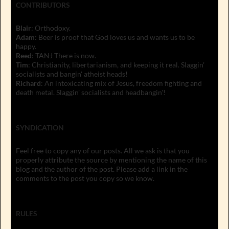
CONTRIBUTORS
Blair
: Orthodoxy.
Adam
: Beer is proof that God loves us and wants us to be
happy.
Reed
:
TANJ
There is now.
Tim
: Christianity, libertarianism, and keeping it real. Slaggin'
socialists and bangin' atheist heads!
Richard
: An intoxicating mix of Jesus, freedom fighting and
death metal. Slaggin' socialists and headbangin'!
SYNDICATION
Feel free to copy any of our posts. All we ask is that you
properly attribute the source by mentioning the name of this
blog and the author of the post. Please add a link in the
comments to the post you copy so we know.
RULES