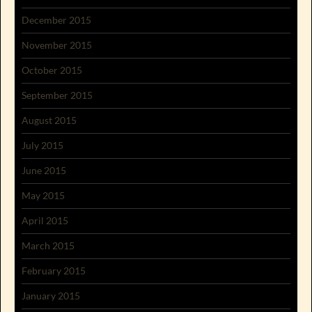
December 2015
November 2015
October 2015
September 2015
August 2015
July 2015
June 2015
May 2015
April 2015
March 2015
February 2015
January 2015