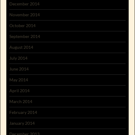
December 2014
November 2014
October 2014
September 2014
August 2014
July 2014
June 2014
May 2014
April 2014
March 2014
February 2014
January 2014
December 2013