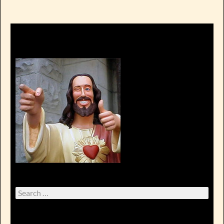
Search
for: