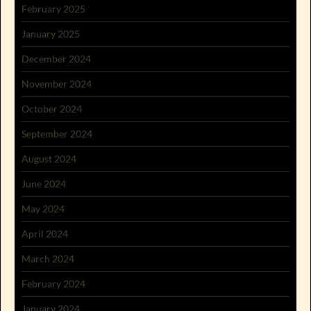
February 2025
January 2025
December 2024
November 2024
October 2024
September 2024
August 2024
June 2024
May 2024
April 2024
March 2024
February 2024
January 2024