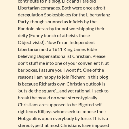
contribute to his blog. Dick and I are old
Libertarian comrades. Both were once adroit
deregulation Spokesblokes for the Libertarianz
Party, though shunned as infidels by the
Randoid hierarchy for not worshipping their
deity (Funny bunch of atheists those
Objectivists!). Now I’m an Independent
Libertarian and a 1611 King James Bible
believing Dispensationalist Christian. Please
don’t stuff me into one of your convenient Nut
bar boxes. I assure you I wont fit. One of the
reasons I am happy to join Richard in this blog
is because Richards own Christian outlook is
‘outside the square’…and yet rational. I seek to
break the mould on what stereotypically
Christians are supposed to be. Bigoted self
righteous Killjoys whom seek to impose their
Hobgoblins upon everybody by force. This is a
stereotype that most Christians have imposed