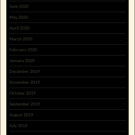
June 2020
May 2020
April 2020
March 2020
February 2020
January 2020
December 2019
November 2019
October 2019
September 2019
August 2019
July 2019