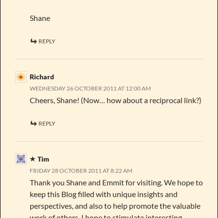
Shane
REPLY
Richard
WEDNESDAY 26 OCTOBER 2011 AT 12:00 AM
Cheers, Shane! (Now… how about a reciprocal link?)
REPLY
Tim
FRIDAY 28 OCTOBER 2011 AT 8:22 AM
Thank you Shane and Emmit for visiting. We hope to
keep this Blog filled with unique insights and
perspectives, and also to help promote the valuable
work of others. I hope to stimulate interesting