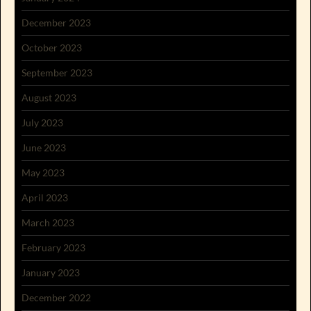
December 2023
October 2023
September 2023
August 2023
July 2023
June 2023
May 2023
April 2023
March 2023
February 2023
January 2023
December 2022