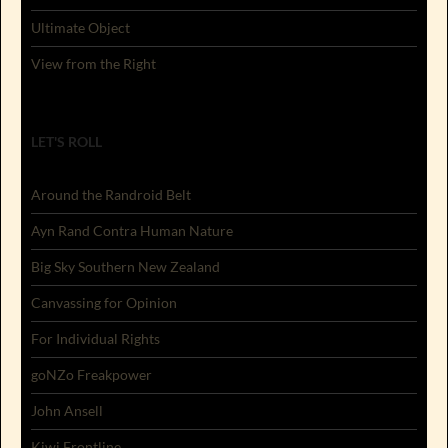
Ultimate Object
View from the Right
LET'S ROLL
Around the Randroid Belt
Ayn Rand Contra Human Nature
Big Sky Southern New Zealand
Canvassing for Opinion
For Individual Rights
goNZo Freakpower
John Ansell
Kiwi Frontline