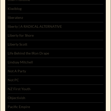
Kiwiblog
liberatenz
liberty | A RADICAL ALTERNATIVE
Liberty for Shore
Liberty Scott
Life Behind the IRon Drape
Lindsay Mitchell
Not A Party
Not PC
NZ First Youth
Objectivish
Pacific Empire