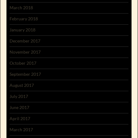
March 2018
February 2018
January 2018
December 2017
November 2017
October 2017
September 2017
August 2017
July 2017
June 2017
April 2017
March 2017