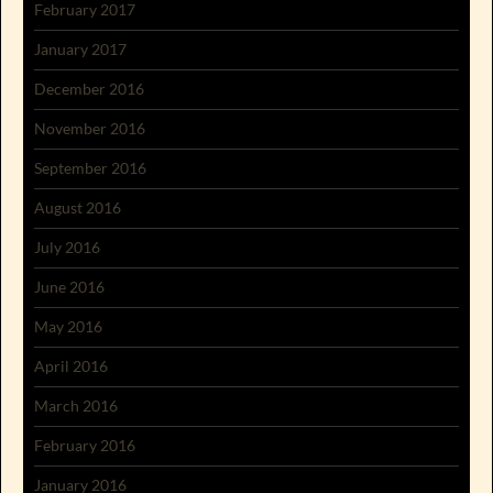
February 2017
January 2017
December 2016
November 2016
September 2016
August 2016
July 2016
June 2016
May 2016
April 2016
March 2016
February 2016
January 2016