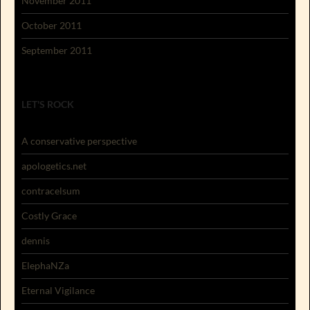
November 2011
October 2011
September 2011
LET'S ROCK
A conservative perspective
apologetics.net
contracelsum
Costly Grace
dennis
ElephaNZa
Eternal Vigilance