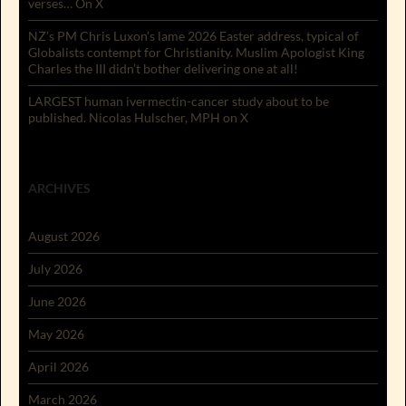
verses… On X
NZ’s PM Chris Luxon’s lame 2026 Easter address, typical of
Globalists contempt for Christianity. Muslim Apologist King
Charles the III didn’t bother delivering one at all!
LARGEST human ivermectin-cancer study about to be
published. Nicolas Hulscher, MPH on X
ARCHIVES
August 2026
July 2026
June 2026
May 2026
April 2026
March 2026