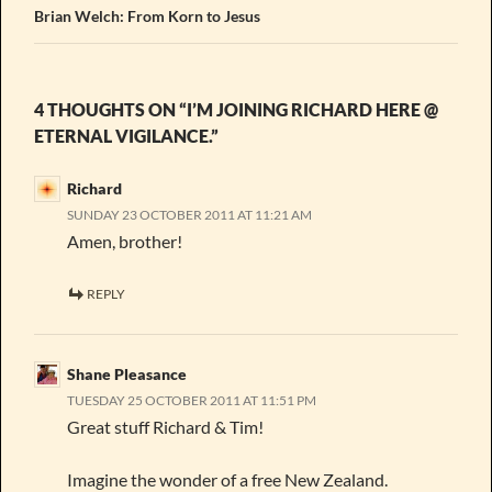
Brian Welch: From Korn to Jesus
4 THOUGHTS ON “I’M JOINING RICHARD HERE @
ETERNAL VIGILANCE.”
Richard
SUNDAY 23 OCTOBER 2011 AT 11:21 AM
Amen, brother!
REPLY
Shane Pleasance
TUESDAY 25 OCTOBER 2011 AT 11:51 PM
Great stuff Richard & Tim!
Imagine the wonder of a free New Zealand.