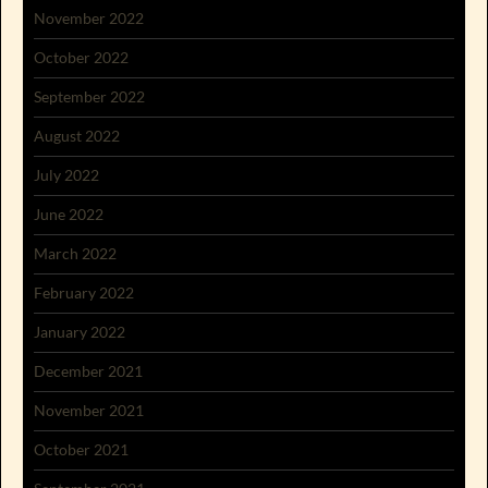
November 2022
October 2022
September 2022
August 2022
July 2022
June 2022
March 2022
February 2022
January 2022
December 2021
November 2021
October 2021