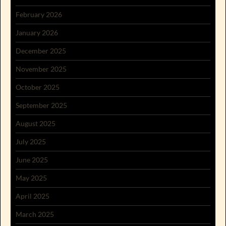
February 2026
January 2026
December 2025
November 2025
October 2025
September 2025
August 2025
July 2025
June 2025
May 2025
April 2025
March 2025