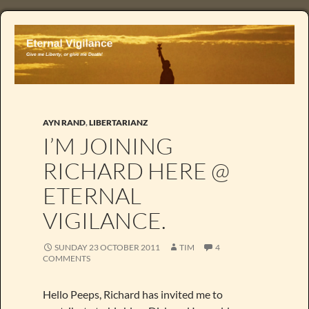
AYN RAND
,
LIBERTARIANZ
I’M JOINING
RICHARD HERE @
ETERNAL
VIGILANCE.
SUNDAY 23 OCTOBER 2011
TIM
4
COMMENTS
Hello Peeps, Richard has invited me to