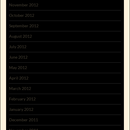
November 2012
October 2012
September 2012
August 2012
July 2012
June 2012
May 2012
April 2012
March 2012
February 2012
January 2012
December 2011