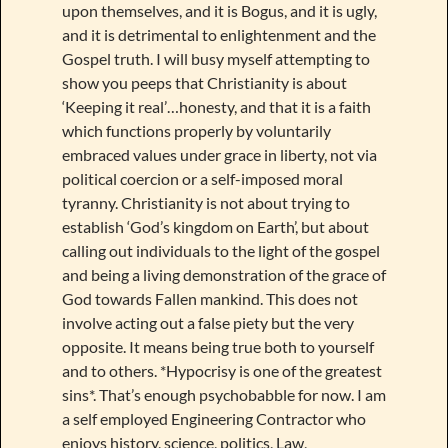
upon themselves, and it is Bogus, and it is ugly,
and it is detrimental to enlightenment and the
Gospel truth. I will busy myself attempting to
show you peeps that Christianity is about
‘Keeping it real’…honesty, and that it is a faith
which functions properly by voluntarily
embraced values under grace in liberty, not via
political coercion or a self-imposed moral
tyranny. Christianity is not about trying to
establish ‘God’s kingdom on Earth’, but about
calling out individuals to the light of the gospel
and being a living demonstration of the grace of
God towards Fallen mankind. This does not
involve acting out a false piety but the very
opposite. It means being true both to yourself
and to others. *Hypocrisy is one of the greatest
sins*. That’s enough psychobabble for now. I am
a self employed Engineering Contractor who
enjoys history, science, politics, Law,