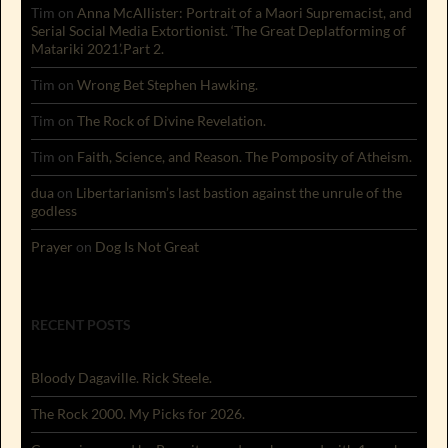
Tim
on
Anna McAllister: Portrait of a Maori Supremacist, and
Serial Social Media Extortionist. ‘The Great Deplatforming of
Matariki 2021’.Part 2.
Tim
on
Wrong Bet Stephen Hawking.
Tim
on
The Rock of Divine Revelation.
Tim
on
Faith, Science, and Reason. The Pomposity of Atheism.
dua
on
Libertarianism’s last bastion against the unrule of the
godless
Prayer
on
Dog Is Not Great
RECENT POSTS
Bloody Dagaville. Rick Steele.
The Rock 2000. My Picks for 2026.