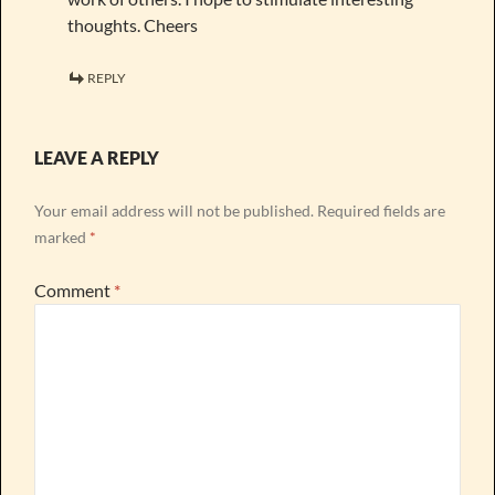
thoughts. Cheers
REPLY
LEAVE A REPLY
Your email address will not be published.
Required fields are
marked
*
Comment
*