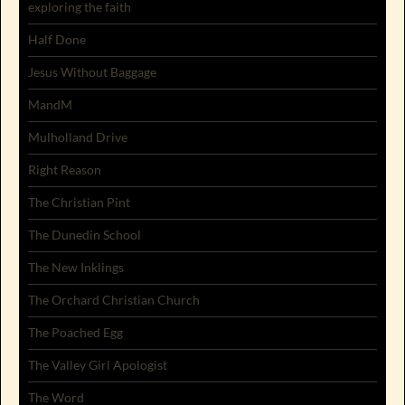
exploring the faith
Half Done
Jesus Without Baggage
MandM
Mulholland Drive
Right Reason
The Christian Pint
The Dunedin School
The New Inklings
The Orchard Christian Church
The Poached Egg
The Valley Girl Apologist
The Word