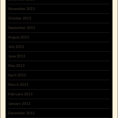
November 2013
October 2013
September 2013
August 2013
July 2013
June 2013
May 2013
April 2013
March 2013
February 2013
January 2013
December 2012