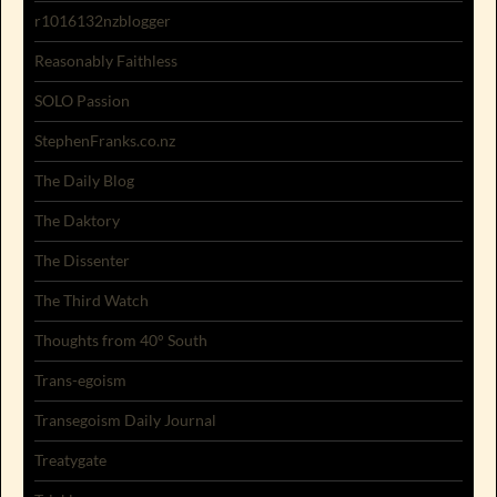
r1016132nzblogger
Reasonably Faithless
SOLO Passion
StephenFranks.co.nz
The Daily Blog
The Daktory
The Dissenter
The Third Watch
Thoughts from 40° South
Trans-egoism
Transegoism Daily Journal
Treatygate