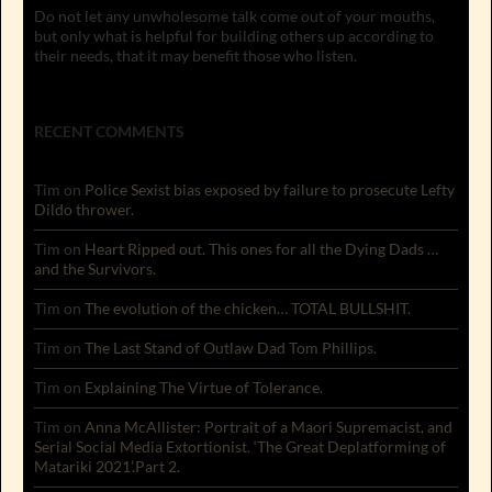
Do not let any unwholesome talk come out of your mouths,
but only what is helpful for building others up according to
their needs, that it may benefit those who listen.
RECENT COMMENTS
Tim
on
Police Sexist bias exposed by failure to prosecute Lefty
Dildo thrower.
Tim
on
Heart Ripped out. This ones for all the Dying Dads …
and the Survivors.
Tim
on
The evolution of the chicken… TOTAL BULLSHIT.
Tim
on
The Last Stand of Outlaw Dad Tom Phillips.
Tim
on
Explaining The Virtue of Tolerance.
Tim
on
Anna McAllister: Portrait of a Maori Supremacist, and
Serial Social Media Extortionist. ‘The Great Deplatforming of
Matariki 2021’.Part 2.