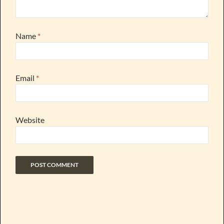
Name
*
Email
*
Website