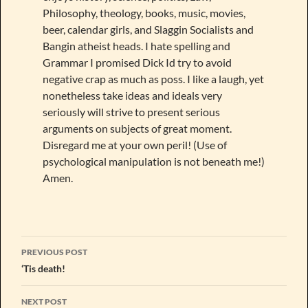
Philosophy, theology, books, music, movies,
beer, calendar girls, and Slaggin Socialists and
Bangin atheist heads. I hate spelling and
Grammar I promised Dick Id try to avoid
negative crap as much as poss. I like a laugh, yet
nonetheless take ideas and ideals very
seriously will strive to present serious
arguments on subjects of great moment.
Disregard me at your own peril! (Use of
psychological manipulation is not beneath me!)
Amen.
Post
PREVIOUS POST
navigation
‘Tis death!
NEXT POST