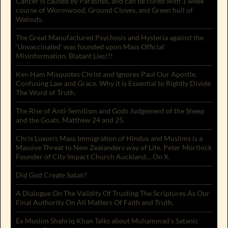
Cancer is caused by Parasites, and can be cured with 1 week
course of Wormwood, Ground Cloves, and Green hull of
Walnuts.
The Great Manufactured Psychosis and Hysteria against the
‘Unvaccinated’ was founded upon Mass Official
Misinformation. Blatant Lies!!!
Ken Ham Misquotes Christ and Ignores Paul Our Apostle.
Confusing Law and Grace. Why it is Essential to Rightly Divide
The Word of Truth.
The Rise of Anti-Semitism and Gods Judgement of the Sheep
and the Goats. Matthew 24 and 25.
Chris Luxon’s Mass Immigration of Hindus and Muslims is a
Massive Threat to New Zealanders way of Life. Peter Mortlock
Founder of City Impact Church Auckland… On X.
Did God Create Satan?
A Dialogue On The Validity Of Trusting The Scriptures As Our
Final Authority On All Matters Of Faith and Truth.
Ex Muslim Shahriq Khan Talks about Muhammad’s Satanic