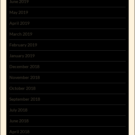
June 2019
May 2019
April 2019
March 2019
February 2019
January 2019
December 2018
November 2018
October 2018
September 2018
July 2018
June 2018
April 2018