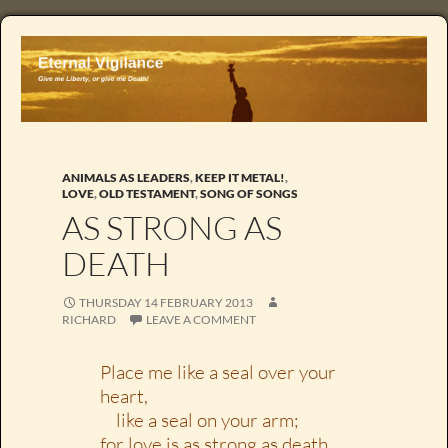
ANIMALS AS LEADERS
,
KEEP IT METAL!
,
LOVE
,
OLD TESTAMENT
,
SONG OF SONGS
AS STRONG AS
DEATH
THURSDAY 14 FEBRUARY 2013
RICHARD
LEAVE A COMMENT
Place me like a seal over your
heart,
like a seal on your arm;
for love is as strong as death,