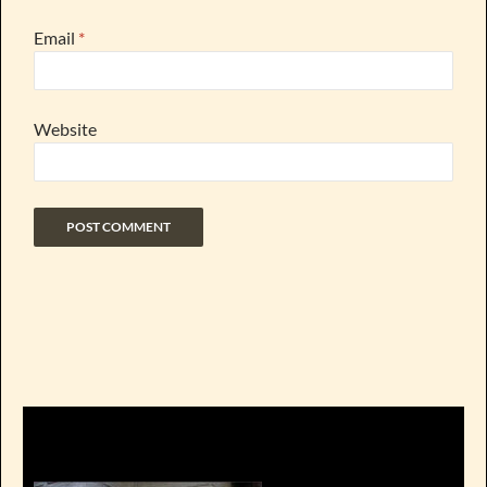
Email
*
Website