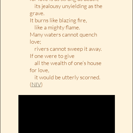
its jealousy unyielding as the
grave.
It burns like blazing fire,
like a mighty flame.
Many waters cannot quench
love;
rivers cannot sweep it away.
If one were to give
all the wealth of one’s house
for love,
it would be utterly scorned.
(
NIV
)