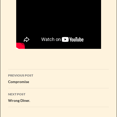
Post
PREVIOUS POST
navigation
Compromise
NEXT POST
Wrong Diner.