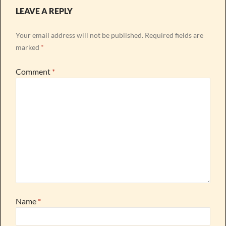
LEAVE A REPLY
Your email address will not be published.
Required fields are
marked
*
Comment
*
Name
*