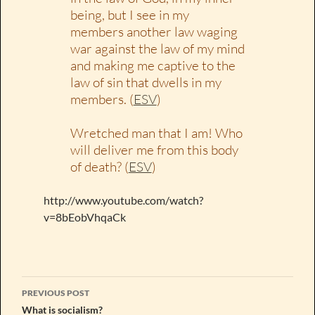
being, but I see in my
members another law waging
war against the law of my mind
and making me captive to the
law of sin that dwells in my
members. (
ESV
)
Wretched man that I am! Who
will deliver me from this body
of death? (
ESV
)
http://www.youtube.com/watch?
v=8bEobVhqaCk
Post
PREVIOUS POST
navigation
What is socialism?