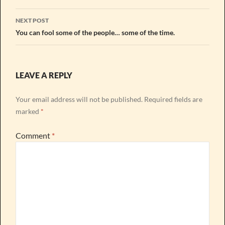
NEXT POST
You can fool some of the people… some of the time.
LEAVE A REPLY
Your email address will not be published.
Required fields are
marked
*
Comment
*