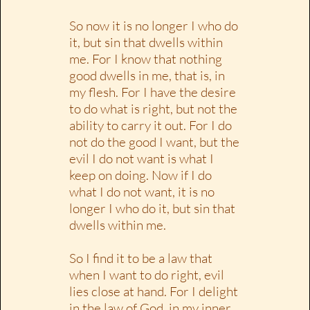
So now it is no longer I who do
it, but sin that dwells within
me. For I know that nothing
good dwells in me, that is, in
my flesh. For I have the desire
to do what is right, but not the
ability to carry it out. For I do
not do the good I want, but the
evil I do not want is what I
keep on doing. Now if I do
what I do not want, it is no
longer I who do it, but sin that
dwells within me.
So I find it to be a law that
when I want to do right, evil
lies close at hand. For I delight
in the law of God, in my inner