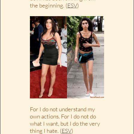
the beginning. (
ESV
)
For I do not understand my
own actions. For I do not do
what I want, but I do the very
thing I hate. (
ESV
)