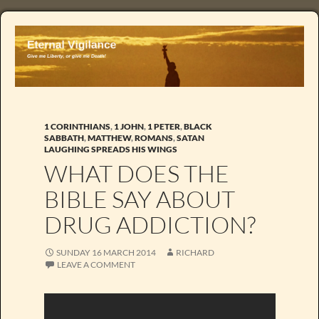
1 CORINTHIANS
,
1 JOHN
,
1 PETER
,
BLACK
SABBATH
,
MATTHEW
,
ROMANS
,
SATAN
LAUGHING SPREADS HIS WINGS
WHAT DOES THE
BIBLE SAY ABOUT
DRUG ADDICTION?
SUNDAY 16 MARCH 2014
RICHARD
LEAVE A COMMENT