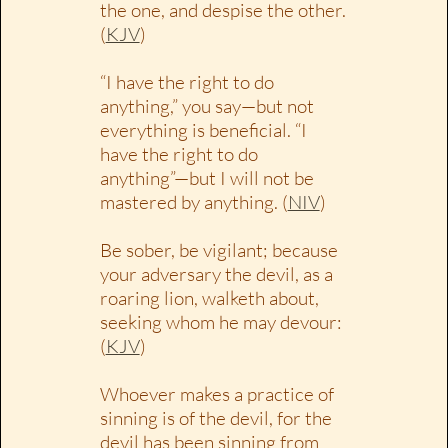
the one, and despise the other.
(
KJV
)
“I have the right to do
anything,” you say—but not
everything is beneficial. “I
have the right to do
anything”—but I will not be
mastered by anything. (
NIV
)
Be sober, be vigilant; because
your adversary the devil, as a
roaring lion, walketh about,
seeking whom he may devour:
(
KJV
)
Whoever makes a practice of
sinning is of the devil, for the
devil has been sinning from