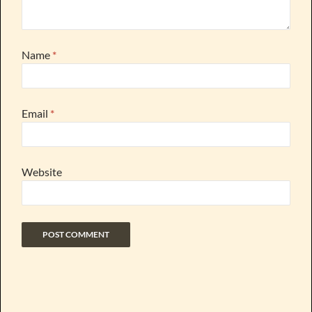
Name
*
Email
*
Website