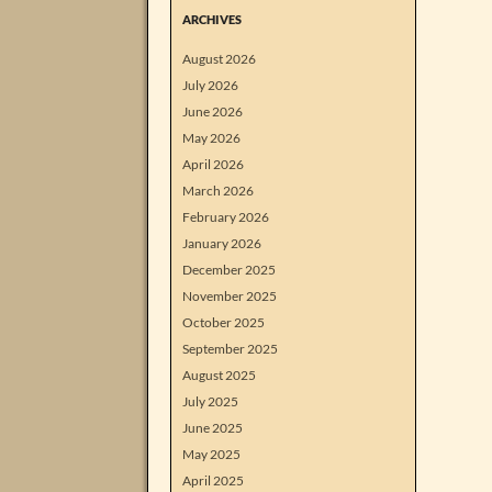
ARCHIVES
August 2026
July 2026
June 2026
May 2026
April 2026
March 2026
February 2026
January 2026
December 2025
November 2025
October 2025
September 2025
August 2025
July 2025
June 2025
May 2025
April 2025