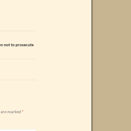
on not to prosecute
s are marked
*