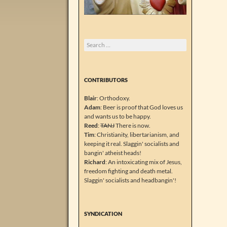
Search
for:
CONTRIBUTORS
Blair
: Orthodoxy.
Adam
: Beer is proof that God loves us
and wants us to be happy.
Reed
:
TANJ
There is now.
Tim
: Christianity, libertarianism, and
keeping it real. Slaggin' socialists and
bangin' atheist heads!
Richard
: An intoxicating mix of Jesus,
freedom fighting and death metal.
Slaggin' socialists and headbangin'!
SYNDICATION