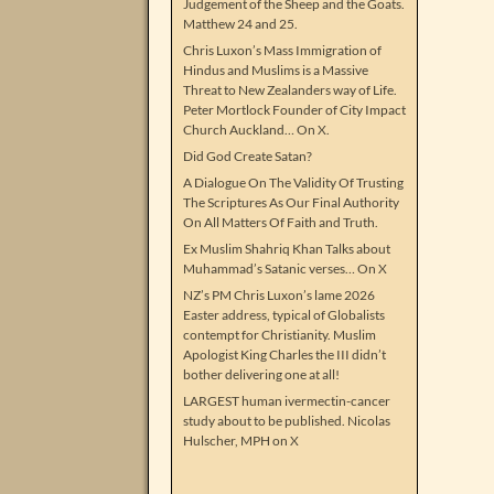
Judgement of the Sheep and the Goats.
Matthew 24 and 25.
Chris Luxon’s Mass Immigration of
Hindus and Muslims is a Massive
Threat to New Zealanders way of Life.
Peter Mortlock Founder of City Impact
Church Auckland… On X.
Did God Create Satan?
A Dialogue On The Validity Of Trusting
The Scriptures As Our Final Authority
On All Matters Of Faith and Truth.
Ex Muslim Shahriq Khan Talks about
Muhammad’s Satanic verses… On X
NZ’s PM Chris Luxon’s lame 2026
Easter address, typical of Globalists
contempt for Christianity. Muslim
Apologist King Charles the III didn’t
bother delivering one at all!
LARGEST human ivermectin-cancer
study about to be published. Nicolas
Hulscher, MPH on X