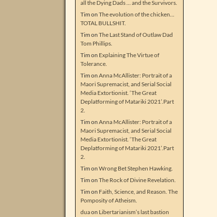
all the Dying Dads … and the Survivors.
Tim
on
The evolution of the chicken…
TOTAL BULLSHIT.
Tim
on
The Last Stand of Outlaw Dad
Tom Phillips.
Tim
on
Explaining The Virtue of
Tolerance.
Tim
on
Anna McAllister: Portrait of a
Maori Supremacist, and Serial Social
Media Extortionist. ‘The Great
Deplatforming of Matariki 2021’.Part
2.
Tim
on
Anna McAllister: Portrait of a
Maori Supremacist, and Serial Social
Media Extortionist. ‘The Great
Deplatforming of Matariki 2021’.Part
2.
Tim
on
Wrong Bet Stephen Hawking.
Tim
on
The Rock of Divine Revelation.
Tim
on
Faith, Science, and Reason. The
Pomposity of Atheism.
dua
on
Libertarianism’s last bastion