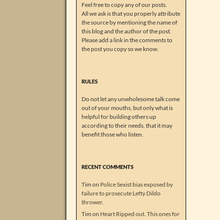
Feel free to copy any of our posts.
All we ask is that you properly attribute
the source by mentioning the name of
this blog and the author of the post.
Please add a link in the comments to
the post you copy so we know.
RULES
Do not let any unwholesome talk come
out of your mouths, but only what is
helpful for building others up
according to their needs, that it may
benefit those who listen.
RECENT COMMENTS
Tim
on
Police Sexist bias exposed by
failure to prosecute Lefty Dildo
thrower.
Tim
on
Heart Ripped out. This ones for