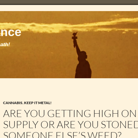
CANNABIS
,
KEEP IT METAL!
ARE YOU GETTING HIGH O
SUPPLY OR ARE YOU STONE
SOMEONE ELSE’S WEED?