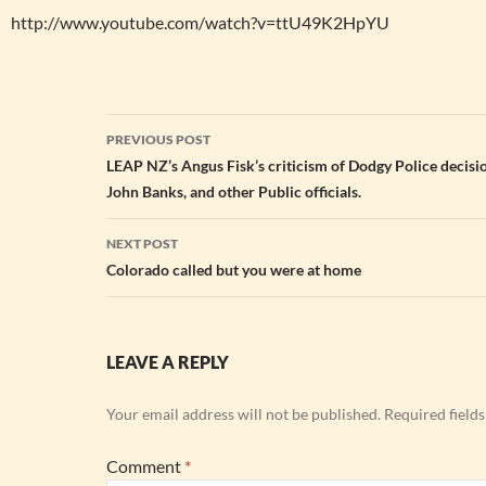
http://www.youtube.com/watch?v=ttU49K2HpYU
Post
PREVIOUS POST
navigation
LEAP NZ’s Angus Fisk’s criticism of Dodgy Police decisi
John Banks, and other Public officials.
NEXT POST
Colorado called but you were at home
LEAVE A REPLY
Your email address will not be published.
Required field
Comment
*