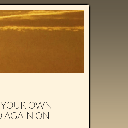
N YOUR OWN
D AGAIN ON