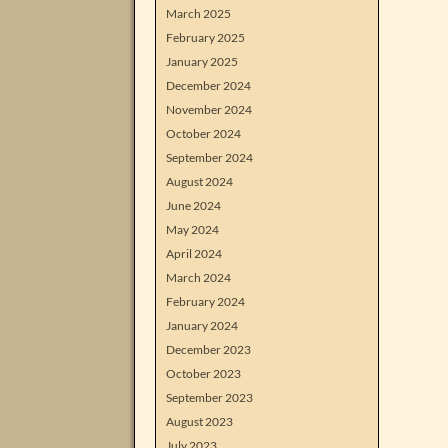
March 2025
February 2025
January 2025
December 2024
November 2024
October 2024
September 2024
August 2024
June 2024
May 2024
April 2024
March 2024
February 2024
January 2024
December 2023
October 2023
September 2023
August 2023
July 2023