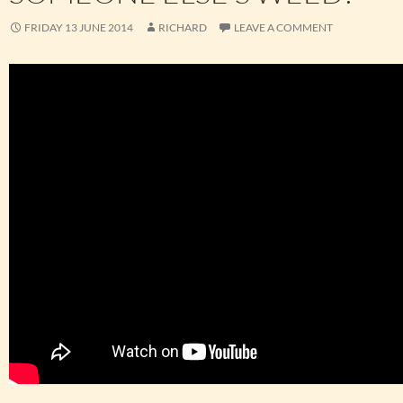
FRIDAY 13 JUNE 2014
RICHARD
LEAVE A COMMENT