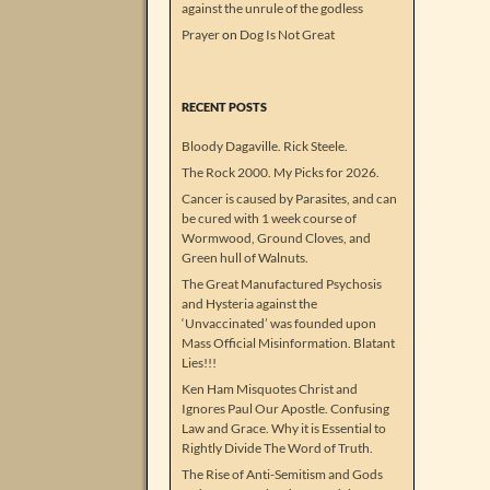
against the unrule of the godless
Prayer
on
Dog Is Not Great
RECENT POSTS
Bloody Dagaville. Rick Steele.
The Rock 2000. My Picks for 2026.
Cancer is caused by Parasites, and can
be cured with 1 week course of
Wormwood, Ground Cloves, and
Green hull of Walnuts.
The Great Manufactured Psychosis
and Hysteria against the
‘Unvaccinated’ was founded upon
Mass Official Misinformation. Blatant
Lies!!!
Ken Ham Misquotes Christ and
Ignores Paul Our Apostle. Confusing
Law and Grace. Why it is Essential to
Rightly Divide The Word of Truth.
The Rise of Anti-Semitism and Gods