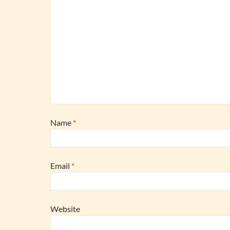
Name
*
Email
*
Website