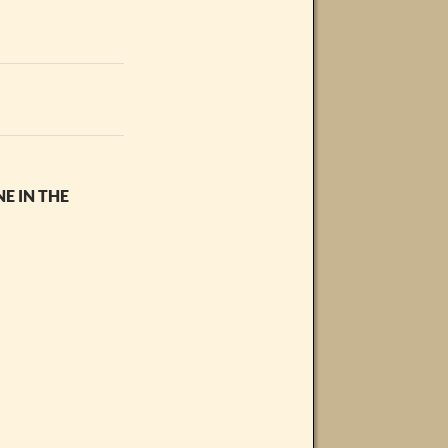
E IN THE