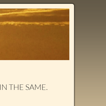
IN THE SAME.