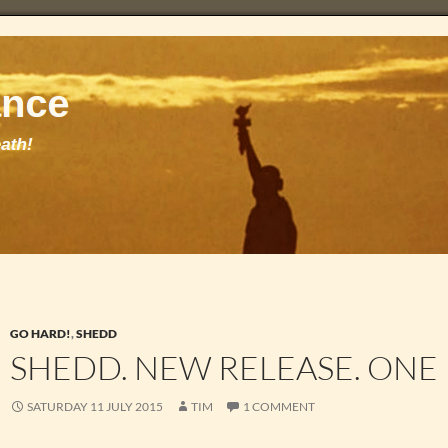
GO HARD!
,
SHEDD
SHEDD. NEW RELEASE. ONE 
SATURDAY 11 JULY 2015
TIM
1 COMMENT