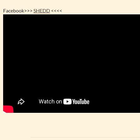
Facebook>>>
SHEDD
<<<<