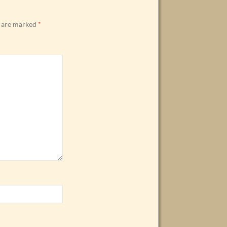
s are marked
*