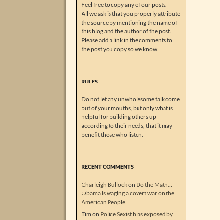
Feel free to copy any of our posts.
All we ask is that you properly attribute
the source by mentioning the name of
this blog and the author of the post.
Please add a link in the comments to
the post you copy so we know.
RULES
Do not let any unwholesome talk come
out of your mouths, but only what is
helpful for building others up
according to their needs, that it may
benefit those who listen.
RECENT COMMENTS
Charleigh Bullock
on
Do the Math…
Obama is waging a covert war on the
American People.
Tim
on
Police Sexist bias exposed by