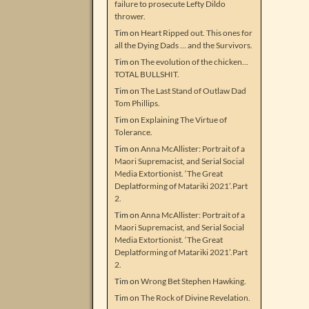
failure to prosecute Lefty Dildo
thrower.
Tim
on
Heart Ripped out. This ones for
all the Dying Dads … and the Survivors.
Tim
on
The evolution of the chicken…
TOTAL BULLSHIT.
Tim
on
The Last Stand of Outlaw Dad
Tom Phillips.
Tim
on
Explaining The Virtue of
Tolerance.
Tim
on
Anna McAllister: Portrait of a
Maori Supremacist, and Serial Social
Media Extortionist. ‘The Great
Deplatforming of Matariki 2021’.Part
2.
Tim
on
Anna McAllister: Portrait of a
Maori Supremacist, and Serial Social
Media Extortionist. ‘The Great
Deplatforming of Matariki 2021’.Part
2.
Tim
on
Wrong Bet Stephen Hawking.
Tim
on
The Rock of Divine Revelation.