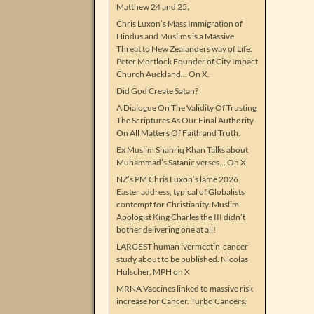
Matthew 24 and 25.
Chris Luxon’s Mass Immigration of
Hindus and Muslims is a Massive
Threat to New Zealanders way of Life.
Peter Mortlock Founder of City Impact
Church Auckland… On X.
Did God Create Satan?
A Dialogue On The Validity Of Trusting
The Scriptures As Our Final Authority
On All Matters Of Faith and Truth.
Ex Muslim Shahriq Khan Talks about
Muhammad’s Satanic verses… On X
NZ’s PM Chris Luxon’s lame 2026
Easter address, typical of Globalists
contempt for Christianity. Muslim
Apologist King Charles the III didn’t
bother delivering one at all!
LARGEST human ivermectin-cancer
study about to be published. Nicolas
Hulscher, MPH on X
MRNA Vaccines linked to massive risk
increase for Cancer. Turbo Cancers.