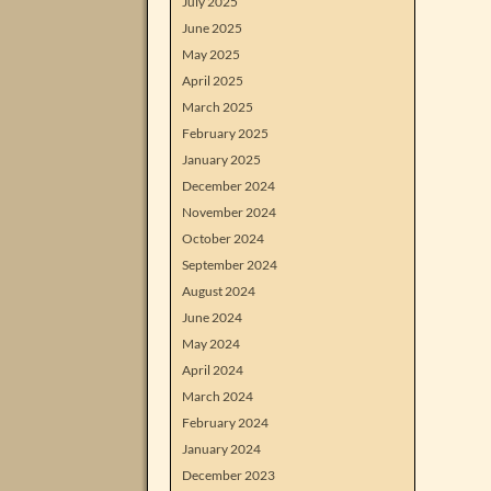
July 2025
June 2025
May 2025
April 2025
March 2025
February 2025
January 2025
December 2024
November 2024
October 2024
September 2024
August 2024
June 2024
May 2024
April 2024
March 2024
February 2024
January 2024
December 2023