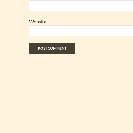
Website