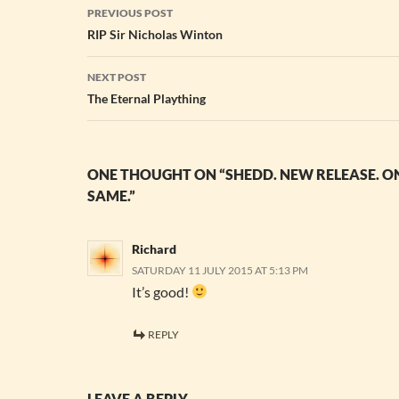
Post
PREVIOUS POST
navigation
RIP Sir Nicholas Winton
NEXT POST
The Eternal Plaything
ONE THOUGHT ON “SHEDD. NEW RELEASE. ON
SAME.”
Richard
SATURDAY 11 JULY 2015 AT 5:13 PM
It’s good!
REPLY
LEAVE A REPLY