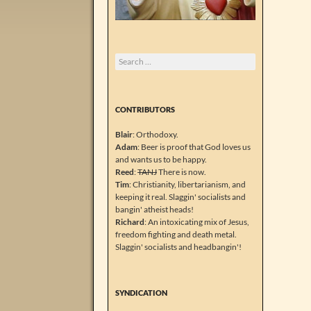
Search
for:
CONTRIBUTORS
Blair
: Orthodoxy.
Adam
: Beer is proof that God loves us
and wants us to be happy.
Reed
:
TANJ
There is now.
Tim
: Christianity, libertarianism, and
keeping it real. Slaggin' socialists and
bangin' atheist heads!
Richard
: An intoxicating mix of Jesus,
freedom fighting and death metal.
Slaggin' socialists and headbangin'!
SYNDICATION