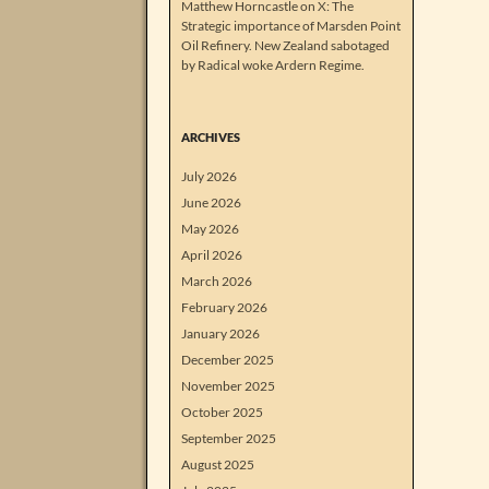
Matthew Horncastle on X: The
Strategic importance of Marsden Point
Oil Refinery. New Zealand sabotaged
by Radical woke Ardern Regime.
ARCHIVES
July 2026
June 2026
May 2026
April 2026
March 2026
February 2026
January 2026
December 2025
November 2025
October 2025
September 2025
August 2025