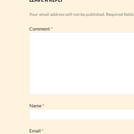
Your email address will not be published.
Required field
Comment
*
Name
*
Email
*