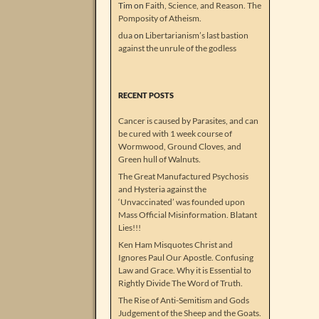
Tim
on
Faith, Science, and Reason. The
Pomposity of Atheism.
dua
on
Libertarianism’s last bastion
against the unrule of the godless
RECENT POSTS
Cancer is caused by Parasites, and can
be cured with 1 week course of
Wormwood, Ground Cloves, and
Green hull of Walnuts.
The Great Manufactured Psychosis
and Hysteria against the
‘Unvaccinated’ was founded upon
Mass Official Misinformation. Blatant
Lies!!!
Ken Ham Misquotes Christ and
Ignores Paul Our Apostle. Confusing
Law and Grace. Why it is Essential to
Rightly Divide The Word of Truth.
The Rise of Anti-Semitism and Gods
Judgement of the Sheep and the Goats.