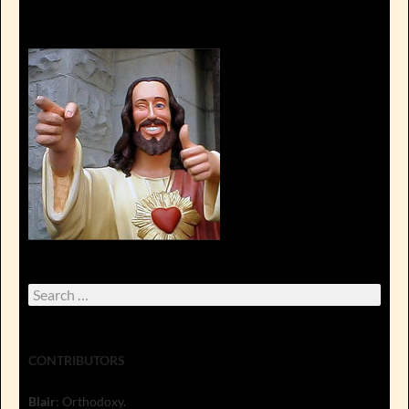
Search
for:
CONTRIBUTORS
Blair
: Orthodoxy.