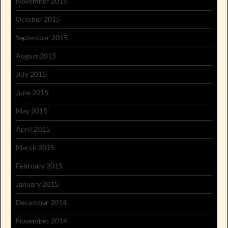
November 2015
October 2015
September 2015
August 2015
July 2015
June 2015
May 2015
April 2015
March 2015
February 2015
January 2015
December 2014
November 2014