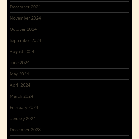
December 2024
November 2024
October 2024
September 2024
August 2024
June 2024
May 2024
April 2024
March 2024
February 2024
January 2024
December 2023