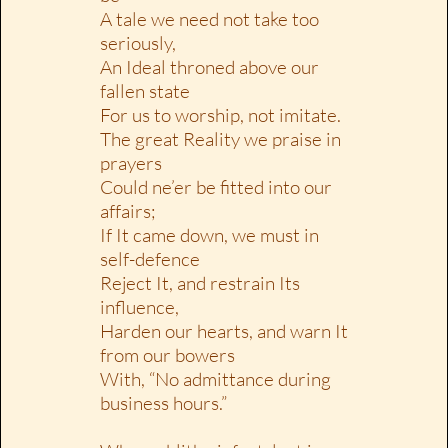
A tale we need not take too
seriously,
An Ideal throned above our
fallen state
For us to worship, not imitate.
The great Reality we praise in
prayers
Could ne’er be fitted into our
affairs;
If It came down, we must in
self-defence
Reject It, and restrain Its
influence,
Harden our hearts, and warn It
from our bowers
With, “No admittance during
business hours.”