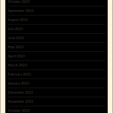
October 2023
September 2023
August 2023
July 2023
June 2023
May 2023
April 2023
March 2023
February 2023
January 2023
December 2022
November 2022
October 2022