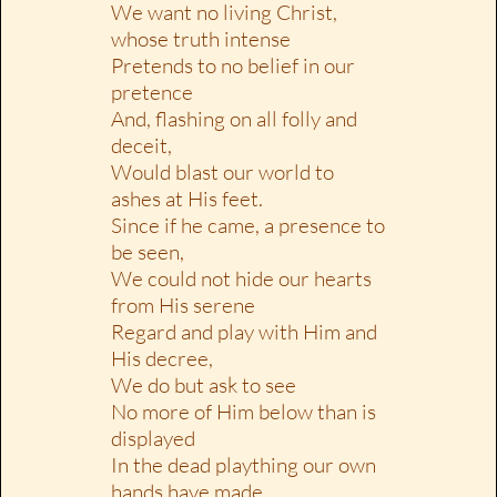
We want no living Christ,
whose truth intense
Pretends to no belief in our
pretence
And, flashing on all folly and
deceit,
Would blast our world to
ashes at His feet.
Since if he came, a presence to
be seen,
We could not hide our hearts
from His serene
Regard and play with Him and
His decree,
We do but ask to see
No more of Him below than is
displayed
In the dead plaything our own
hands have made