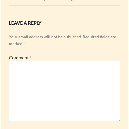
LEAVE A REPLY
Your email address will not be published.
Required fields are
marked
*
Comment
*