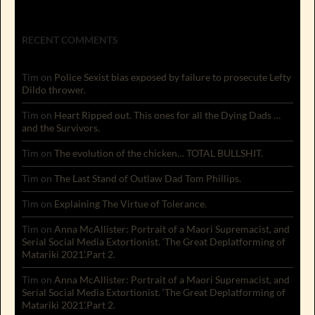
RECENT COMMENTS
Tim
on
Police Sexist bias exposed by failure to prosecute Lefty
Dildo thrower.
Tim
on
Heart Ripped out. This ones for all the Dying Dads …
and the Survivors.
Tim
on
The evolution of the chicken… TOTAL BULLSHIT.
Tim
on
The Last Stand of Outlaw Dad Tom Phillips.
Tim
on
Explaining The Virtue of Tolerance.
Tim
on
Anna McAllister: Portrait of a Maori Supremacist, and
Serial Social Media Extortionist. ‘The Great Deplatforming of
Matariki 2021’.Part 2.
Tim
on
Anna McAllister: Portrait of a Maori Supremacist, and
Serial Social Media Extortionist. ‘The Great Deplatforming of
Matariki 2021’.Part 2.