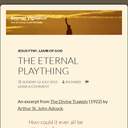
JESUS FTW!
,
LAMB OF GOD
THE ETERNAL
PLAYTHING
SUNDAY 12 JULY 2015
RICHARD
LEAVE A COMMENT
An excerpt from
The Divine Tragedy
(1922) by
Arthur St. John Adcock
.
How could it ever all be