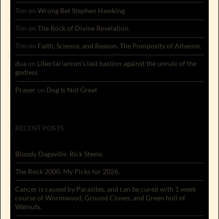
Tim
on
Wrong Bet Stephen Hawking.
Tim
on
The Rock of Divine Revelation.
Tim
on
Faith, Science, and Reason. The Pomposity of Atheism.
dua
on
Libertarianism’s last bastion against the unrule of the
godless
Prayer
on
Dog Is Not Great
RECENT POSTS
Bloody Dagaville. Rick Steele.
The Rock 2000. My Picks for 2026.
Cancer is caused by Parasites, and can be cured with 1 week
course of Wormwood, Ground Cloves, and Green hull of
Walnuts.