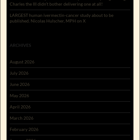
Charles the III didn’t bother delivering one at all!
LARGEST human ivermectin-cancer study about to be
published. Nicolas Hulscher, MPH on X
ARCHIVES
August 2026
July 2026
June 2026
May 2026
April 2026
March 2026
February 2026