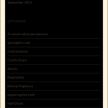
September 2011
LET'S ROCK
A conservative perspective
apologetics.net
contracelsum
Costly Grace
dennis
ElephaNZa
Eternal Vigilance
exploring the faith
Half Done