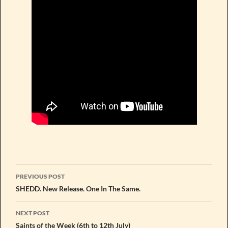
Post
PREVIOUS POST
navigation
SHEDD. New Release. One In The Same.
NEXT POST
Saints of the Week (6th to 12th July)