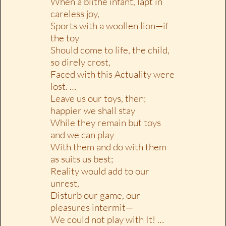
When a blithe infant, lapt in
careless joy,
Sports with a woollen lion—if
the toy
Should come to life, the child,
so direly crost,
Faced with this Actuality were
lost. …
Leave us our toys, then;
happier we shall stay
While they remain but toys
and we can play
With them and do with them
as suits us best;
Reality would add to our
unrest,
Disturb our game, our
pleasures intermit—
We could not play with It! …