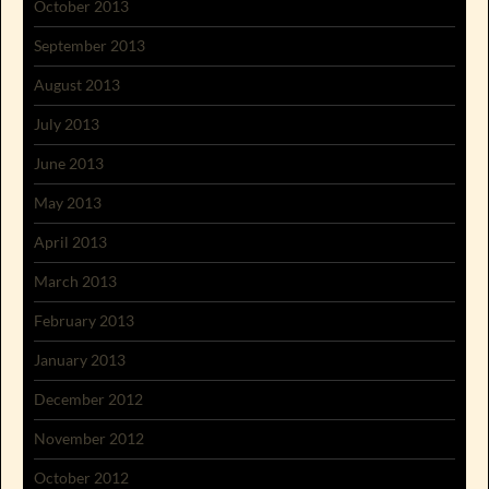
October 2013
September 2013
August 2013
July 2013
June 2013
May 2013
April 2013
March 2013
February 2013
January 2013
December 2012
November 2012
October 2012