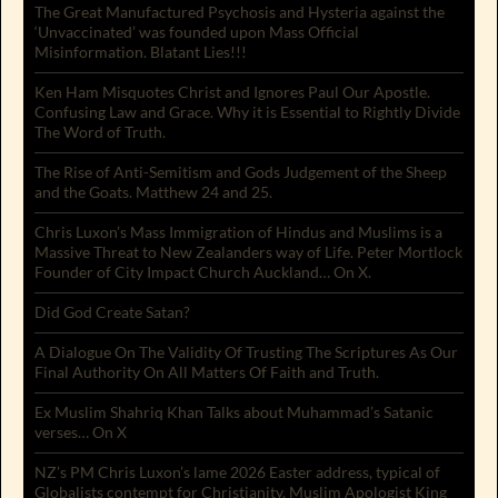
The Great Manufactured Psychosis and Hysteria against the
‘Unvaccinated’ was founded upon Mass Official
Misinformation. Blatant Lies!!!
Ken Ham Misquotes Christ and Ignores Paul Our Apostle.
Confusing Law and Grace. Why it is Essential to Rightly Divide
The Word of Truth.
The Rise of Anti-Semitism and Gods Judgement of the Sheep
and the Goats. Matthew 24 and 25.
Chris Luxon’s Mass Immigration of Hindus and Muslims is a
Massive Threat to New Zealanders way of Life. Peter Mortlock
Founder of City Impact Church Auckland… On X.
Did God Create Satan?
A Dialogue On The Validity Of Trusting The Scriptures As Our
Final Authority On All Matters Of Faith and Truth.
Ex Muslim Shahriq Khan Talks about Muhammad’s Satanic
verses… On X
NZ’s PM Chris Luxon’s lame 2026 Easter address, typical of
Globalists contempt for Christianity. Muslim Apologist King