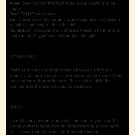
Adam
: Beer is proof that God loves us and wants us to be
happy.
Reed
:
TANJ
There is now.
Tim
: Christianity, libertarianism, and keeping it real. Slaggin'
socialists and bangin' atheist heads!
Richard
: An intoxicating mix of Jesus, freedom fighting and
death metal. Slaggin' socialists and headbangin'!
SYNDICATION
Feel free to copy any of our posts. All we ask is that you
properly attribute the source by mentioning the name of this
blog and the author of the post. Please add a link in the
comments to the post you copy so we know.
RULES
Do not let any unwholesome talk come out of your mouths,
but only what is helpful for building others up according to
their needs, that it may benefit those who listen.