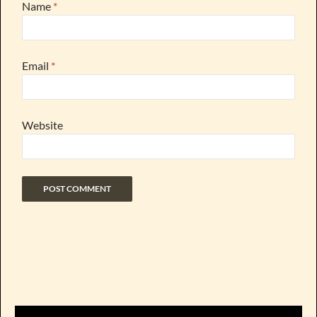
Name
*
Email
*
Website