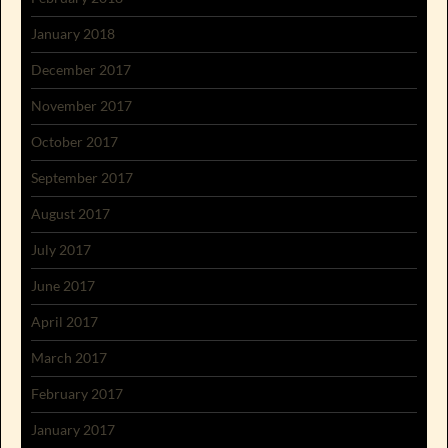
January 2018
December 2017
November 2017
October 2017
September 2017
August 2017
July 2017
June 2017
April 2017
March 2017
February 2017
January 2017