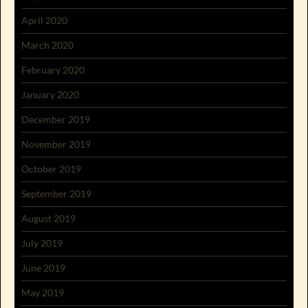
April 2020
March 2020
February 2020
January 2020
December 2019
November 2019
October 2019
September 2019
August 2019
July 2019
June 2019
May 2019