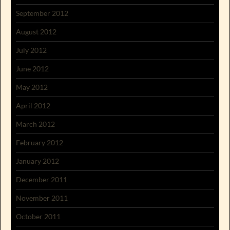
September 2012
August 2012
July 2012
June 2012
May 2012
April 2012
March 2012
February 2012
January 2012
December 2011
November 2011
October 2011