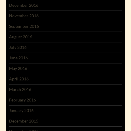
December 2016
November 2016
September 2016
August 2016
July 2016
June 2016
May 2016
April 2016
March 2016
February 2016
January 2016
December 2015