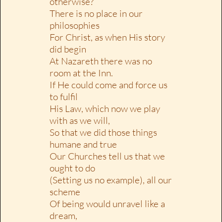
otherwise?
There is no place in our
philosophies
For Christ, as when His story
did begin
At Nazareth there was no
room at the Inn.
If He could come and force us
to fulfil
His Law, which now we play
with as we will,
So that we did those things
humane and true
Our Churches tell us that we
ought to do
(Setting us no example), all our
scheme
Of being would unravel like a
dream,