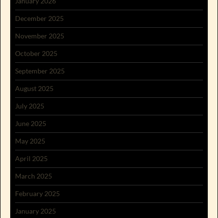
January 2026
December 2025
November 2025
October 2025
September 2025
August 2025
July 2025
June 2025
May 2025
April 2025
March 2025
February 2025
January 2025