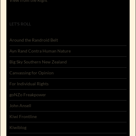
View from the Right
LET'S ROLL
Around the Randroid Belt
Ayn Rand Contra Human Nature
Big Sky Southern New Zealand
Canvassing for Opinion
For Individual Rights
goNZo Freakpower
John Ansell
Kiwi Frontline
Kiwiblog