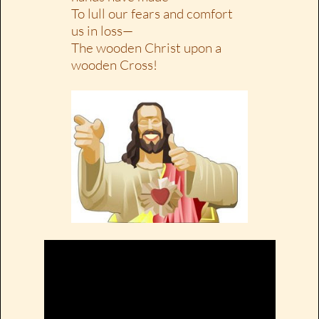
To lull our fears and comfort
us in loss—
The wooden Christ upon a
wooden Cross!