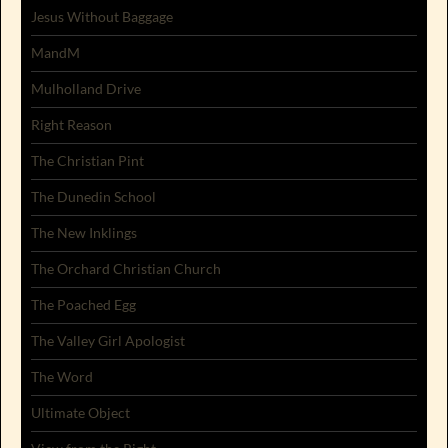
Jesus Without Baggage
MandM
Mulholland Drive
Right Reason
The Christian Pint
The Dunedin School
The New Inklings
The Orchard Christian Church
The Poached Egg
The Valley Girl Apologist
The Word
Ultimate Object