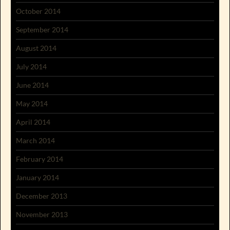
October 2014
September 2014
August 2014
July 2014
June 2014
May 2014
April 2014
March 2014
February 2014
January 2014
December 2013
November 2013