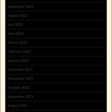
September 2022
August 2022
July 2022
June 2022
March 2022
February 2022
January 2022
December 2021
November 2021
October 2021
September 2021
August 2021