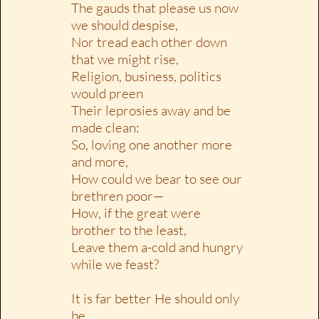
The gauds that please us now
we should despise,
Nor tread each other down
that we might rise,
Religion, business, politics
would preen
Their leprosies away and be
made clean:
So, loving one another more
and more,
How could we bear to see our
brethren poor—
How, if the great were
brother to the least,
Leave them a-cold and hungry
while we feast?
It is far better He should only
be