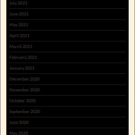
July 2021
June 2021
May 2021
April 2021
March 2021
February 2021
January 2021
December 2020
November 2020
October 2020
September 2020
June 2020
May 2020