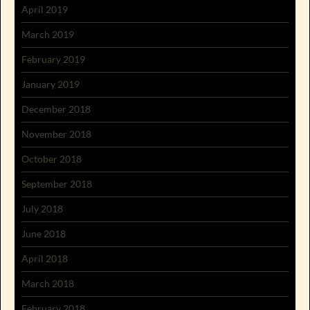
April 2019
March 2019
February 2019
January 2019
December 2018
November 2018
October 2018
September 2018
July 2018
June 2018
April 2018
March 2018
February 2018