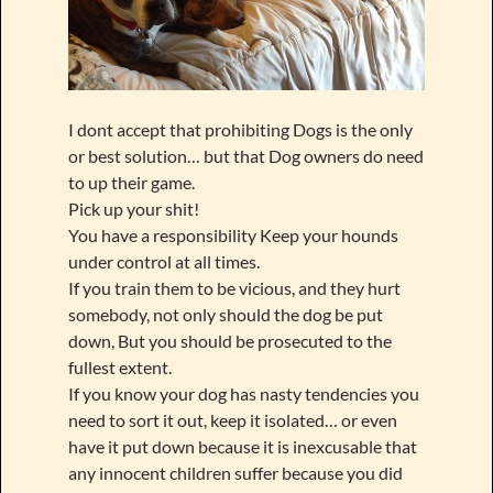
I dont accept that prohibiting Dogs is the only
or best solution… but that Dog owners do need
to up their game.
Pick up your shit!
You have a responsibility Keep your hounds
under control at all times.
If you train them to be vicious, and they hurt
somebody, not only should the dog be put
down, But you should be prosecuted to the
fullest extent.
If you know your dog has nasty tendencies you
need to sort it out, keep it isolated… or even
have it put down because it is inexcusable that
any innocent children suffer because you did