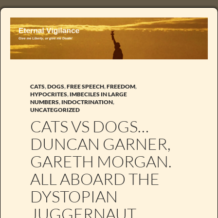
CATS
,
DOGS
,
FREE SPEECH
,
FREEDOM
,
HYPOCRITES
,
IMBECILES IN LARGE
NUMBERS
,
INDOCTRINATION
,
UNCATEGORIZED
CATS VS DOGS…
DUNCAN GARNER,
GARETH MORGAN.
ALL ABOARD THE
DYSTOPIAN
JUGGERNAUT.