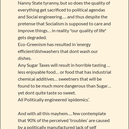
Nanny State tyranny, but so does the quality of
everything get sacrificed to political agendas
and Social engineering…. and thus despite the
pretense that Socialism is supposed to care and
improve things… in reality *our quality of life*
gets degraded.
Eco-Greenism has resulted in ‘energy
efficient’dishwashers that dont wash our
dishes.
Any Sugar Taxes will result in horrible tasting …
less enjoyable food… or food that has industrial
chemical additives… sweetners that will be
found to be much more dangerous than Sugar…
yet dont quite taste so sweet.
All Politically engineered ‘epidemics’.
And with all this mayhem…. few contemplate
that 90% of the perceived ‘troubles’ are caused
by a politically manufactured lack of self