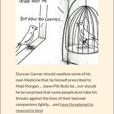
Duncan Garner should swallow some of his
own Medicine that he himself prescribed to
Mad Morgan … leave Pitt Bulls be…nor should
he be surprised that some people dont take his
threats against the lives of their beloved
companions lightly… and
have threatened to
respond in kind