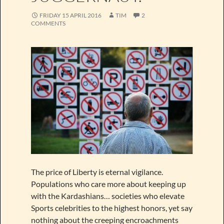
FRIDAY 15 APRIL 2016
TIM
2
COMMENTS
The price of Liberty is eternal vigilance.
Populations who care more about keeping up
with the Kardashians… societies who elevate
Sports celebrities to the highest honors, yet say
nothing about the creeping encroachments