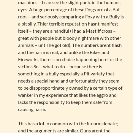
machines – I can see the slight panic in the humans
eyes. A huge percentage of these Dogs are of a Bull
root – and seriously comparing a Foxy with a Bully is
a bit silly. Thier terrible reputation hasnt manifest
itself – they are a handful (I had a Mastiff cross –
great with people but bloody nightmare with other
animals – until he got old). The numbers arent flash
and the harm is real; and unlike the Bikes and
Fireworks there is no choice happening here for the
victims.So – what to do – because there is
something in a bully especially a Pit variety that
needs a special hand and unfortunately they seem
to be dispproportinately owned by a certain type of
wanker in my experience that likes the aggro and
lacks the responsibility to keep them safe from
causing harm.
This has a lot in common with the firearm debate;
and the arguments are similar. Guns arent the