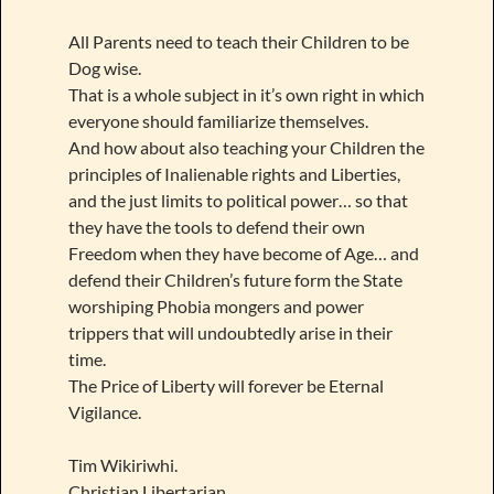
All Parents need to teach their Children to be
Dog wise.
That is a whole subject in it’s own right in which
everyone should familiarize themselves.
And how about also teaching your Children the
principles of Inalienable rights and Liberties,
and the just limits to political power… so that
they have the tools to defend their own
Freedom when they have become of Age… and
defend their Children’s future form the State
worshiping Phobia mongers and power
trippers that will undoubtedly arise in their
time.
The Price of Liberty will forever be Eternal
Vigilance.
Tim Wikiriwhi.
Christian Libertarian.