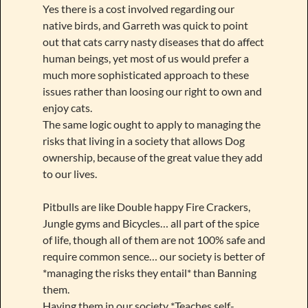
Yes there is a cost involved regarding our
native birds, and Garreth was quick to point
out that cats carry nasty diseases that do affect
human beings, yet most of us would prefer a
much more sophisticated approach to these
issues rather than loosing our right to own and
enjoy cats.
The same logic ought to apply to managing the
risks that living in a society that allows Dog
ownership, because of the great value they add
to our lives.
Pitbulls are like Double happy Fire Crackers,
Jungle gyms and Bicycles… all part of the spice
of life, though all of them are not 100% safe and
require common sence… our society is better of
*managing the risks they entail* than Banning
them.
Having them in our society *Teaches self-