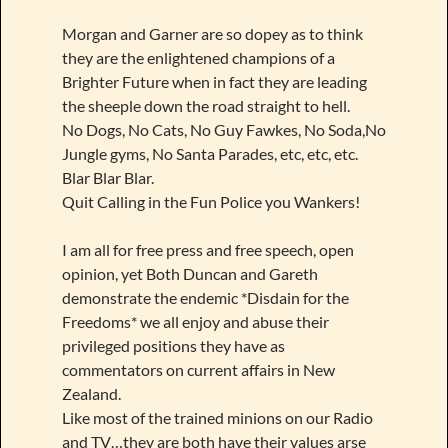
Morgan and Garner are so dopey as to think
they are the enlightened champions of a
Brighter Future when in fact they are leading
the sheeple down the road straight to hell.
No Dogs, No Cats, No Guy Fawkes, No Soda,No
Jungle gyms, No Santa Parades, etc, etc, etc.
Blar Blar Blar.
Quit Calling in the Fun Police you Wankers!
I am all for free press and free speech, open
opinion, yet Both Duncan and Gareth
demonstrate the endemic *Disdain for the
Freedoms* we all enjoy and abuse their
privileged positions they have as
commentators on current affairs in New
Zealand.
Like most of the trained minions on our Radio
and TV…they are both have their values arse