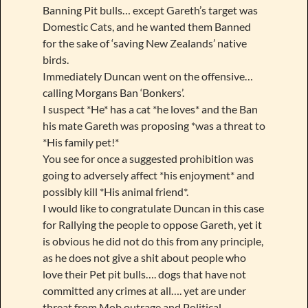
Banning Pit bulls… except Gareth’s target was
Domestic Cats, and he wanted them Banned
for the sake of ‘saving New Zealands’ native
birds.
Immediately Duncan went on the offensive…
calling Morgans Ban ‘Bonkers’.
I suspect *He* has a cat *he loves* and the Ban
his mate Gareth was proposing *was a threat to
*His family pet!*
You see for once a suggested prohibition was
going to adversely affect *his enjoyment* and
possibly kill *His animal friend*.
I would like to congratulate Duncan in this case
for Rallying the people to oppose Gareth, yet it
is obvious he did not do this from any principle,
as he does not give a shit about people who
love their Pet pit bulls…. dogs that have not
committed any crimes at all…. yet are under
threat from Mob outrage and Political