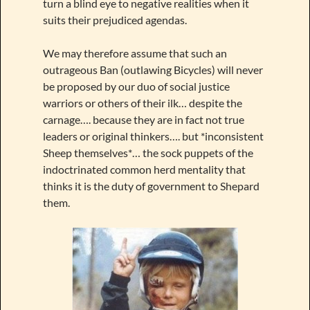
turn a blind eye to negative realities when it
suits their prejudiced agendas.
We may therefore assume that such an
outrageous Ban (outlawing Bicycles) will never
be proposed by our duo of social justice
warriors or others of their ilk… despite the
carnage…. because they are in fact not true
leaders or original thinkers…. but *inconsistent
Sheep themselves*… the sock puppets of the
indoctrinated common herd mentality that
thinks it is the duty of government to Shepard
them.