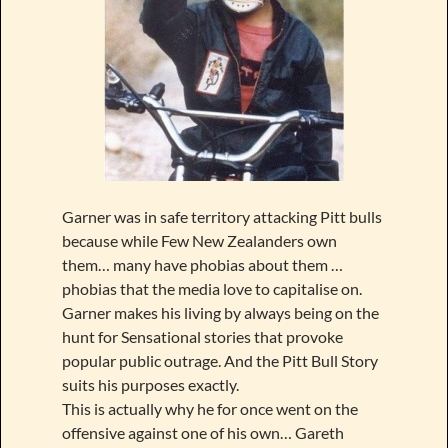
Garner was in safe territory attacking Pitt bulls
because while Few New Zealanders own
them… many have phobias about them …
phobias that the media love to capitalise on.
Garner makes his living by always being on the
hunt for Sensational stories that provoke
popular public outrage. And the Pitt Bull Story
suits his purposes exactly.
This is actually why he for once went on the
offensive against one of his own… Gareth