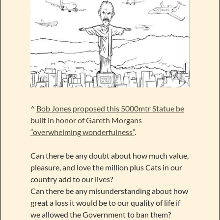
^
Bob Jones proposed this 5000mtr Statue be
built in honor of Gareth Morgans
“overwhelming wonderfulness”
.
Can there be any doubt about how much value,
pleasure, and love the million plus Cats in our
country add to our lives?
Can there be any misunderstanding about how
great a loss it would be to our quality of life if
we allowed the Government to ban them?