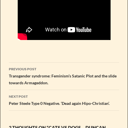
Post
PREVIOUS POST
navigation
Transgender syndrome: Feminism’s Satanic Plot and the slide
towards Armageddon.
NEXT POST
Peter Steele Type 0 Negative. ‘Dead again Hipo-Christian’.
2 THOUGHTS ON “CATS VS DOGS… DUNCAN