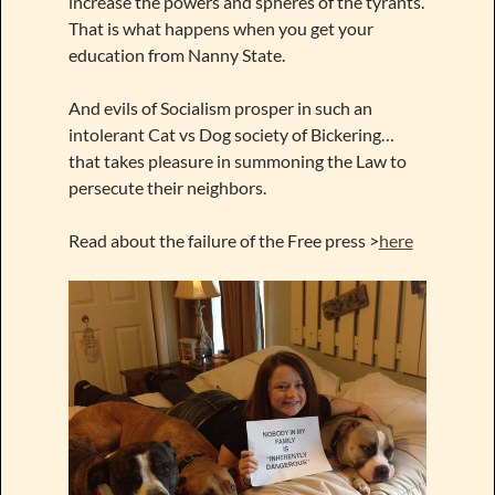
increase the powers and spheres of the tyrants.
That is what happens when you get your
education from Nanny State.
And evils of Socialism prosper in such an
intolerant Cat vs Dog society of Bickering…
that takes pleasure in summoning the Law to
persecute their neighbors.
Read about the failure of the Free press >
here