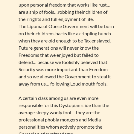
upon personal freedom that works like rust…
are a ship of fools…robbing their children of
their rights and full enjoyment of life.
The Lipoma of Obese Government will be born
on their childrens backs like a crippling hunch
when they are old enough to be Tax enslaved.
Future generations will never know the
Freedoms that we enjoyed but failed to
defend… because we foolishly believed that
Security was more important than Freedom
and so we allowed the Government to steal it
away from us… following Loud mouth fools.
A certain class among us are even more
responsible for this Dystopian slide than the
average sleepy wooly fool… they are the
professional phobia mongers and Media
personalities whom actively promote the
Corrosion of our freedoms.