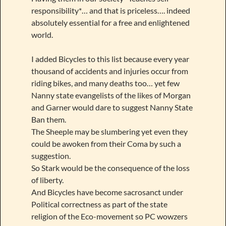
responsibility*… and that is priceless…. indeed
absolutely essential for a free and enlightened
world.
I added Bicycles to this list because every year
thousand of accidents and injuries occur from
riding bikes, and many deaths too… yet few
Nanny state evangelists of the likes of Morgan
and Garner would dare to suggest Nanny State
Ban them.
The Sheeple may be slumbering yet even they
could be awoken from their Coma by such a
suggestion.
So Stark would be the consequence of the loss
of liberty.
And Bicycles have become sacrosanct under
Political correctness as part of the state
religion of the Eco-movement so PC wowzers