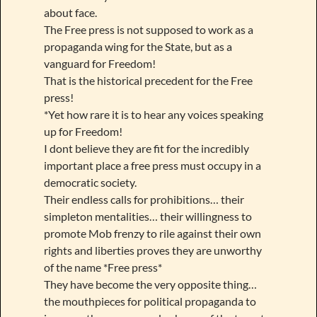
about face.
The Free press is not supposed to work as a
propaganda wing for the State, but as a
vanguard for Freedom!
That is the historical precedent for the Free
press!
*Yet how rare it is to hear any voices speaking
up for Freedom!
I dont believe they are fit for the incredibly
important place a free press must occupy in a
democratic society.
Their endless calls for prohibitions… their
simpleton mentalities… their willingness to
promote Mob frenzy to rile against their own
rights and liberties proves they are unworthy
of the name *Free press*
They have become the very opposite thing…
the mouthpieces for political propaganda to