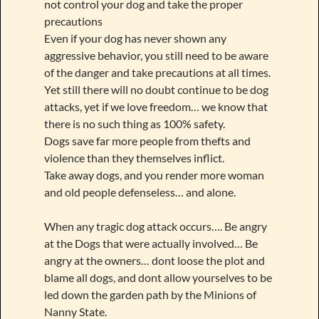
not control your dog and take the proper
precautions
Even if your dog has never shown any
aggressive behavior, you still need to be aware
of the danger and take precautions at all times.
Yet still there will no doubt continue to be dog
attacks, yet if we love freedom… we know that
there is no such thing as 100% safety.
Dogs save far more people from thefts and
violence than they themselves inflict.
Take away dogs, and you render more woman
and old people defenseless… and alone.
When any tragic dog attack occurs…. Be angry
at the Dogs that were actually involved… Be
angry at the owners… dont loose the plot and
blame all dogs, and dont allow yourselves to be
led down the garden path by the Minions of
Nanny State.