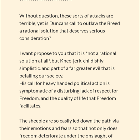
****************************
Without question, these sorts of attacks are
terrible, yet is Duncans call to outlaw the Breed
a rational solution that deserves serious
consideration?
I want propose to you that it is *not a rational
solution at all*, but Knee-jerk, childishly
simplistic, and part of a far greater evil that is
befalling our society.
His call for heavy handed political action is
symptomatic of a disturbing lack of respect for
Freedom, and the quality of life that Freedom
facilitates.
The sheeple are so easily led down the path via
their emotions and fears so that not only does
freedom deteriorate under the onslaught of