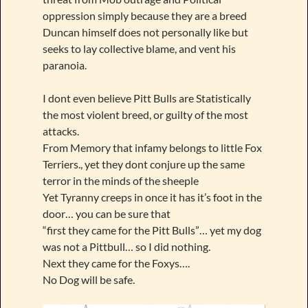
oppression simply because they are a breed
Duncan himself does not personally like but
seeks to lay collective blame, and vent his
paranoia.
I dont even believe Pitt Bulls are Statistically
the most violent breed, or guilty of the most
attacks.
From Memory that infamy belongs to little Fox
Terriers., yet they dont conjure up the same
terror in the minds of the sheeple
Yet Tyranny creeps in once it has it’s foot in the
door… you can be sure that
“first they came for the Pitt Bulls”… yet my dog
was not a Pittbull… so I did nothing.
Next they came for the Foxys….
No Dog will be safe.