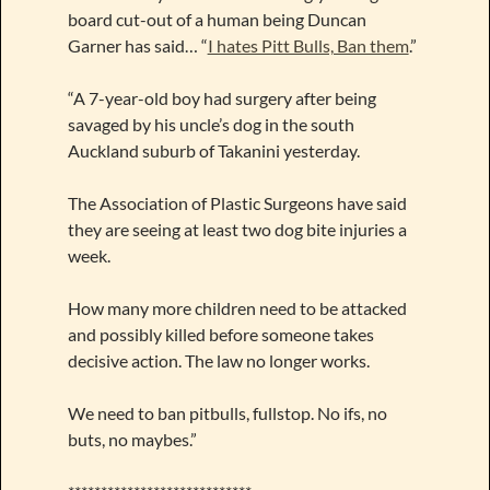
board cut-out of a human being Duncan
Garner has said… “
I hates Pitt Bulls, Ban them
.”
“A 7-year-old boy had surgery after being
savaged by his uncle’s dog in the south
Auckland suburb of Takanini yesterday.
The Association of Plastic Surgeons have said
they are seeing at least two dog bite injuries a
week.
How many more children need to be attacked
and possibly killed before someone takes
decisive action. The law no longer works.
We need to ban pitbulls, fullstop. No ifs, no
buts, no maybes.”