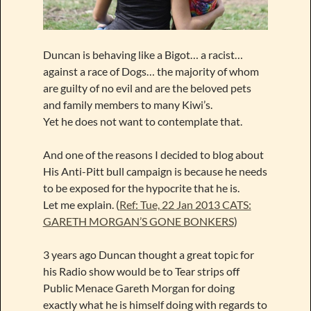
Duncan is behaving like a Bigot… a racist…
against a race of Dogs… the majority of whom
are guilty of no evil and are the beloved pets
and family members to many Kiwi’s.
Yet he does not want to contemplate that.
And one of the reasons I decided to blog about
His Anti-Pitt bull campaign is because he needs
to be exposed for the hypocrite that he is.
Let me explain. (
Ref: Tue, 22 Jan 2013 CATS:
GARETH MORGAN’S GONE BONKERS
)
3 years ago Duncan thought a great topic for
his Radio show would be to Tear strips off
Public Menace Gareth Morgan for doing
exactly what he is himself doing with regards to