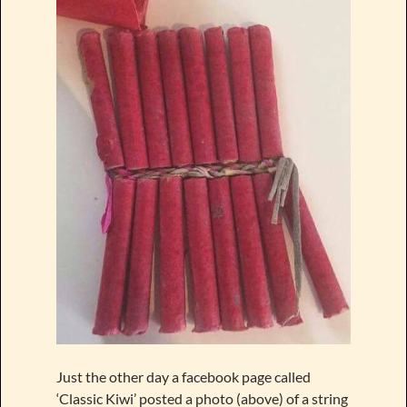
Just the other day a facebook page called
‘Classic Kiwi’ posted a photo (above) of a string