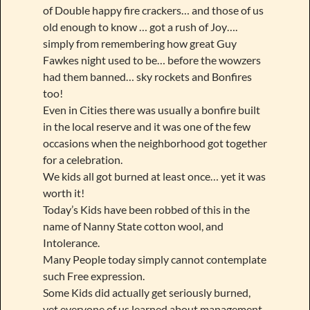
of Double happy fire crackers… and those of us
old enough to know … got a rush of Joy….
simply from remembering how great Guy
Fawkes night used to be… before the wowzers
had them banned… sky rockets and Bonfires
too!
Even in Cities there was usually a bonfire built
in the local reserve and it was one of the few
occasions when the neighborhood got together
for a celebration.
We kids all got burned at least once… yet it was
worth it!
Today’s Kids have been robbed of this in the
name of Nanny State cotton wool, and
Intolerance.
Many People today simply cannot contemplate
such Free expression.
Some Kids did actually get seriously burned,
yet everyone of us learned about management