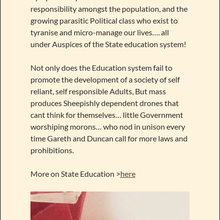
responsibility amongst the population, and the
growing parasitic Political class who exist to
tyranise and micro-manage our lives…. all
under Auspices of the State education system!
Not only does the Education system fail to
promote the development of a society of self
reliant, self responsible Adults, But mass
produces Sheepishly dependent drones that
cant think for themselves… little Government
worshiping morons… who nod in unison every
time Gareth and Duncan call for more laws and
prohibitions.
More on State Education >
here