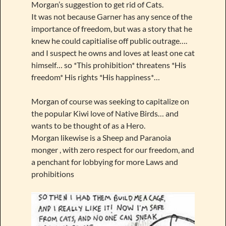
Morgan’s suggestion to get rid of Cats.
It was not because Garner has any sence of the
importance of freedom, but was a story that he
knew he could capitialise off public outrage….
and I suspect he owns and loves at least one cat
himself… so *This prohibition* threatens *His
freedom* His rights *His happiness*…
Morgan of course was seeking to capitalize on
the popular Kiwi love of Native Birds… and
wants to be thought of as a Hero.
Morgan likewise is a Sheep and Paranoia
monger , with zero respect for our freedom, and
a penchant for lobbying for more Laws and
prohibitions