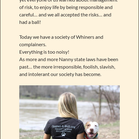
of risk, to enjoy life by being responsible and
careful… and we all accepted the risks… and
had a ball!
Today we have a society of Whiners and
complainers.
Everything is too noisy!
As more and more Nanny state laws have been
past… the more irresponsible, foolish, slavish,
and intolerant our society has become.