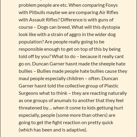
problem people are etc. When comparing Foxys
with Pitbulls maybe we are comparing Air Rifles
with Assault Rifles? Difference is with guns of
course – Dogs can breed. What will this dystopia
look like with a strain of aggro in the wider dog
population? Are people really going to be
responsible enough to get on top of this by being
told off by you? What to do – because it really cant
go on. Duncan Garner hasnt made the sheeple hate
bullies – Bullies made people hate bullies cause they
maul people especially children – often. Duncan
Garner hasnt told the collective group of Plastic
Surgeons what to think – they are reacting naturally
as one groups of anumals to another that they feel
threatened by… when it come to kids gettung hurt
especially, people (some more than others) are
going to get the fight reaction on pretty quick
(which has been and is adaptive).