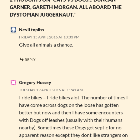
GARNER, GARETH MORGAN. ALL ABOARD THE
DYSTOPIAN JUGGERNAUT.”
Nevil topliss
FRIDAY 15 APRIL 2016 AT 10:33 PM
Give all animals a chance.
REPLY
Gregory Hussey
TUESDAY 19 APRIL 2016 AT 11:41 AM
I ride bikes – I ride bikes alot. The number of times I
have come across dogs on the loose has gotten
better but now and then I have some encounters
with Dogs off leashes (usually with their humans
nearby). Sometimes these Dogs get septic for no
apparent reason except they dont like strangers on