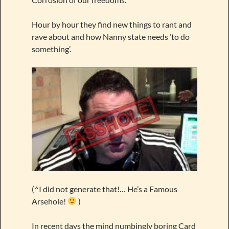
Hour by hour they find new things to rant and
rave about and how Nanny state needs ‘to do
something’.
(^I did not generate that!… He’s a Famous
Arsehole!
)
In recent days the mind numbingly boring Card