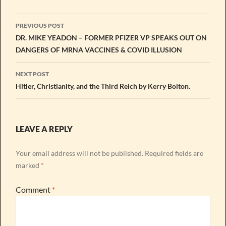
Post
PREVIOUS POST
navigation
DR. MIKE YEADON – FORMER PFIZER VP SPEAKS OUT ON
DANGERS OF MRNA VACCINES & COVID ILLUSION
NEXT POST
Hitler, Christianity, and the Third Reich by Kerry Bolton.
LEAVE A REPLY
Your email address will not be published.
Required fields are
marked
*
Comment
*