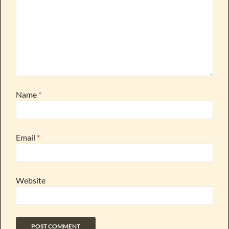
Name
*
Email
*
Website