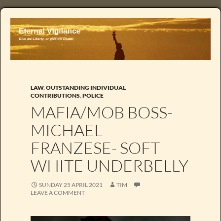
LAW
,
OUTSTANDING INDIVIDUAL
CONTRIBUTIONS
,
POLICE
MAFIA/MOB BOSS-
MICHAEL
FRANZESE- SOFT
WHITE UNDERBELLY
SUNDAY 25 APRIL 2021
TIM
LEAVE A COMMENT