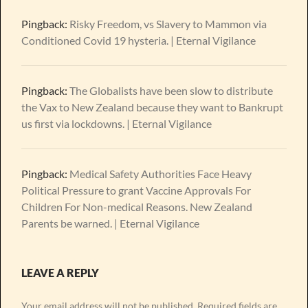
Pingback:
Risky Freedom, vs Slavery to Mammon via
Conditioned Covid 19 hysteria. | Eternal Vigilance
Pingback:
The Globalists have been slow to distribute
the Vax to New Zealand because they want to Bankrupt
us first via lockdowns. | Eternal Vigilance
Pingback:
Medical Safety Authorities Face Heavy
Political Pressure to grant Vaccine Approvals For
Children For Non-medical Reasons. New Zealand
Parents be warned. | Eternal Vigilance
LEAVE A REPLY
Your email address will not be published.
Required fields are