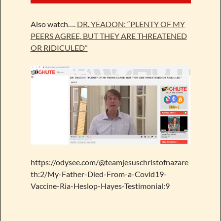
Also watch….
DR. YEADON: “PLENTY OF MY
PEERS AGREE, BUT THEY ARE THREATENED
OR RIDICULED”
https://odysee.com/@teamjesuschristofnazare
th:2/My-Father-Died-From-a-Covid19-
Vaccine-Ria-Heslop-Hayes-Testimonial:9