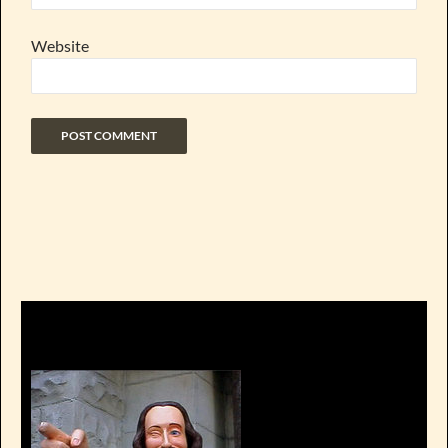
Website