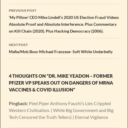
Post
PREVIOUS POST
navigation
‘My Pillow’ CEO Mike Lindell’s 2020 US Election Fraud Videos
Absolute Proof and Absolute Interference. Plus Commentary
on Kill Chain (2020). Plus Hacking Democracy (2006).
NEXT POST
Mafia/Mob Boss-Michael Franzese- Soft White Underbelly
4 THOUGHTS ON “DR. MIKE YEADON – FORMER
PFIZER VP SPEAKS OUT ON DANGERS OF MRNA
VACCINES & COVID ILLUSION”
Pingback:
Pied Piper Anthony Fauchi’s Lies Crippled
Western Civilisation. ( While Big Government and Big
Tech Censored the Truth Tellers) | Eternal Vigilance