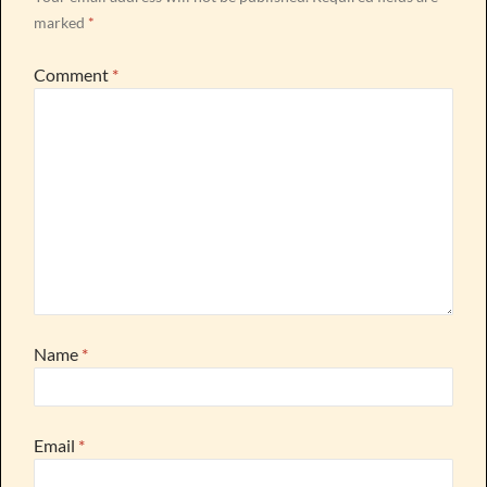
marked
*
Comment
*
Name
*
Email
*