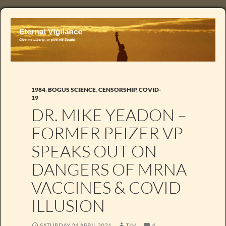
1984
,
BOGUS SCIENCE
,
CENSORSHIP
,
COVID-
19
DR. MIKE YEADON –
FORMER PFIZER VP
SPEAKS OUT ON
DANGERS OF MRNA
VACCINES & COVID
ILLUSION
SATURDAY 24 APRIL 2021
TIM
4