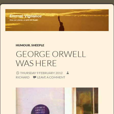
HUMOUR
,
SHEEPLE
GEORGE ORWELL
WAS HERE
THURSDAY 9 FEBRUARY 2012
RICHARD
LEAVE A COMMENT