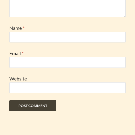
Name
*
Email
*
Website