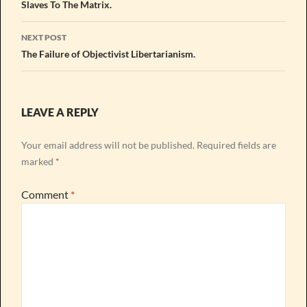
navigation
Slaves To The Matrix.
NEXT POST
The Failure of Objectivist Libertarianism.
LEAVE A REPLY
Your email address will not be published.
Required fields are
marked
*
Comment
*