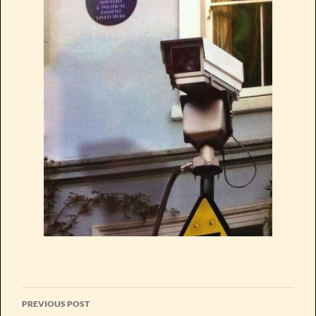
Post
PREVIOUS POST