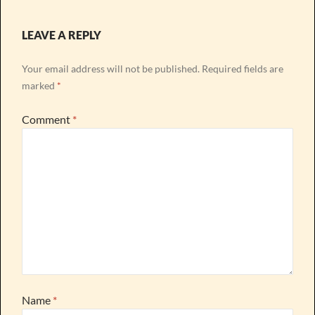
LEAVE A REPLY
Your email address will not be published.
Required fields are
marked
*
Comment
*
Name
*