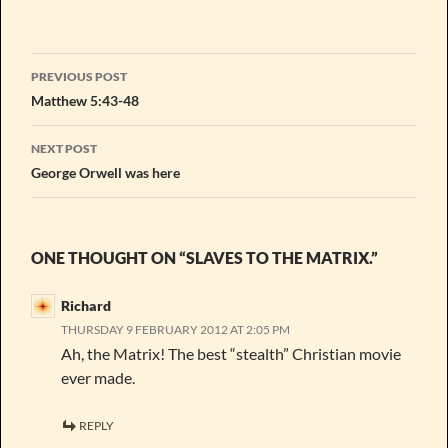
Post
PREVIOUS POST
navigation
Matthew 5:43-48
NEXT POST
George Orwell was here
ONE THOUGHT ON “SLAVES TO THE MATRIX.”
Richard
THURSDAY 9 FEBRUARY 2012 AT 2:05 PM
Ah, the Matrix! The best “stealth” Christian movie
ever made.
REPLY