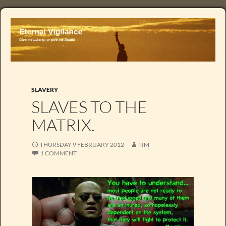
SLAVERY
SLAVES TO THE
MATRIX.
THURSDAY 9 FEBRUARY 2012
TIM
1 COMMENT