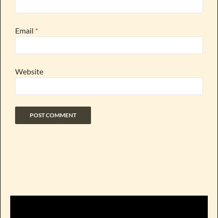
Email
*
Website