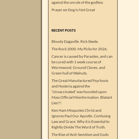
against the unrule of the godless
Prayer
on
Dog Is Not Great
RECENT POSTS
Bloody Dagaville. Rick Steele.
The Rock 2000. My Picks for 2026.
Cancer is caused by Parasites, and can
be cured with 1 week course of
Wormwood, Ground Cloves, and
Green hull of Walnuts.
The Great Manufactured Psychosis
and Hysteria against the
‘Unvaccinated’ was founded upon
Mass Official Misinformation. Blatant
Lies!!!
Ken Ham Misquotes Christ and
Ignores Paul Our Apostle. Confusing
Law and Grace. Why it is Essential to
Rightly Divide The Word of Truth.
The Rise of Anti-Semitism and Gods