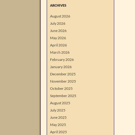
ARCHIVES
August 2026
July 2026
June 2026
May 2026
April 2026
March 2026
February 2026
January 2026
December 2025
November 2025
October 2025
September 2025
August 2025
July 2025
June 2025
May 2025
April 2025