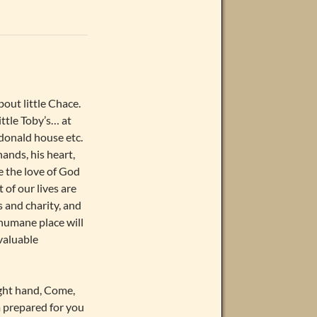
out little Chace.
ittle Toby’s… at
donald house etc.
ands, his heart,
e the love of God
 of our lives are
s and charity, and
humane place will
valuable
ight hand, Come,
m prepared for you