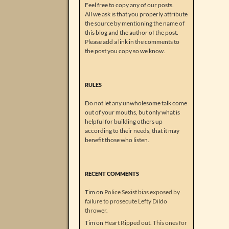
Feel free to copy any of our posts.
All we ask is that you properly attribute
the source by mentioning the name of
this blog and the author of the post.
Please add a link in the comments to
the post you copy so we know.
RULES
Do not let any unwholesome talk come
out of your mouths, but only what is
helpful for building others up
according to their needs, that it may
benefit those who listen.
RECENT COMMENTS
Tim
on
Police Sexist bias exposed by
failure to prosecute Lefty Dildo
thrower.
Tim
on
Heart Ripped out. This ones for