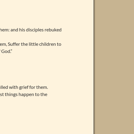
hem: and his disciples rebuked
, Suffer the little children to
f God.”
lled with grief for them.
ust things happen to the