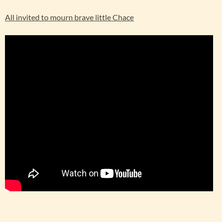
All invited to mourn brave little Chace