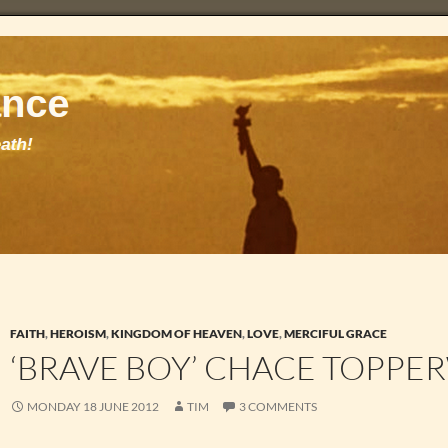
FAITH
,
HEROISM
,
KINGDOM OF HEAVEN
,
LOVE
,
MERCIFUL GRACE
‘BRAVE BOY’ CHACE TOPPE
MONDAY 18 JUNE 2012
TIM
3 COMMENTS