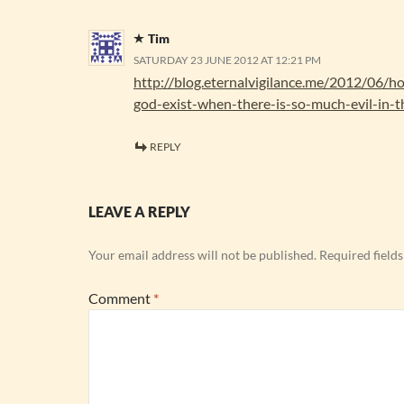
Tim
SATURDAY 23 JUNE 2012 AT 12:21 PM
http://blog.eternalvigilance.me/2012/06/
god-exist-when-there-is-so-much-evil-in-t
REPLY
LEAVE A REPLY
Your email address will not be published.
Required field
Comment
*