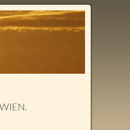
RWIEN.