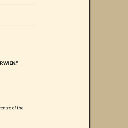
RWIEN.”
centre of the