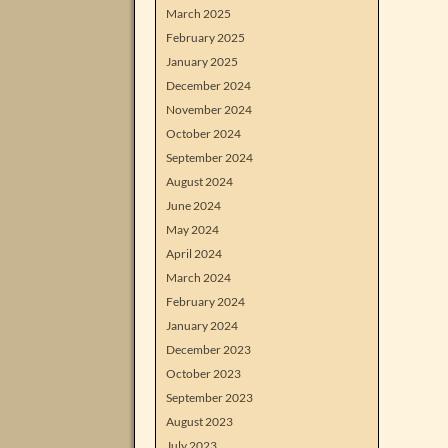
March 2025
February 2025
January 2025
December 2024
November 2024
October 2024
September 2024
August 2024
June 2024
May 2024
April 2024
March 2024
February 2024
January 2024
December 2023
October 2023
September 2023
August 2023
July 2023