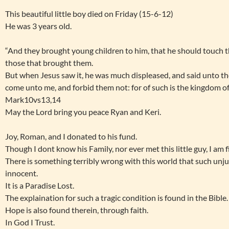
This beautiful little boy died on Friday (15-6-12)
He was 3 years old.
“And they brought young children to him, that he should touch t
those that brought them.
But when Jesus saw it, he was much displeased, and said unto them
come unto me, and forbid them not: for of such is the kingdom o
Mark10vs13,14
May the Lord bring you peace Ryan and Keri.
Joy, Roman, and I donated to his fund.
Though I dont know his Family, nor ever met this little guy, I am fi
There is something terribly wrong with this world that such unj
innocent.
It is a Paradise Lost.
The explaination for such a tragic condition is found in the Bible.
Hope is also found therein, through faith.
In God I Trust.