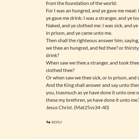
from the foundation of the world:
For I was an hungred, and ye gave me meat: I
ye gave me drink: I was a stranger, and ye to
Naked, and ye clothed me: I was sick, and ye 
in prison, and ye came unto me.
Then shall the righteous answer him, saying
we thee an hungred, and fed thee? or thirsty
drink?
When saw we thee a stranger, and took thee 
clothed thee?
Or when saw we thee sick, or in prison, and
And the King shall answer and say unto them
you, Inasmuch as ye have done it unto one of
these my brethren, ye have done it unto me.
Jesus Christ. (Mat25vs34-40)
REPLY