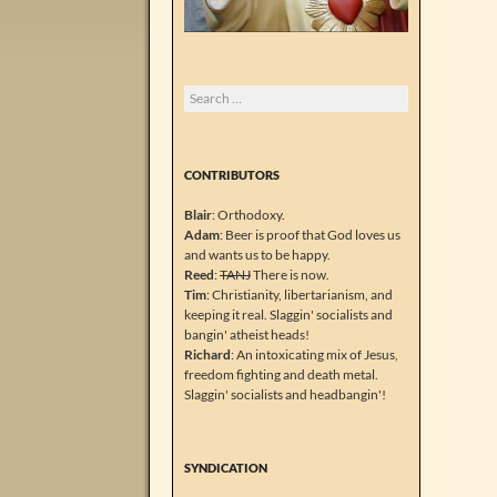
Search
for:
CONTRIBUTORS
Blair
: Orthodoxy.
Adam
: Beer is proof that God loves us
and wants us to be happy.
Reed
:
TANJ
There is now.
Tim
: Christianity, libertarianism, and
keeping it real. Slaggin' socialists and
bangin' atheist heads!
Richard
: An intoxicating mix of Jesus,
freedom fighting and death metal.
Slaggin' socialists and headbangin'!
SYNDICATION