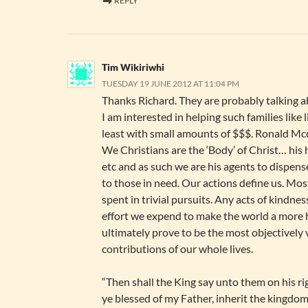
REPLY
Tim Wikiriwhi
TUESDAY 19 JUNE 2012 AT 11:04 PM
Thanks Richard. They are probably talking ab
I am interested in helping such families like l
least with small amounts of $$$. Ronald Mc
We Christians are the ‘Body’ of Christ… his h
etc and as such we are his agents to dispens
to those in need. Our actions define us. Most
spent in trivial pursuits. Any acts of kindnes
effort we expend to make the world a more 
ultimately prove to be the most objectively 
contributions of our whole lives.
“Then shall the King say unto them on his r
ye blessed of my Father, inherit the kingdo