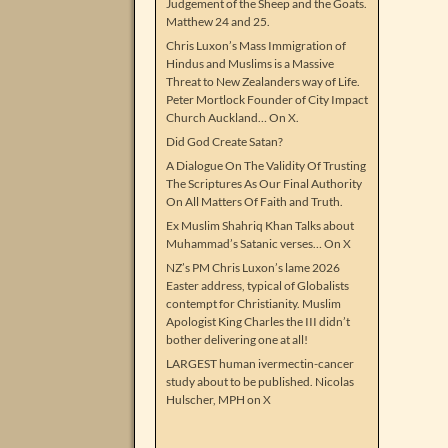
Judgement of the Sheep and the Goats.
Matthew 24 and 25.
Chris Luxon’s Mass Immigration of
Hindus and Muslims is a Massive
Threat to New Zealanders way of Life.
Peter Mortlock Founder of City Impact
Church Auckland… On X.
Did God Create Satan?
A Dialogue On The Validity Of Trusting
The Scriptures As Our Final Authority
On All Matters Of Faith and Truth.
Ex Muslim Shahriq Khan Talks about
Muhammad’s Satanic verses… On X
NZ’s PM Chris Luxon’s lame 2026
Easter address, typical of Globalists
contempt for Christianity. Muslim
Apologist King Charles the III didn’t
bother delivering one at all!
LARGEST human ivermectin-cancer
study about to be published. Nicolas
Hulscher, MPH on X