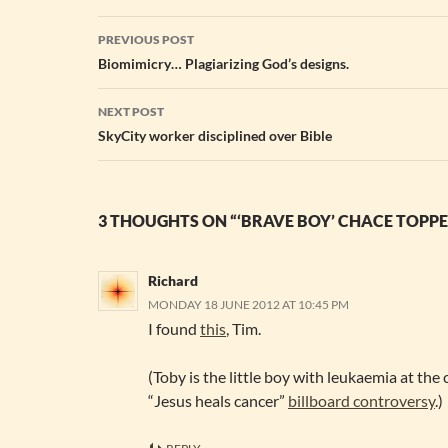
Post
PREVIOUS POST
navigation
Biomimicry… Plagiarizing God’s designs.
NEXT POST
SkyCity worker disciplined over Bible
3 THOUGHTS ON “‘BRAVE BOY’ CHACE TOPPE
Richard
MONDAY 18 JUNE 2012 AT 10:45 PM
I found
this
, Tim.
(Toby is the little boy with leukaemia at the 
“Jesus heals cancer”
billboard controversy
.)