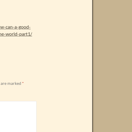
how-can-a-good-
he-world-part1/
s are marked
*