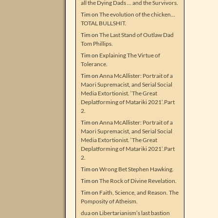
all the Dying Dads … and the Survivors.
Tim
on
The evolution of the chicken…
TOTAL BULLSHIT.
Tim
on
The Last Stand of Outlaw Dad
Tom Phillips.
Tim
on
Explaining The Virtue of
Tolerance.
Tim
on
Anna McAllister: Portrait of a
Maori Supremacist, and Serial Social
Media Extortionist. ‘The Great
Deplatforming of Matariki 2021’.Part
2.
Tim
on
Anna McAllister: Portrait of a
Maori Supremacist, and Serial Social
Media Extortionist. ‘The Great
Deplatforming of Matariki 2021’.Part
2.
Tim
on
Wrong Bet Stephen Hawking.
Tim
on
The Rock of Divine Revelation.
Tim
on
Faith, Science, and Reason. The
Pomposity of Atheism.
dua
on
Libertarianism’s last bastion