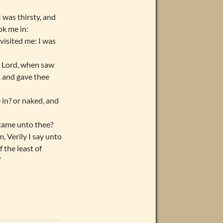
 was thirsty, and
ok me in:
visited me: I was
, Lord, when saw
, and gave thee
in? or naked, and
 came unto thee?
, Verily I say unto
 the least of
”