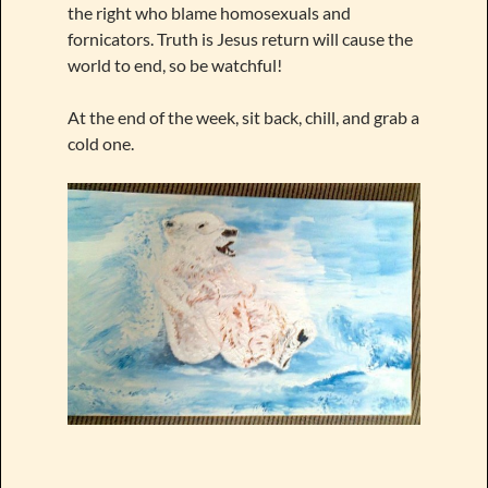
the right who blame homosexuals and
fornicators. Truth is Jesus return will cause the
world to end, so be watchful!
At the end of the week, sit back, chill, and grab a
cold one.