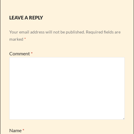
LEAVE A REPLY
Your email address will not be published.
Required fields are
marked
*
Comment
*
Name
*