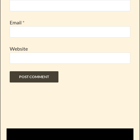
Email
*
Website