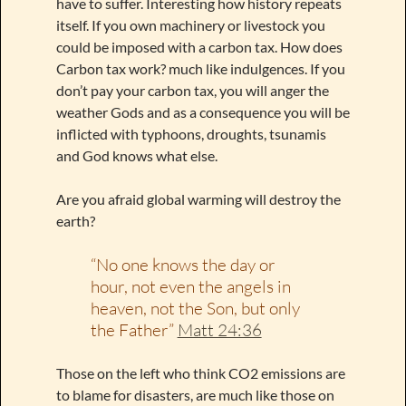
have to suffer. Interesting how history repeats
itself. If you own machinery or livestock you
could be imposed with a carbon tax. How does
Carbon tax work? much like indulgences. If you
don’t pay your carbon tax, you will anger the
weather Gods and as a consequence you will be
inflicted with typhoons, droughts, tsunamis
and God knows what else.
Are you afraid global warming will destroy the
earth?
“No one knows the day or
hour, not even the angels in
heaven, not the Son, but only
the Father”
Matt 24:36
Those on the left who think CO2 emissions are
to blame for disasters, are much like those on