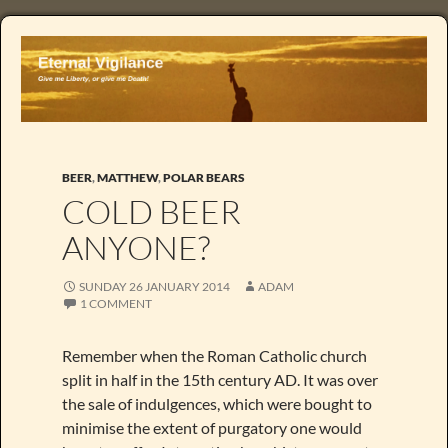
BEER
,
MATTHEW
,
POLAR BEARS
COLD BEER
ANYONE?
SUNDAY 26 JANUARY 2014
ADAM
1 COMMENT
Remember when the Roman Catholic church
split in half in the 15th century AD. It was over
the sale of indulgences, which were bought to
minimise the extent of purgatory one would