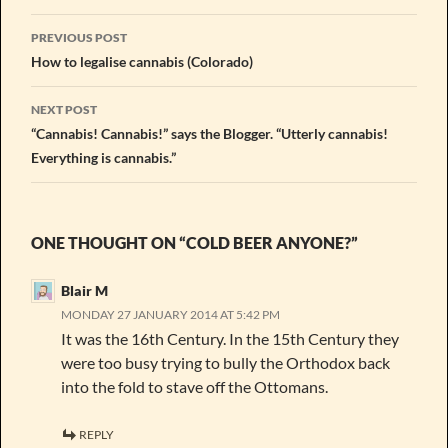
Post
PREVIOUS POST
navigation
How to legalise cannabis (Colorado)
NEXT POST
“Cannabis! Cannabis!” says the Blogger. “Utterly cannabis!
Everything is cannabis.”
ONE THOUGHT ON “COLD BEER ANYONE?”
Blair M
MONDAY 27 JANUARY 2014 AT 5:42 PM
It was the 16th Century. In the 15th Century they
were too busy trying to bully the Orthodox back
into the fold to stave off the Ottomans.
REPLY