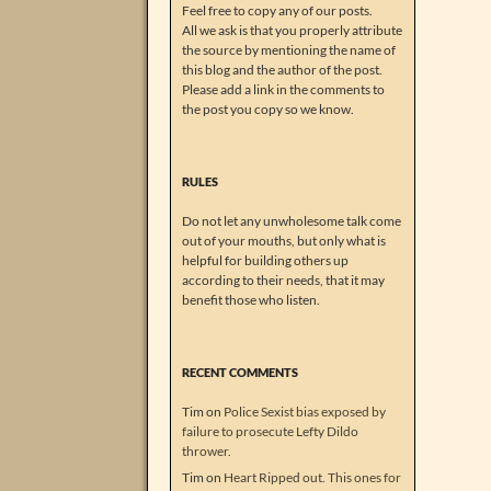
Feel free to copy any of our posts.
All we ask is that you properly attribute
the source by mentioning the name of
this blog and the author of the post.
Please add a link in the comments to
the post you copy so we know.
RULES
Do not let any unwholesome talk come
out of your mouths, but only what is
helpful for building others up
according to their needs, that it may
benefit those who listen.
RECENT COMMENTS
Tim
on
Police Sexist bias exposed by
failure to prosecute Lefty Dildo
thrower.
Tim
on
Heart Ripped out. This ones for