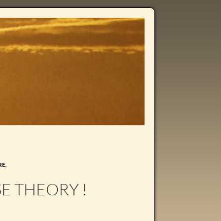
RE
,
E THEORY !