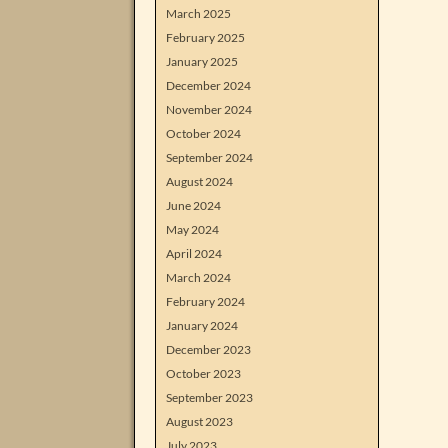
March 2025
February 2025
January 2025
December 2024
November 2024
October 2024
September 2024
August 2024
June 2024
May 2024
April 2024
March 2024
February 2024
January 2024
December 2023
October 2023
September 2023
August 2023
July 2023