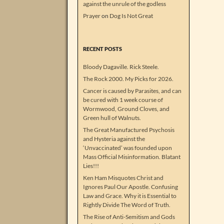
against the unrule of the godless
Prayer
on
Dog Is Not Great
RECENT POSTS
Bloody Dagaville. Rick Steele.
The Rock 2000. My Picks for 2026.
Cancer is caused by Parasites, and can
be cured with 1 week course of
Wormwood, Ground Cloves, and
Green hull of Walnuts.
The Great Manufactured Psychosis
and Hysteria against the
‘Unvaccinated’ was founded upon
Mass Official Misinformation. Blatant
Lies!!!
Ken Ham Misquotes Christ and
Ignores Paul Our Apostle. Confusing
Law and Grace. Why it is Essential to
Rightly Divide The Word of Truth.
The Rise of Anti-Semitism and Gods