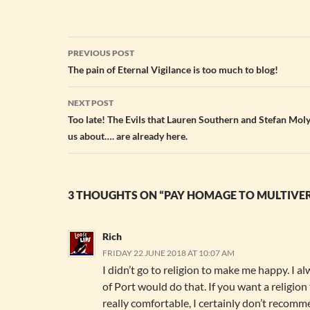
Post
PREVIOUS POST
navigation
The pain of Eternal Vigilance is too much to blog!
NEXT POST
Too late! The Evils that Lauren Southern and Stefan Mo
us about…. are already here.
3 THOUGHTS ON “PAY HOMAGE TO MULTIVER
Rich
FRIDAY 22 JUNE 2018 AT 10:07 AM
I didn’t go to religion to make me happy. I a
of Port would do that. If you want a religion
really comfortable, I certainly don’t recomm