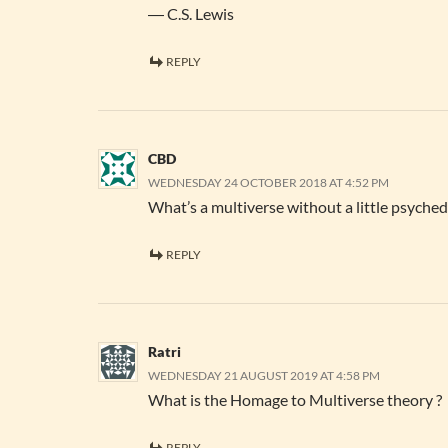
― C.S. Lewis
REPLY
CBD
WEDNESDAY 24 OCTOBER 2018 AT 4:52 PM
What’s a multiverse without a little psyched
REPLY
Ratri
WEDNESDAY 21 AUGUST 2019 AT 4:58 PM
What is the Homage to Multiverse theory ?
REPLY