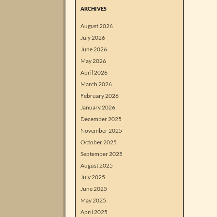
ARCHIVES
August 2026
July 2026
June 2026
May 2026
April 2026
March 2026
February 2026
January 2026
December 2025
November 2025
October 2025
September 2025
August 2025
July 2025
June 2025
May 2025
April 2025