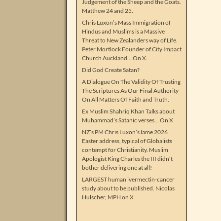
Judgement of the Sheep and the Goats.
Matthew 24 and 25.
Chris Luxon’s Mass Immigration of
Hindus and Muslims is a Massive
Threat to New Zealanders way of Life.
Peter Mortlock Founder of City Impact
Church Auckland… On X.
Did God Create Satan?
A Dialogue On The Validity Of Trusting
The Scriptures As Our Final Authority
On All Matters Of Faith and Truth.
Ex Muslim Shahriq Khan Talks about
Muhammad’s Satanic verses… On X
NZ’s PM Chris Luxon’s lame 2026
Easter address, typical of Globalists
contempt for Christianity. Muslim
Apologist King Charles the III didn’t
bother delivering one at all!
LARGEST human ivermectin-cancer
study about to be published. Nicolas
Hulscher, MPH on X