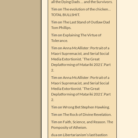
all the Dying Dads … and the Survivors.
Tim
on
The evolution of the chicken…
TOTAL BULLSHIT.
Tim
on
The Last Stand of Outlaw Dad
Tom Phillips.
Tim
on
Explaining The Virtue of
Tolerance.
Tim
on
Anna McAllister: Portrait of a
Maori Supremacist, and Serial Social
Media Extortionist. ‘The Great
Deplatforming of Matariki 2021’.Part
2.
Tim
on
Anna McAllister: Portrait of a
Maori Supremacist, and Serial Social
Media Extortionist. ‘The Great
Deplatforming of Matariki 2021’.Part
2.
Tim
on
Wrong Bet Stephen Hawking.
Tim
on
The Rock of Divine Revelation.
Tim
on
Faith, Science, and Reason. The
Pomposity of Atheism.
dua
on
Libertarianism’s last bastion