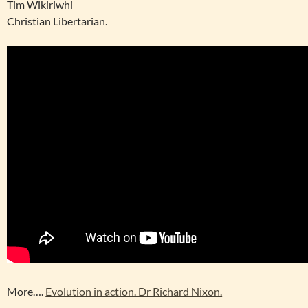
Tim Wikiriwhi
Christian Libertarian.
More….
Evolution in action. Dr Richard Nixon.