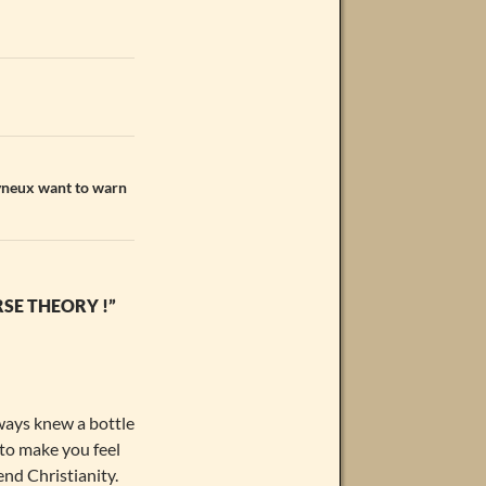
lyneux want to warn
SE THEORY !”
lways knew a bottle
 to make you feel
end Christianity.