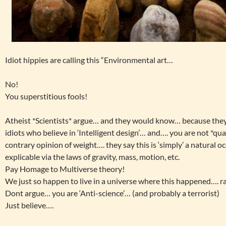
Idiot hippies are calling this “Environmental art…
No!
You superstitious fools!
Atheist *Scientists* argue… and they would know… because the
idiots who believe in ‘Intelligent design’… and…. you are not *qu
contrary opinion of weight…. they say this is ‘simply’ a natural 
explicable via the laws of gravity, mass, motion, etc.
Pay Homage to Multiverse theory!
We just so happen to live in a universe where this happened….
Dont argue… you are ‘Anti-science’… (and probably a terrorist)
Just believe….