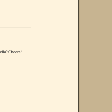
elia? Cheers!