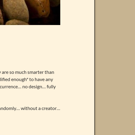
y are so much smarter than
alified enough* to have any
occurrence… no design… fully
 randomly… without a creator…