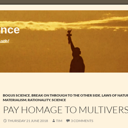
BOGUS SCIENCE
,
BREAK ON THROUGH TO THE OTHER SIDE
,
LAWS OF NATU
MATERIALISM
,
RATIONALITY
,
SCIENCE
PAY HOMAGE TO MULTIVERS
THURSDAY 21 JUNE 2018
TIM
3 COMMENTS