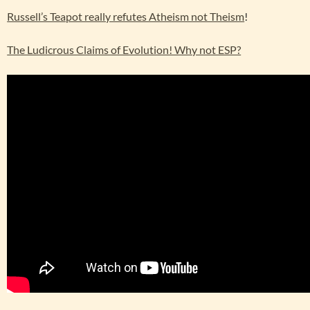
Russell’s Teapot really refutes Atheism not Theism
!
The Ludicrous Claims of Evolution! Why not ESP?