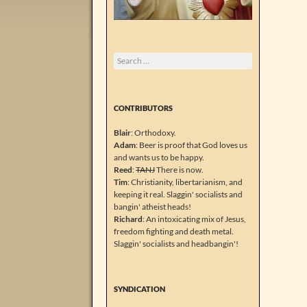
Search
for:
CONTRIBUTORS
Blair
: Orthodoxy.
Adam
: Beer is proof that God loves us
and wants us to be happy.
Reed
:
TANJ
There is now.
Tim
: Christianity, libertarianism, and
keeping it real. Slaggin' socialists and
bangin' atheist heads!
Richard
: An intoxicating mix of Jesus,
freedom fighting and death metal.
Slaggin' socialists and headbangin'!
SYNDICATION