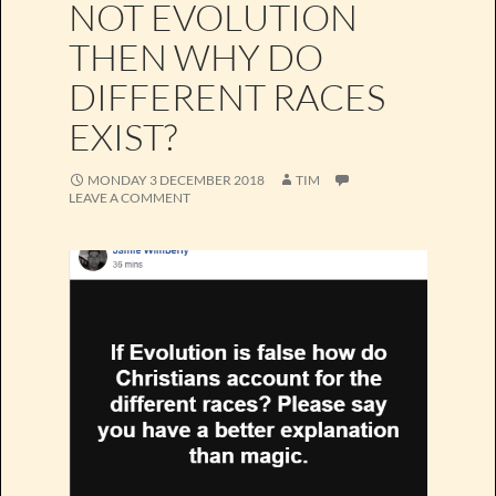
NOT EVOLUTION
THEN WHY DO
DIFFERENT RACES
EXIST?
MONDAY 3 DECEMBER 2018
TIM
LEAVE A COMMENT