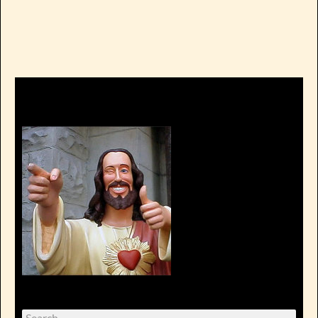
Search