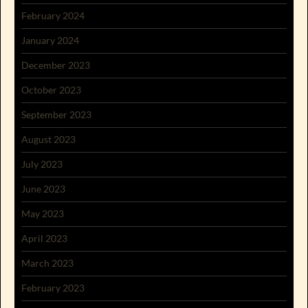
February 2024
January 2024
December 2023
October 2023
September 2023
August 2023
July 2023
June 2023
May 2023
April 2023
March 2023
February 2023