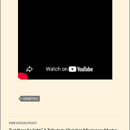
GENETICS
Post
PREVIOUS POST
“Let there be light.” A Tribute to Christian Missionary Martyr