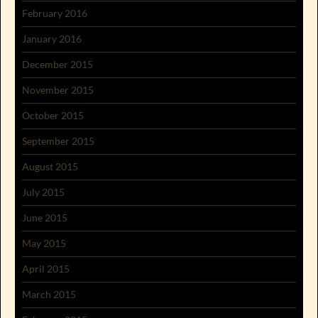
February 2016
January 2016
December 2015
November 2015
October 2015
September 2015
August 2015
July 2015
June 2015
May 2015
April 2015
March 2015