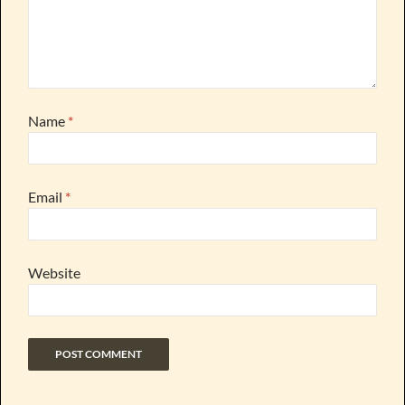
Name
*
Email
*
Website