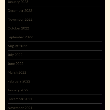
January 2023
December 2022
November 2022
October 2022
September 2022
August 2022
July 2022
June 2022
March 2022
February 2022
January 2022
December 2021
November 2021