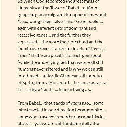
So When God separated the great mass of
Humanity at the Tower of Babel… different
goups began to migrate throughout the world
*separating* themselves into *Gene pools*…
each with different sets of dominant and
recessive genes… and the further they
separated… the more they interbred and the
Dominate Genes started to develop *Physical
Traits* that were peculiar to each gene pool
(while the underlying fact that we are all still
humans never altered and is why we can still
interbreed… a Nordic Giant can still produce
offspring from a Hottentot… because we are all
still a single *kind* …. human beings. )…
From Babel… thousands of years ago… some
who traveled in one direction became white…
some who traveled in another became black…
etc etc… yet we are still fundamentally the