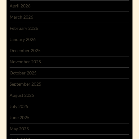
April 2026
March 2026
February 2026
January 2026
December 2025
November 2025
October 2025
September 2025
August 2025
July 2025
June 2025
May 2025