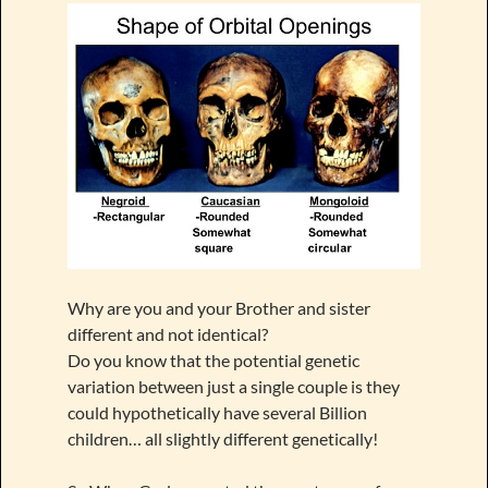
Why are you and your Brother and sister
different and not identical?
Do you know that the potential genetic
variation between just a single couple is they
could hypothetically have several Billion
children… all slightly different genetically!