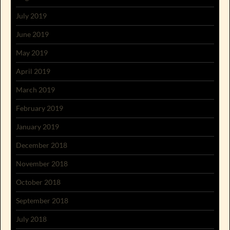
July 2019
June 2019
May 2019
April 2019
March 2019
February 2019
January 2019
December 2018
November 2018
October 2018
September 2018
July 2018