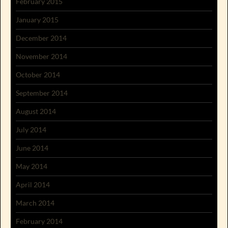
February 2015
January 2015
December 2014
November 2014
October 2014
September 2014
August 2014
July 2014
June 2014
May 2014
April 2014
March 2014
February 2014