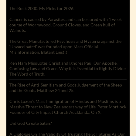
The Rock 2000. My Picks for 2026.
Cancer is caused by Parasites, and can be cured with 1 week
course of Wormwood, Ground Cloves, and Green hull of
Walnuts.
The Great Manufactured Psychosis and Hysteria against the
‘Unvaccinated’ was founded upon Mass Official
Misinformation. Blatant Lies!!!
Ken Ham Misquotes Christ and Ignores Paul Our Apostle.
Confusing Law and Grace. Why it is Essential to Rightly Divide
The Word of Truth.
The Rise of Anti-Semitism and Gods Judgement of the Sheep
and the Goats. Matthew 24 and 25.
Chris Luxon’s Mass Immigration of Hindus and Muslims is a
Massive Threat to New Zealanders way of Life. Peter Mortlock
Founder of City Impact Church Auckland… On X.
Did God Create Satan?
A Dialogue On The Validity Of Trusting The Scriptures As Our