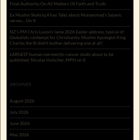
Final Authority On All Matters Of Faith and Truth.
Ex Muslim Shahriq Khan Talks about Muhammad’s Satanic
verses… On X
NZ’s PM Chris Luxon’s lame 2026 Easter address, typical of
Globalists contempt for Christianity. Muslim Apologist King
Charles the III didn’t bother delivering one at all!
LARGEST human ivermectin-cancer study about to be
published. Nicolas Hulscher, MPH on X
ARCHIVES
August 2026
July 2026
June 2026
May 2026