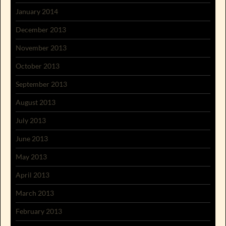
January 2014
December 2013
November 2013
October 2013
September 2013
August 2013
July 2013
June 2013
May 2013
April 2013
March 2013
February 2013