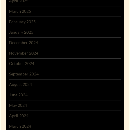
April 2025
March 2025
February 2025
January 2025
December 2024
November 2024
October 2024
September 2024
August 2024
June 2024
May 2024
April 2024
March 2024