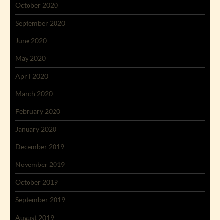
October 2020
September 2020
June 2020
May 2020
April 2020
March 2020
February 2020
January 2020
December 2019
November 2019
October 2019
September 2019
August 2019