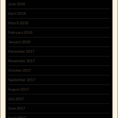
June 2018
April 2018
March 2018
February 2018
January 2018
December 2017
November 2017
October 2017
September 2017
August 2017
July 2017
June 2017
April 2017