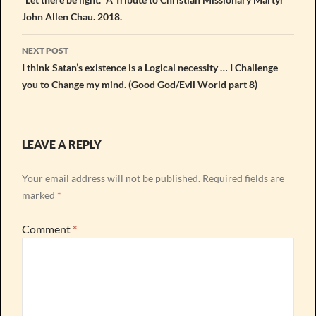
navigation
John Allen Chau. 2018.
NEXT POST
I think Satan’s existence is a Logical necessity … I Challenge
you to Change my mind. (Good God/Evil World part 8)
LEAVE A REPLY
Your email address will not be published.
Required fields are
marked
*
Comment
*