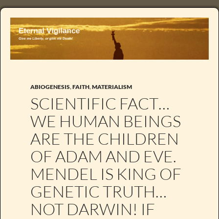
ABIOGENESIS
,
FAITH
,
MATERIALISM
SCIENTIFIC FACT…
WE HUMAN BEINGS
ARE THE CHILDREN
OF ADAM AND EVE.
MENDEL IS KING OF
GENETIC TRUTH…
NOT DARWIN! IF