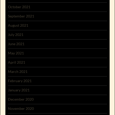
October 2021
September 2021
August 2021
July 2021
June 2021
May 2021
April 2021
March 2021
February 2021
January 2021
December 2020
November 2020