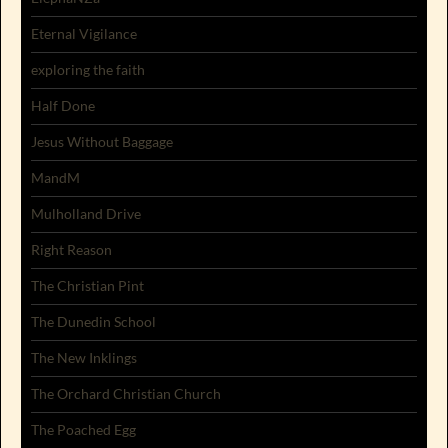
Eternal Vigilance
exploring the faith
Half Done
Jesus Without Baggage
MandM
Mulholland Drive
Right Reason
The Christian Pint
The Dunedin School
The New Inklings
The Orchard Christian Church
The Poached Egg