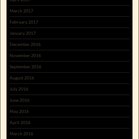
March 2017
February 2017
January 2017
December 2016
November 2016
September 2016
August 2016
July 2016
June 2016
May 2016
April 2016
March 2016