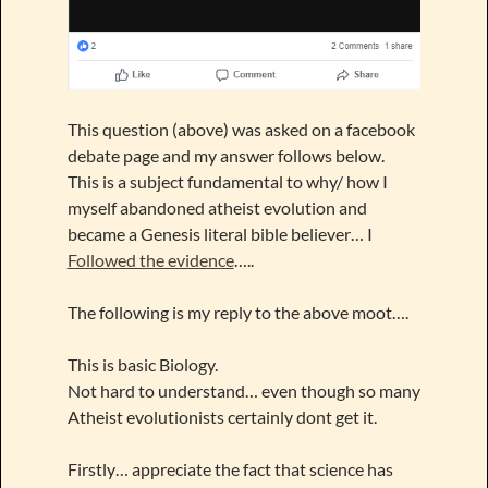
This question (above) was asked on a facebook
debate page and my answer follows below.
This is a subject fundamental to why/ how I
myself abandoned atheist evolution and
became a Genesis literal bible believer… I
Followed the evidence
…..
The following is my reply to the above moot….
This is basic Biology.
Not hard to understand… even though so many
Atheist evolutionists certainly dont get it.
Firstly… appreciate the fact that science has