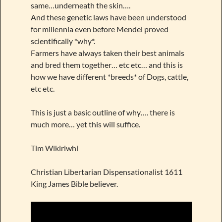
same…underneath the skin….
And these genetic laws have been understood
for millennia even before Mendel proved
scientifically *why*.
Farmers have always taken their best animals
and bred them together… etc etc… and this is
how we have different *breeds* of Dogs, cattle,
etc etc.
This is just a basic outline of why…. there is
much more… yet this will suffice.
Tim Wikiriwhi
Christian Libertarian Dispensationalist 1611
King James Bible believer.