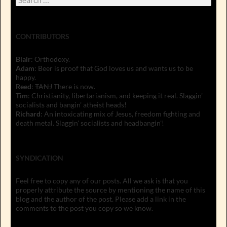
for:
CONTRIBUTORS
Blair
: Orthodoxy.
Adam
: Beer is proof that God loves us and wants us to be
happy.
Reed
:
TANJ
There is now.
Tim
: Christianity, libertarianism, and keeping it real. Slaggin'
socialists and bangin' atheist heads!
Richard
: An intoxicating mix of Jesus, freedom fighting and
death metal. Slaggin' socialists and headbangin'!
SYNDICATION
Feel free to copy any of our posts. All we ask is that you
properly attribute the source by mentioning the name of this
blog and the author of the post. Please add a link in the
comments to the post you copy so we know.