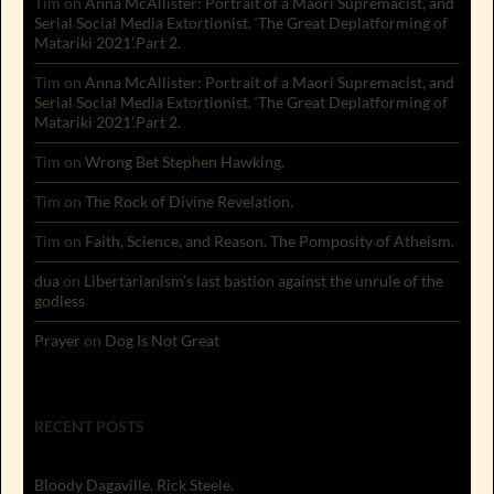
Tim
on
Anna McAllister: Portrait of a Maori Supremacist, and
Serial Social Media Extortionist. ‘The Great Deplatforming of
Matariki 2021’.Part 2.
Tim
on
Anna McAllister: Portrait of a Maori Supremacist, and
Serial Social Media Extortionist. ‘The Great Deplatforming of
Matariki 2021’.Part 2.
Tim
on
Wrong Bet Stephen Hawking.
Tim
on
The Rock of Divine Revelation.
Tim
on
Faith, Science, and Reason. The Pomposity of Atheism.
dua
on
Libertarianism’s last bastion against the unrule of the
godless
Prayer
on
Dog Is Not Great
RECENT POSTS
Bloody Dagaville. Rick Steele.