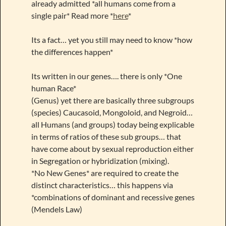
already admitted *all humans come from a
single pair* Read more *
here
*
Its a fact… yet you still may need to know *how
the differences happen*
Its written in our genes…. there is only *One
human Race*
(Genus) yet there are basically three subgroups
(species) Caucasoid, Mongoloid, and Negroid…
all Humans (and groups) today being explicable
in terms of ratios of these sub groups… that
have come about by sexual reproduction either
in Segregation or hybridization (mixing).
*No New Genes* are required to create the
distinct characteristics… this happens via
*combinations of dominant and recessive genes
(Mendels Law)