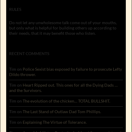
RULES
Do not let any unwholesome talk come out of your mouths,
but only what is helpful for building others up according to
their needs, that it may benefit those who listen.
RECENT COMMENTS
Tim
on
Police Sexist bias exposed by failure to prosecute Lefty
Dildo thrower.
Tim
on
Heart Ripped out. This ones for all the Dying Dads …
and the Survivors.
Tim
on
The evolution of the chicken… TOTAL BULLSHIT.
Tim
on
The Last Stand of Outlaw Dad Tom Phillips.
Tim
on
Explaining The Virtue of Tolerance.