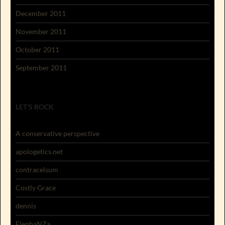
December 2011
November 2011
October 2011
September 2011
LET'S ROCK
A conservative perspective
apologetics.net
contracelsum
Costly Grace
dennis
ElephaNZa