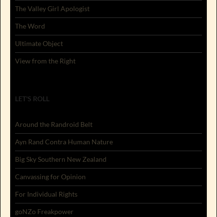
The Valley Girl Apologist
The Word
Ultimate Object
View from the Right
LET'S ROLL
Around the Randroid Belt
Ayn Rand Contra Human Nature
Big Sky Southern New Zealand
Canvassing for Opinion
For Individual Rights
goNZo Freakpower