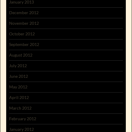
January 2013
December 2012
November 2012
October 2012
September 2012
August 2012
July 2012
June 2012
May 2012
April 2012
March 2012
February 2012
January 2012