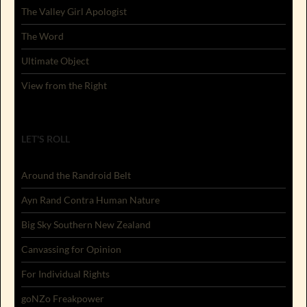
The Valley Girl Apologist
The Word
Ultimate Object
View from the Right
LET'S ROLL
Around the Randroid Belt
Ayn Rand Contra Human Nature
Big Sky Southern New Zealand
Canvassing for Opinion
For Individual Rights
goNZo Freakpower