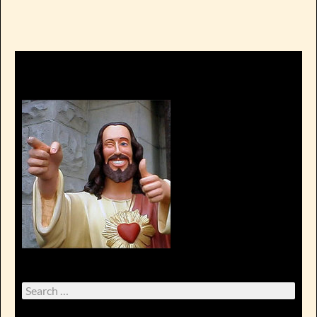
Search
for: