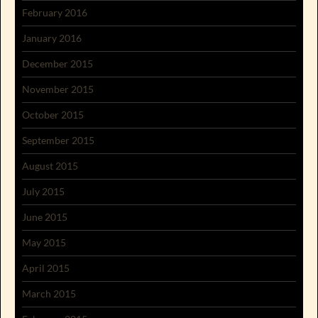
February 2016
January 2016
December 2015
November 2015
October 2015
September 2015
August 2015
July 2015
June 2015
May 2015
April 2015
March 2015