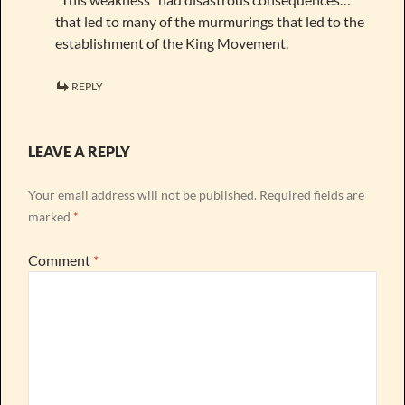
that led to many of the murmurings that led to the
establishment of the King Movement.
REPLY
LEAVE A REPLY
Your email address will not be published.
Required fields are
marked
*
Comment
*