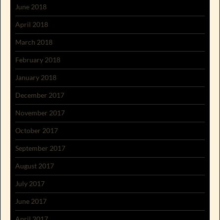
June 2018
April 2018
March 2018
February 2018
January 2018
December 2017
November 2017
October 2017
September 2017
August 2017
July 2017
June 2017
April 2017