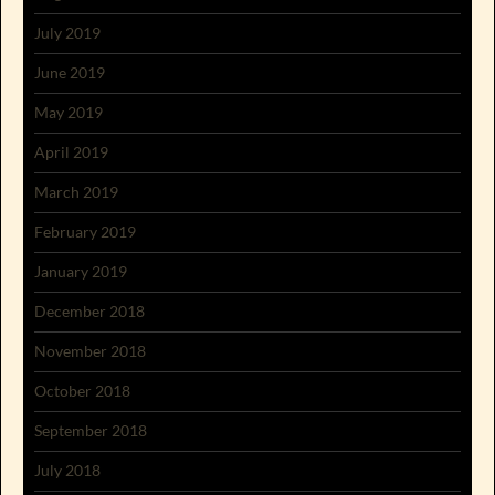
July 2019
June 2019
May 2019
April 2019
March 2019
February 2019
January 2019
December 2018
November 2018
October 2018
September 2018
July 2018