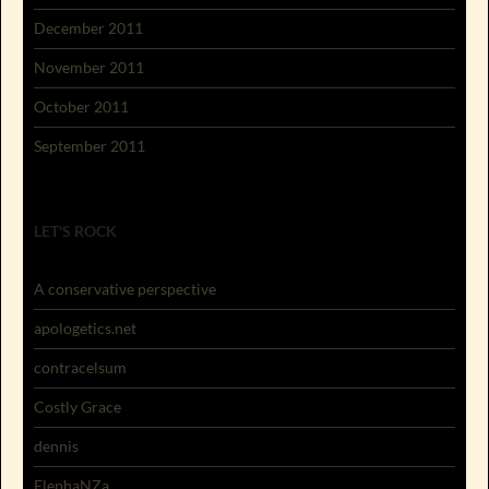
December 2011
November 2011
October 2011
September 2011
LET'S ROCK
A conservative perspective
apologetics.net
contracelsum
Costly Grace
dennis
ElephaNZa