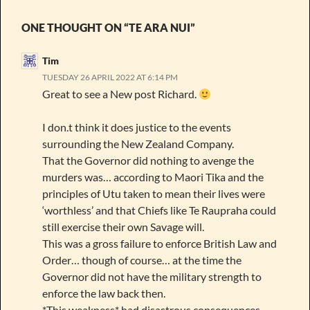
ONE THOUGHT ON “TE ARA NUI”
Tim
TUESDAY 26 APRIL 2022 AT 6:14 PM
Great to see a New post Richard.
I don.t think it does justice to the events
surrounding the New Zealand Company.
That the Governor did nothing to avenge the
murders was… according to Maori Tika and the
principles of Utu taken to mean their lives were
‘worthless’ and that Chiefs like Te Raupraha could
still exercise their own Savage will.
This was a gross failure to enforce British Law and
Order… though of course… at the time the
Governor did not have the military strength to
enforce the law back then.
*This weakness* had disastrous consequences…