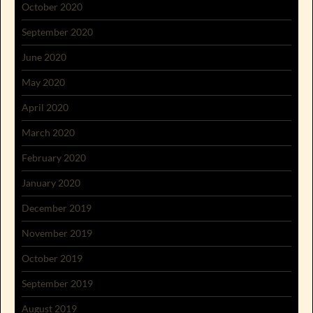
October 2020
September 2020
June 2020
May 2020
April 2020
March 2020
February 2020
January 2020
December 2019
November 2019
October 2019
September 2019
August 2019