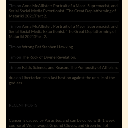
Tim
on
Anna McAllister: Portrait of a Maori Supremacist, and
Serial Social Media Extortionist. ‘The Great Deplatforming of
Matariki 2021’.Part 2.
Tim
on
Anna McAllister: Portrait of a Maori Supremacist, and
Serial Social Media Extortionist. ‘The Great Deplatforming of
Matariki 2021’.Part 2.
Tim
on
Wrong Bet Stephen Hawking.
Tim
on
The Rock of Divine Revelation.
Tim
on
Faith, Science, and Reason. The Pomposity of Atheism.
dua
on
Libertarianism’s last bastion against the unrule of the
godless
RECENT POSTS
Cancer is caused by Parasites, and can be cured with 1 week
course of Wormwood, Ground Cloves, and Green hull of