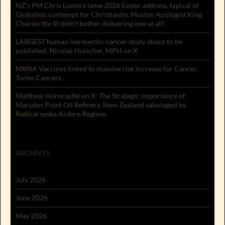
NZ’s PM Chris Luxon’s lame 2026 Easter address, typical of
Globalists contempt for Christianity. Muslim Apologist King
Charles the III didn’t bother delivering one at all!
LARGEST human ivermectin-cancer study about to be
published. Nicolas Hulscher, MPH on X
MRNA Vaccines linked to massive risk increase for Cancer.
Turbo Cancers.
Matthew Horncastle on X: The Strategic importance of
Marsden Point Oil Refinery. New Zealand sabotaged by
Radical woke Ardern Regime.
ARCHIVES
July 2026
June 2026
May 2026