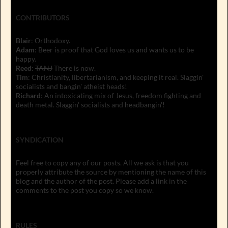
CONTRIBUTORS
Blair
: Orthodoxy.
Adam
: Beer is proof that God loves us and wants us to be
happy.
Reed
:
TANJ
There is now.
Tim
: Christianity, libertarianism, and keeping it real. Slaggin'
socialists and bangin' atheist heads!
Richard
: An intoxicating mix of Jesus, freedom fighting and
death metal. Slaggin' socialists and headbangin'!
SYNDICATION
Feel free to copy any of our posts. All we ask is that you
properly attribute the source by mentioning the name of this
blog and the author of the post. Please add a link in the
comments to the post you copy so we know.
RULES