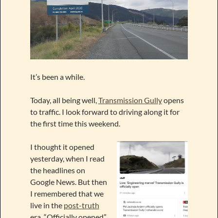
It’s been a while.
Today, all being well,
Transmission Gully
opens
to traffic. I look forward to driving along it for
the first time this weekend
.
I thought it opened
yesterday, when I read
the headlines on
Google News. But then
I remembered that we
live in the
post-truth
era. “Officially opened”