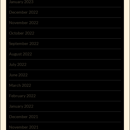
January 2023
December 2022
November 2022
October 2022
September 2022
August 2022
July 2022
June 2022
March 2022
February 2022
January 2022
December 2021
November 2021