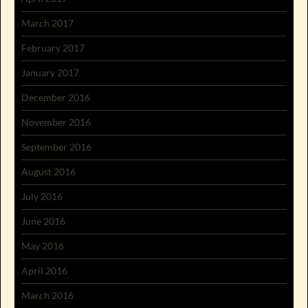
March 2017
February 2017
January 2017
December 2016
November 2016
September 2016
August 2016
July 2016
June 2016
May 2016
April 2016
March 2016