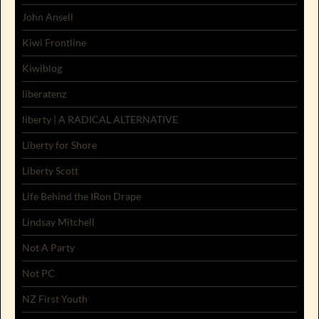
John Ansell
Kiwi Frontline
Kiwiblog
liberatenz
liberty | A RADICAL ALTERNATIVE
Liberty for Shore
Liberty Scott
Life Behind the IRon Drape
Lindsay Mitchell
Not A Party
Not PC
NZ First Youth