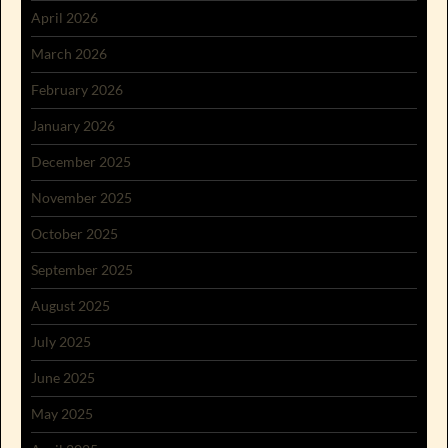
April 2026
March 2026
February 2026
January 2026
December 2025
November 2025
October 2025
September 2025
August 2025
July 2025
June 2025
May 2025