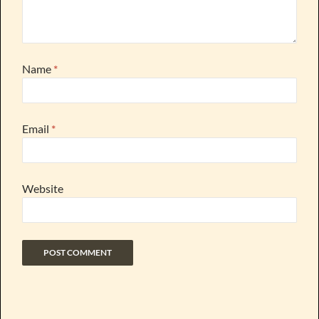
Name
*
Email
*
Website