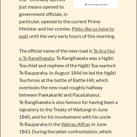
just means opened to
government officials, in
particular, opened to the current Prime
Minister and her cronies.
Plebs like us have to
wait
until the very early hours of this morning.
The official name of the new road is
Te Ara Nui
o Te Rangihaeata
. Te Rangihaeata was a Ngāti
Toa chief and nephew of the Ngāti Toa warlord
Te Rauparaha. In August 1846 he led the Ngāti
Toa forces at the battle of Battle Hill, which
overlooks the new road roughly halfway
between Paekakariki and Pauatahanui.
Te Rangihaeata is also famous for having been a
signatory to the Treaty of Waitangi in June
1840, and for his involvement with his uncle
Te Rauparaha in the
Wairau Affray
in June
1843. During the latter confrontation, which