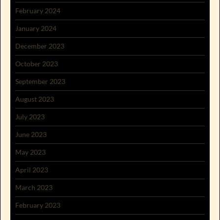
February 2024
January 2024
December 2023
October 2023
September 2023
August 2023
July 2023
June 2023
May 2023
April 2023
March 2023
February 2023