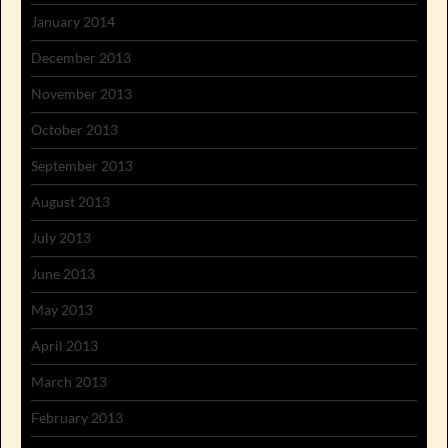
January 2014
December 2013
November 2013
October 2013
September 2013
August 2013
July 2013
June 2013
May 2013
April 2013
March 2013
February 2013