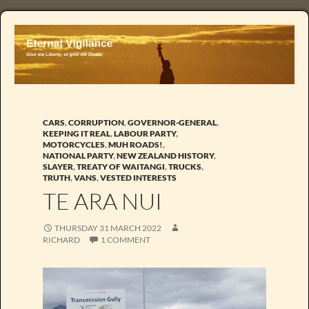
CARS
,
CORRUPTION
,
GOVERNOR-GENERAL
,
KEEPING IT REAL
,
LABOUR PARTY
,
MOTORCYCLES
,
MUH ROADS!
,
NATIONAL PARTY
,
NEW ZEALAND HISTORY
,
SLAYER
,
TREATY OF WAITANGI
,
TRUCKS
,
TRUTH
,
VANS
,
VESTED INTERESTS
TE ARA NUI
THURSDAY 31 MARCH 2022
RICHARD
1 COMMENT