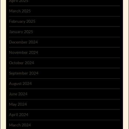
April 2025
March 2025
February 2025
January 2025
December 2024
November 2024
October 2024
September 2024
August 2024
June 2024
May 2024
April 2024
March 2024