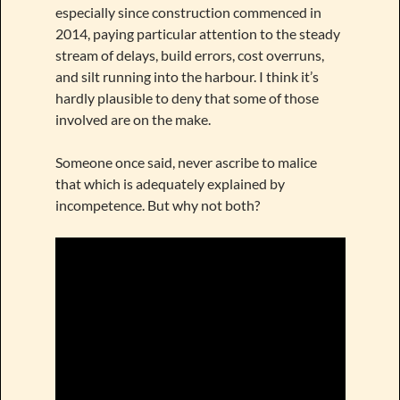
especially since construction commenced in
2014, paying particular attention to the steady
stream of delays, build errors, cost overruns,
and silt running into the harbour. I think it’s
hardly plausible to deny that some of those
involved are on the make.
Someone once said, never ascribe to malice
that which is adequately explained by
incompetence. But why not both?