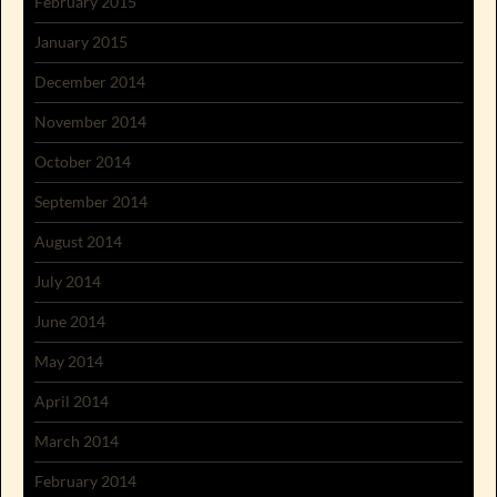
February 2015
January 2015
December 2014
November 2014
October 2014
September 2014
August 2014
July 2014
June 2014
May 2014
April 2014
March 2014
February 2014