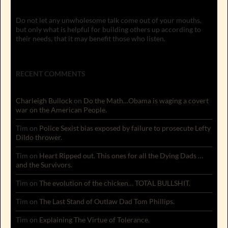
Do not let any unwholesome talk come out of your mouths,
but only what is helpful for building others up according to
their needs, that it may benefit those who listen.
RECENT COMMENTS
Charleigh Bullock
on
Do the Math…Obama is waging a covert
war on the American People.
Tim
on
Police Sexist bias exposed by failure to prosecute Lefty
Dildo thrower.
Tim
on
Heart Ripped out. This ones for all the Dying Dads …
and the Survivors.
Tim
on
The evolution of the chicken… TOTAL BULLSHIT.
Tim
on
The Last Stand of Outlaw Dad Tom Phillips.
Tim
on
Explaining The Virtue of Tolerance.