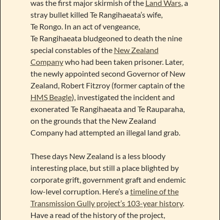
was the first major skirmish of the
Land Wars
, a
stray bullet killed Te Rangihaeata’s wife,
Te Rongo. In an act of vengeance,
Te Rangihaeata bludgeoned to death the nine
special constables of the
New Zealand
Company
who had been taken prisoner. Later,
the newly appointed second Governor of New
Zealand, Robert Fitzroy (former captain of the
HMS Beagle
), investigated the incident and
exonerated Te Rangihaeata and Te Rauparaha,
on the grounds that the New Zealand
Company had attempted an illegal land grab.
These days New Zealand is a less bloody
interesting place, but still a place blighted by
corporate grift, government graft and endemic
low-level corruption. Here’s a
timeline of the
Transmission Gully project’s 103-year history
.
Have a read of the history of the project,