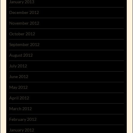
January 2013
December 2012
November 2012
October 2012
September 2012
August 2012
July 2012
June 2012
May 2012
April 2012
March 2012
February 2012
January 2012