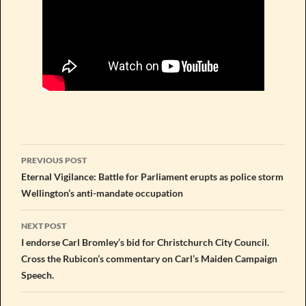
Post
PREVIOUS POST
navigation
Eternal Vigilance: Battle for Parliament erupts as police storm
Wellington’s anti-mandate occupation
NEXT POST
I endorse Carl Bromley’s bid for Christchurch City Council.
Cross the Rubicon’s commentary on Carl’s Maiden Campaign
Speech.