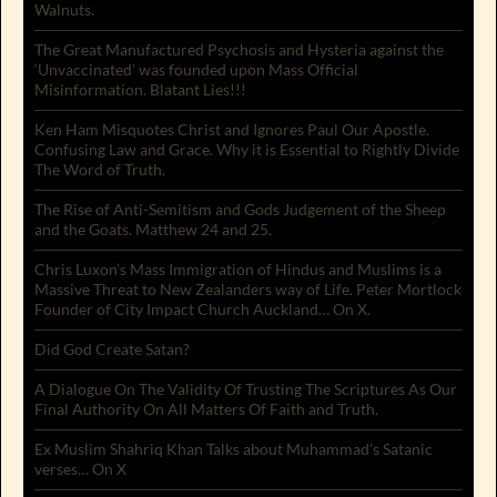
Walnuts.
The Great Manufactured Psychosis and Hysteria against the
‘Unvaccinated’ was founded upon Mass Official
Misinformation. Blatant Lies!!!
Ken Ham Misquotes Christ and Ignores Paul Our Apostle.
Confusing Law and Grace. Why it is Essential to Rightly Divide
The Word of Truth.
The Rise of Anti-Semitism and Gods Judgement of the Sheep
and the Goats. Matthew 24 and 25.
Chris Luxon’s Mass Immigration of Hindus and Muslims is a
Massive Threat to New Zealanders way of Life. Peter Mortlock
Founder of City Impact Church Auckland… On X.
Did God Create Satan?
A Dialogue On The Validity Of Trusting The Scriptures As Our
Final Authority On All Matters Of Faith and Truth.
Ex Muslim Shahriq Khan Talks about Muhammad’s Satanic
verses… On X