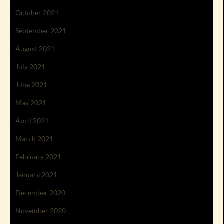
October 2021
September 2021
August 2021
July 2021
June 2021
May 2021
April 2021
March 2021
February 2021
January 2021
December 2020
November 2020