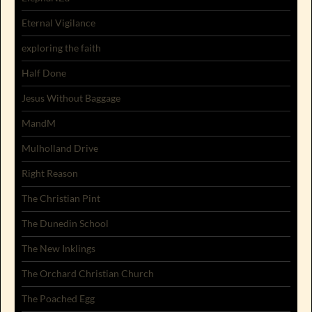
Eternal Vigilance
exploring the faith
Half Done
Jesus Without Baggage
MandM
Mulholland Drive
Right Reason
The Christian Pint
The Dunedin School
The New Inklings
The Orchard Christian Church
The Poached Egg