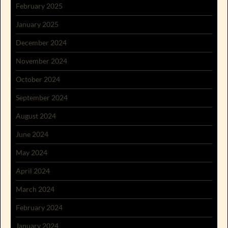
February 2025
January 2025
December 2024
November 2024
October 2024
September 2024
August 2024
June 2024
May 2024
April 2024
March 2024
February 2024
January 2024