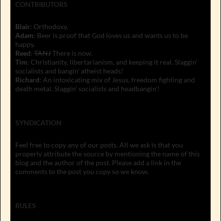
CONTRIBUTORS
Blair
: Orthodoxy.
Adam
: Beer is proof that God loves us and wants us to be
happy.
Reed
:
TANJ
There is now.
Tim
: Christianity, libertarianism, and keeping it real. Slaggin'
socialists and bangin' atheist heads!
Richard
: An intoxicating mix of Jesus, freedom fighting and
death metal. Slaggin' socialists and headbangin'!
SYNDICATION
Feel free to copy any of our posts. All we ask is that you
properly attribute the source by mentioning the name of this
blog and the author of the post. Please add a link in the
comments to the post you copy so we know.
RULES