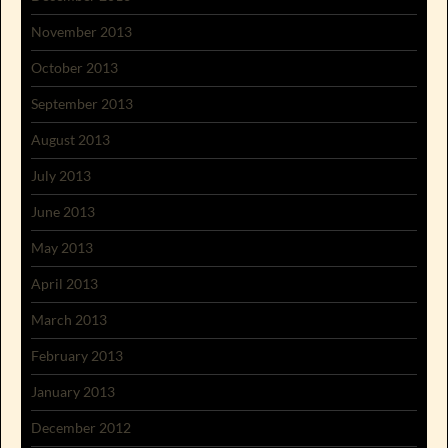
November 2013
October 2013
September 2013
August 2013
July 2013
June 2013
May 2013
April 2013
March 2013
February 2013
January 2013
December 2012