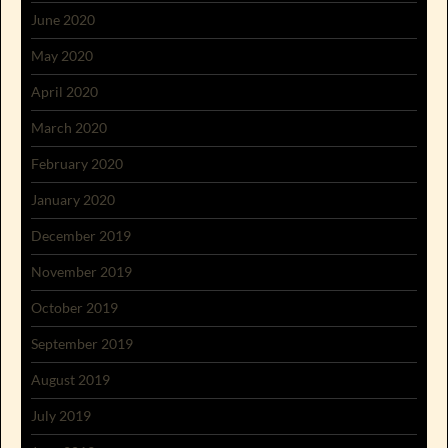
June 2020
May 2020
April 2020
March 2020
February 2020
January 2020
December 2019
November 2019
October 2019
September 2019
August 2019
July 2019