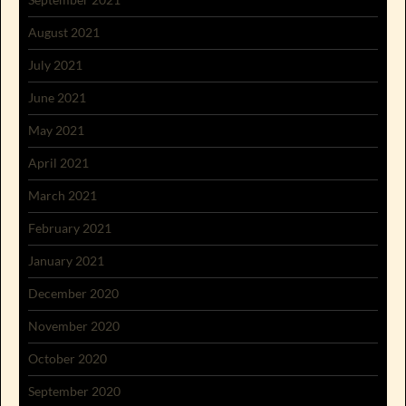
August 2021
July 2021
June 2021
May 2021
April 2021
March 2021
February 2021
January 2021
December 2020
November 2020
October 2020
September 2020