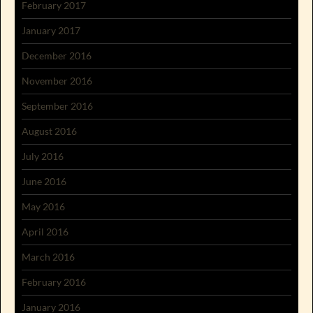
February 2017
January 2017
December 2016
November 2016
September 2016
August 2016
July 2016
June 2016
May 2016
April 2016
March 2016
February 2016
January 2016