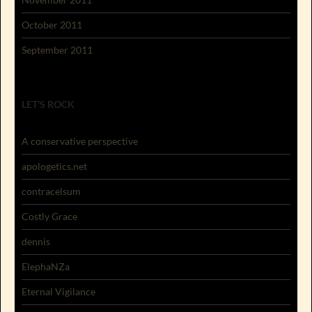
October 2011
September 2011
LET'S ROCK
A conservative perspective
apologetics.net
contracelsum
Costly Grace
dennis
ElephaNZa
Eternal Vigilance