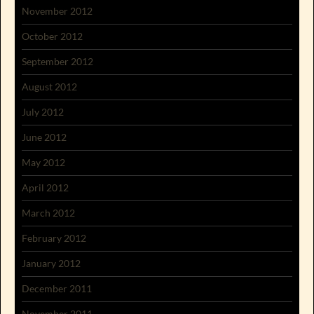
November 2012
October 2012
September 2012
August 2012
July 2012
June 2012
May 2012
April 2012
March 2012
February 2012
January 2012
December 2011
November 2011