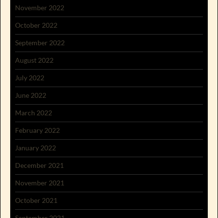
November 2022
October 2022
September 2022
August 2022
July 2022
June 2022
March 2022
February 2022
January 2022
December 2021
November 2021
October 2021
September 2021