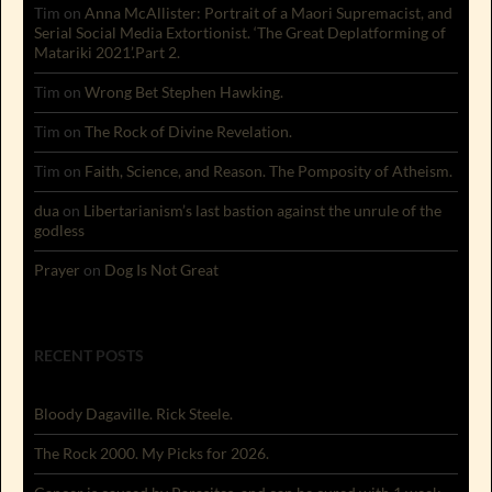
Tim
on
Anna McAllister: Portrait of a Maori Supremacist, and
Serial Social Media Extortionist. ‘The Great Deplatforming of
Matariki 2021’.Part 2.
Tim
on
Wrong Bet Stephen Hawking.
Tim
on
The Rock of Divine Revelation.
Tim
on
Faith, Science, and Reason. The Pomposity of Atheism.
dua
on
Libertarianism’s last bastion against the unrule of the
godless
Prayer
on
Dog Is Not Great
RECENT POSTS
Bloody Dagaville. Rick Steele.
The Rock 2000. My Picks for 2026.