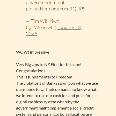
government might…
pic.twitter.com/Yucq1QiJPS
— Tim Wikiriwhi
(@TWikiriwhi)
January 13,
2026
WOW! Impressive!
Very Big Ups to NZ First for this one!
Congratulations!
This is fundamental to Freedom!
The violations of Banks spying on what we use
our money for… Their demands to know what
we intend to use our cash for, and push for a
digital cashless system whereby the
government might implement a social credit
system and personal Carbon allocation are