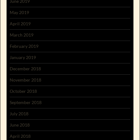
June 2019
May 2019
April 2019
March 2019
February 2019
January 2019
December 2018
November 2018
October 2018
September 2018
July 2018
June 2018
April 2018