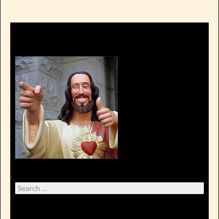
Search
for: