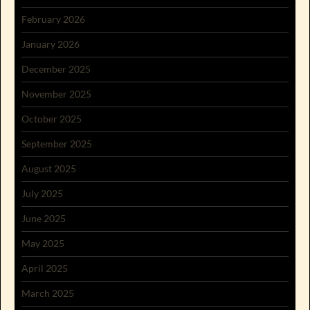
February 2026
January 2026
December 2025
November 2025
October 2025
September 2025
August 2025
July 2025
June 2025
May 2025
April 2025
March 2025