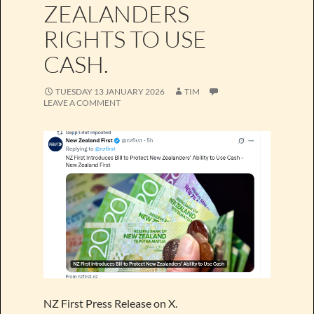
ZEALANDERS
RIGHTS TO USE
CASH.
TUESDAY 13 JANUARY 2026
TIM
LEAVE A COMMENT
NZ First Press Release on X.