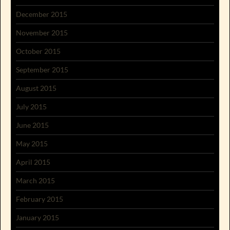
December 2015
November 2015
October 2015
September 2015
August 2015
July 2015
June 2015
May 2015
April 2015
March 2015
February 2015
January 2015