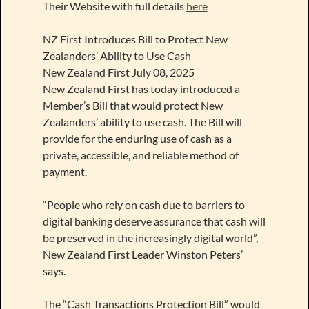
Their Website with full details
here
NZ First Introduces Bill to Protect New
Zealanders’ Ability to Use Cash
New Zealand First July 08, 2025
New Zealand First has today introduced a
Member’s Bill that would protect New
Zealanders’ ability to use cash. The Bill will
provide for the enduring use of cash as a
private, accessible, and reliable method of
payment.
“People who rely on cash due to barriers to
digital banking deserve assurance that cash will
be preserved in the increasingly digital world”,
New Zealand First Leader Winston Peters’
says.
The “Cash Transactions Protection Bill” would