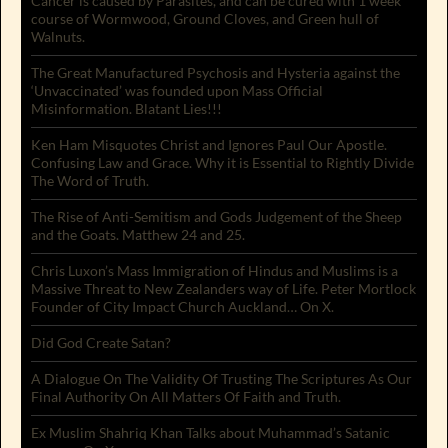
Cancer is caused by Parasites, and can be cured with 1 week
course of Wormwood, Ground Cloves, and Green hull of
Walnuts.
The Great Manufactured Psychosis and Hysteria against the
‘Unvaccinated’ was founded upon Mass Official
Misinformation. Blatant Lies!!!
Ken Ham Misquotes Christ and Ignores Paul Our Apostle.
Confusing Law and Grace. Why it is Essential to Rightly Divide
The Word of Truth.
The Rise of Anti-Semitism and Gods Judgement of the Sheep
and the Goats. Matthew 24 and 25.
Chris Luxon’s Mass Immigration of Hindus and Muslims is a
Massive Threat to New Zealanders way of Life. Peter Mortlock
Founder of City Impact Church Auckland… On X.
Did God Create Satan?
A Dialogue On The Validity Of Trusting The Scriptures As Our
Final Authority On All Matters Of Faith and Truth.
Ex Muslim Shahriq Khan Talks about Muhammad’s Satanic