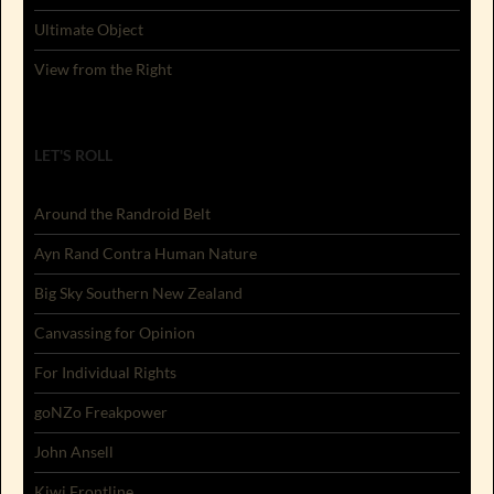
Ultimate Object
View from the Right
LET'S ROLL
Around the Randroid Belt
Ayn Rand Contra Human Nature
Big Sky Southern New Zealand
Canvassing for Opinion
For Individual Rights
goNZo Freakpower
John Ansell
Kiwi Frontline