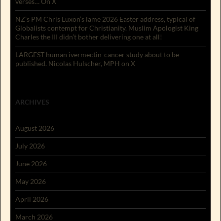
verses… On X
NZ’s PM Chris Luxon’s lame 2026 Easter address, typical of
Globalists contempt for Christianity. Muslim Apologist King
Charles the III didn’t bother delivering one at all!
LARGEST human ivermectin-cancer study about to be
published. Nicolas Hulscher, MPH on X
ARCHIVES
August 2026
July 2026
June 2026
May 2026
April 2026
March 2026