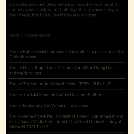
Do not let any unwholesome talk come out of your mouths,
but only what is helpful for building others up according to
their needs, that it may benefit those who listen.
RECENT COMMENTS
Tim
on
Police Sexist bias exposed by failure to prosecute Lefty
Dildo thrower.
Tim
on
Heart Ripped out. This ones for all the Dying Dads …
and the Survivors.
Tim
on
The evolution of the chicken… TOTAL BULLSHIT.
Tim
on
The Last Stand of Outlaw Dad Tom Phillips.
Tim
on
Explaining The Virtue of Tolerance.
Tim
on
Anna McAllister: Portrait of a Maori Supremacist, and
Serial Social Media Extortionist. ‘The Great Deplatforming of
Matariki 2021’.Part 2.