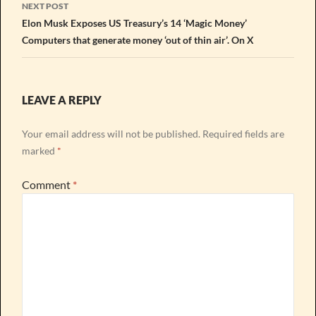
NEXT POST
Elon Musk Exposes US Treasury’s 14 ‘Magic Money’
Computers that generate money ‘out of thin air’. On X
LEAVE A REPLY
Your email address will not be published.
Required fields are
marked
*
Comment
*