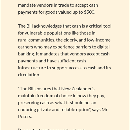
mandate vendors in trade to accept cash
payments for goods valued up to $500.
The Bill acknowledges that cash is a critical tool
for vulnerable populations like those in
rural communities, the elderly, and low-income
earners who may experience barriers to digital
banking. It mandates that vendors accept cash
payments and have sufficient cash
infrastructure to support access to cash and its
circulation.
“The Bill ensures that New Zealander’s
maintain freedom of choice in how they pay,
preserving cash as what it should be: an
enduring private and reliable option”, says Mr
Peters.