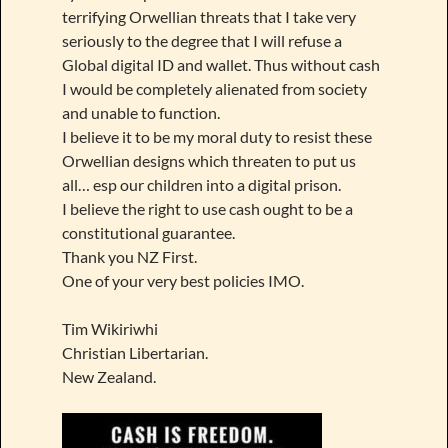
terrifying Orwellian threats that I take very
seriously to the degree that I will refuse a
Global digital ID and wallet. Thus without cash
I would be completely alienated from society
and unable to function.
I believe it to be my moral duty to resist these
Orwellian designs which threaten to put us
all… esp our children into a digital prison.
I believe the right to use cash ought to be a
constitutional guarantee.
Thank you NZ First.
One of your very best policies IMO.
Tim Wikiriwhi
Christian Libertarian.
New Zealand.