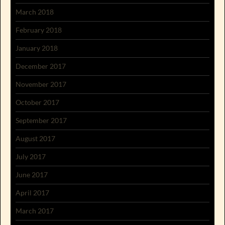
March 2018
February 2018
January 2018
December 2017
November 2017
October 2017
September 2017
August 2017
July 2017
June 2017
April 2017
March 2017