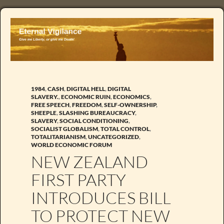
1984
,
CASH
,
DIGITAL HELL
,
DIGITAL
SLAVERY.
,
ECONOMIC RUIN
,
ECONOMICS
,
FREE SPEECH
,
FREEDOM
,
SELF-OWNERSHIP
,
SHEEPLE
,
SLASHING BUREAUCRACY
,
SLAVERY
,
SOCIAL CONDITIONING
,
SOCIALIST GLOBALISM
,
TOTAL CONTROL
,
TOTALITARIANISM
,
UNCATEGORIZED
,
WORLD ECONOMIC FORUM
NEW ZEALAND
FIRST PARTY
INTRODUCES BILL
TO PROTECT NEW