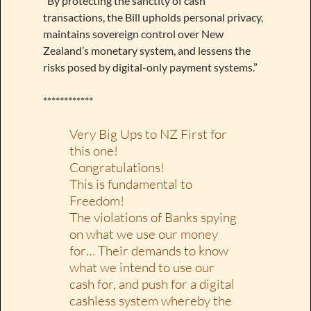
“By protecting the sanctity of cash
transactions, the Bill upholds personal privacy,
maintains sovereign control over New
Zealand’s monetary system, and lessens the
risks posed by digital-only payment systems.”
************
Very Big Ups to NZ First for
this one!
Congratulations!
This is fundamental to
Freedom!
The violations of Banks spying
on what we use our money
for… Their demands to know
what we intend to use our
cash for, and push for a digital
cashless system whereby the