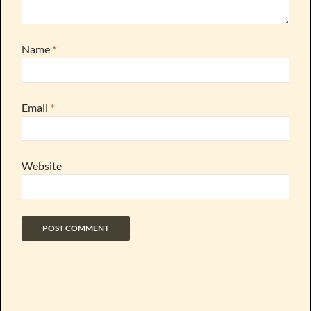
Name
*
Email
*
Website