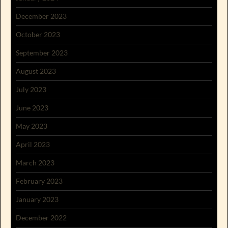
December 2023
October 2023
September 2023
August 2023
July 2023
June 2023
May 2023
April 2023
March 2023
February 2023
January 2023
December 2022