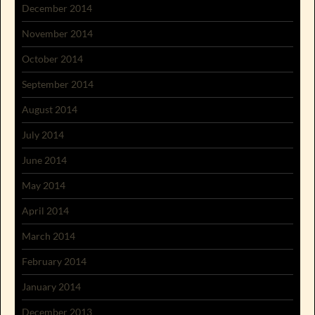
December 2014
November 2014
October 2014
September 2014
August 2014
July 2014
June 2014
May 2014
April 2014
March 2014
February 2014
January 2014
December 2013