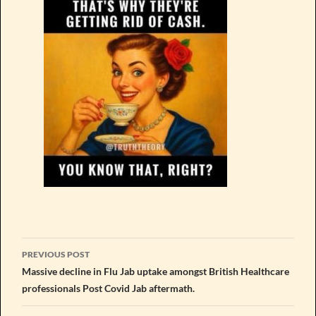
Post
PREVIOUS POST
navigation
Massive decline in Flu Jab uptake amongst British Healthcare
professionals Post Covid Jab aftermath.