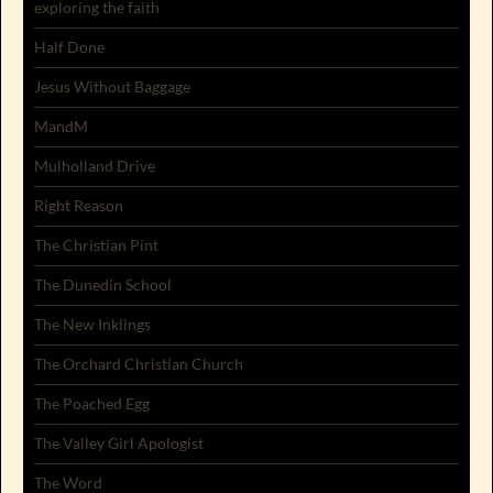
exploring the faith
Half Done
Jesus Without Baggage
MandM
Mulholland Drive
Right Reason
The Christian Pint
The Dunedin School
The New Inklings
The Orchard Christian Church
The Poached Egg
The Valley Girl Apologist
The Word