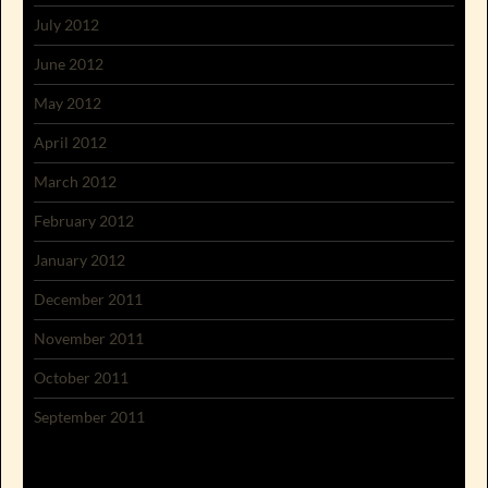
July 2012
June 2012
May 2012
April 2012
March 2012
February 2012
January 2012
December 2011
November 2011
October 2011
September 2011