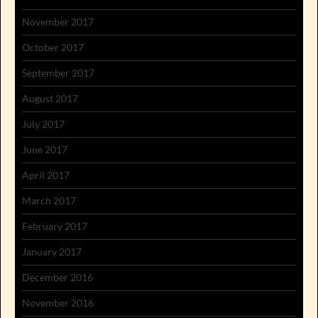
November 2017
October 2017
September 2017
August 2017
July 2017
June 2017
April 2017
March 2017
February 2017
January 2017
December 2016
November 2016