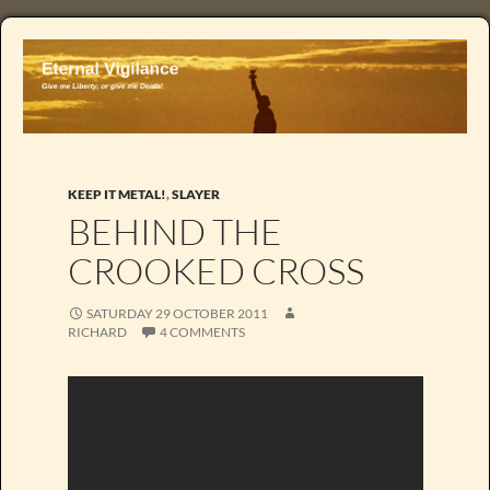
KEEP IT METAL!
,
SLAYER
BEHIND THE
CROOKED CROSS
SATURDAY 29 OCTOBER 2011
RICHARD
4 COMMENTS