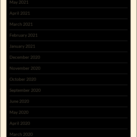
May 2021
April 2021
March 2021
February 2021
January 2021
December 2020
November 2020
October 2020
September 2020
June 2020
May 2020
April 2020
March 2020