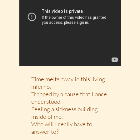
Time melts away in this living
inferno,
Trapped by a cause that I once
understood.
Feeling a sickness building
inside of me,
Who will I really have to
answer to?