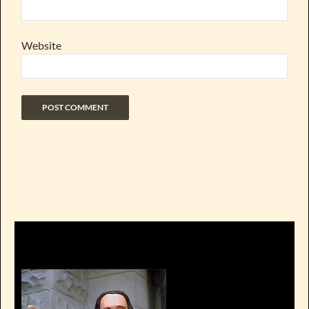
Website