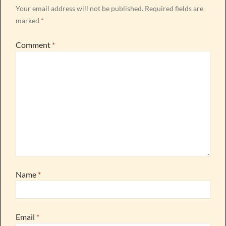
Your email address will not be published.
Required fields are
marked
*
Comment
*
Name
*
Email
*