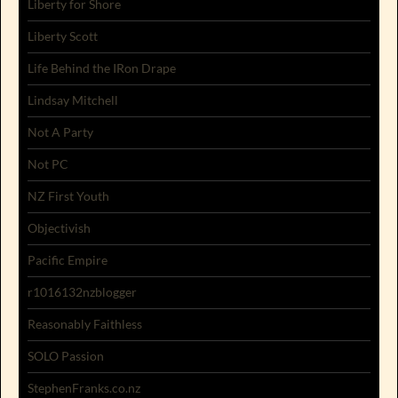
Liberty for Shore
Liberty Scott
Life Behind the IRon Drape
Lindsay Mitchell
Not A Party
Not PC
NZ First Youth
Objectivish
Pacific Empire
r1016132nzblogger
Reasonably Faithless
SOLO Passion
StephenFranks.co.nz