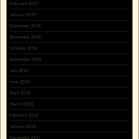
February 2019
January 2019
December 2018
November 2018
October 2018
September 2018
July 2018
June 2018
April 2018
March 2018
February 2018
January 2018
December 2017