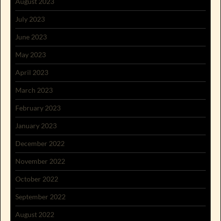
August 2023
July 2023
June 2023
May 2023
April 2023
March 2023
February 2023
January 2023
December 2022
November 2022
October 2022
September 2022
August 2022