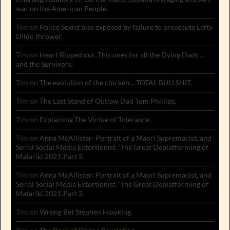
war on the American People.
Tim
on
Police Sexist bias exposed by failure to prosecute Lefty
Dildo thrower.
Tim
on
Heart Ripped out. This ones for all the Dying Dads …
and the Survivors.
Tim
on
The evolution of the chicken… TOTAL BULLSHIT.
Tim
on
The Last Stand of Outlaw Dad Tom Phillips.
Tim
on
Explaining The Virtue of Tolerance.
Tim
on
Anna McAllister: Portrait of a Maori Supremacist, and
Serial Social Media Extortionist. ‘The Great Deplatforming of
Matariki 2021’.Part 2.
Tim
on
Anna McAllister: Portrait of a Maori Supremacist, and
Serial Social Media Extortionist. ‘The Great Deplatforming of
Matariki 2021’.Part 2.
Tim
on
Wrong Bet Stephen Hawking.