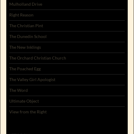
Mulholland Drive
Right Reason
The Christian Pint
The Dunedin School
The New Inklings
The Orchard Christian Church
The Poached Egg
The Valley Girl Apologist
The Word
Ultimate Object
View from the Right