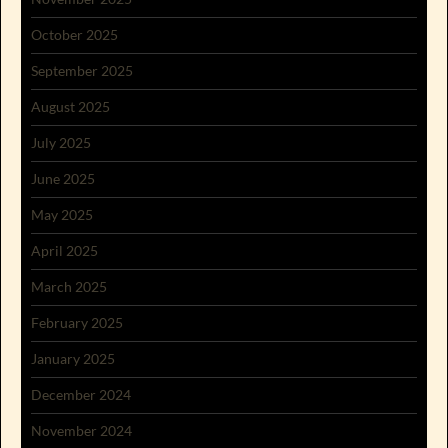
October 2025
September 2025
August 2025
July 2025
June 2025
May 2025
April 2025
March 2025
February 2025
January 2025
December 2024
November 2024