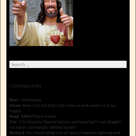
Search
for:
CONTRIBUTORS
Blair
: Orthodoxy.
Adam
: Beer is proof that God loves us and wants us to be
happy.
Reed
:
TANJ
There is now.
Tim
: Christianity, libertarianism, and keeping it real. Slaggin'
socialists and bangin' atheist heads!
Richard
: An intoxicating mix of Jesus, freedom fighting and