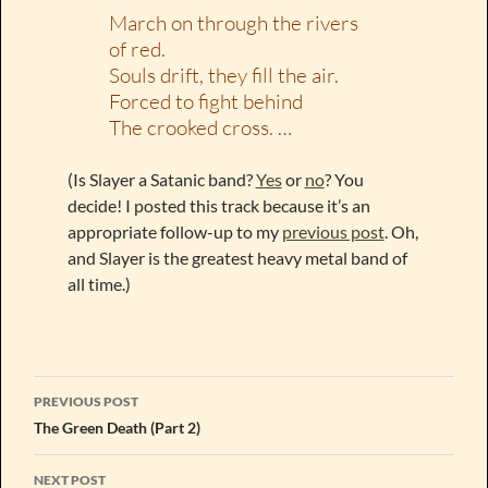
March on through the rivers
of red.
Souls drift, they fill the air.
Forced to fight behind
The crooked cross. …
(Is Slayer a Satanic band?
Yes
or
no
? You
decide! I posted this track because it’s an
appropriate follow-up to my
previous post
. Oh,
and Slayer is the greatest heavy metal band of
all time.)
Post
PREVIOUS POST
navigation
The Green Death (Part 2)
NEXT POST