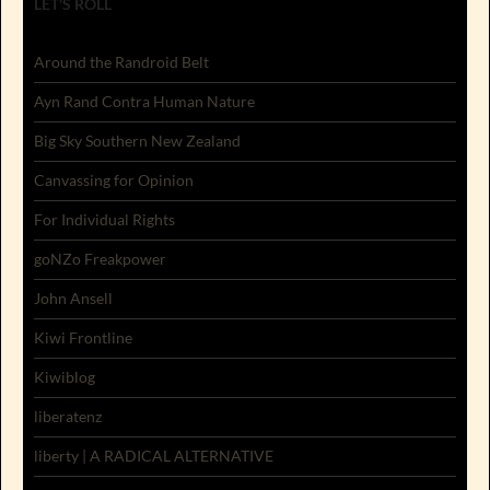
LET'S ROLL
Around the Randroid Belt
Ayn Rand Contra Human Nature
Big Sky Southern New Zealand
Canvassing for Opinion
For Individual Rights
goNZo Freakpower
John Ansell
Kiwi Frontline
Kiwiblog
liberatenz
liberty | A RADICAL ALTERNATIVE