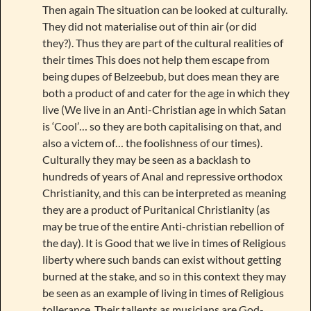
Then again The situation can be looked at culturally.
They did not materialise out of thin air (or did
they?). Thus they are part of the cultural realities of
their times This does not help them escape from
being dupes of Belzeebub, but does mean they are
both a product of and cater for the age in which they
live (We live in an Anti-Christian age in which Satan
is ‘Cool’… so they are both capitalising on that, and
also a victem of… the foolishness of our times).
Culturally they may be seen as a backlash to
hundreds of years of Anal and repressive orthodox
Christianity, and this can be interpreted as meaning
they are a product of Puritanical Christianity (as
may be true of the entire Anti-christian rebellion of
the day). It is Good that we live in times of Religious
liberty where such bands can exist without getting
burned at the stake, and so in this context they may
be seen as an example of living in times of Religious
tollerance. Their tallents as musicians are God-