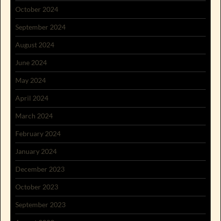
October 2024
September 2024
August 2024
June 2024
May 2024
April 2024
March 2024
February 2024
January 2024
December 2023
October 2023
September 2023