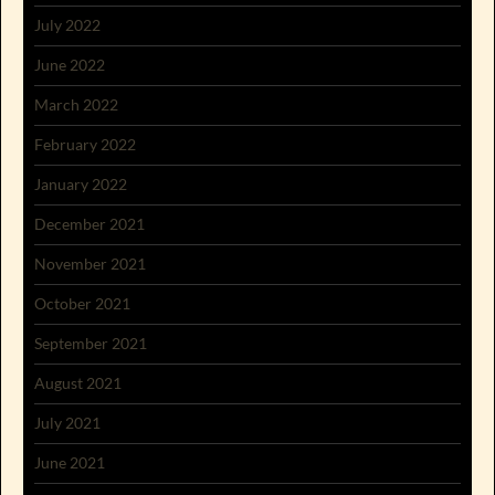
July 2022
June 2022
March 2022
February 2022
January 2022
December 2021
November 2021
October 2021
September 2021
August 2021
July 2021
June 2021