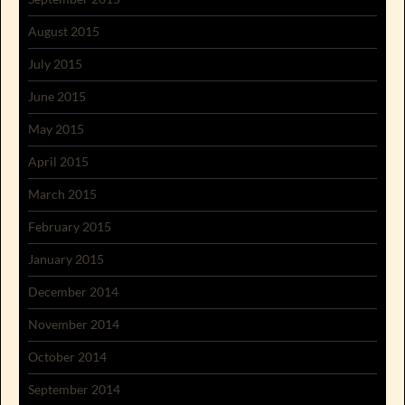
August 2015
July 2015
June 2015
May 2015
April 2015
March 2015
February 2015
January 2015
December 2014
November 2014
October 2014
September 2014