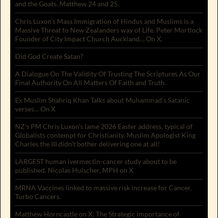
and the Goats. Matthew 24 and 25.
Chris Luxon’s Mass Immigration of Hindus and Muslims is a
Massive Threat to New Zealanders way of Life. Peter Mortlock
Founder of City Impact Church Auckland… On X.
Did God Create Satan?
A Dialogue On The Validity Of Trusting The Scriptures As Our
Final Authority On All Matters Of Faith and Truth.
Ex Muslim Shahriq Khan Talks about Muhammad’s Satanic
verses… On X
NZ’s PM Chris Luxon’s lame 2026 Easter address, typical of
Globalists contempt for Christianity. Muslim Apologist King
Charles the III didn’t bother delivering one at all!
LARGEST human ivermectin-cancer study about to be
published. Nicolas Hulscher, MPH on X
MRNA Vaccines linked to massive risk increase for Cancer.
Turbo Cancers.
Matthew Horncastle on X: The Strategic importance of