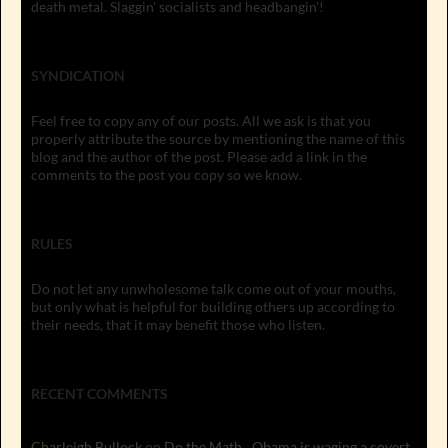
death metal. Slaggin' socialists and headbangin'!
SYNDICATION
Feel free to copy any of our posts. All we ask is that you
properly attribute the source by mentioning the name of this
blog and the author of the post. Please add a link in the
comments to the post you copy so we know.
RULES
Do not let any unwholesome talk come out of your mouths,
but only what is helpful for building others up according to
their needs, that it may benefit those who listen.
RECENT COMMENTS
Charleigh Bullock
on
Do the Math…Obama is waging a covert