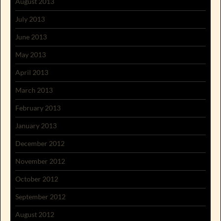
August 2013
July 2013
June 2013
May 2013
April 2013
March 2013
February 2013
January 2013
December 2012
November 2012
October 2012
September 2012
August 2012