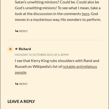
Satan’s unwitting minions? Could be. Could also be
God’s unwitting minions! To see what I mean, take a
look at the discusssion in the comments
here
. God
moves in a mysterious way, His wonders to perform.
REPLY
Richard
MONDAY 31 OCTOBER 2011 AT 6:38 PM
I see that Kerry King rubs shoulders with Rand and
Russell on Wikipedia’s list of
notable antireligious
people
.
REPLY
LEAVE A REPLY