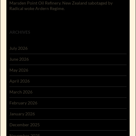
Marsden Point Oil Refinery. New Zealand sabotaged by
Radical woke Ardern Regime.
ARCHIVES
July 2026
June 2026
May 2026
April 2026
March 2026
February 2026
January 2026
December 2025
November 2025