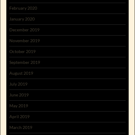
February 2020
January 2020
December 2019
November 2019
October 2019
September 2019
August 2019
July 2019
June 2019
May 2019
April 2019
March 2019