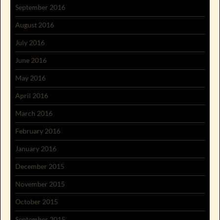
September 2016
August 2016
July 2016
June 2016
May 2016
April 2016
March 2016
February 2016
January 2016
December 2015
November 2015
October 2015
September 2015