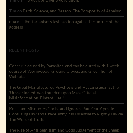
Tim
on
The Rock of Divine Revelation.
Tim
on
Faith, Science, and Reason. The Pomposity of Atheism.
dua
on
Libertarianism’s last bastion against the unrule of the
godless
RECENT POSTS
Cancer is caused by Parasites, and can be cured with 1 week
course of Wormwood, Ground Cloves, and Green hull of
Walnuts.
The Great Manufactured Psychosis and Hysteria against the
‘Unvaccinated’ was founded upon Mass Official
Misinformation. Blatant Lies!!!
Ken Ham Misquotes Christ and Ignores Paul Our Apostle.
Confusing Law and Grace. Why it is Essential to Rightly Divide
The Word of Truth.
The Rise of Anti-Semitism and Gods Judgement of the Sheep