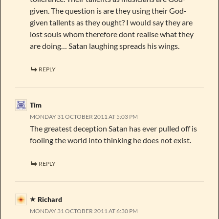
given. The question is are they using their God-
given tallents as they ought? I would say they are
lost souls whom therefore dont realise what they
are doing… Satan laughing spreads his wings.
REPLY
Tim
MONDAY 31 OCTOBER 2011 AT 5:03 PM
The greatest deception Satan has ever pulled off is
fooling the world into thinking he does not exist.
REPLY
Richard
MONDAY 31 OCTOBER 2011 AT 6:30 PM