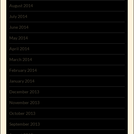
August 2014
July 2014
June 2014
May 2014
April 2014
March 2014
February 2014
January 2014
December 2013
November 2013
October 2013
September 2013