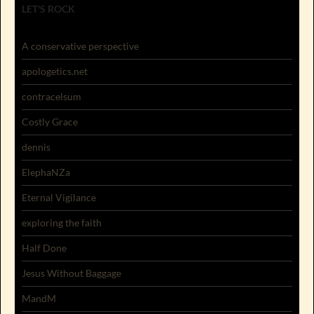
LET'S ROCK
A conservative perspective
apologetics.net
contracelsum
Costly Grace
dennis
ElephaNZa
Eternal Vigilance
exploring the faith
Half Done
Jesus Without Baggage
MandM