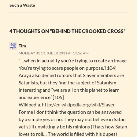
Such a Waste
4 THOUGHTS ON “BEHIND THE CROOKED CROSS”
Tim
MONDAY 31 OCTOBER 2011 AT 11:56 AM
“…when in actuality you’re trying to create an image.
You’re trying to scare people on purpose.”[104]
Araya also denied rumors that Slayer members are
Satanists, but they find the subject of Satanism
interesting and “we are all on this planet to learn
and experience.”[105]
Wikipedia.
http://en.wikipedia.org/wiki/Slayer
For me I dont think the question can be answered
by a simple yes or no. They may not believe in Satan
yet still unwittingly be his minions (Thats how Satan
loves to roll… The world is filled with his dupes)