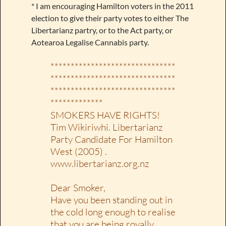
* I am encouraging Hamilton voters in the 2011
election to give their party votes to either The
Libertarianz partry, or to the Act party, or
Aotearoa Legalise Cannabis party.
*******************************
*******************************
*******************************
*************
SMOKERS HAVE RIGHTS!
Tim Wikiriwhi. Libertarianz
Party Candidate For Hamilton
West (2005) .
www.libertarianz.org.nz
Dear Smoker,
Have you been standing out in
the cold long enough to realise
that you are being royally