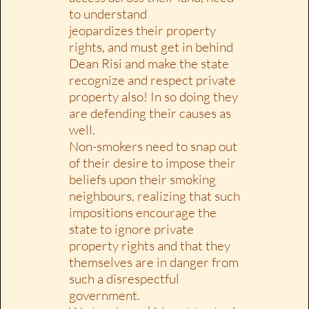
to understand
jeopardizes their property
rights, and must get in behind
Dean Risi and make the state
recognize and respect private
property also! In so doing they
are defending their causes as
well.
Non-smokers need to snap out
of their desire to impose their
beliefs upon their smoking
neighbours, realizing that such
impositions encourage the
state to ignore private
property rights and that they
themselves are in danger from
such a disrespectful
government.