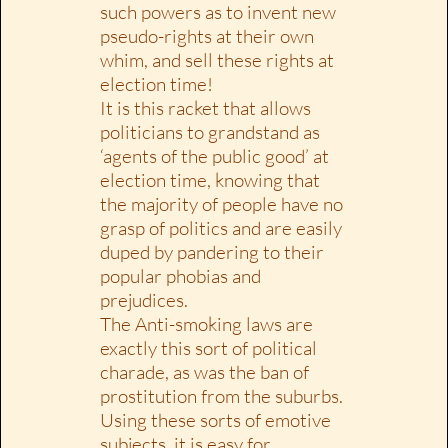
such powers as to invent new
pseudo-rights at their own
whim, and sell these rights at
election time!
It is this racket that allows
politicians to grandstand as
‘agents of the public good’ at
election time, knowing that
the majority of people have no
grasp of politics and are easily
duped by pandering to their
popular phobias and
prejudices.
The Anti-smoking laws are
exactly this sort of political
charade, as was the ban of
prostitution from the suburbs.
Using these sorts of emotive
subjects, it is easy for