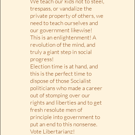
We teach our kids not to steel,
trespass, or vandalize the
private property of others, we
need to teach ourselves and
our government likewise!
This is an enlightenment! A
revolution of the mind, and
truly a giant step in social
progress!
Election time is at hand, and
this is the perfect time to
dispose of those Socialist
politicians who made a career
out of stomping over our
rights and liberties and to get
fresh resolute men of
principle into government to
put an end to this nonsense.
Vote Libertarianz!