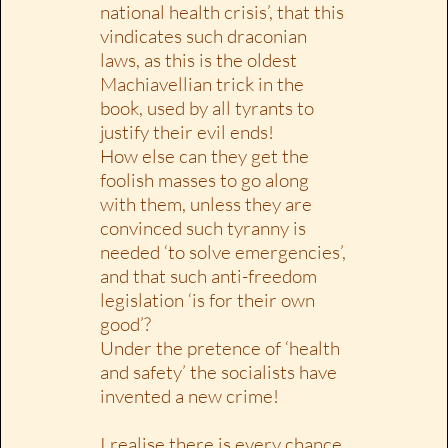
national health crisis’, that this
vindicates such draconian
laws, as this is the oldest
Machiavellian trick in the
book, used by all tyrants to
justify their evil ends!
How else can they get the
foolish masses to go along
with them, unless they are
convinced such tyranny is
needed ‘to solve emergencies’,
and that such anti-freedom
legislation ‘is for their own
good’?
Under the pretence of ‘health
and safety’ the socialists have
invented a new crime!
I realise there is every chance