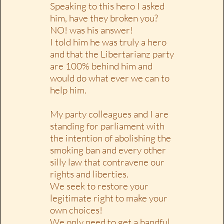
Speaking to this hero I asked
him, have they broken you?
NO! was his answer!
I told him he was truly a hero
and that the Libertarianz party
are 100% behind him and
would do what ever we can to
help him.
My party colleagues and I are
standing for parliament with
the intention of abolishing the
smoking ban and every other
silly law that contravene our
rights and liberties.
We seek to restore your
legitimate right to make your
own choices!
We only need to get a handful