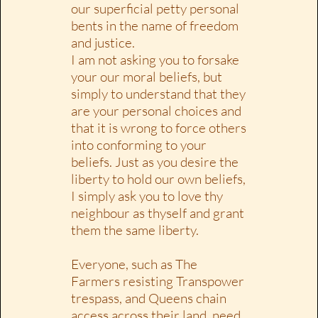
our superficial petty personal
bents in the name of freedom
and justice.
I am not asking you to forsake
your our moral beliefs, but
simply to understand that they
are your personal choices and
that it is wrong to force others
into conforming to your
beliefs. Just as you desire the
liberty to hold our own beliefs,
I simply ask you to love thy
neighbour as thyself and grant
them the same liberty.
Everyone, such as The
Farmers resisting Transpower
trespass, and Queens chain
access across their land, need