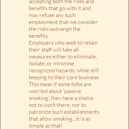
accepting both the risks and
benefits that go with it and
may refuse any such
employment that we consider
the risks outweigh the
benefits.
Employers who seek to retain
their staff will take all
measures either to eliminate,
Isolate, or minimise
recognized hazards, while still
keeping to their core business.
This mean if some folks are
worried about ‘passive
smoking’, they have a choice
not to work there, nor to
patronize such establishments
that allow smoking…it is as
simple as that!