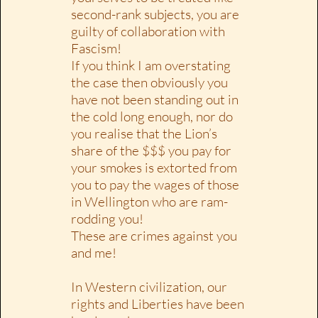
second-rank subjects, you are
guilty of collaboration with
Fascism!
If you think I am overstating
the case then obviously you
have not been standing out in
the cold long enough, nor do
you realise that the Lion’s
share of the $$$ you pay for
your smokes is extorted from
you to pay the wages of those
in Wellington who are ram-
rodding you!
These are crimes against you
and me!
In Western civilization, our
rights and Liberties have been