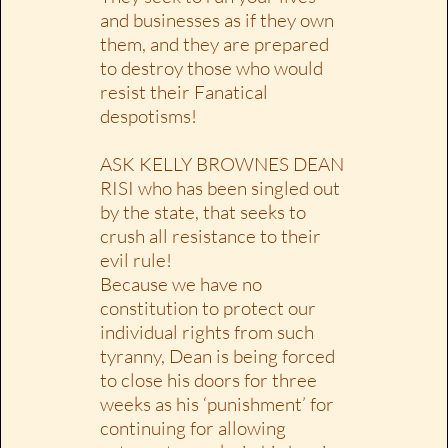
and businesses as if they own
them, and they are prepared
to destroy those who would
resist their Fanatical
despotisms!
ASK KELLY BROWNES DEAN
RISI who has been singled out
by the state, that seeks to
crush all resistance to their
evil rule!
Because we have no
constitution to protect our
individual rights from such
tyranny, Dean is being forced
to close his doors for three
weeks as his ‘punishment’ for
continuing for allowing