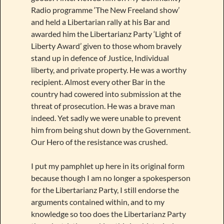
Radio programme ‘The New Freeland show’
and held a Libertarian rally at his Bar and
awarded him the Libertarianz Party ‘Light of
Liberty Award’ given to those whom bravely
stand up in defence of Justice, Individual
liberty, and private property. He was a worthy
recipient. Almost every other Bar in the
country had cowered into submission at the
threat of prosecution. He was a brave man
indeed. Yet sadly we were unable to prevent
him from being shut down by the Government.
Our Hero of the resistance was crushed.
I put my pamphlet up here in its original form
because though I am no longer a spokesperson
for the Libertarianz Party, I still endorse the
arguments contained within, and to my
knowledge so too does the Libertarianz Party