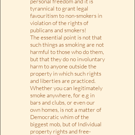
personal freedom and it is
tyrannical to grant legal
favouritism to non-smokers in
violation of the rights of
publicans and smokers!
The essential point is not that
such things as smoking are not
harmful to those who do them,
but that they do no involuntary
harm to anyone outside the
property in which such rights
and liberties are practiced.
Whether you can legitimately
smoke anywhere, for e.g in
bars and clubs, or even our
own homes, is not a matter of
Democratic whim of the
biggest mob, but of Individual
property rights and free-