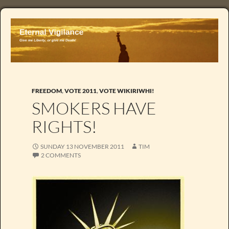
FREEDOM
,
VOTE 2011
,
VOTE WIKIRIWHI!
SMOKERS HAVE
RIGHTS!
SUNDAY 13 NOVEMBER 2011
TIM
2 COMMENTS