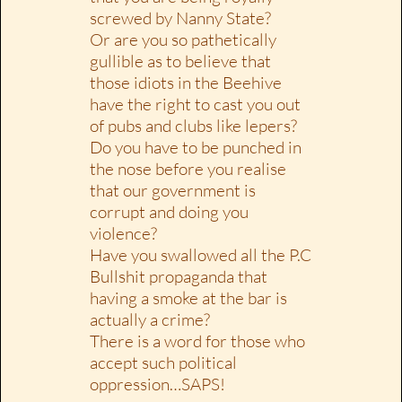
screwed by Nanny State?
Or are you so pathetically
gullible as to believe that
those idiots in the Beehive
have the right to cast you out
of pubs and clubs like lepers?
Do you have to be punched in
the nose before you realise
that our government is
corrupt and doing you
violence?
Have you swallowed all the P.C
Bullshit propaganda that
having a smoke at the bar is
actually a crime?
There is a word for those who
accept such political
oppression…SAPS!