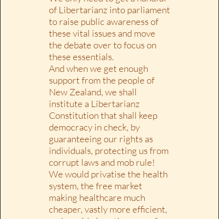
of Libertarianz into parliament
to raise public awareness of
these vital issues and move
the debate over to focus on
these essentials.
And when we get enough
support from the people of
New Zealand, we shall
institute a Libertarianz
Constitution that shall keep
democracy in check, by
guaranteeing our rights as
individuals, protecting us from
corrupt laws and mob rule!
We would privatise the health
system, the free market
making healthcare much
cheaper, vastly more efficient,