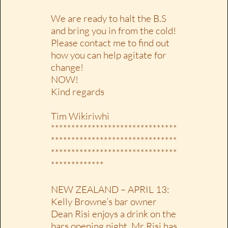
We are ready to halt the B.S
and bring you in from the cold!
Please contact me to find out
how you can help agitate for
change!
NOW!
Kind regards
Tim Wikiriwhi
*******************************
*******************************
*******************************
*************
NEW ZEALAND – APRIL 13:
Kelly Browne’s bar owner
Dean Risi enjoys a drink on the
bars opening night. Mr Risi has