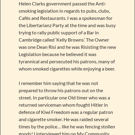
Helen Clarks government passed the Anti-
smoking legislation in regards to pubs, clubs,
Cafés and Restaurants. I was a spokesman for
the Libertarianz Party at the time and was busy
trying to rally public support of a Bar in
Cambridge called ‘Kelly Browns’. The Owner
was one Dean Risi and he was Risisting the new
Legislation because he believed it was
tyrannical and persecuted his patrons, many of
whom smoked cigarettes while enjoying a beer.
I remember him saying that he was not
prepared to throw his patrons out on the
street. In particular one Old timer who was a
returned serviceman whom fought Hitler in
defence of Kiwi Freedom was a regular patron
and cigarette smoker. He was raided several
times by the police… like he was fencing stollen
goods! I interviewed him on My Community