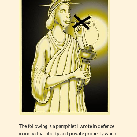
The following is a pamphlet I wrote in defence
in individual liberty and private property when