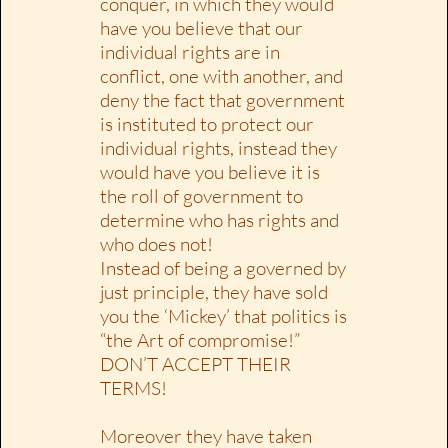
conquer, in which they would
have you believe that our
individual rights are in
conflict, one with another, and
deny the fact that government
is instituted to protect our
individual rights, instead they
would have you believe it is
the roll of government to
determine who has rights and
who does not!
Instead of being a governed by
just principle, they have sold
you the ‘Mickey’ that politics is
“the Art of compromise!”
DON’T ACCEPT THEIR
TERMS!
Moreover they have taken