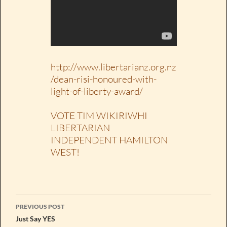
http://www.libertarianz.org.nz
/dean-risi-honoured-with-
light-of-liberty-award/
VOTE TIM WIKIRIWHI
LIBERTARIAN
INDEPENDENT HAMILTON
WEST!
Post
PREVIOUS POST
navigation
Just Say YES