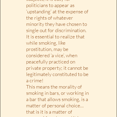
politicians to appear as
‘upstanding’ at the expense of
the rights of whatever
minority they have chosen to
single out for discrimination.
It is essential to realize that
while smoking, like
prostitution, may be
considered ‘a vice’, when
peacefully practiced on
private property; it cannot be
legitimately constituted to be
a crime!
This means the morality of
smoking in bars, or working in
a bar that allows smoking, is a
matter of personal choice…
that is it is a matter of