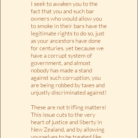
I seek to awaken you to the
fact that you and such bar
owners who would allow you
to smoke in their bars have the
legitimate rights to do so, just
as your ancestors have done
for centuries, yet because we
have a corrupt system of
government, and almost
nobody has made a stand
against such corruption, you
are being robbed by taxes and
unjustly discriminated against!
These are not trifling matters!
This issue cuts to the very
heart of justice and liberty in
New Zealand, and by allowing
yourselves to be treated like