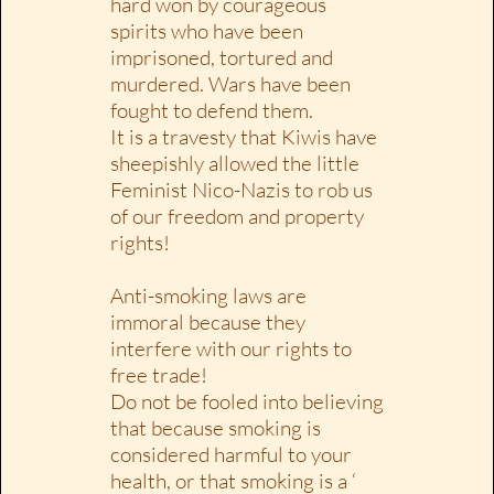
hard won by courageous
spirits who have been
imprisoned, tortured and
murdered. Wars have been
fought to defend them.
It is a travesty that Kiwis have
sheepishly allowed the little
Feminist Nico-Nazis to rob us
of our freedom and property
rights!
Anti-smoking laws are
immoral because they
interfere with our rights to
free trade!
Do not be fooled into believing
that because smoking is
considered harmful to your
health, or that smoking is a ‘