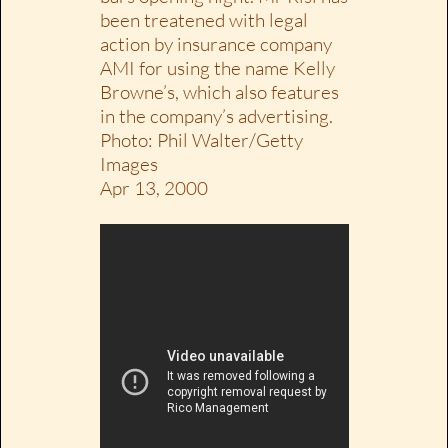
been treatened with legal
action by insurance company
AMI for using the name Kelly
Browne’s, which also features
in the company’s advertising.
Photo: Phil Walter/Getty
Images
Apr 13, 2000