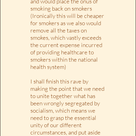
and would place the onus of
smoking back on smokers
(Ironically this will be cheaper
for smokers as we also would
remove all the taxes on
smokes, which vastly exceeds
the current expense incurred
of providing healthcare to
smokers within the national
health system)
I shall finish this rave by
making the point that we need
to unite together what has
been wrongly segregated by
socialism, which means we
need to grasp the essential
unity of our different
circumstances, and put aside