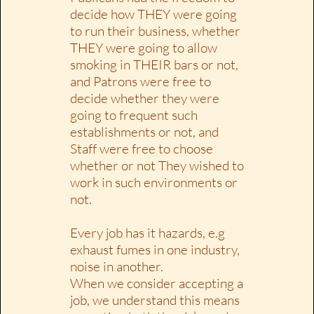
decide how THEY were going
to run their business, whether
THEY were going to allow
smoking in THEIR bars or not,
and Patrons were free to
decide whether they were
going to frequent such
establishments or not, and
Staff were free to choose
whether or not They wished to
work in such environments or
not.
Every job has it hazards, e.g
exhaust fumes in one industry,
noise in another.
When we consider accepting a
job, we understand this means