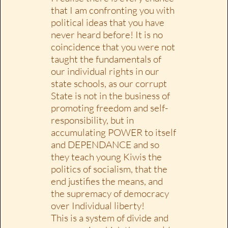
that I am confronting you with
political ideas that you have
never heard before! It is no
coincidence that you were not
taught the fundamentals of
our individual rights in our
state schools, as our corrupt
State is not in the business of
promoting freedom and self-
responsibility, but in
accumulating POWER to itself
and DEPENDANCE and so
they teach young Kiwis the
politics of socialism, that the
end justifies the means, and
the supremacy of democracy
over Individual liberty!
This is a system of divide and