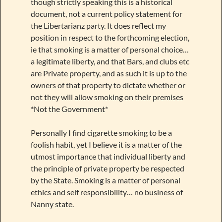
though strictly speaking this is a historical
document, not a current policy statement for
the Libertarianz party. It does reflect my
position in respect to the forthcoming election,
ie that smoking is a matter of personal choice…
a legitimate liberty, and that Bars, and clubs etc
are Private property, and as such it is up to the
owners of that property to dictate whether or
not they will allow smoking on their premises
*Not the Government*
Personally I find cigarette smoking to be a
foolish habit, yet I believe it is a matter of the
utmost importance that individual liberty and
the principle of private property be respected
by the State. Smoking is a matter of personal
ethics and self responsibility… no business of
Nanny state.