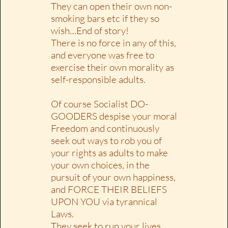
They can open their own non-
smoking bars etc if they so
wish…End of story!
There is no force in any of this,
and everyone was free to
exercise their own morality as
self-responsible adults.
Of course Socialist DO-
GOODERS despise your moral
Freedom and continuously
seek out ways to rob you of
your rights as adults to make
your own choices, in the
pursuit of your own happiness,
and FORCE THEIR BELIEFS
UPON YOU via tyrannical
Laws.
They seek to run your lives