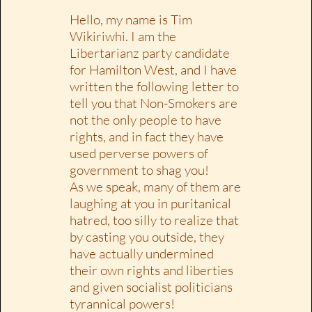
Hello, my name is Tim
Wikiriwhi. I am the
Libertarianz party candidate
for Hamilton West, and I have
written the following letter to
tell you that Non-Smokers are
not the only people to have
rights, and in fact they have
used perverse powers of
government to shag you!
As we speak, many of them are
laughing at you in puritanical
hatred, too silly to realize that
by casting you outside, they
have actually undermined
their own rights and liberties
and given socialist politicians
tyrannical powers!