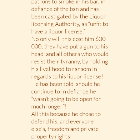
patrons to smoke in his bar, in
defiance of the ban and has
been castigated by the Liquor
licensing Authority, as “unfit to
have a liquor license.”
No only will this cost him $30
000, they have put a gun to his
head, and all others who would
resist their tyranny, by holding
his livelihood to ransom in
regards to his liquor license!
He has been told, should he
continue to in defiance he
“wasn’t going to be open for
much longer”!
All this because he chose to
defend his, and everyone
else’s, freedom and private
property rights!