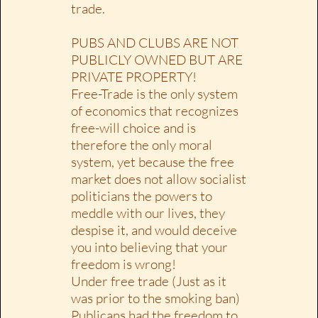
trade.
PUBS AND CLUBS ARE NOT
PUBLICLY OWNED BUT ARE
PRIVATE PROPERTY!
Free-Trade is the only system
of economics that recognizes
free-will choice and is
therefore the only moral
system, yet because the free
market does not allow socialist
politicians the powers to
meddle with our lives, they
despise it, and would deceive
you into believing that your
freedom is wrong!
Under free trade (Just as it
was prior to the smoking ban)
Publicans had the freedom to